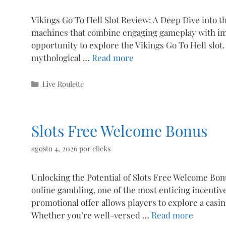
Vikings Go To Hell Slot Review: A Deep Dive into t
machines that combine engaging gameplay with imm
opportunity to explore the Vikings Go To Hell slot.
mythological …
Read more
Categorías
Live Roulette
Slots Free Welcome Bonus
agosto 4, 2026
por
clicks
Unlocking the Potential of Slots Free Welcome Bon
online gambling, one of the most enticing incentiv
promotional offer allows players to explore a casi
Whether you’re well-versed …
Read more