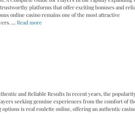
 trustworthy platforms that offer exciting bonuses and reli
nus online casino remains one of the most attractive
yers. …
Read more
thentic and Reliable Results In recent years, the popularit
layers seeking genuine experiences from the comfort of th
ptions is real roulette online, offering an authentic casino