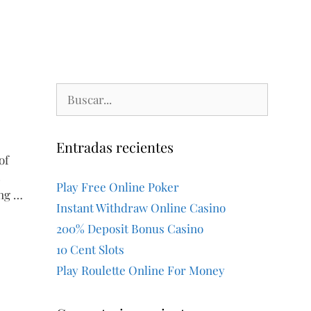
Buscar:
Entradas recientes
of
Play Free Online Poker
ing …
Instant Withdraw Online Casino
200% Deposit Bonus Casino
10 Cent Slots
Play Roulette Online For Money