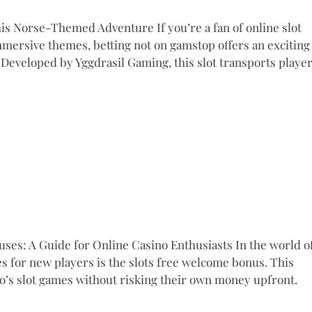
his Norse-Themed Adventure If you’re a fan of online slot
ersive themes, betting not on gamstop offers an exciting
 Developed by Yggdrasil Gaming, this slot transports player
uses: A Guide for Online Casino Enthusiasts In the world o
es for new players is the slots free welcome bonus. This
no’s slot games without risking their own money upfront.