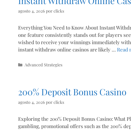
Instant Withdraw Online Ca
agosto 4, 2026
por
clicks
Everything You Need to Know About Instant Withdr
one feature consistently stands out for players se
wished to receive your winnings immediately witho
instant withdraw online casinos are likely …
Read 
Categorías
Advanced Strategies
200% Deposit Bonus Casino
agosto 4, 2026
por
clicks
Exploring the 200% Deposit Bonus Casino: What Pl
gambling, promotional offers such as the 200% dep