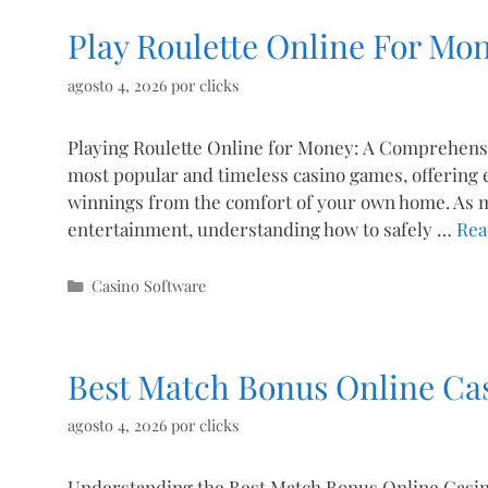
Play Roulette Online For Mo
agosto 4, 2026
por
clicks
Playing Roulette Online for Money: A Comprehensi
most popular and timeless casino games, offering e
winnings from the comfort of your own home. As mo
entertainment, understanding how to safely …
Rea
Categorías
Casino Software
Best Match Bonus Online Ca
agosto 4, 2026
por
clicks
Understanding the Best Match Bonus Online Casino