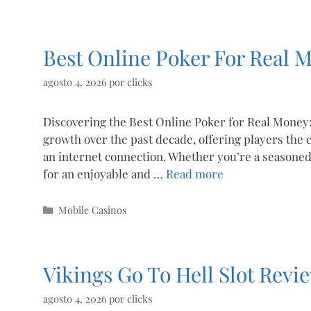
Best Online Poker For Real 
agosto 4, 2026
por
clicks
Discovering the Best Online Poker for Real Mone
growth over the past decade, offering players the
an internet connection. Whether you’re a seasoned p
for an enjoyable and …
Read more
Categorías
Mobile Casinos
Vikings Go To Hell Slot Revi
agosto 4, 2026
por
clicks