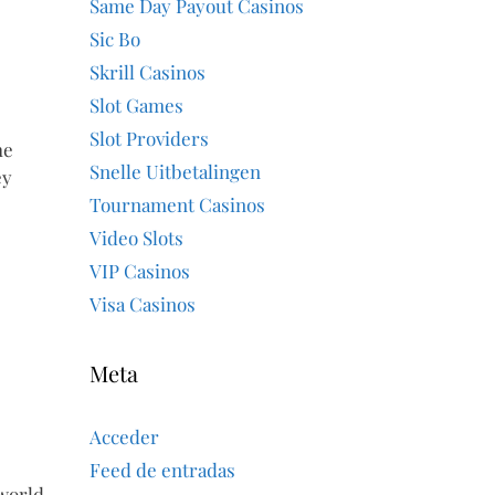
Same Day Payout Casinos
Sic Bo
Skrill Casinos
Slot Games
Slot Providers
he
Snelle Uitbetalingen
ey
Tournament Casinos
Video Slots
VIP Casinos
Visa Casinos
Meta
Acceder
Feed de entradas
world