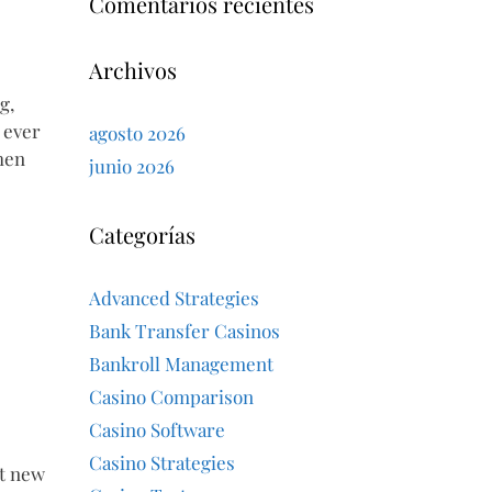
Comentarios recientes
Archivos
g,
 ever
agosto 2026
hen
junio 2026
Categorías
Advanced Strategies
Bank Transfer Casinos
Bankroll Management
Casino Comparison
Casino Software
Casino Strategies
ct new