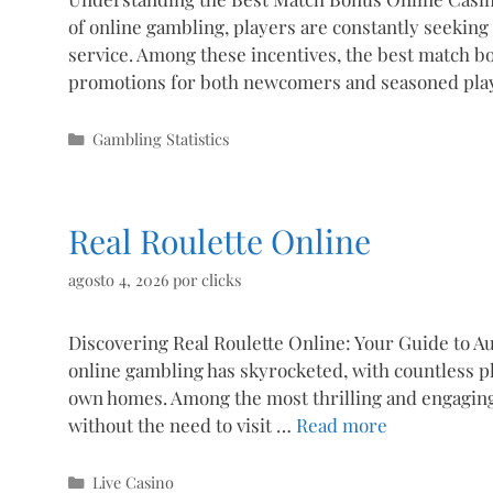
of online gambling, players are constantly seeking
service. Among these incentives, the best match bo
promotions for both newcomers and seasoned pla
Categorías
Gambling Statistics
Real Roulette Online
agosto 4, 2026
por
clicks
Discovering Real Roulette Online: Your Guide to Au
online gambling has skyrocketed, with countless p
own homes. Among the most thrilling and engaging o
without the need to visit …
Read more
Categorías
Live Casino