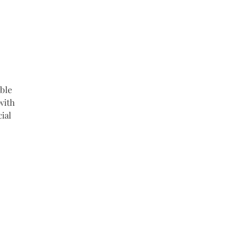
ble
with
ial