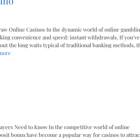
sino
aw Online Casinos In the dynamic world of online gamblin
eking convenience and speed: instant withdrawals. If you’ve
ut the long waits typical of traditional banking methods, t
more
ayers Need to Know In the competitive world of online
osit bonus have become a popular way for casinos to attra