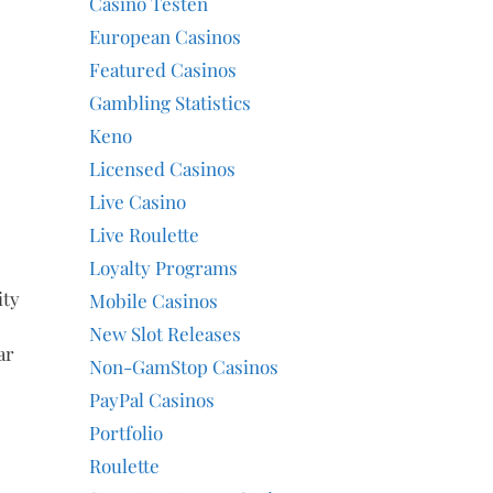
Casino Testen
European Casinos
Featured Casinos
Gambling Statistics
Keno
Licensed Casinos
Live Casino
Live Roulette
Loyalty Programs
ity
Mobile Casinos
New Slot Releases
ar
Non-GamStop Casinos
PayPal Casinos
Portfolio
Roulette