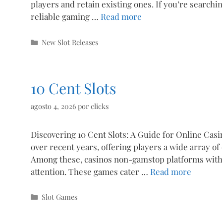
players and retain existing ones. If you’re searchi
reliable gaming …
Read more
Categorías
New Slot Releases
10 Cent Slots
agosto 4, 2026
por
clicks
Discovering 10 Cent Slots: A Guide for Online Cas
over recent years, offering players a wide array o
Among these, casinos non-gamstop platforms with lo
attention. These games cater …
Read more
Categorías
Slot Games