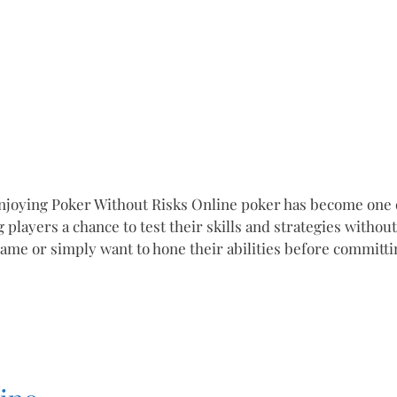
njoying Poker Without Risks Online poker has become one 
players a chance to test their skills and strategies without
game or simply want to hone their abilities before committ