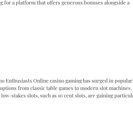
ng for a platform that offers generous bonuses alongside a
ino Enthusiasts Online casino gaming has surged in popular
f options from classic table games to modern slot machines.
w-stakes slots, such as 10 cent slots, are gaining particul