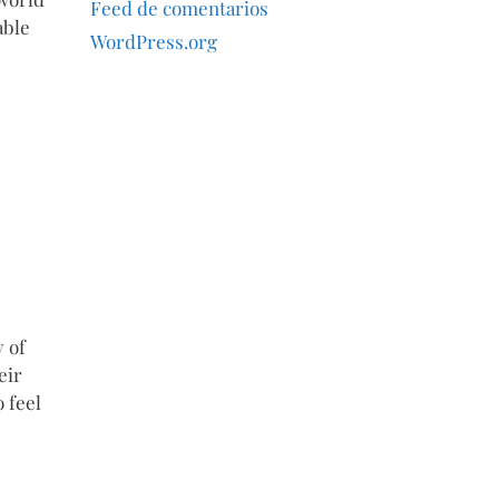
Feed de comentarios
able
WordPress.org
y of
eir
 feel