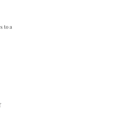
s to a
f