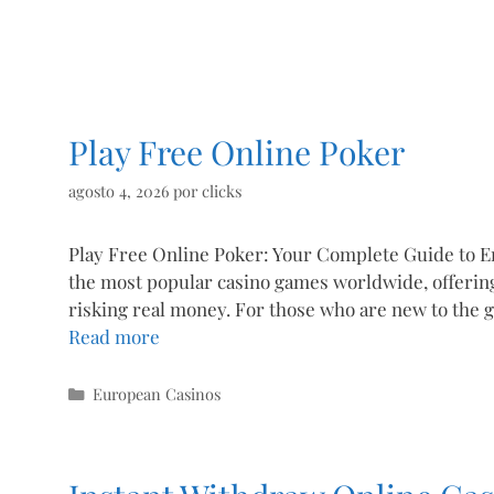
Saltar
al
contenido
Play Free Online Poker
agosto 4, 2026
por
clicks
Play Free Online Poker: Your Complete Guide to E
the most popular casino games worldwide, offering 
risking real money. For those who are new to the 
Read more
Categorías
European Casinos