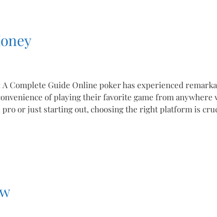
Money
y: A Complete Guide Online poker has experienced remarka
 convenience of playing their favorite game from anywhere 
ro or just starting out, choosing the right platform is cruc
ew