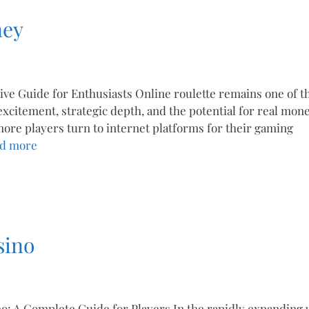
ney
ve Guide for Enthusiasts Online roulette remains one of t
xcitement, strategic depth, and the potential for real mon
re players turn to internet platforms for their gaming
d more
sino
: A Complete Guide for Players In the rapidly expanding 