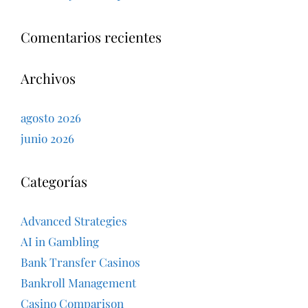
Comentarios recientes
Archivos
agosto 2026
junio 2026
Categorías
Advanced Strategies
AI in Gambling
Bank Transfer Casinos
Bankroll Management
Casino Comparison