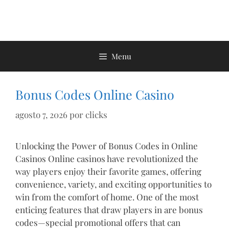
Saltar
al
contenido
Menu
Bonus Codes Online Casino
agosto 7, 2026
por
clicks
Unlocking the Power of Bonus Codes in Online
Casinos Online casinos have revolutionized the
way players enjoy their favorite games, offering
convenience, variety, and exciting opportunities to
win from the comfort of home. One of the most
enticing features that draw players in are bonus
codes—special promotional offers that can