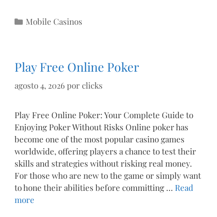
Categorías
Mobile Casinos
Play Free Online Poker
agosto 4, 2026
por
clicks
Play Free Online Poker: Your Complete Guide to
Enjoying Poker Without Risks Online poker has
become one of the most popular casino games
worldwide, offering players a chance to test their
skills and strategies without risking real money.
For those who are new to the game or simply want
to hone their abilities before committing …
Read
more