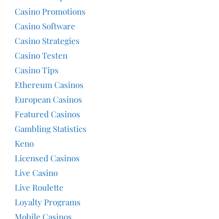
Casino Promotions
Casino Software
Casino Strategies
Casino Testen
Casino Tips
Ethereum Casinos
European Casinos
Featured Casinos
Gambling Statistics
Keno
Licensed Casinos
Live Casino
Live Roulette
Loyalty Programs
Mobile Casinos