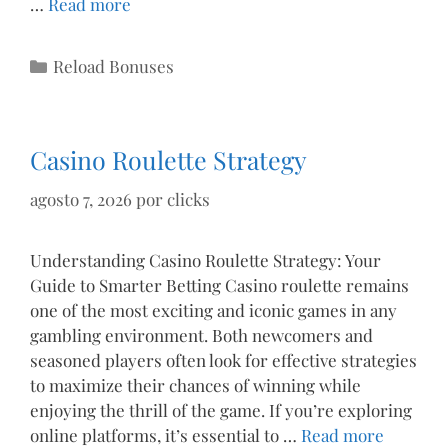
…
Read more
Categorías
Reload Bonuses
Casino Roulette Strategy
agosto 7, 2026
por
clicks
Understanding Casino Roulette Strategy: Your
Guide to Smarter Betting Casino roulette remains
one of the most exciting and iconic games in any
gambling environment. Both newcomers and
seasoned players often look for effective strategies
to maximize their chances of winning while
enjoying the thrill of the game. If you’re exploring
online platforms, it’s essential to …
Read more