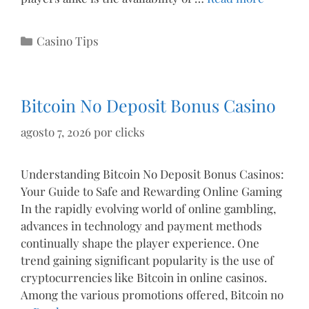
Categorías
Casino Tips
Bitcoin No Deposit Bonus Casino
agosto 7, 2026
por
clicks
Understanding Bitcoin No Deposit Bonus Casinos:
Your Guide to Safe and Rewarding Online Gaming
In the rapidly evolving world of online gambling,
advances in technology and payment methods
continually shape the player experience. One
trend gaining significant popularity is the use of
cryptocurrencies like Bitcoin in online casinos.
Among the various promotions offered, Bitcoin no