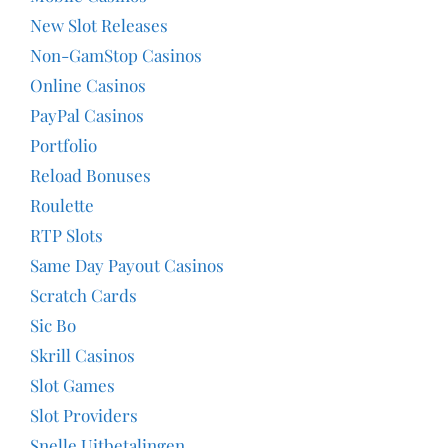
New Slot Releases
Non-GamStop Casinos
Online Casinos
PayPal Casinos
Portfolio
Reload Bonuses
Roulette
RTP Slots
Same Day Payout Casinos
Scratch Cards
Sic Bo
Skrill Casinos
Slot Games
Slot Providers
Snelle Uitbetalingen