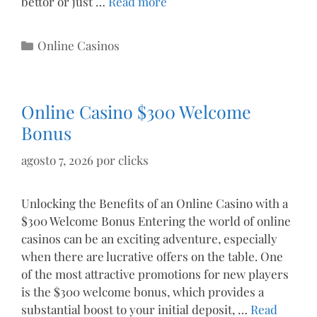
bettor or just …
Read more
Categorías
Online Casinos
Online Casino $300 Welcome
Bonus
agosto 7, 2026
por
clicks
Unlocking the Benefits of an Online Casino with a
$300 Welcome Bonus Entering the world of online
casinos can be an exciting adventure, especially
when there are lucrative offers on the table. One
of the most attractive promotions for new players
is the $300 welcome bonus, which provides a
substantial boost to your initial deposit, …
Read