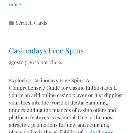
more
Categorías
Scratch Cards
Casinodays Free Spins
agosto 7, 2026
por
clicks
Exploring Casinodays Free Spins: A
Comprehensive Guide for Casino Enthusiasts If
you’re an avid online casino player or just dipping
your toes into the world of digital gambling,
understanding the nuances of casino offers and
platform features is essential. One of the most
attractive promotions for new and returning
players alike is the availability of …
Read more