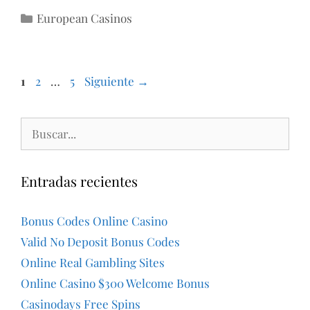
Categorías
European Casinos
Página
Página
Página
1
2
…
5
Siguiente
→
Buscar:
Entradas recientes
Bonus Codes Online Casino
Valid No Deposit Bonus Codes
Online Real Gambling Sites
Online Casino $300 Welcome Bonus
Casinodays Free Spins