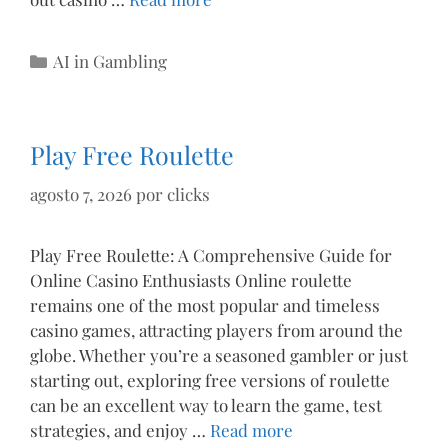
Categorías
AI in Gambling
Play Free Roulette
agosto 7, 2026
por
clicks
Play Free Roulette: A Comprehensive Guide for
Online Casino Enthusiasts Online roulette
remains one of the most popular and timeless
casino games, attracting players from around the
globe. Whether you’re a seasoned gambler or just
starting out, exploring free versions of roulette
can be an excellent way to learn the game, test
strategies, and enjoy …
Read more