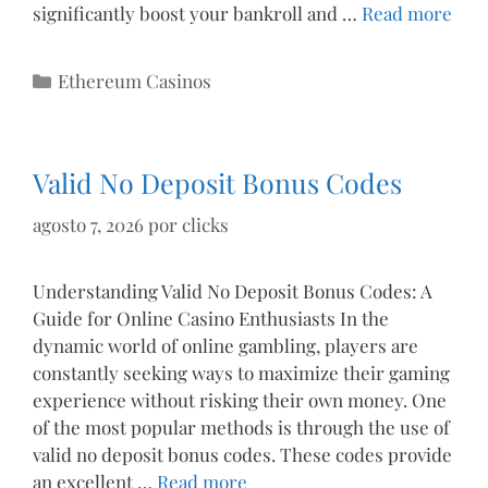
significantly boost your bankroll and …
Read more
Categorías
Ethereum Casinos
Valid No Deposit Bonus Codes
agosto 7, 2026
por
clicks
Understanding Valid No Deposit Bonus Codes: A
Guide for Online Casino Enthusiasts In the
dynamic world of online gambling, players are
constantly seeking ways to maximize their gaming
experience without risking their own money. One
of the most popular methods is through the use of
valid no deposit bonus codes. These codes provide
an excellent …
Read more