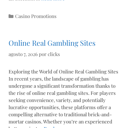
Categorías
Casino Promotions
Online Real Gambling Sites
agosto 7, 2026
por
clicks
Exploring the World of Online Real Gambling Sites
In recent years, the landscape of gambling has
undergone a significant transformation thanks to
the rise of online real gambling sites. For players
seeking convenience, variety, and potentially
lucrative opportunities, these platforms offer a
compelling alternative to traditional brick-and-
mortar casinos. Whether you’re an experienced