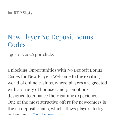
Categorías
RTP Slots
New Player No Deposit Bonus
Codes
agosto 7, 2026
por
clicks
Unlocking Opportunities with No Deposit Bonus
Codes for New Players Welcome to the exciting
world of online casinos, where players are greeted
with a variety of bonuses and promotions
designed to enhance their gaming experience.
One of the most attractive offers for newcomers is
the no deposit bonus, which allows players to try
out casino …
Read more