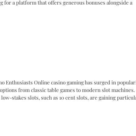
ng for a platform that offers generous bonuses alongside a
ino Enthusiasts Online casino gaming has surged in popular
f options from classic table games to modern slot machines.
w-stakes slots, such as 10 cent slots, are gaining particul