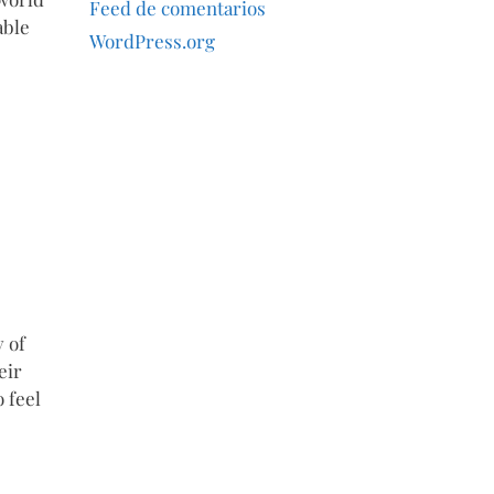
Feed de comentarios
able
WordPress.org
y of
eir
 feel