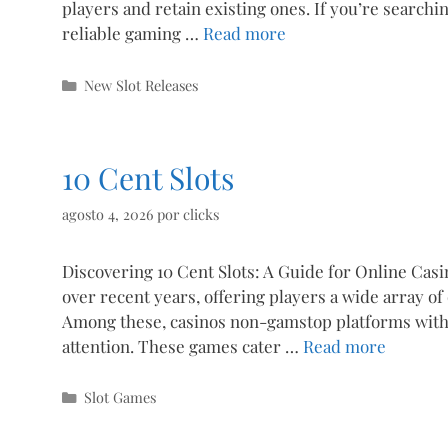
players and retain existing ones. If you’re searchi
reliable gaming …
Read more
Categorías
New Slot Releases
10 Cent Slots
agosto 4, 2026
por
clicks
Discovering 10 Cent Slots: A Guide for Online Cas
over recent years, offering players a wide array o
Among these, casinos non-gamstop platforms with lo
attention. These games cater …
Read more
Categorías
Slot Games