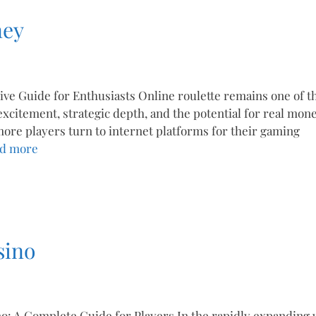
ney
ve Guide for Enthusiasts Online roulette remains one of t
xcitement, strategic depth, and the potential for real mon
re players turn to internet platforms for their gaming
d more
sino
: A Complete Guide for Players In the rapidly expanding 