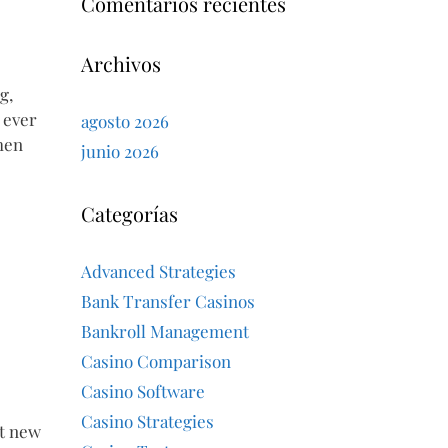
Comentarios recientes
Archivos
g,
 ever
agosto 2026
hen
junio 2026
Categorías
Advanced Strategies
Bank Transfer Casinos
Bankroll Management
Casino Comparison
Casino Software
Casino Strategies
ct new