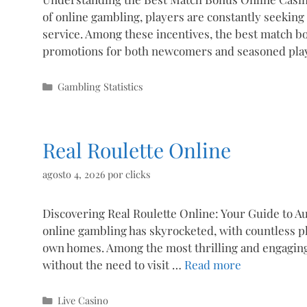
of online gambling, players are constantly seeking
service. Among these incentives, the best match bo
promotions for both newcomers and seasoned pla
Categorías
Gambling Statistics
Real Roulette Online
agosto 4, 2026
por
clicks
Discovering Real Roulette Online: Your Guide to Au
online gambling has skyrocketed, with countless p
own homes. Among the most thrilling and engaging o
without the need to visit …
Read more
Categorías
Live Casino