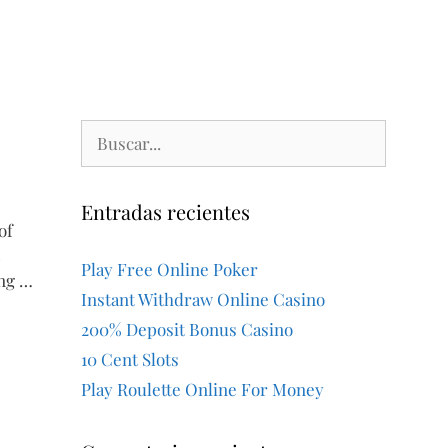
Buscar:
Entradas recientes
of
Play Free Online Poker
ing …
Instant Withdraw Online Casino
200% Deposit Bonus Casino
10 Cent Slots
Play Roulette Online For Money