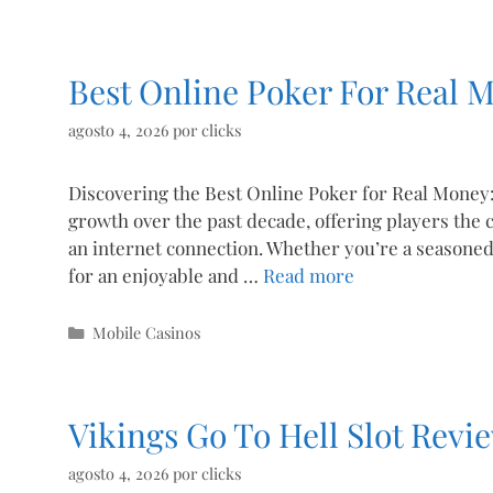
Best Online Poker For Real 
agosto 4, 2026
por
clicks
Discovering the Best Online Poker for Real Mone
growth over the past decade, offering players the
an internet connection. Whether you’re a seasoned p
for an enjoyable and …
Read more
Categorías
Mobile Casinos
Vikings Go To Hell Slot Revi
agosto 4, 2026
por
clicks