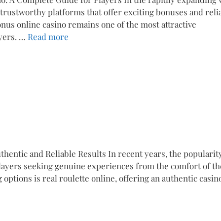
 trustworthy platforms that offer exciting bonuses and reli
nus online casino remains one of the most attractive
yers. …
Read more
thentic and Reliable Results In recent years, the popularit
layers seeking genuine experiences from the comfort of th
ptions is real roulette online, offering an authentic casino