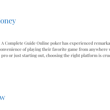
Money
y: A Complete Guide Online poker has experienced remarka
 convenience of playing their favorite game from anywhere 
ro or just starting out, choosing the right platform is cruc
ew