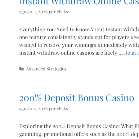
Instant Withdraw Online Ca
agosto 4, 2026
por
clicks
Everything You Need to Know About Instant Withdr
one feature consistently stands out for players se
wished to receive your winnings immediately witho
instant withdraw online casinos are likely …
Read 
Categorías
Advanced Strategies
200% Deposit Bonus Casino
agosto 4, 2026
por
clicks
Exploring the 200% Deposit Bonus Casino: What Pl
gambling, promotional offers such as the 200% dep