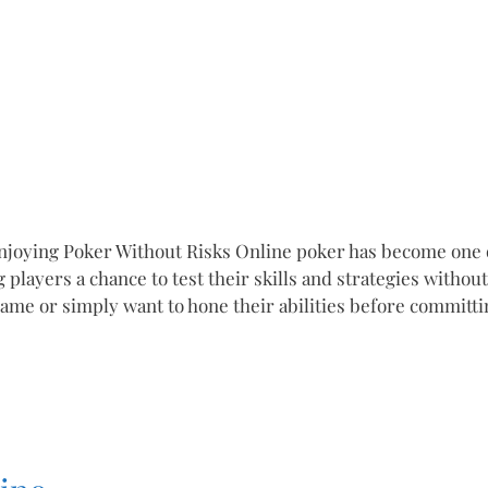
njoying Poker Without Risks Online poker has become one 
players a chance to test their skills and strategies without
game or simply want to hone their abilities before committ