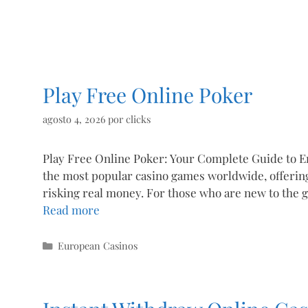
Saltar
al
contenido
Play Free Online Poker
agosto 4, 2026
por
clicks
Play Free Online Poker: Your Complete Guide to E
the most popular casino games worldwide, offering 
risking real money. For those who are new to the 
Read more
Categorías
European Casinos