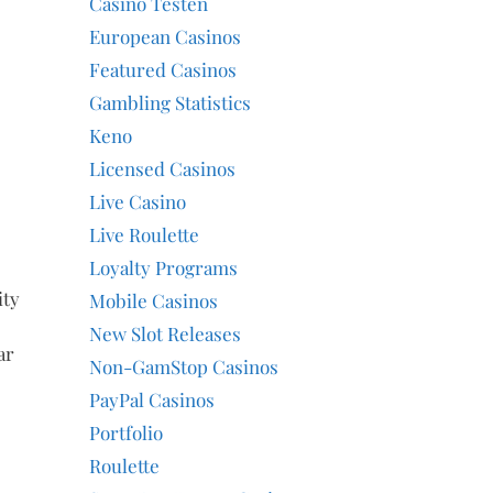
Casino Testen
European Casinos
Featured Casinos
Gambling Statistics
Keno
Licensed Casinos
Live Casino
Live Roulette
Loyalty Programs
ity
Mobile Casinos
New Slot Releases
ar
Non-GamStop Casinos
PayPal Casinos
Portfolio
Roulette