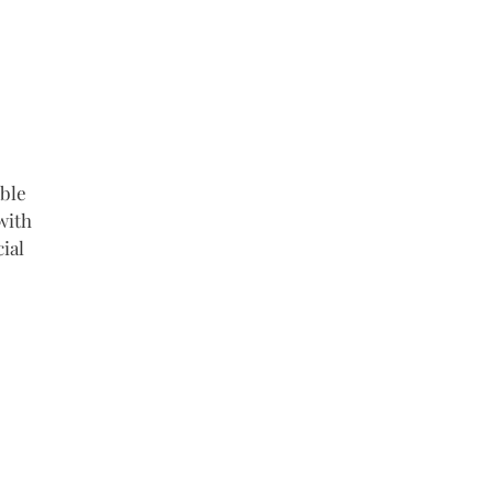
ble
with
ial