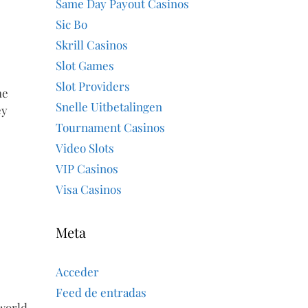
Same Day Payout Casinos
Sic Bo
Skrill Casinos
Slot Games
Slot Providers
he
Snelle Uitbetalingen
ey
Tournament Casinos
Video Slots
VIP Casinos
Visa Casinos
Meta
Acceder
Feed de entradas
world