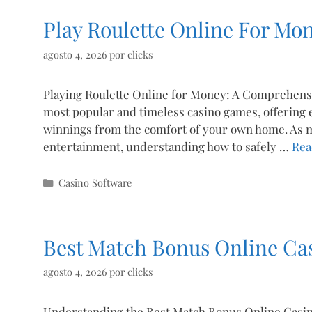
Play Roulette Online For Mo
agosto 4, 2026
por
clicks
Playing Roulette Online for Money: A Comprehensi
most popular and timeless casino games, offering e
winnings from the comfort of your own home. As mo
entertainment, understanding how to safely …
Rea
Categorías
Casino Software
Best Match Bonus Online Ca
agosto 4, 2026
por
clicks
Understanding the Best Match Bonus Online Casino