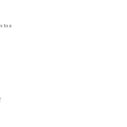
s to a
f