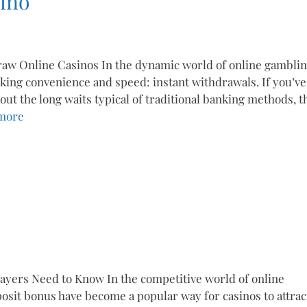
sino
aw Online Casinos In the dynamic world of online gamblin
eking convenience and speed: instant withdrawals. If you’ve
ut the long waits typical of traditional banking methods, t
more
ayers Need to Know In the competitive world of online
osit bonus have become a popular way for casinos to attra