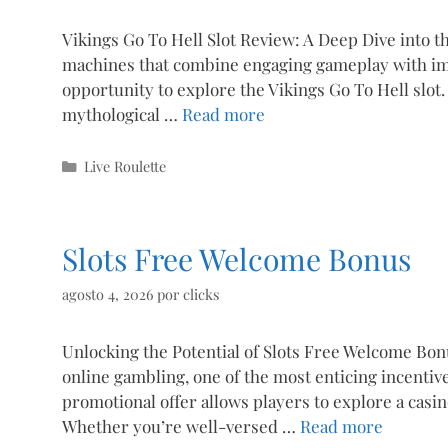
Vikings Go To Hell Slot Review: A Deep Dive into t
machines that combine engaging gameplay with imm
opportunity to explore the Vikings Go To Hell slot.
mythological …
Read more
Categorías
Live Roulette
Slots Free Welcome Bonus
agosto 4, 2026
por
clicks
Unlocking the Potential of Slots Free Welcome Bon
online gambling, one of the most enticing incentiv
promotional offer allows players to explore a casi
Whether you’re well-versed …
Read more