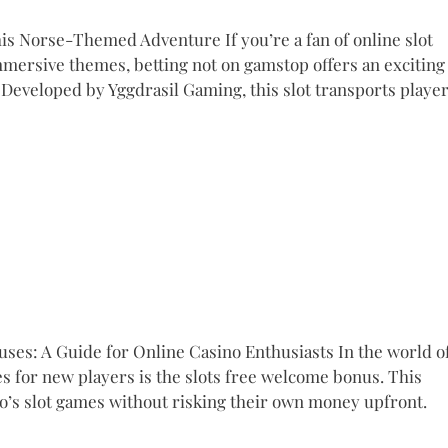
his Norse-Themed Adventure If you’re a fan of online slot
ersive themes, betting not on gamstop offers an exciting
 Developed by Yggdrasil Gaming, this slot transports player
uses: A Guide for Online Casino Enthusiasts In the world o
es for new players is the slots free welcome bonus. This
no’s slot games without risking their own money upfront.