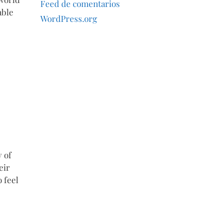
Feed de comentarios
able
WordPress.org
y of
eir
 feel