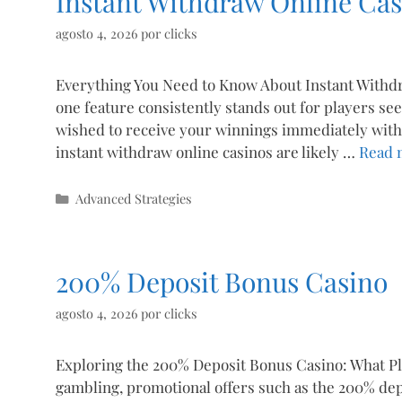
Instant Withdraw Online Ca
agosto 4, 2026
por
clicks
Everything You Need to Know About Instant Withdr
one feature consistently stands out for players se
wished to receive your winnings immediately witho
instant withdraw online casinos are likely …
Read 
Categorías
Advanced Strategies
200% Deposit Bonus Casino
agosto 4, 2026
por
clicks
Exploring the 200% Deposit Bonus Casino: What Pl
gambling, promotional offers such as the 200% dep