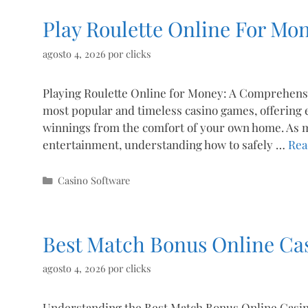
Play Roulette Online For Mo
agosto 4, 2026
por
clicks
Playing Roulette Online for Money: A Comprehensi
most popular and timeless casino games, offering e
winnings from the comfort of your own home. As mo
entertainment, understanding how to safely …
Rea
Categorías
Casino Software
Best Match Bonus Online Ca
agosto 4, 2026
por
clicks
Understanding the Best Match Bonus Online Casino