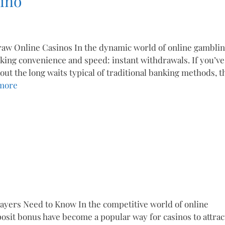
sino
aw Online Casinos In the dynamic world of online gamblin
eking convenience and speed: instant withdrawals. If you’ve
ut the long waits typical of traditional banking methods, t
more
ayers Need to Know In the competitive world of online
osit bonus have become a popular way for casinos to attra