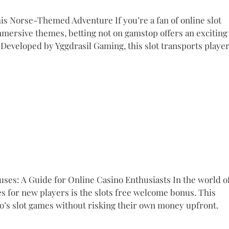
his Norse-Themed Adventure If you’re a fan of online slot
ersive themes, betting not on gamstop offers an exciting
 Developed by Yggdrasil Gaming, this slot transports player
uses: A Guide for Online Casino Enthusiasts In the world o
es for new players is the slots free welcome bonus. This
no’s slot games without risking their own money upfront.