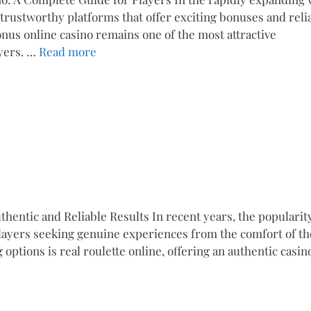
 trustworthy platforms that offer exciting bonuses and reli
nus online casino remains one of the most attractive
yers. …
Read more
thentic and Reliable Results In recent years, the popularit
layers seeking genuine experiences from the comfort of th
ptions is real roulette online, offering an authentic casino