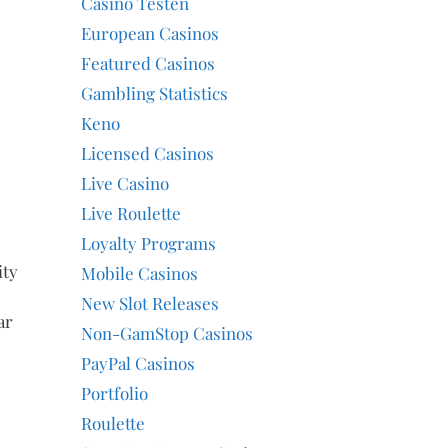
Casino Testen
European Casinos
Featured Casinos
Gambling Statistics
Keno
Licensed Casinos
Live Casino
Live Roulette
Loyalty Programs
ity
Mobile Casinos
New Slot Releases
ar
Non-GamStop Casinos
PayPal Casinos
Portfolio
Roulette