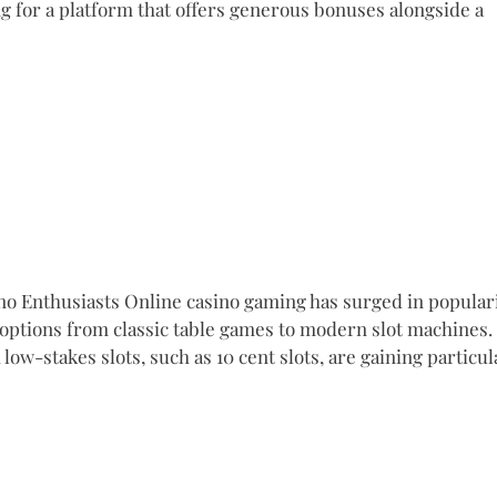
ng for a platform that offers generous bonuses alongside a
ino Enthusiasts Online casino gaming has surged in popular
f options from classic table games to modern slot machines.
w-stakes slots, such as 10 cent slots, are gaining particul