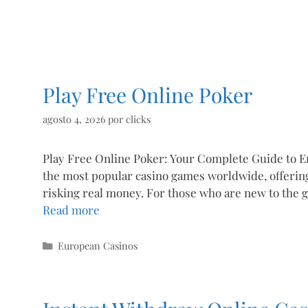
Saltar
al
contenido
Play Free Online Poker
agosto 4, 2026
por
clicks
Play Free Online Poker: Your Complete Guide to E
the most popular casino games worldwide, offering 
risking real money. For those who are new to the 
Read more
Categorías
European Casinos