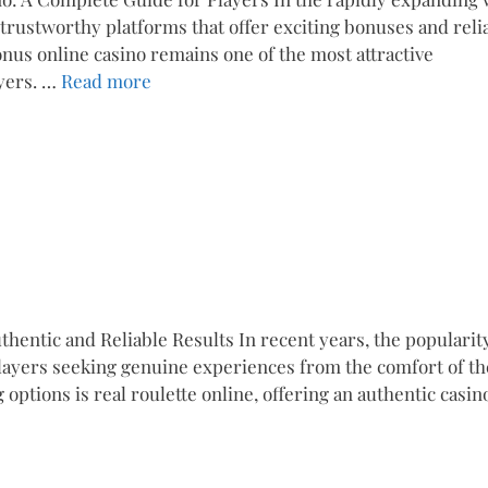
 trustworthy platforms that offer exciting bonuses and reli
nus online casino remains one of the most attractive
yers. …
Read more
thentic and Reliable Results In recent years, the popularit
layers seeking genuine experiences from the comfort of th
ptions is real roulette online, offering an authentic casino