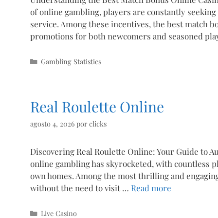
of online gambling, players are constantly seeking
service. Among these incentives, the best match bo
promotions for both newcomers and seasoned pla
Categorías
Gambling Statistics
Real Roulette Online
agosto 4, 2026
por
clicks
Discovering Real Roulette Online: Your Guide to Au
online gambling has skyrocketed, with countless p
own homes. Among the most thrilling and engaging o
without the need to visit …
Read more
Categorías
Live Casino