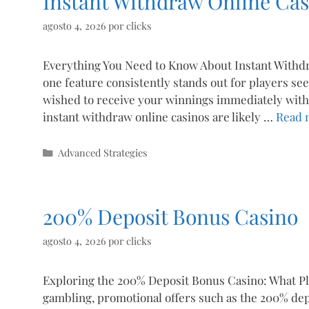
Instant Withdraw Online Ca
agosto 4, 2026
por
clicks
Everything You Need to Know About Instant Withdr
one feature consistently stands out for players se
wished to receive your winnings immediately witho
instant withdraw online casinos are likely …
Read 
Categorías
Advanced Strategies
200% Deposit Bonus Casino
agosto 4, 2026
por
clicks
Exploring the 200% Deposit Bonus Casino: What Pl
gambling, promotional offers such as the 200% dep