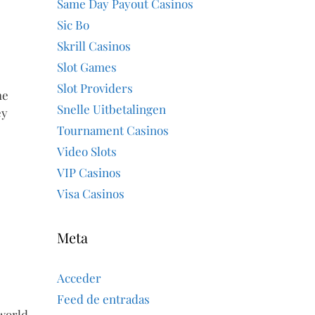
Same Day Payout Casinos
Sic Bo
Skrill Casinos
Slot Games
Slot Providers
he
Snelle Uitbetalingen
ey
Tournament Casinos
Video Slots
VIP Casinos
Visa Casinos
Meta
Acceder
Feed de entradas
world