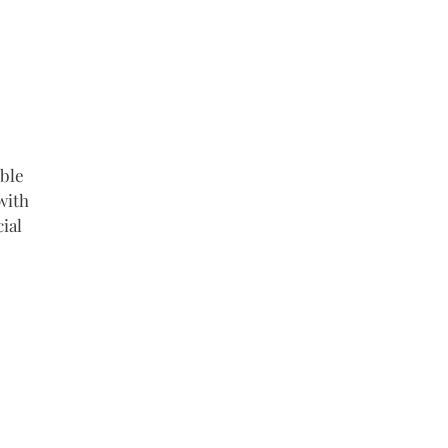
ble
with
ial