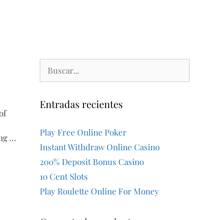
Buscar:
Entradas recientes
of
Play Free Online Poker
ing …
Instant Withdraw Online Casino
200% Deposit Bonus Casino
10 Cent Slots
Play Roulette Online For Money