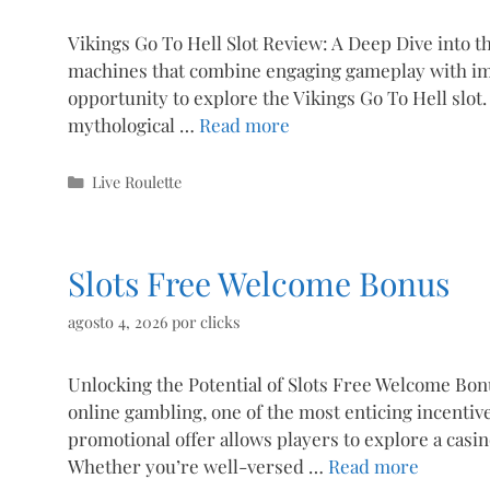
Vikings Go To Hell Slot Review: A Deep Dive into t
machines that combine engaging gameplay with imm
opportunity to explore the Vikings Go To Hell slot.
mythological …
Read more
Categorías
Live Roulette
Slots Free Welcome Bonus
agosto 4, 2026
por
clicks
Unlocking the Potential of Slots Free Welcome Bon
online gambling, one of the most enticing incentiv
promotional offer allows players to explore a casi
Whether you’re well-versed …
Read more