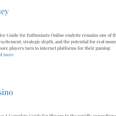
ney
ve Guide for Enthusiasts Online roulette remains one of t
xcitement, strategic depth, and the potential for real mon
re players turn to internet platforms for their gaming
d more
sino
: A Complete Guide for Players In the rapidly expanding 