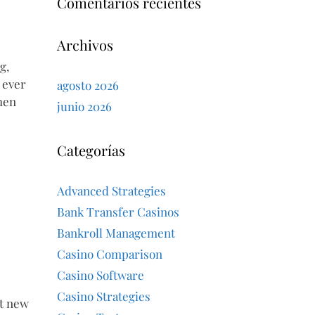
Comentarios recientes
Archivos
g,
 ever
agosto 2026
hen
junio 2026
Categorías
Advanced Strategies
Bank Transfer Casinos
Bankroll Management
Casino Comparison
Casino Software
Casino Strategies
ct new