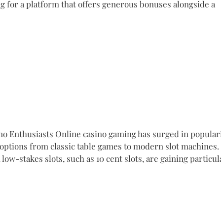
ng for a platform that offers generous bonuses alongside a
ino Enthusiasts Online casino gaming has surged in popular
f options from classic table games to modern slot machines.
w-stakes slots, such as 10 cent slots, are gaining particul