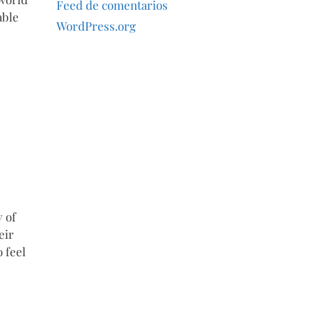
Feed de comentarios
able
WordPress.org
y of
eir
 feel