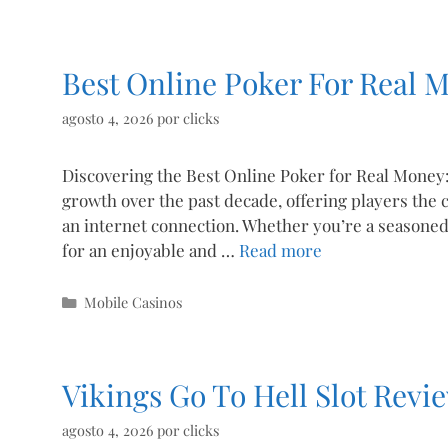
Best Online Poker For Real 
agosto 4, 2026
por
clicks
Discovering the Best Online Poker for Real Mone
growth over the past decade, offering players the
an internet connection. Whether you’re a seasoned p
for an enjoyable and …
Read more
Categorías
Mobile Casinos
Vikings Go To Hell Slot Revi
agosto 4, 2026
por
clicks