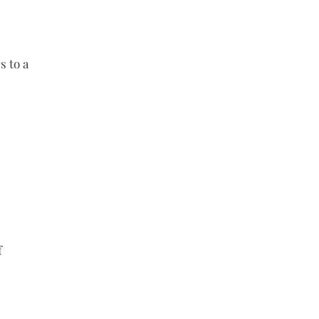
s to a
f