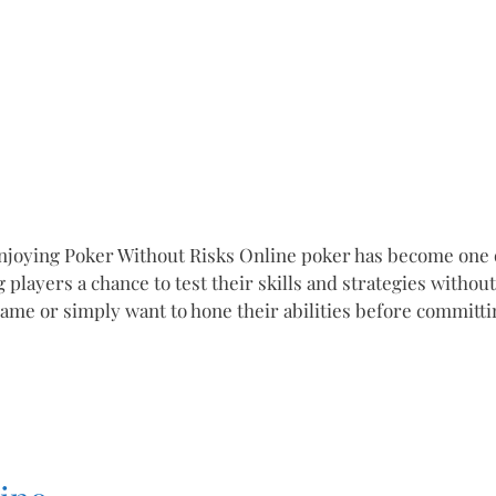
njoying Poker Without Risks Online poker has become one 
players a chance to test their skills and strategies without
game or simply want to hone their abilities before committ