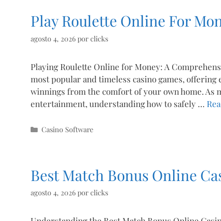
Play Roulette Online For Mo
agosto 4, 2026
por
clicks
Playing Roulette Online for Money: A Comprehensi
most popular and timeless casino games, offering e
winnings from the comfort of your own home. As mo
entertainment, understanding how to safely …
Rea
Categorías
Casino Software
Best Match Bonus Online Ca
agosto 4, 2026
por
clicks
Understanding the Best Match Bonus Online Casino