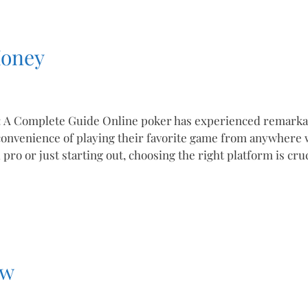
Money
y: A Complete Guide Online poker has experienced remarka
 convenience of playing their favorite game from anywhere 
ro or just starting out, choosing the right platform is cruc
ew