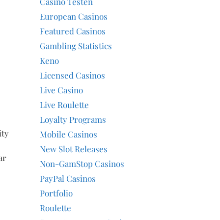
Casino Testen
European Casinos
Featured Casinos
Gambling Statistics
Keno
Licensed Casinos
Live Casino
Live Roulette
Loyalty Programs
ity
Mobile Casinos
New Slot Releases
ar
Non-GamStop Casinos
PayPal Casinos
Portfolio
Roulette