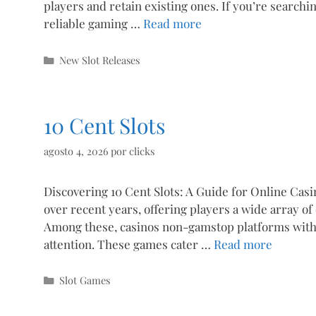
players and retain existing ones. If you’re searchi
reliable gaming …
Read more
Categorías
New Slot Releases
10 Cent Slots
agosto 4, 2026
por
clicks
Discovering 10 Cent Slots: A Guide for Online Cas
over recent years, offering players a wide array o
Among these, casinos non-gamstop platforms with lo
attention. These games cater …
Read more
Categorías
Slot Games