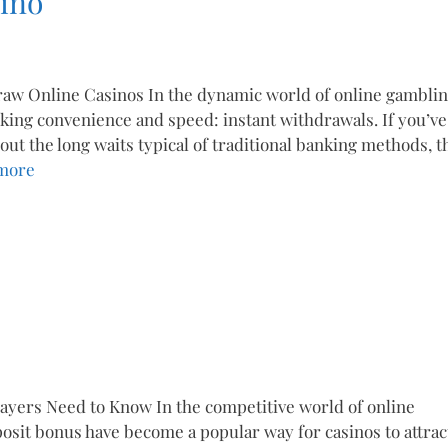
sino
aw Online Casinos In the dynamic world of online gamblin
eking convenience and speed: instant withdrawals. If you’ve
ut the long waits typical of traditional banking methods, t
more
ayers Need to Know In the competitive world of online
osit bonus have become a popular way for casinos to attra