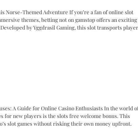
his Norse-Themed Adventure If you’re a fan of online slot
ersive themes, betting not on gamstop offers an exciting
 Developed by Yggdrasil Gaming, this slot transports player
uses: A Guide for Online Casino Enthusiasts In the world o
es for new players is the slots free welcome bonus. This
no’s slot games without risking their own money upfront.