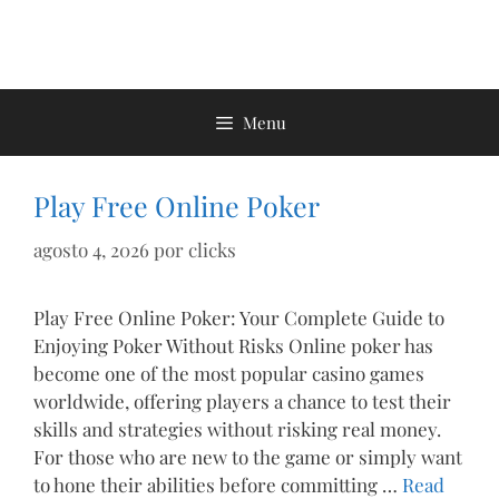
Saltar
al
contenido
Menu
Play Free Online Poker
agosto 4, 2026
por
clicks
Play Free Online Poker: Your Complete Guide to
Enjoying Poker Without Risks Online poker has
become one of the most popular casino games
worldwide, offering players a chance to test their
skills and strategies without risking real money.
For those who are new to the game or simply want
to hone their abilities before committing …
Read