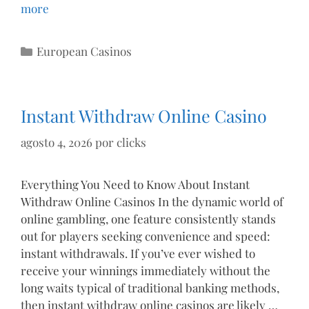
more
Categorías
European Casinos
Instant Withdraw Online Casino
agosto 4, 2026
por
clicks
Everything You Need to Know About Instant
Withdraw Online Casinos In the dynamic world of
online gambling, one feature consistently stands
out for players seeking convenience and speed:
instant withdrawals. If you’ve ever wished to
receive your winnings immediately without the
long waits typical of traditional banking methods,
then instant withdraw online casinos are likely …