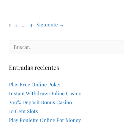
Página
Página
Página
1
2
…
4
Siguiente
→
Buscar:
Entradas recientes
Play Free Online Poker
Instant Withdraw Online Casino
200% Deposit Bonus Casino
10 Cent Slots
Play Roulette Online For Money