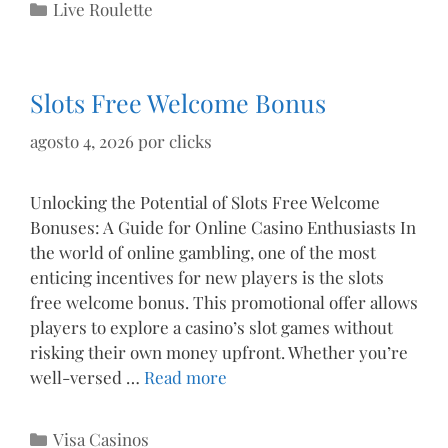
Categorías
Live Roulette
Slots Free Welcome Bonus
agosto 4, 2026
por
clicks
Unlocking the Potential of Slots Free Welcome
Bonuses: A Guide for Online Casino Enthusiasts In
the world of online gambling, one of the most
enticing incentives for new players is the slots
free welcome bonus. This promotional offer allows
players to explore a casino’s slot games without
risking their own money upfront. Whether you’re
well-versed …
Read more
Categorías
Visa Casinos