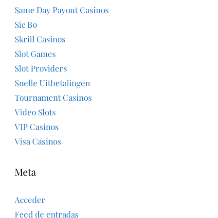
Same Day Payout Casinos
Sic Bo
Skrill Casinos
Slot Games
Slot Providers
Snelle Uitbetalingen
Tournament Casinos
Video Slots
VIP Casinos
Visa Casinos
Meta
Acceder
Feed de entradas