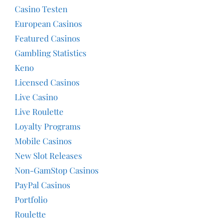
Casino Testen
European Casinos
Featured Casinos
Gambling Statistics
Keno
Licensed Casinos
Live Casino
Live Roulette
Loyalty Programs
Mobile Casinos
New Slot Releases
Non-GamStop Casinos
PayPal Casinos
Portfolio
Roulette