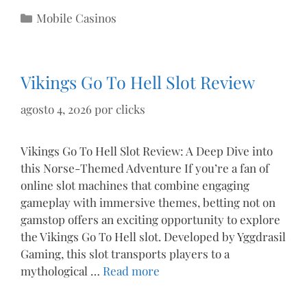
Categorías
Mobile Casinos
Vikings Go To Hell Slot Review
agosto 4, 2026
por
clicks
Vikings Go To Hell Slot Review: A Deep Dive into
this Norse-Themed Adventure If you’re a fan of
online slot machines that combine engaging
gameplay with immersive themes, betting not on
gamstop offers an exciting opportunity to explore
the Vikings Go To Hell slot. Developed by Yggdrasil
Gaming, this slot transports players to a
mythological …
Read more