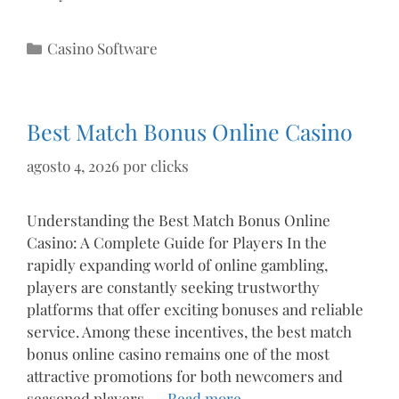
Categorías
Casino Software
Best Match Bonus Online Casino
agosto 4, 2026
por
clicks
Understanding the Best Match Bonus Online
Casino: A Complete Guide for Players In the
rapidly expanding world of online gambling,
players are constantly seeking trustworthy
platforms that offer exciting bonuses and reliable
service. Among these incentives, the best match
bonus online casino remains one of the most
attractive promotions for both newcomers and
seasoned players. …
Read more