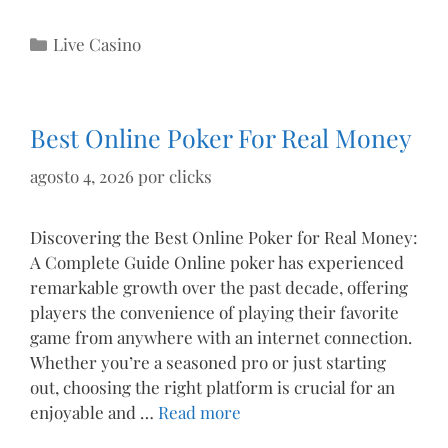
Categorías
Live Casino
Best Online Poker For Real Money
agosto 4, 2026
por
clicks
Discovering the Best Online Poker for Real Money:
A Complete Guide Online poker has experienced
remarkable growth over the past decade, offering
players the convenience of playing their favorite
game from anywhere with an internet connection.
Whether you’re a seasoned pro or just starting
out, choosing the right platform is crucial for an
enjoyable and …
Read more