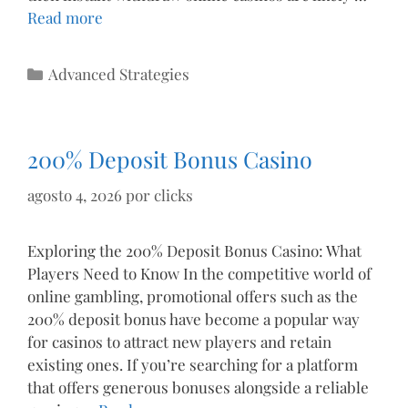
Read more
Categorías
Advanced Strategies
200% Deposit Bonus Casino
agosto 4, 2026
por
clicks
Exploring the 200% Deposit Bonus Casino: What
Players Need to Know In the competitive world of
online gambling, promotional offers such as the
200% deposit bonus have become a popular way
for casinos to attract new players and retain
existing ones. If you’re searching for a platform
that offers generous bonuses alongside a reliable