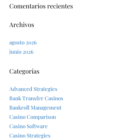
Comentarios recientes
Archivos
agosto 2026
junio 2026
Categorías
Advanced Strategies
Bank Transfer Casinos
Bankroll Management
Casino Comparison
Casino Software
Casino Strategies