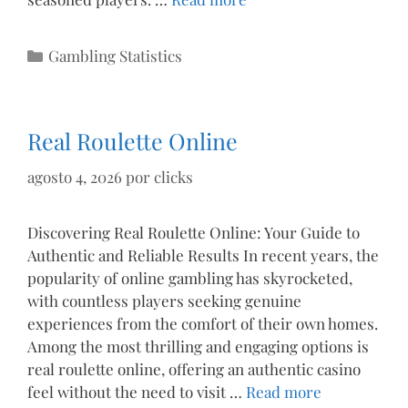
Categorías
Gambling Statistics
Real Roulette Online
agosto 4, 2026
por
clicks
Discovering Real Roulette Online: Your Guide to
Authentic and Reliable Results In recent years, the
popularity of online gambling has skyrocketed,
with countless players seeking genuine
experiences from the comfort of their own homes.
Among the most thrilling and engaging options is
real roulette online, offering an authentic casino
feel without the need to visit …
Read more