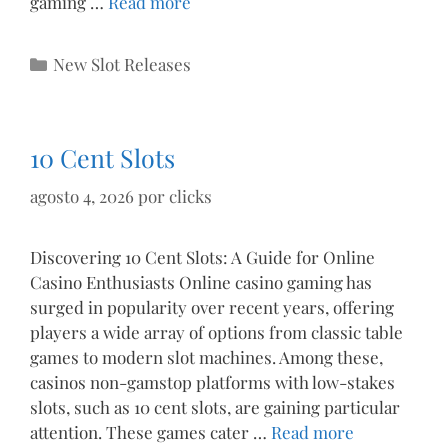
gaming …
Read more
Categorías
New Slot Releases
10 Cent Slots
agosto 4, 2026
por
clicks
Discovering 10 Cent Slots: A Guide for Online
Casino Enthusiasts Online casino gaming has
surged in popularity over recent years, offering
players a wide array of options from classic table
games to modern slot machines. Among these,
casinos non-gamstop platforms with low-stakes
slots, such as 10 cent slots, are gaining particular
attention. These games cater …
Read more