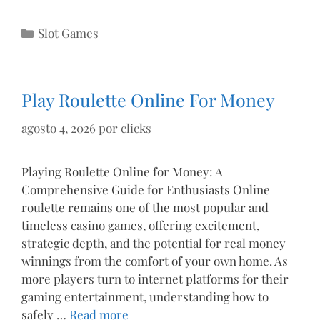
Categorías
Slot Games
Play Roulette Online For Money
agosto 4, 2026
por
clicks
Playing Roulette Online for Money: A
Comprehensive Guide for Enthusiasts Online
roulette remains one of the most popular and
timeless casino games, offering excitement,
strategic depth, and the potential for real money
winnings from the comfort of your own home. As
more players turn to internet platforms for their
gaming entertainment, understanding how to
safely …
Read more