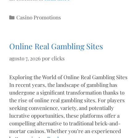
Categorías
Casino Promotions
Online Real Gambling Sites
agosto 7, 2026
por
clicks
Exploring the World of Online Real Gambling Sites
In recent years, the landscape of gambling has
undergone a significant transformation thanks to
the rise of online real gambling sites. For players
seeking convenience, variety, and potentially
lucrative opportunities, these platforms offer a
compelling alternative to traditional brick-and-
mortar casinos. Whether you’re an experienced