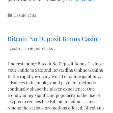
Categorías
Casino Tips
Bitcoin No Deposit Bonus Casino
agosto 7, 2026
por
clicks
Understanding Bitcoin No Deposit Bonus Casinos:
Your Guide to Safe and Rewarding Online Gaming
In the rapidly evolving world of online gambling,
advances in technology and payment methods
continually shape the player experience. One
trend gaining significant popularity is the use of
cryptocurrencies like Bitcoin in online casinos.
Among the various promotions offered, Bitcoin no