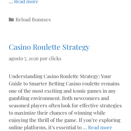
…
Read more
Categorías
Reload Bonuses
Casino Roulette Strategy
agosto 7, 2026
por
clicks
Understanding Casino Roulette Strategy: Your
Guide to Smarter Betting Casino roulette remains
one of the most exciting and iconic games in any
gambling environment. Both newcomers and
seasoned players often look for effective strategies
to maximize their chances of winning while
enjoying the thrill of the game. If you’re exploring
online platforms, it’s essential to …
Read more