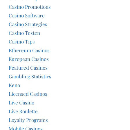
Casino Promotions
Casino Software
Casino Strategies
Casino Testen
Casino Tips
Ethereum Casinos
European Casinos
Featured Casinos
Gambling Statistics
Keno
Licensed Casinos
Live Casino
Live Roulette
Loyalty Programs
Mobile Casinos