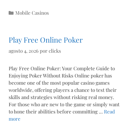
Categorías
Mobile Casinos
Play Free Online Poker
agosto 4, 2026
por
clicks
Play Free Online Poker: Your Complete Guide to
Enjoying Poker Without Risks Online poker has
become one of the most popular casino games
worldwide, offering players a chance to test their
skills and strategies without risking real money.
For those who are new to the game or simply want
to hone their abilities before committing …
Read
more