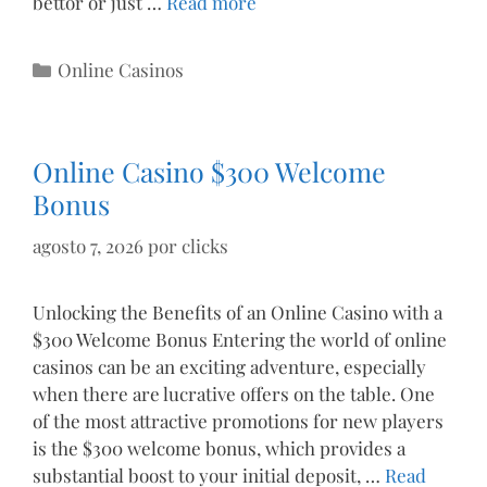
bettor or just …
Read more
Categorías
Online Casinos
Online Casino $300 Welcome
Bonus
agosto 7, 2026
por
clicks
Unlocking the Benefits of an Online Casino with a
$300 Welcome Bonus Entering the world of online
casinos can be an exciting adventure, especially
when there are lucrative offers on the table. One
of the most attractive promotions for new players
is the $300 welcome bonus, which provides a
substantial boost to your initial deposit, …
Read