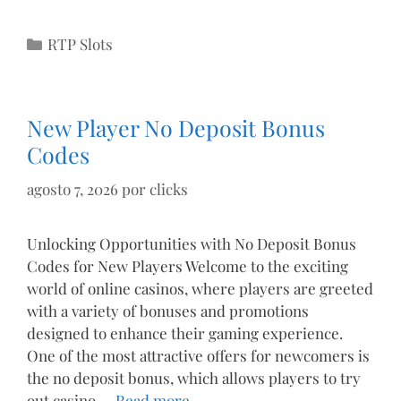
Categorías
RTP Slots
New Player No Deposit Bonus
Codes
agosto 7, 2026
por
clicks
Unlocking Opportunities with No Deposit Bonus
Codes for New Players Welcome to the exciting
world of online casinos, where players are greeted
with a variety of bonuses and promotions
designed to enhance their gaming experience.
One of the most attractive offers for newcomers is
the no deposit bonus, which allows players to try
out casino …
Read more