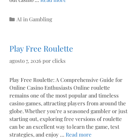
Categorías
AI in Gambling
Play Free Roulette
agosto 7, 2026
por
clicks
Play Free Roulette: A Comprehensive Guide for
Online Casino Enthusiasts Online roulette
remains one of the most popular and timeless
casino games, attracting players from around the
globe. Whether you’re a seasoned gambler or just
starting out, exploring free versions of roulette
can be an excellent way to learn the game, test
strategies, and enjoy …
Read more