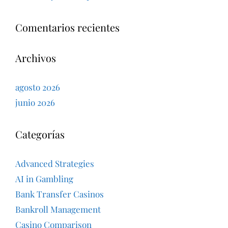
Comentarios recientes
Archivos
agosto 2026
junio 2026
Categorías
Advanced Strategies
AI in Gambling
Bank Transfer Casinos
Bankroll Management
Casino Comparison