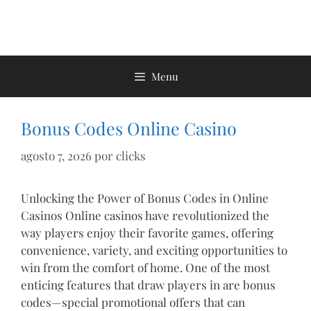
Saltar
al
contenido
Menu
Bonus Codes Online Casino
agosto 7, 2026
por
clicks
Unlocking the Power of Bonus Codes in Online
Casinos Online casinos have revolutionized the
way players enjoy their favorite games, offering
convenience, variety, and exciting opportunities to
win from the comfort of home. One of the most
enticing features that draw players in are bonus
codes—special promotional offers that can