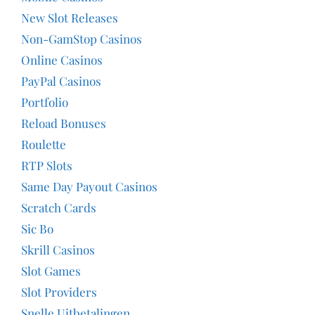
New Slot Releases
Non-GamStop Casinos
Online Casinos
PayPal Casinos
Portfolio
Reload Bonuses
Roulette
RTP Slots
Same Day Payout Casinos
Scratch Cards
Sic Bo
Skrill Casinos
Slot Games
Slot Providers
Snelle Uitbetalingen