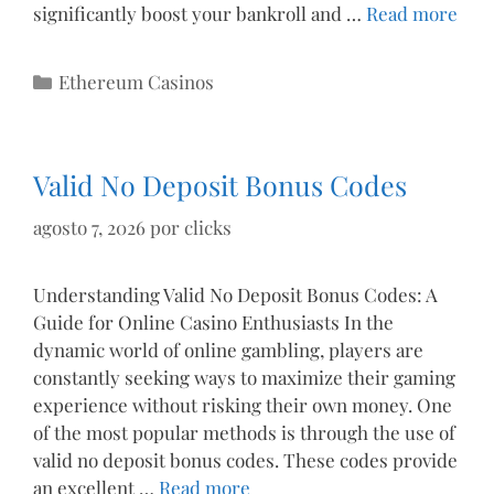
significantly boost your bankroll and …
Read more
Categorías
Ethereum Casinos
Valid No Deposit Bonus Codes
agosto 7, 2026
por
clicks
Understanding Valid No Deposit Bonus Codes: A
Guide for Online Casino Enthusiasts In the
dynamic world of online gambling, players are
constantly seeking ways to maximize their gaming
experience without risking their own money. One
of the most popular methods is through the use of
valid no deposit bonus codes. These codes provide
an excellent …
Read more