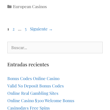
Categorías
European Casinos
Página
Página
Página
1
2
…
5
Siguiente
→
Buscar:
Entradas recientes
Bonus Codes Online Casino
Valid No Deposit Bonus Codes
Online Real Gambling Sites
Online Casino $300 Welcome Bonus
Casinodays Free Spins