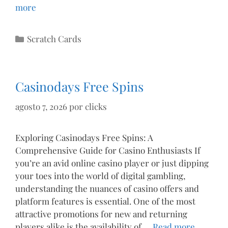
more
Categorías
Scratch Cards
Casinodays Free Spins
agosto 7, 2026
por
clicks
Exploring Casinodays Free Spins: A
Comprehensive Guide for Casino Enthusiasts If
you’re an avid online casino player or just dipping
your toes into the world of digital gambling,
understanding the nuances of casino offers and
platform features is essential. One of the most
attractive promotions for new and returning
players alike is the availability of …
Read more