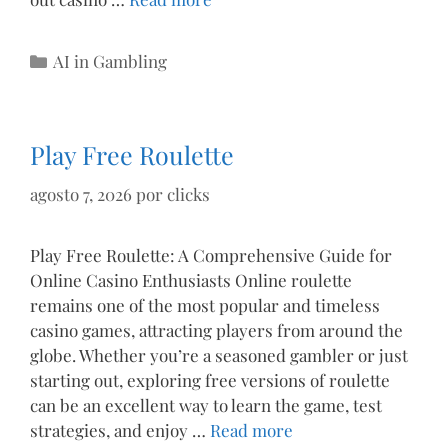
Categorías
AI in Gambling
Play Free Roulette
agosto 7, 2026
por
clicks
Play Free Roulette: A Comprehensive Guide for
Online Casino Enthusiasts Online roulette
remains one of the most popular and timeless
casino games, attracting players from around the
globe. Whether you’re a seasoned gambler or just
starting out, exploring free versions of roulette
can be an excellent way to learn the game, test
strategies, and enjoy …
Read more