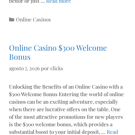
bettor or just …
Read more
Categorías
Online Casinos
Online Casino $300 Welcome
Bonus
agosto 7, 2026
por
clicks
Unlocking the Benefits of an Online Casino with a
$300 Welcome Bonus Entering the world of online
casinos can be an exciting adventure, especially
when there are lucrative offers on the table. One
of the most attractive promotions for new players
is the $300 welcome bonus, which provides a
substantial boost to your initial deposit, …
Read