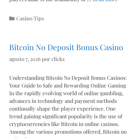
Categorías
Casino Tips
Bitcoin No Deposit Bonus Casino
agosto 7, 2026
por
clicks
Understanding Bitcoin No Deposit Bonus Casinos:
Your Guide to Safe and Rewarding Online Gaming
In the rapidly evolving world of online gambling,
advances in technology and payment methods
continually shape the player experience. One
trend gaining significant popularity is the use of
cryptocurrencies like Bitcoin in online casinos.
Among the various promotions offered, Bitcoin no