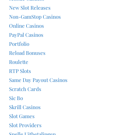
New Slot Releases
Non-GamStop Casinos
Online Casinos
PayPal Casinos
Portfolio
Reload Bonuses
Roulette
RTP Slots
Same Day Payout Casinos
Scratch Cards
Sic Bo
Skrill Casinos
Slot Games
Slot Providers
Snelle Uitbetalingen