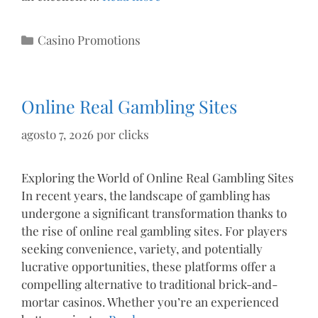
Categorías
Casino Promotions
Online Real Gambling Sites
agosto 7, 2026
por
clicks
Exploring the World of Online Real Gambling Sites
In recent years, the landscape of gambling has
undergone a significant transformation thanks to
the rise of online real gambling sites. For players
seeking convenience, variety, and potentially
lucrative opportunities, these platforms offer a
compelling alternative to traditional brick-and-
mortar casinos. Whether you’re an experienced