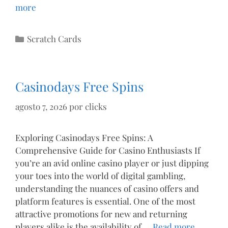
more
Categorías
Scratch Cards
Casinodays Free Spins
agosto 7, 2026
por
clicks
Exploring Casinodays Free Spins: A
Comprehensive Guide for Casino Enthusiasts If
you’re an avid online casino player or just dipping
your toes into the world of digital gambling,
understanding the nuances of casino offers and
platform features is essential. One of the most
attractive promotions for new and returning
players alike is the availability of …
Read more