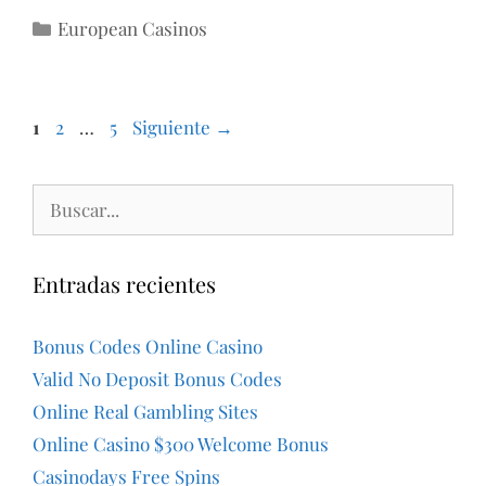
Categorías
European Casinos
Página
Página
Página
1
2
…
5
Siguiente
→
Buscar:
Entradas recientes
Bonus Codes Online Casino
Valid No Deposit Bonus Codes
Online Real Gambling Sites
Online Casino $300 Welcome Bonus
Casinodays Free Spins