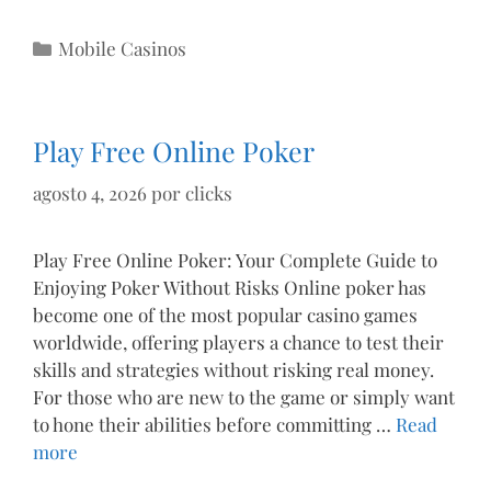
Categorías
Mobile Casinos
Play Free Online Poker
agosto 4, 2026
por
clicks
Play Free Online Poker: Your Complete Guide to
Enjoying Poker Without Risks Online poker has
become one of the most popular casino games
worldwide, offering players a chance to test their
skills and strategies without risking real money.
For those who are new to the game or simply want
to hone their abilities before committing …
Read
more