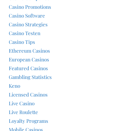
Casino Promotions
Casino Software
Casino Strategies
Casino Testen
Casino Tips
Ethereum Casinos
European Casinos
Featured Casinos
Gambling Statistics
Keno
Licensed Casinos
Live Casino
Live Roulette
Loyalty Programs
Mobile Casinos