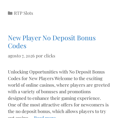
Categorías
RTP Slots
New Player No Deposit Bonus
Codes
agosto 7, 2026
por
clicks
Unlocking Opportunities with No Deposit Bonus
Codes for New Players Welcome to the exciting
world of online casinos, where players are greeted
with a variety of bonuses and promotions
designed to enhance their gaming experience.
One of the most attractive offers for newcomers is
the no deposit bonus, which allows players to try
out casino …
Read more