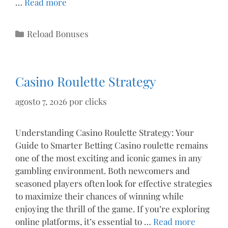
…
Read more
Categorías
Reload Bonuses
Casino Roulette Strategy
agosto 7, 2026
por
clicks
Understanding Casino Roulette Strategy: Your
Guide to Smarter Betting Casino roulette remains
one of the most exciting and iconic games in any
gambling environment. Both newcomers and
seasoned players often look for effective strategies
to maximize their chances of winning while
enjoying the thrill of the game. If you’re exploring
online platforms, it’s essential to …
Read more