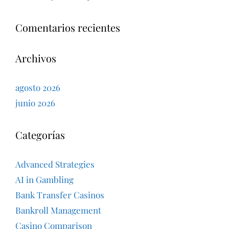
Comentarios recientes
Archivos
agosto 2026
junio 2026
Categorías
Advanced Strategies
AI in Gambling
Bank Transfer Casinos
Bankroll Management
Casino Comparison