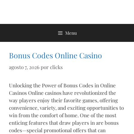
Saltar
al
contenido
Menu
Bonus Codes Online Casino
agosto 7, 2026
por
clicks
Unlocking the Power of Bonus Codes in Online
Casinos Online casinos have revolutionized the
way players enjoy their favorite games, offering
convenience, variety, and exciting opportunities to
win from the comfort of home. One of the most
enticing features that draw players in are bonus
codes—special promotional offers that can