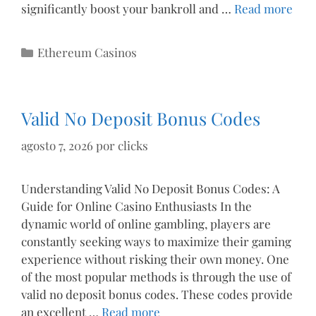
significantly boost your bankroll and …
Read more
Categorías
Ethereum Casinos
Valid No Deposit Bonus Codes
agosto 7, 2026
por
clicks
Understanding Valid No Deposit Bonus Codes: A
Guide for Online Casino Enthusiasts In the
dynamic world of online gambling, players are
constantly seeking ways to maximize their gaming
experience without risking their own money. One
of the most popular methods is through the use of
valid no deposit bonus codes. These codes provide
an excellent …
Read more