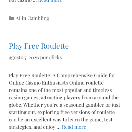
Categorías
AI in Gambling
Play Free Roulette
agosto 7, 2026
por
clicks
Play Free Roulette: A Comprehensive Guide for
Online Casino Enthusiasts Online roulette
remains one of the most popular and timeless
casino games, attracting players from around the
globe. Whether you’re a seasoned gambler or just
starting out, exploring free versions of roulette
can be an excellent way to learn the game, test
strategies, and enjoy …
Read more