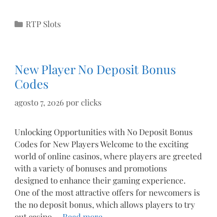
Categorías
RTP Slots
New Player No Deposit Bonus
Codes
agosto 7, 2026
por
clicks
Unlocking Opportunities with No Deposit Bonus
Codes for New Players Welcome to the exciting
world of online casinos, where players are greeted
with a variety of bonuses and promotions
designed to enhance their gaming experience.
One of the most attractive offers for newcomers is
the no deposit bonus, which allows players to try
out casino …
Read more