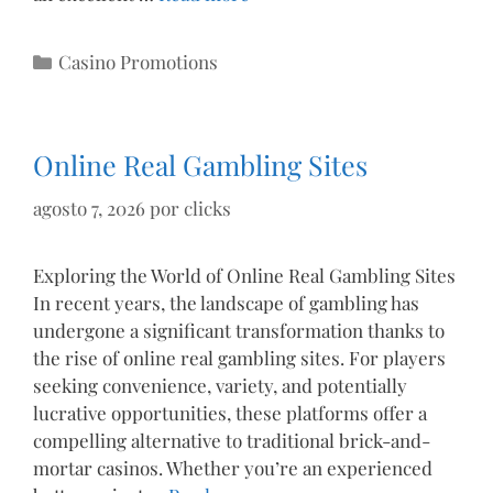
Categorías
Casino Promotions
Online Real Gambling Sites
agosto 7, 2026
por
clicks
Exploring the World of Online Real Gambling Sites
In recent years, the landscape of gambling has
undergone a significant transformation thanks to
the rise of online real gambling sites. For players
seeking convenience, variety, and potentially
lucrative opportunities, these platforms offer a
compelling alternative to traditional brick-and-
mortar casinos. Whether you’re an experienced