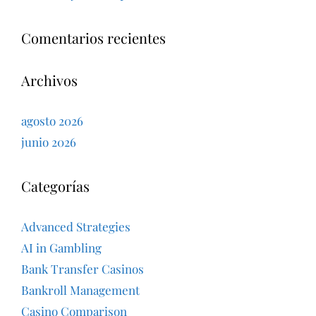
Comentarios recientes
Archivos
agosto 2026
junio 2026
Categorías
Advanced Strategies
AI in Gambling
Bank Transfer Casinos
Bankroll Management
Casino Comparison