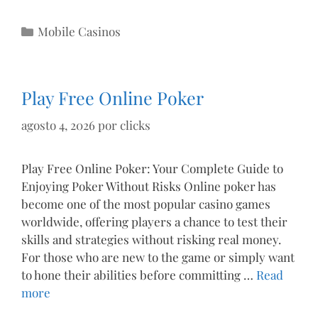
Categorías
Mobile Casinos
Play Free Online Poker
agosto 4, 2026
por
clicks
Play Free Online Poker: Your Complete Guide to
Enjoying Poker Without Risks Online poker has
become one of the most popular casino games
worldwide, offering players a chance to test their
skills and strategies without risking real money.
For those who are new to the game or simply want
to hone their abilities before committing …
Read
more