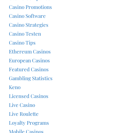
Casino Promotions
Casino Software
Casino Strategies
Casino Testen
Casino Tips
Ethereum Casinos
European Casinos
Featured Casinos
Gambling Statistics
Keno
Licensed Casinos
Live Casino
Live Roulette
Loyalty Programs
Mobile Casinos