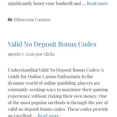
significantly boost your bankroll and …
Read more
Categorías
Ethereum Casinos
Valid No Deposit Bonus Codes
agosto 7, 2026
por
clicks
Understanding Valid No Deposit Bonus Codes: A
Guide for Online Casino Enthusiasts In the
dynamic world of online gambling, players are
constantly seeking ways to maximize their gaming
experience without risking their own money. One
of the most popular methods is through the use of
valid no deposit bonus codes. These codes provide
an excellent …
Read more