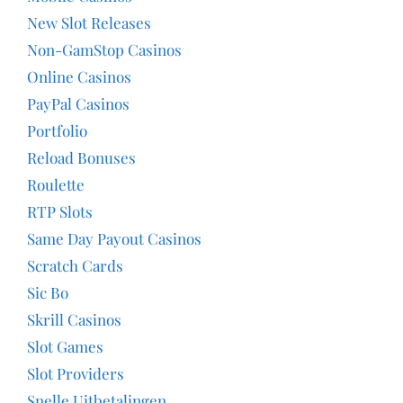
New Slot Releases
Non-GamStop Casinos
Online Casinos
PayPal Casinos
Portfolio
Reload Bonuses
Roulette
RTP Slots
Same Day Payout Casinos
Scratch Cards
Sic Bo
Skrill Casinos
Slot Games
Slot Providers
Snelle Uitbetalingen