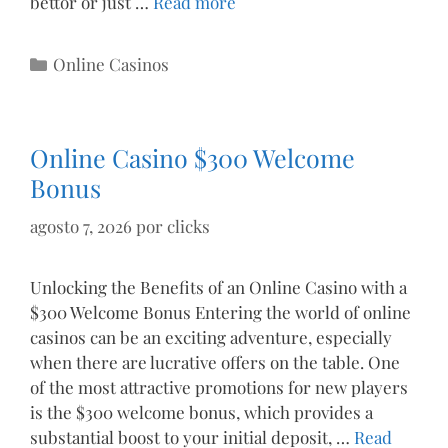
bettor or just …
Read more
Categorías
Online Casinos
Online Casino $300 Welcome
Bonus
agosto 7, 2026
por
clicks
Unlocking the Benefits of an Online Casino with a
$300 Welcome Bonus Entering the world of online
casinos can be an exciting adventure, especially
when there are lucrative offers on the table. One
of the most attractive promotions for new players
is the $300 welcome bonus, which provides a
substantial boost to your initial deposit, …
Read