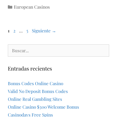
Categorías
European Casinos
Página
Página
Página
1
2
…
5
Siguiente
→
Buscar:
Entradas recientes
Bonus Codes Online Casino
Valid No Deposit Bonus Codes
Online Real Gambling Sites
Online Casino $300 Welcome Bonus
Casinodays Free Spins