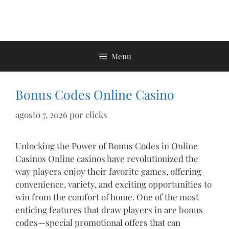
Saltar
al
contenido
Menu
Bonus Codes Online Casino
agosto 7, 2026
por
clicks
Unlocking the Power of Bonus Codes in Online
Casinos Online casinos have revolutionized the
way players enjoy their favorite games, offering
convenience, variety, and exciting opportunities to
win from the comfort of home. One of the most
enticing features that draw players in are bonus
codes—special promotional offers that can