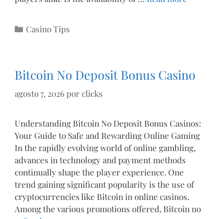
Categorías
Casino Tips
Bitcoin No Deposit Bonus Casino
agosto 7, 2026
por
clicks
Understanding Bitcoin No Deposit Bonus Casinos:
Your Guide to Safe and Rewarding Online Gaming
In the rapidly evolving world of online gambling,
advances in technology and payment methods
continually shape the player experience. One
trend gaining significant popularity is the use of
cryptocurrencies like Bitcoin in online casinos.
Among the various promotions offered, Bitcoin no