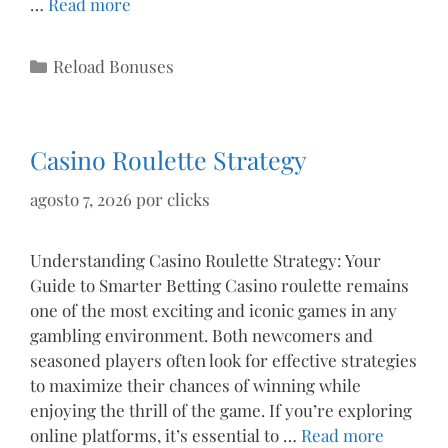
…
Read more
Categorías
Reload Bonuses
Casino Roulette Strategy
agosto 7, 2026
por
clicks
Understanding Casino Roulette Strategy: Your
Guide to Smarter Betting Casino roulette remains
one of the most exciting and iconic games in any
gambling environment. Both newcomers and
seasoned players often look for effective strategies
to maximize their chances of winning while
enjoying the thrill of the game. If you’re exploring
online platforms, it’s essential to …
Read more