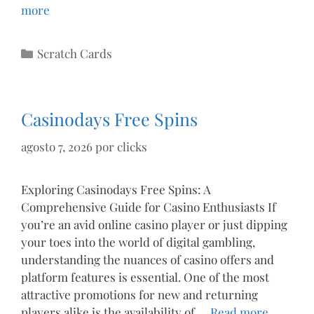
more
Categorías
Scratch Cards
Casinodays Free Spins
agosto 7, 2026
por
clicks
Exploring Casinodays Free Spins: A
Comprehensive Guide for Casino Enthusiasts If
you’re an avid online casino player or just dipping
your toes into the world of digital gambling,
understanding the nuances of casino offers and
platform features is essential. One of the most
attractive promotions for new and returning
players alike is the availability of …
Read more