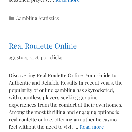
Categorías
Gambling Statistics
Real Roulette Online
agosto 4, 2026
por
clicks
Discovering Real Roulette Online: Your Guide to
Authentic and Reliable Results In recent years, the
popularity of online gambling has skyrocketed,
with countless players seeking genuine
experiences from the comfort of their own homes.
Among the most thrilling and engaging options is
real roulette online, offering an authentic casino
feel without the need to visit …
Read more