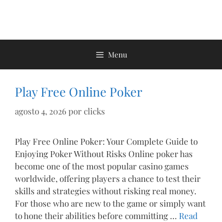
Saltar
al
contenido
Menu
Play Free Online Poker
agosto 4, 2026
por
clicks
Play Free Online Poker: Your Complete Guide to
Enjoying Poker Without Risks Online poker has
become one of the most popular casino games
worldwide, offering players a chance to test their
skills and strategies without risking real money.
For those who are new to the game or simply want
to hone their abilities before committing …
Read