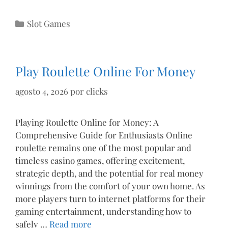
Categorías
Slot Games
Play Roulette Online For Money
agosto 4, 2026
por
clicks
Playing Roulette Online for Money: A
Comprehensive Guide for Enthusiasts Online
roulette remains one of the most popular and
timeless casino games, offering excitement,
strategic depth, and the potential for real money
winnings from the comfort of your own home. As
more players turn to internet platforms for their
gaming entertainment, understanding how to
safely …
Read more