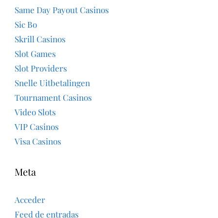
Same Day Payout Casinos
Sic Bo
Skrill Casinos
Slot Games
Slot Providers
Snelle Uitbetalingen
Tournament Casinos
Video Slots
VIP Casinos
Visa Casinos
Meta
Acceder
Feed de entradas