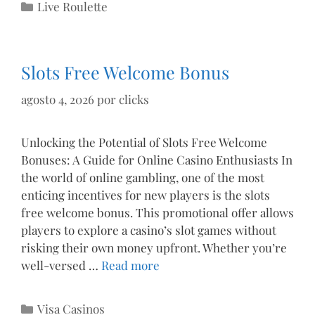
Categorías
Live Roulette
Slots Free Welcome Bonus
agosto 4, 2026
por
clicks
Unlocking the Potential of Slots Free Welcome
Bonuses: A Guide for Online Casino Enthusiasts In
the world of online gambling, one of the most
enticing incentives for new players is the slots
free welcome bonus. This promotional offer allows
players to explore a casino’s slot games without
risking their own money upfront. Whether you’re
well-versed …
Read more
Categorías
Visa Casinos