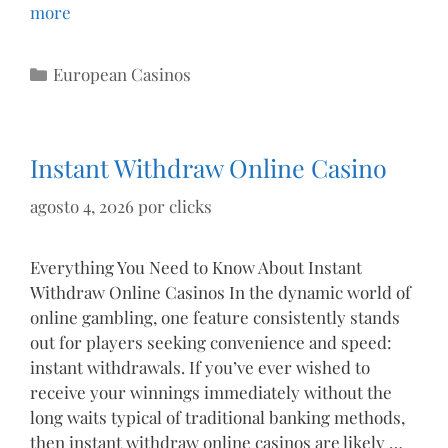
more
Categorías
European Casinos
Instant Withdraw Online Casino
agosto 4, 2026
por
clicks
Everything You Need to Know About Instant
Withdraw Online Casinos In the dynamic world of
online gambling, one feature consistently stands
out for players seeking convenience and speed:
instant withdrawals. If you’ve ever wished to
receive your winnings immediately without the
long waits typical of traditional banking methods,
then instant withdraw online casinos are likely …