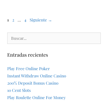
Página
Página
Página
1
2
…
4
Siguiente
→
Buscar:
Entradas recientes
Play Free Online Poker
Instant Withdraw Online Casino
200% Deposit Bonus Casino
10 Cent Slots
Play Roulette Online For Money