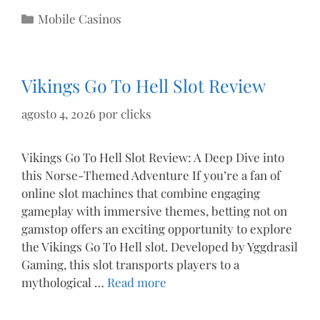
Categorías
Mobile Casinos
Vikings Go To Hell Slot Review
agosto 4, 2026
por
clicks
Vikings Go To Hell Slot Review: A Deep Dive into
this Norse-Themed Adventure If you’re a fan of
online slot machines that combine engaging
gameplay with immersive themes, betting not on
gamstop offers an exciting opportunity to explore
the Vikings Go To Hell slot. Developed by Yggdrasil
Gaming, this slot transports players to a
mythological …
Read more