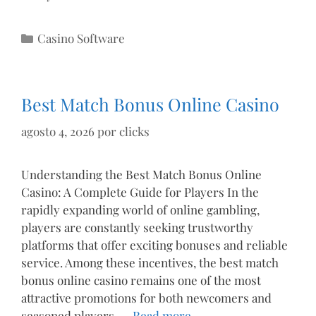
Categorías
Casino Software
Best Match Bonus Online Casino
agosto 4, 2026
por
clicks
Understanding the Best Match Bonus Online
Casino: A Complete Guide for Players In the
rapidly expanding world of online gambling,
players are constantly seeking trustworthy
platforms that offer exciting bonuses and reliable
service. Among these incentives, the best match
bonus online casino remains one of the most
attractive promotions for both newcomers and
seasoned players. …
Read more