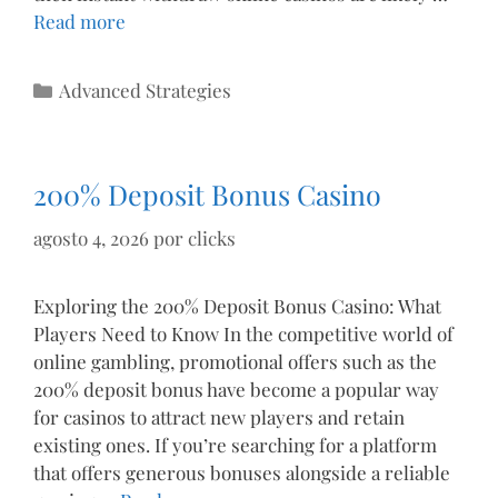
Read more
Categorías
Advanced Strategies
200% Deposit Bonus Casino
agosto 4, 2026
por
clicks
Exploring the 200% Deposit Bonus Casino: What
Players Need to Know In the competitive world of
online gambling, promotional offers such as the
200% deposit bonus have become a popular way
for casinos to attract new players and retain
existing ones. If you’re searching for a platform
that offers generous bonuses alongside a reliable