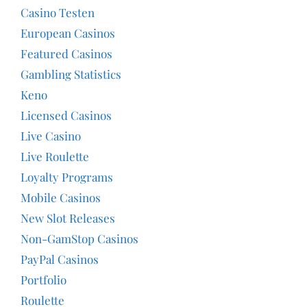
Casino Testen
European Casinos
Featured Casinos
Gambling Statistics
Keno
Licensed Casinos
Live Casino
Live Roulette
Loyalty Programs
Mobile Casinos
New Slot Releases
Non-GamStop Casinos
PayPal Casinos
Portfolio
Roulette