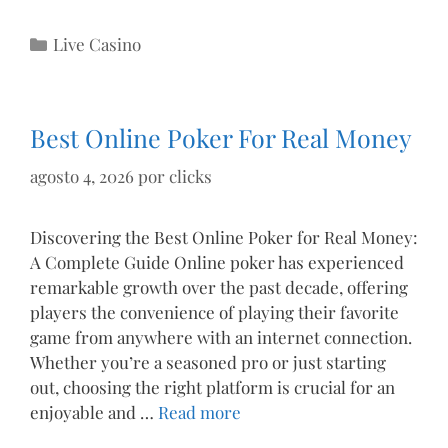
Categorías
Live Casino
Best Online Poker For Real Money
agosto 4, 2026
por
clicks
Discovering the Best Online Poker for Real Money:
A Complete Guide Online poker has experienced
remarkable growth over the past decade, offering
players the convenience of playing their favorite
game from anywhere with an internet connection.
Whether you’re a seasoned pro or just starting
out, choosing the right platform is crucial for an
enjoyable and …
Read more