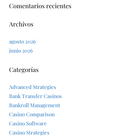
Comentarios recientes
Archivos
agosto 2026
junio 2026
Categorías
Advanced Strategies
Bank Transfer Casinos
Bankroll Management
Casino Comparison
Casino Software
Casino Strategies