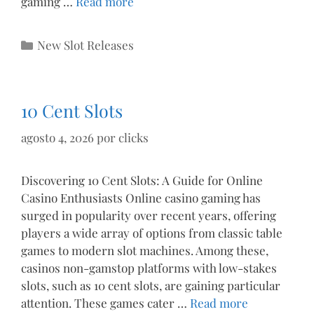
gaming …
Read more
Categorías
New Slot Releases
10 Cent Slots
agosto 4, 2026
por
clicks
Discovering 10 Cent Slots: A Guide for Online
Casino Enthusiasts Online casino gaming has
surged in popularity over recent years, offering
players a wide array of options from classic table
games to modern slot machines. Among these,
casinos non-gamstop platforms with low-stakes
slots, such as 10 cent slots, are gaining particular
attention. These games cater …
Read more