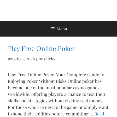
Saltar
al
contenido
Menu
Play Free Online Poker
agosto 4, 2026
por
clicks
Play Free Online Poker: Your Complete Guide to
Enjoying Poker Without Risks Online poker has
become one of the most popular casino games
worldwide, offering players a chance to test their
skills and strategies without risking real money.
For those who are new to the game or simply want
to hone their abilities before committing …
Read