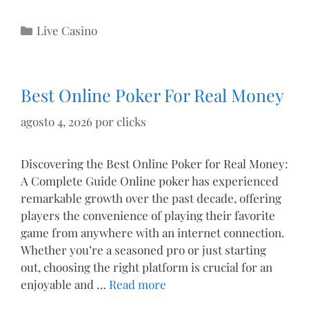
Categorías
Live Casino
Best Online Poker For Real Money
agosto 4, 2026
por
clicks
Discovering the Best Online Poker for Real Money:
A Complete Guide Online poker has experienced
remarkable growth over the past decade, offering
players the convenience of playing their favorite
game from anywhere with an internet connection.
Whether you’re a seasoned pro or just starting
out, choosing the right platform is crucial for an
enjoyable and …
Read more