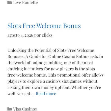
Categorías
Live Roulette
Slots Free Welcome Bonus
agosto 4, 2026
por
clicks
Unlocking the Potential of Slots Free Welcome
Bonuses: A Guide for Online Casino Enthusiasts In
the world of online gambling, one of the most
enticing incentives for new players is the slots
free welcome bonus. This promotional offer allows
players to explore a casino’s slot games without
risking their own money upfront. Whether you’re
well-versed …
Read more
Categorías
Visa Casinos