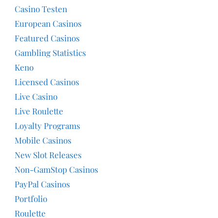
Casino Testen
European Casinos
Featured Casinos
Gambling Statistics
Keno
Licensed Casinos
Live Casino
Live Roulette
Loyalty Programs
Mobile Casinos
New Slot Releases
Non-GamStop Casinos
PayPal Casinos
Portfolio
Roulette