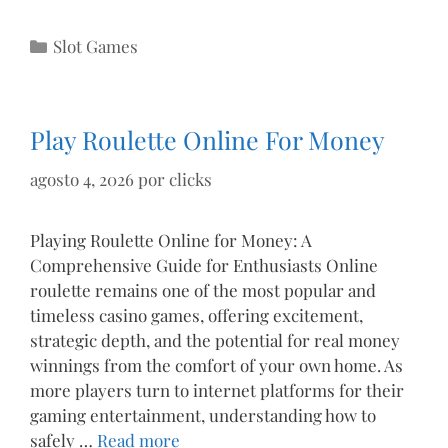
Categorías
Slot Games
Play Roulette Online For Money
agosto 4, 2026
por
clicks
Playing Roulette Online for Money: A
Comprehensive Guide for Enthusiasts Online
roulette remains one of the most popular and
timeless casino games, offering excitement,
strategic depth, and the potential for real money
winnings from the comfort of your own home. As
more players turn to internet platforms for their
gaming entertainment, understanding how to
safely …
Read more