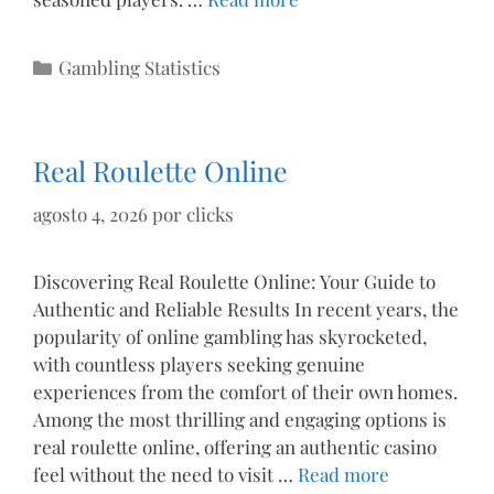
Categorías
Gambling Statistics
Real Roulette Online
agosto 4, 2026
por
clicks
Discovering Real Roulette Online: Your Guide to
Authentic and Reliable Results In recent years, the
popularity of online gambling has skyrocketed,
with countless players seeking genuine
experiences from the comfort of their own homes.
Among the most thrilling and engaging options is
real roulette online, offering an authentic casino
feel without the need to visit …
Read more