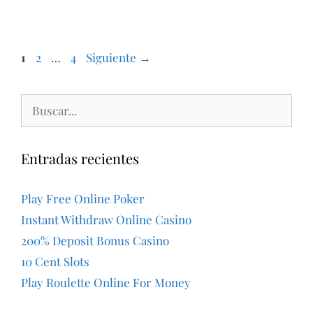
Página
Página
Página
1
2
…
4
Siguiente
→
Buscar:
Entradas recientes
Play Free Online Poker
Instant Withdraw Online Casino
200% Deposit Bonus Casino
10 Cent Slots
Play Roulette Online For Money