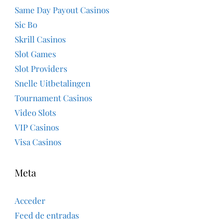
Same Day Payout Casinos
Sic Bo
Skrill Casinos
Slot Games
Slot Providers
Snelle Uitbetalingen
Tournament Casinos
Video Slots
VIP Casinos
Visa Casinos
Meta
Acceder
Feed de entradas