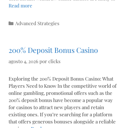
Read more
Categorías
Advanced Strategies
200% Deposit Bonus Casino
agosto 4, 2026
por
clicks
Exploring the 200% Deposit Bonus Casino: What
Players Need to Know In the competitive world of
online gambling, promotional offers such as the
200% deposit bonus have become a popular way
for casinos to attract new players and retain
existing ones. If you’re searching for a platform
that offers generous bonuses alongside a reliable