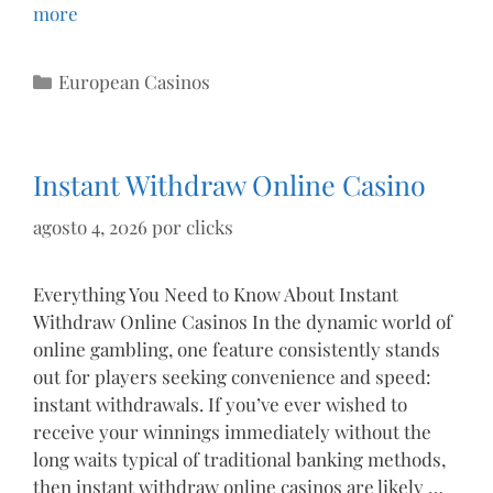
more
Categorías
European Casinos
Instant Withdraw Online Casino
agosto 4, 2026
por
clicks
Everything You Need to Know About Instant
Withdraw Online Casinos In the dynamic world of
online gambling, one feature consistently stands
out for players seeking convenience and speed:
instant withdrawals. If you’ve ever wished to
receive your winnings immediately without the
long waits typical of traditional banking methods,
then instant withdraw online casinos are likely …