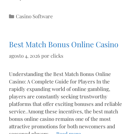
Categorías
Casino Software
Best Match Bonus Online Casino
agosto 4, 2026
por
clicks
Understanding the Best Match Bonus Online
Casino: A Complete Guide for Players In the
rapidly expanding world of online gambling,
players are constantly seeking trustworthy
platforms that offer exciting bonuses and reliable
service. Among these incentives, the best match
bonus online casino remains one of the most
attractive promotions for both newcomers and
seasoned players. …
Read more