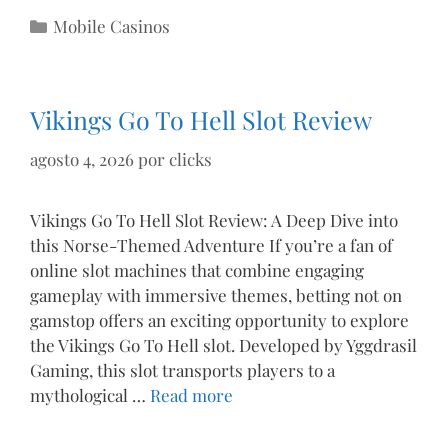
Categorías
Mobile Casinos
Vikings Go To Hell Slot Review
agosto 4, 2026
por
clicks
Vikings Go To Hell Slot Review: A Deep Dive into
this Norse-Themed Adventure If you’re a fan of
online slot machines that combine engaging
gameplay with immersive themes, betting not on
gamstop offers an exciting opportunity to explore
the Vikings Go To Hell slot. Developed by Yggdrasil
Gaming, this slot transports players to a
mythological …
Read more