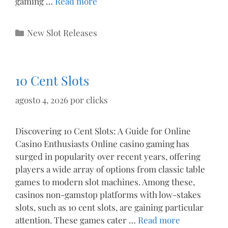
gaming …
Read more
Categorías
New Slot Releases
10 Cent Slots
agosto 4, 2026
por
clicks
Discovering 10 Cent Slots: A Guide for Online
Casino Enthusiasts Online casino gaming has
surged in popularity over recent years, offering
players a wide array of options from classic table
games to modern slot machines. Among these,
casinos non-gamstop platforms with low-stakes
slots, such as 10 cent slots, are gaining particular
attention. These games cater …
Read more