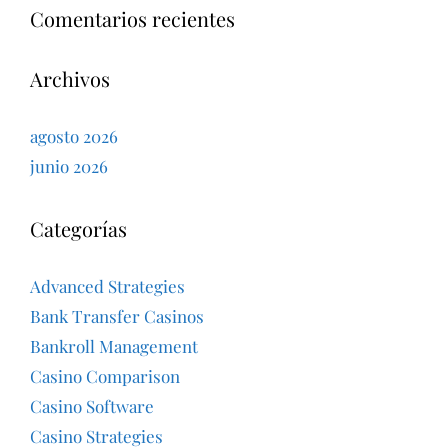
Comentarios recientes
Archivos
agosto 2026
junio 2026
Categorías
Advanced Strategies
Bank Transfer Casinos
Bankroll Management
Casino Comparison
Casino Software
Casino Strategies