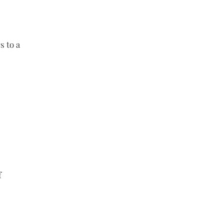
s to a
f