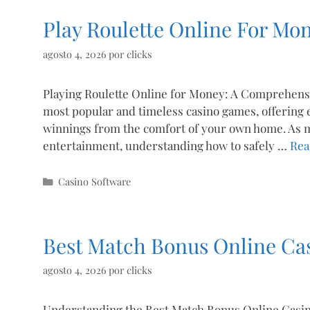
Play Roulette Online For Mo
agosto 4, 2026
por
clicks
Playing Roulette Online for Money: A Comprehensi
most popular and timeless casino games, offering e
winnings from the comfort of your own home. As mo
entertainment, understanding how to safely …
Rea
Categorías
Casino Software
Best Match Bonus Online Ca
agosto 4, 2026
por
clicks
Understanding the Best Match Bonus Online Casino