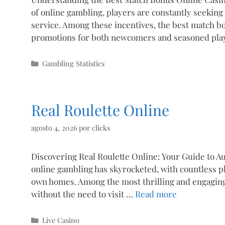
of online gambling, players are constantly seeking
service. Among these incentives, the best match bo
promotions for both newcomers and seasoned pla
Categorías
Gambling Statistics
Real Roulette Online
agosto 4, 2026
por
clicks
Discovering Real Roulette Online: Your Guide to Au
online gambling has skyrocketed, with countless p
own homes. Among the most thrilling and engaging o
without the need to visit …
Read more
Categorías
Live Casino