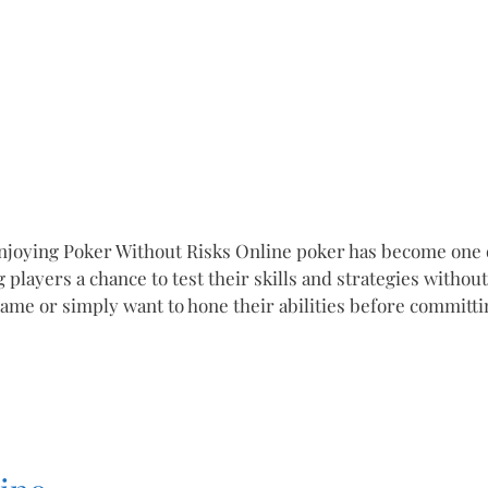
njoying Poker Without Risks Online poker has become one 
players a chance to test their skills and strategies without
game or simply want to hone their abilities before committ