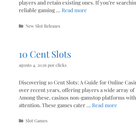
players and retain existing ones. If you’re searchi
reliable gaming …
Read more
Categorías
New Slot Releases
10 Cent Slots
agosto 4, 2026
por
clicks
Discovering 10 Cent Slots: A Guide for Online Cas
over recent years, offering players a wide array o
Among these, casinos non-gamstop platforms with lo
attention. These games cater …
Read more
Categorías
Slot Games