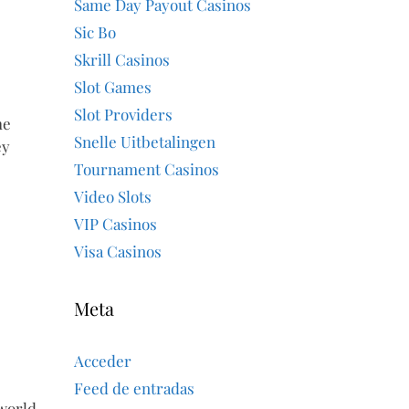
Same Day Payout Casinos
Sic Bo
Skrill Casinos
Slot Games
Slot Providers
he
Snelle Uitbetalingen
ey
Tournament Casinos
Video Slots
VIP Casinos
Visa Casinos
Meta
Acceder
Feed de entradas
world