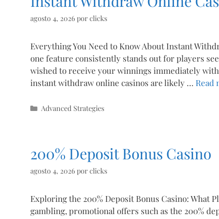
Instant Withdraw Online Ca
agosto 4, 2026
por
clicks
Everything You Need to Know About Instant Withdr
one feature consistently stands out for players se
wished to receive your winnings immediately witho
instant withdraw online casinos are likely …
Read 
Categorías
Advanced Strategies
200% Deposit Bonus Casino
agosto 4, 2026
por
clicks
Exploring the 200% Deposit Bonus Casino: What Pl
gambling, promotional offers such as the 200% dep