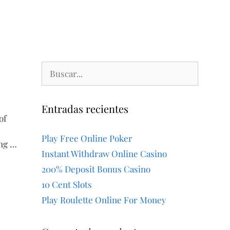
Buscar:
Entradas recientes
of
Play Free Online Poker
ing …
Instant Withdraw Online Casino
200% Deposit Bonus Casino
10 Cent Slots
Play Roulette Online For Money