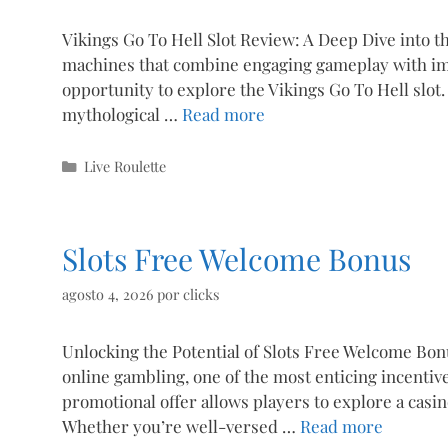
Vikings Go To Hell Slot Review: A Deep Dive into t
machines that combine engaging gameplay with imm
opportunity to explore the Vikings Go To Hell slot.
mythological …
Read more
Categorías
Live Roulette
Slots Free Welcome Bonus
agosto 4, 2026
por
clicks
Unlocking the Potential of Slots Free Welcome Bon
online gambling, one of the most enticing incentiv
promotional offer allows players to explore a casi
Whether you’re well-versed …
Read more