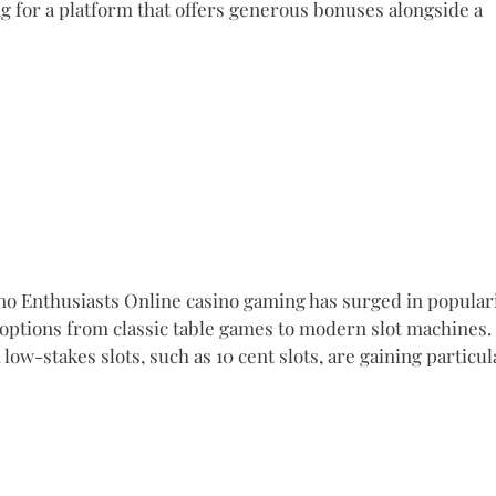
ng for a platform that offers generous bonuses alongside a
ino Enthusiasts Online casino gaming has surged in popular
f options from classic table games to modern slot machines.
w-stakes slots, such as 10 cent slots, are gaining particul