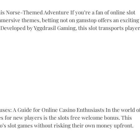
his Norse-Themed Adventure If you’re a fan of online slot
ersive themes, betting not on gamstop offers an exciting
 Developed by Yggdrasil Gaming, this slot transports player
uses: A Guide for Online Casino Enthusiasts In the world o
es for new players is the slots free welcome bonus. This
no’s slot games without risking their own money upfront.