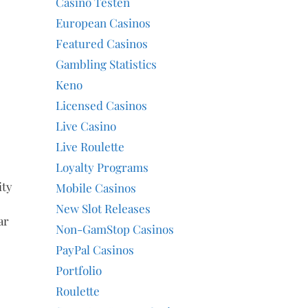
Casino Testen
European Casinos
Featured Casinos
Gambling Statistics
Keno
Licensed Casinos
Live Casino
Live Roulette
Loyalty Programs
ity
Mobile Casinos
New Slot Releases
ar
Non-GamStop Casinos
PayPal Casinos
Portfolio
Roulette