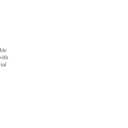
ble
with
ial