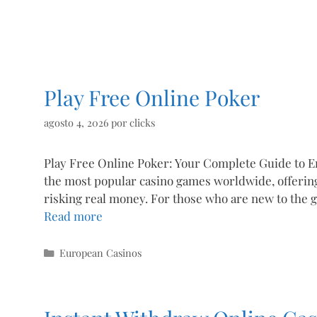
Saltar
al
contenido
Play Free Online Poker
agosto 4, 2026
por
clicks
Play Free Online Poker: Your Complete Guide to E
the most popular casino games worldwide, offering 
risking real money. For those who are new to the 
Read more
Categorías
European Casinos