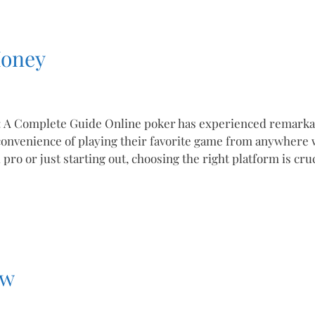
Money
y: A Complete Guide Online poker has experienced remarka
 convenience of playing their favorite game from anywhere 
ro or just starting out, choosing the right platform is cruc
ew