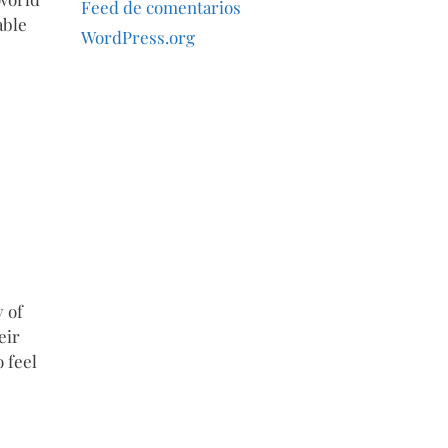
Feed de comentarios
able
WordPress.org
y of
eir
 feel