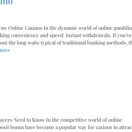
sino
aw Online Casinos In the dynamic world of online gamblin
eking convenience and speed: instant withdrawals. If you’ve
ut the long waits typical of traditional banking methods, t
more
ayers Need to Know In the competitive world of online
osit bonus have become a popular way for casinos to attra