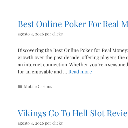
Best Online Poker For Real 
agosto 4, 2026
por
clicks
Discovering the Best Online Poker for Real Mone
growth over the past decade, offering players the
an internet connection. Whether you’re a seasoned p
for an enjoyable and …
Read more
Categorías
Mobile Casinos
Vikings Go To Hell Slot Revi
agosto 4, 2026
por
clicks