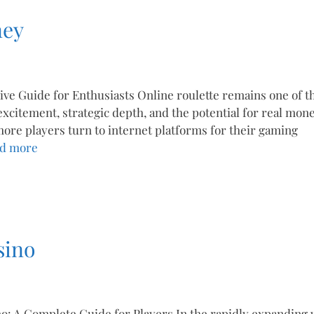
ney
ve Guide for Enthusiasts Online roulette remains one of t
xcitement, strategic depth, and the potential for real mon
re players turn to internet platforms for their gaming
d more
sino
: A Complete Guide for Players In the rapidly expanding 