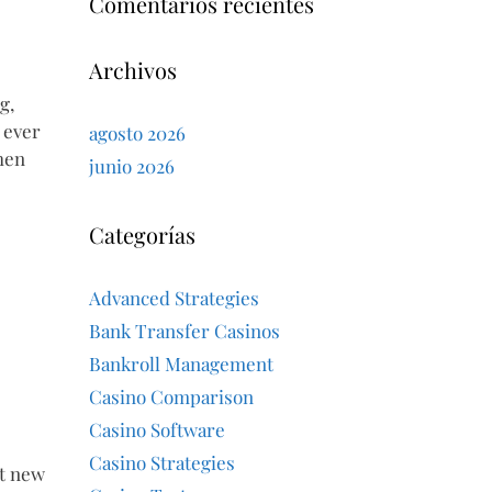
Comentarios recientes
Archivos
g,
 ever
agosto 2026
hen
junio 2026
Categorías
Advanced Strategies
Bank Transfer Casinos
Bankroll Management
Casino Comparison
Casino Software
Casino Strategies
ct new