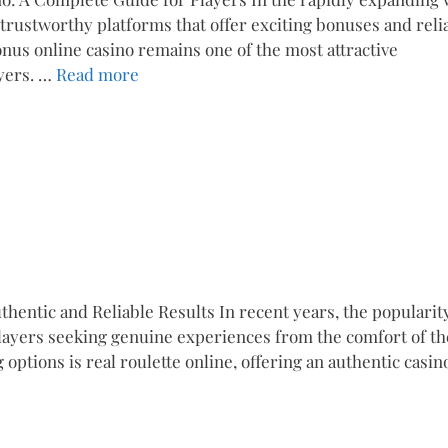
 trustworthy platforms that offer exciting bonuses and reli
nus online casino remains one of the most attractive
yers. …
Read more
thentic and Reliable Results In recent years, the popularit
layers seeking genuine experiences from the comfort of th
ptions is real roulette online, offering an authentic casino