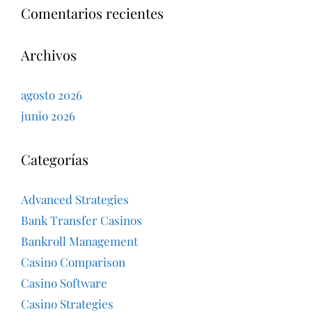
Comentarios recientes
Archivos
agosto 2026
junio 2026
Categorías
Advanced Strategies
Bank Transfer Casinos
Bankroll Management
Casino Comparison
Casino Software
Casino Strategies