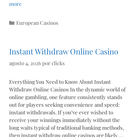
more
Categorías
European Casinos
Instant Withdraw Online Casino
agosto 4, 2026
por
clicks
Everything You Need to Know About Instant
Withdraw Online Casinos In the dynamic world of
online gambling, one feature consistently stands
out for players seeking convenience and speed:
instant withdrawals. If you’ve ever wished to
receive your winnings immediately without the
long waits typical of traditional banking methods,
then instant withdraw online casinos are likely …