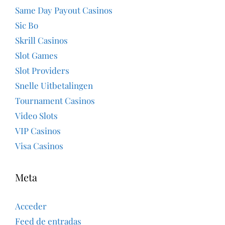
Same Day Payout Casinos
Sic Bo
Skrill Casinos
Slot Games
Slot Providers
Snelle Uitbetalingen
Tournament Casinos
Video Slots
VIP Casinos
Visa Casinos
Meta
Acceder
Feed de entradas