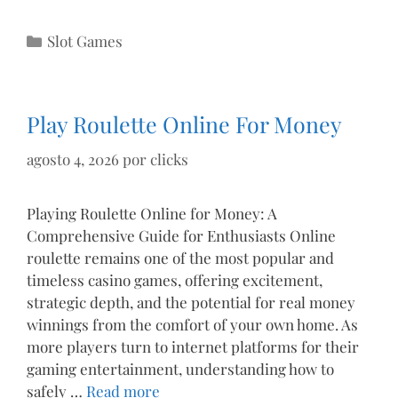
Categorías
Slot Games
Play Roulette Online For Money
agosto 4, 2026
por
clicks
Playing Roulette Online for Money: A
Comprehensive Guide for Enthusiasts Online
roulette remains one of the most popular and
timeless casino games, offering excitement,
strategic depth, and the potential for real money
winnings from the comfort of your own home. As
more players turn to internet platforms for their
gaming entertainment, understanding how to
safely …
Read more