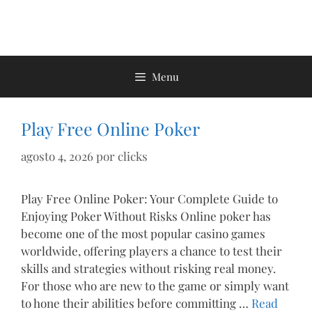
Saltar
al
contenido
Menu
Play Free Online Poker
agosto 4, 2026
por
clicks
Play Free Online Poker: Your Complete Guide to
Enjoying Poker Without Risks Online poker has
become one of the most popular casino games
worldwide, offering players a chance to test their
skills and strategies without risking real money.
For those who are new to the game or simply want
to hone their abilities before committing …
Read