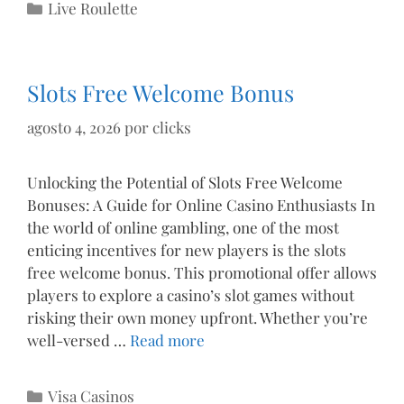
Categorías
Live Roulette
Slots Free Welcome Bonus
agosto 4, 2026
por
clicks
Unlocking the Potential of Slots Free Welcome
Bonuses: A Guide for Online Casino Enthusiasts In
the world of online gambling, one of the most
enticing incentives for new players is the slots
free welcome bonus. This promotional offer allows
players to explore a casino’s slot games without
risking their own money upfront. Whether you’re
well-versed …
Read more
Categorías
Visa Casinos