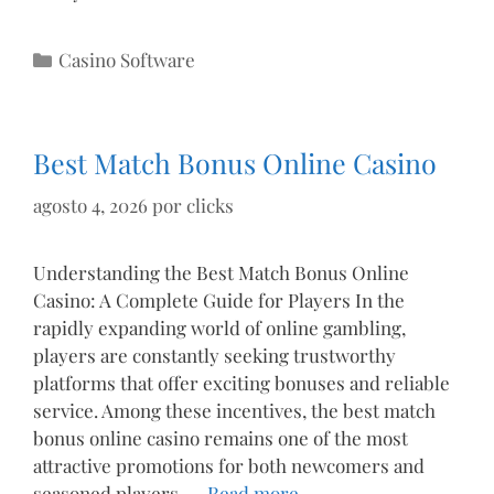
Categorías
Casino Software
Best Match Bonus Online Casino
agosto 4, 2026
por
clicks
Understanding the Best Match Bonus Online
Casino: A Complete Guide for Players In the
rapidly expanding world of online gambling,
players are constantly seeking trustworthy
platforms that offer exciting bonuses and reliable
service. Among these incentives, the best match
bonus online casino remains one of the most
attractive promotions for both newcomers and
seasoned players. …
Read more