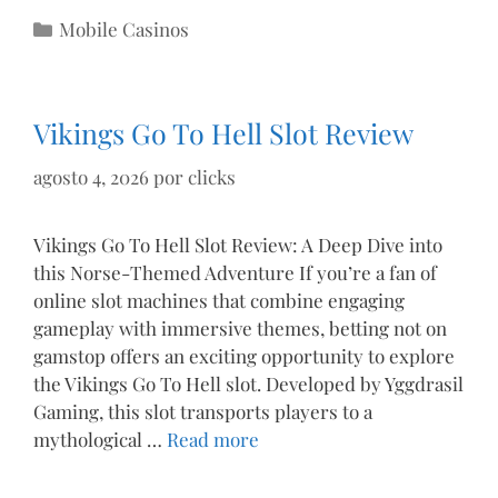
Categorías
Mobile Casinos
Vikings Go To Hell Slot Review
agosto 4, 2026
por
clicks
Vikings Go To Hell Slot Review: A Deep Dive into
this Norse-Themed Adventure If you’re a fan of
online slot machines that combine engaging
gameplay with immersive themes, betting not on
gamstop offers an exciting opportunity to explore
the Vikings Go To Hell slot. Developed by Yggdrasil
Gaming, this slot transports players to a
mythological …
Read more