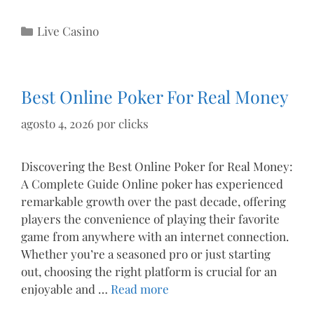
Categorías
Live Casino
Best Online Poker For Real Money
agosto 4, 2026
por
clicks
Discovering the Best Online Poker for Real Money:
A Complete Guide Online poker has experienced
remarkable growth over the past decade, offering
players the convenience of playing their favorite
game from anywhere with an internet connection.
Whether you’re a seasoned pro or just starting
out, choosing the right platform is crucial for an
enjoyable and …
Read more