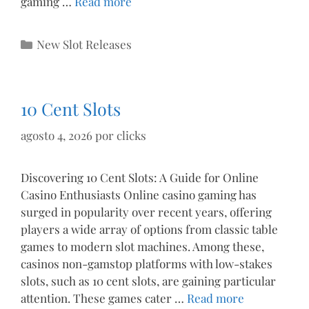
gaming …
Read more
Categorías
New Slot Releases
10 Cent Slots
agosto 4, 2026
por
clicks
Discovering 10 Cent Slots: A Guide for Online
Casino Enthusiasts Online casino gaming has
surged in popularity over recent years, offering
players a wide array of options from classic table
games to modern slot machines. Among these,
casinos non-gamstop platforms with low-stakes
slots, such as 10 cent slots, are gaining particular
attention. These games cater …
Read more