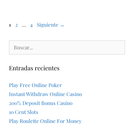
Página
Página
Página
1
2
…
4
Siguiente
→
Buscar:
Entradas recientes
Play Free Online Poker
Instant Withdraw Online Casino
200% Deposit Bonus Casino
10 Cent Slots
Play Roulette Online For Money