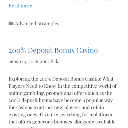
Read more
Categorías
Advanced Strategies
200% Deposit Bonus Casino
agosto 4, 2026
por
clicks
Exploring the 200% Deposit Bonus Casino: What
Players Need to Know In the competitive world of
online gambling, promotional offers such as the
200% deposit bonus have become a popular way
for casinos to attract new players and retain
existing ones. If you’re searching for a platform
that offers generous bonuses alongside a reliable