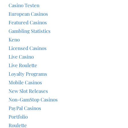
Casino Testen
European Casinos
Featured Casinos
Gambling Statistics
Keno
Licensed Casinos
Live Casino
Live Roulette
Loyalty Programs
Mobile Casinos
New Slot Releases
Non-GamStop Casinos
PayPal Casinos
Portfolio
Roulette