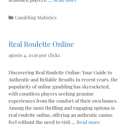
Categorías
Gambling Statistics
Real Roulette Online
agosto 4, 2026
por
clicks
Discovering Real Roulette Online: Your Guide to
Authentic and Reliable Results In recent years, the
popularity of online gambling has skyrocketed,
with countless players seeking genuine
experiences from the comfort of their own homes.
Among the most thrilling and engaging options is
real roulette online, offering an authentic casino
feel without the need to visit …
Read more