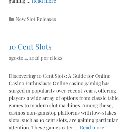
gaming …
Read more
Categorías
New Slot Releases
10 Cent Slots
agosto 4, 2026
por
clicks
Discovering 10 Cent Slots: A Guide for Online
Casino Enthusiasts Online casino gaming has
surged in popularity over recent years, offering
players a wide array of options from classic table
games to modern slot machines. Among these,
casinos non-gamstop platforms with low-stakes
slots, such as 10 cent slots, are gaining particular
attention. These games cater …
Read more