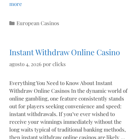
more
Categorías
European Casinos
Instant Withdraw Online Casino
agosto 4, 2026
por
clicks
Everything You Need to Know About Instant
Withdraw Online Casinos In the dynamic world of
online gambling, one feature consistently stands
out for players seeking convenience and speed:
instant withdrawals. If you’ve ever wished to
receive your winnings immediately without the
long waits typical of traditional banking methods,
then instant withdraw online casinos are likely …