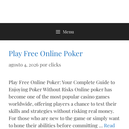
Saltar
al
contenido
Menu
Play Free Online Poker
agosto 4, 2026
por
clicks
Play Free Online Poker: Your Complete Guide to
Enjoying Poker Without Risks Online poker has
become one of the most popular casino games
worldwide, offering players a chance to test their
skills and strategies without risking real money.
For those who are new to the game or simply want
to hone their abilities before committing …
Read