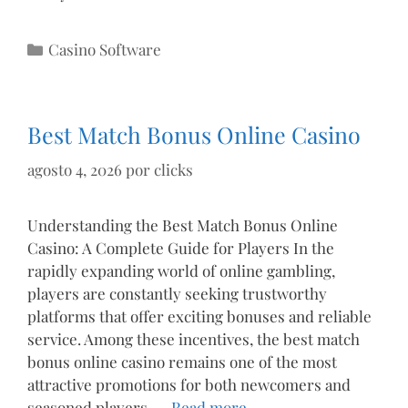
Categorías
Casino Software
Best Match Bonus Online Casino
agosto 4, 2026
por
clicks
Understanding the Best Match Bonus Online
Casino: A Complete Guide for Players In the
rapidly expanding world of online gambling,
players are constantly seeking trustworthy
platforms that offer exciting bonuses and reliable
service. Among these incentives, the best match
bonus online casino remains one of the most
attractive promotions for both newcomers and
seasoned players. …
Read more