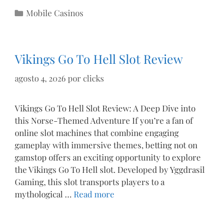
Categorías
Mobile Casinos
Vikings Go To Hell Slot Review
agosto 4, 2026
por
clicks
Vikings Go To Hell Slot Review: A Deep Dive into
this Norse-Themed Adventure If you’re a fan of
online slot machines that combine engaging
gameplay with immersive themes, betting not on
gamstop offers an exciting opportunity to explore
the Vikings Go To Hell slot. Developed by Yggdrasil
Gaming, this slot transports players to a
mythological …
Read more