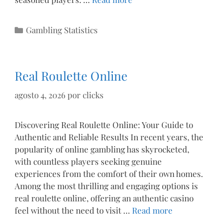
Categorías
Gambling Statistics
Real Roulette Online
agosto 4, 2026
por
clicks
Discovering Real Roulette Online: Your Guide to
Authentic and Reliable Results In recent years, the
popularity of online gambling has skyrocketed,
with countless players seeking genuine
experiences from the comfort of their own homes.
Among the most thrilling and engaging options is
real roulette online, offering an authentic casino
feel without the need to visit …
Read more