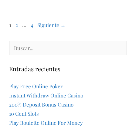
Página
Página
Página
1
2
…
4
Siguiente
→
Buscar:
Entradas recientes
Play Free Online Poker
Instant Withdraw Online Casino
200% Deposit Bonus Casino
10 Cent Slots
Play Roulette Online For Money