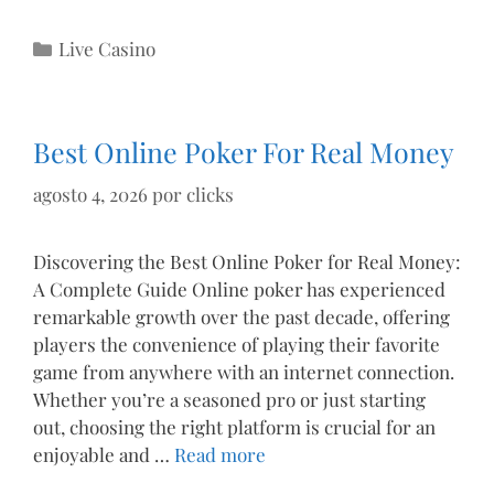
Categorías
Live Casino
Best Online Poker For Real Money
agosto 4, 2026
por
clicks
Discovering the Best Online Poker for Real Money:
A Complete Guide Online poker has experienced
remarkable growth over the past decade, offering
players the convenience of playing their favorite
game from anywhere with an internet connection.
Whether you’re a seasoned pro or just starting
out, choosing the right platform is crucial for an
enjoyable and …
Read more