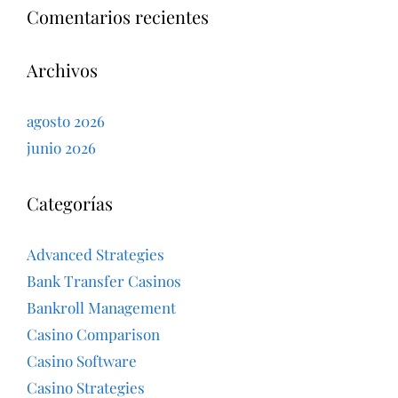
Comentarios recientes
Archivos
agosto 2026
junio 2026
Categorías
Advanced Strategies
Bank Transfer Casinos
Bankroll Management
Casino Comparison
Casino Software
Casino Strategies