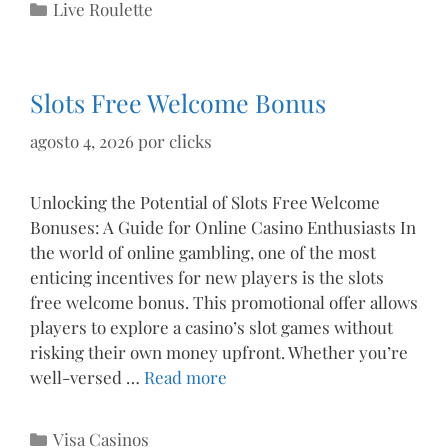
Categorías
Live Roulette
Slots Free Welcome Bonus
agosto 4, 2026
por
clicks
Unlocking the Potential of Slots Free Welcome
Bonuses: A Guide for Online Casino Enthusiasts In
the world of online gambling, one of the most
enticing incentives for new players is the slots
free welcome bonus. This promotional offer allows
players to explore a casino’s slot games without
risking their own money upfront. Whether you’re
well-versed …
Read more
Categorías
Visa Casinos