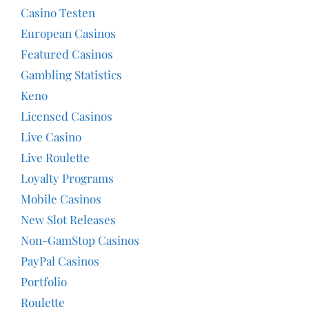
Casino Testen
European Casinos
Featured Casinos
Gambling Statistics
Keno
Licensed Casinos
Live Casino
Live Roulette
Loyalty Programs
Mobile Casinos
New Slot Releases
Non-GamStop Casinos
PayPal Casinos
Portfolio
Roulette