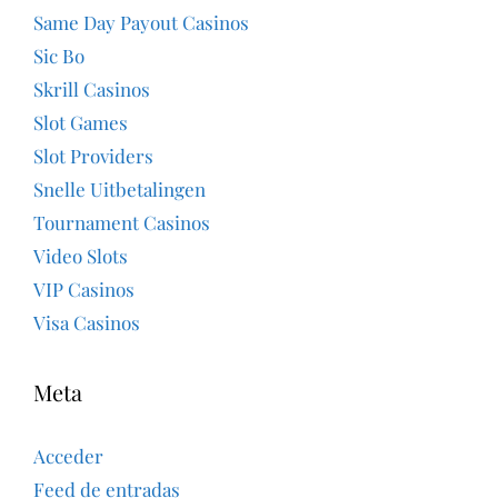
Same Day Payout Casinos
Sic Bo
Skrill Casinos
Slot Games
Slot Providers
Snelle Uitbetalingen
Tournament Casinos
Video Slots
VIP Casinos
Visa Casinos
Meta
Acceder
Feed de entradas