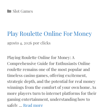
Categorías
Slot Games
Play Roulette Online For Money
agosto 4, 2026
por
clicks
Playing Roulette Online for Money: A
Comprehensive Guide for Enthusiasts Online
roulette remains one of the most popular and
timeless casino games, offering excitement,
strategic depth, and the potential for real money
winnings from the comfort of your own home. As
more players turn to internet platforms for their
gaming entertainment, understanding how to
safely …
Read more