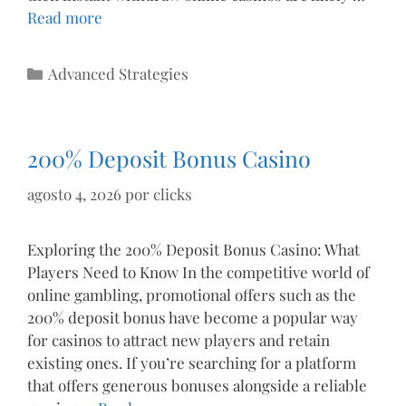
Read more
Categorías
Advanced Strategies
200% Deposit Bonus Casino
agosto 4, 2026
por
clicks
Exploring the 200% Deposit Bonus Casino: What
Players Need to Know In the competitive world of
online gambling, promotional offers such as the
200% deposit bonus have become a popular way
for casinos to attract new players and retain
existing ones. If you’re searching for a platform
that offers generous bonuses alongside a reliable