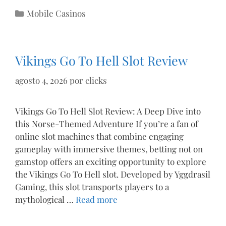
Categorías
Mobile Casinos
Vikings Go To Hell Slot Review
agosto 4, 2026
por
clicks
Vikings Go To Hell Slot Review: A Deep Dive into
this Norse-Themed Adventure If you’re a fan of
online slot machines that combine engaging
gameplay with immersive themes, betting not on
gamstop offers an exciting opportunity to explore
the Vikings Go To Hell slot. Developed by Yggdrasil
Gaming, this slot transports players to a
mythological …
Read more