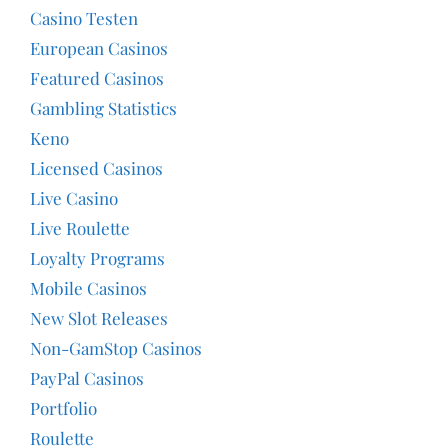
Casino Testen
European Casinos
Featured Casinos
Gambling Statistics
Keno
Licensed Casinos
Live Casino
Live Roulette
Loyalty Programs
Mobile Casinos
New Slot Releases
Non-GamStop Casinos
PayPal Casinos
Portfolio
Roulette