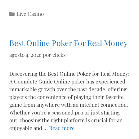
Categorías
Live Casino
Best Online Poker For Real Money
agosto 4, 2026
por
clicks
Discovering the Best Online Poker for Real Money:
A Complete Guide Online poker has experienced
remarkable growth over the past decade, offering
players the convenience of playing their favorite
game from anywhere with an internet connection.
Whether you’re a seasoned pro or just starting
out, choosing the right platform is crucial for an
enjoyable and …
Read more