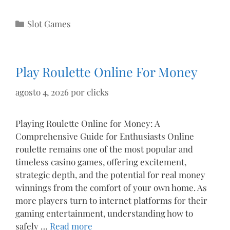
Categorías
Slot Games
Play Roulette Online For Money
agosto 4, 2026
por
clicks
Playing Roulette Online for Money: A
Comprehensive Guide for Enthusiasts Online
roulette remains one of the most popular and
timeless casino games, offering excitement,
strategic depth, and the potential for real money
winnings from the comfort of your own home. As
more players turn to internet platforms for their
gaming entertainment, understanding how to
safely …
Read more