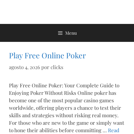
Saltar
al
contenido
Menu
Play Free Online Poker
agosto 4, 2026
por
clicks
Play Free Online Poker: Your Complete Guide to
Enjoying Poker Without Risks Online poker has
become one of the most popular casino games
worldwide, offering players a chance to test their
skills and strategies without risking real money.
For those who are new to the game or simply want
to hone their abilities before committing …
Read