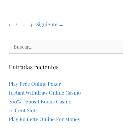
Página
Página
Página
1
2
…
4
Siguiente
→
Buscar:
Entradas recientes
Play Free Online Poker
Instant Withdraw Online Casino
200% Deposit Bonus Casino
10 Cent Slots
Play Roulette Online For Money