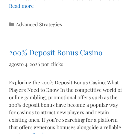
Read more
Categorías
Advanced Strategies
200% Deposit Bonus Casino
agosto 4, 2026
por
clicks
Exploring the 200% Deposit Bonus Casino: What
Players Need to Know In the competitive world of
online gambling, promotional offers such as the
200% deposit bonus have become a popular way
for casinos to attract new players and retain
existing ones. If you’re searching for a platform
that offers generous bonuses alongside a reliable