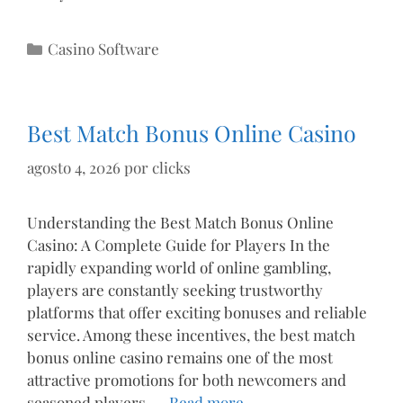
Categorías
Casino Software
Best Match Bonus Online Casino
agosto 4, 2026
por
clicks
Understanding the Best Match Bonus Online
Casino: A Complete Guide for Players In the
rapidly expanding world of online gambling,
players are constantly seeking trustworthy
platforms that offer exciting bonuses and reliable
service. Among these incentives, the best match
bonus online casino remains one of the most
attractive promotions for both newcomers and
seasoned players. …
Read more