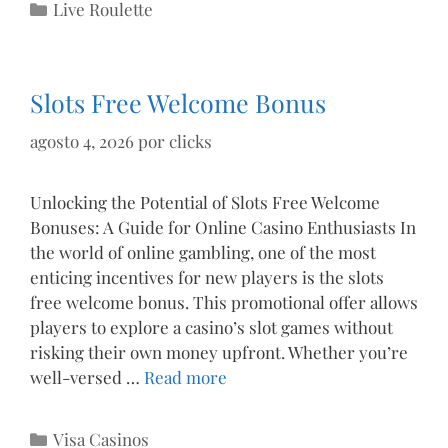
Categorías
Live Roulette
Slots Free Welcome Bonus
agosto 4, 2026
por
clicks
Unlocking the Potential of Slots Free Welcome
Bonuses: A Guide for Online Casino Enthusiasts In
the world of online gambling, one of the most
enticing incentives for new players is the slots
free welcome bonus. This promotional offer allows
players to explore a casino’s slot games without
risking their own money upfront. Whether you’re
well-versed …
Read more
Categorías
Visa Casinos