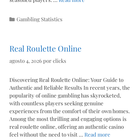
Categorías
Gambling Statistics
Real Roulette Online
agosto 4, 2026
por
clicks
Discovering Real Roulette Online: Your Guide to
Authentic and Reliable Results In recent years, the
popularity of online gambling has skyrocketed,
with countless players seeking genuine
experiences from the comfort of their own homes.
Among the most thrilling and engaging options is
real roulette online, offering an authentic casino
feel without the need to visit …
Read more