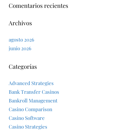
Comentarios recientes
Archivos
agosto 2026
junio 2026
Categorías
Advanced Strategies
Bank Transfer Casinos
Bankroll Management
Casino Comparison
Casino Software
Casino Strategies