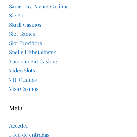
Same Day Payout Casinos
Sic Bo
Skrill Casinos
Slot Games
Slot Providers
Snelle Uitbetalingen
Tournament Casinos
Video Slots
VIP Casinos
Visa Casinos
Meta
Acceder
Feed de entradas