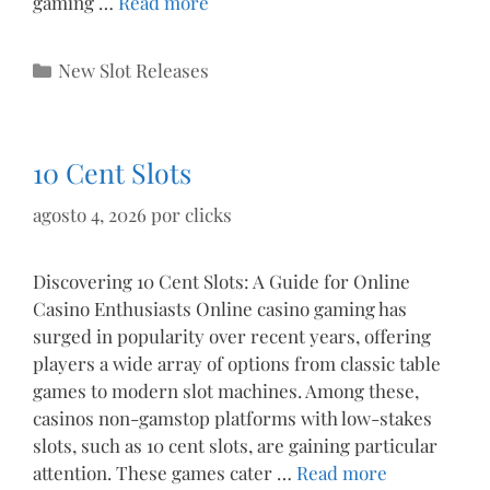
gaming …
Read more
Categorías
New Slot Releases
10 Cent Slots
agosto 4, 2026
por
clicks
Discovering 10 Cent Slots: A Guide for Online
Casino Enthusiasts Online casino gaming has
surged in popularity over recent years, offering
players a wide array of options from classic table
games to modern slot machines. Among these,
casinos non-gamstop platforms with low-stakes
slots, such as 10 cent slots, are gaining particular
attention. These games cater …
Read more