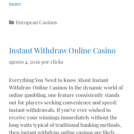
more
Categorías
European Casinos
Instant Withdraw Online Casino
agosto 4, 2026
por
clicks
Everything You Need to Know About Instant
Withdraw Online Casinos In the dynamic world of
online gambling, one feature consistently stands
out for players seeking convenience and speed:
instant withdrawals. If you’ve ever wished to
receive your winnings immediately without the
long waits typical of traditional banking methods,
then instant withdraw online casinos are likely …