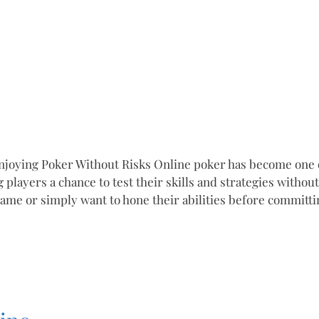
njoying Poker Without Risks Online poker has become one 
players a chance to test their skills and strategies without
game or simply want to hone their abilities before committ