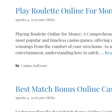
Play Roulette Online For Mo
agosto 4, 2026
por
clicks
Playing Roulette Online for Money: A Comprehensi
most popular and timeless casino games, offering e
winnings from the comfort of your own home. As mo
entertainment, understanding how to safely …
Rea
Categorías
Casino Software
Best Match Bonus Online Ca
agosto 4, 2026
por
clicks
Understanding the Best Match Bonus Online Casino