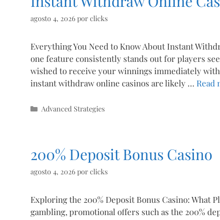
Instant Withdraw Online Ca
agosto 4, 2026
por
clicks
Everything You Need to Know About Instant Withdr
one feature consistently stands out for players se
wished to receive your winnings immediately witho
instant withdraw online casinos are likely …
Read 
Categorías
Advanced Strategies
200% Deposit Bonus Casino
agosto 4, 2026
por
clicks
Exploring the 200% Deposit Bonus Casino: What Pl
gambling, promotional offers such as the 200% dep