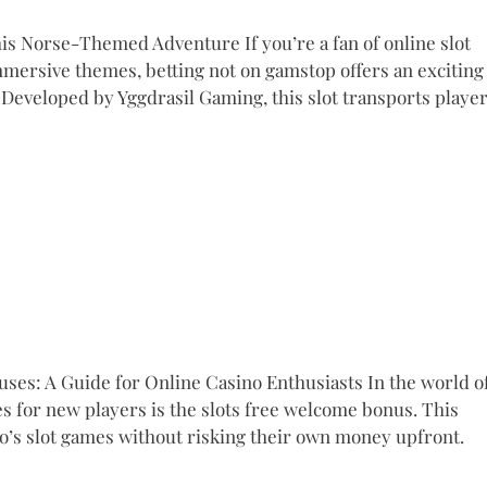
his Norse-Themed Adventure If you’re a fan of online slot
ersive themes, betting not on gamstop offers an exciting
 Developed by Yggdrasil Gaming, this slot transports player
uses: A Guide for Online Casino Enthusiasts In the world o
es for new players is the slots free welcome bonus. This
no’s slot games without risking their own money upfront.