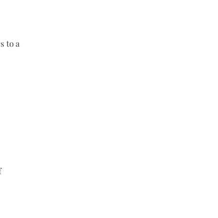
s to a
f