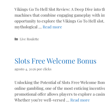
Vikings Go To Hell Slot Review: A Deep Dive into t
machines that combine engaging gameplay with imm
opportunity to explore the Vikings Go To Hell slot.
mythological …
Read more
Categorías
Live Roulette
Slots Free Welcome Bonus
agosto 4, 2026
por
clicks
Unlocking the Potential of Slots Free Welcome Bon
online gambling, one of the most enticing incentiv
promotional offer allows players to explore a casi
Whether you’re well-versed …
Read more