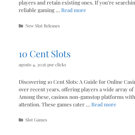
players and retain existing ones. If you’re searchi
reliable gaming …
Read more
Categorías
New Slot Releases
10 Cent Slots
agosto 4, 2026
por
clicks
Discovering 10 Cent Slots: A Guide for Online Cas
over recent years, offering players a wide array o
Among these, casinos non-gamstop platforms with lo
attention. These games cater …
Read more
Categorías
Slot Games