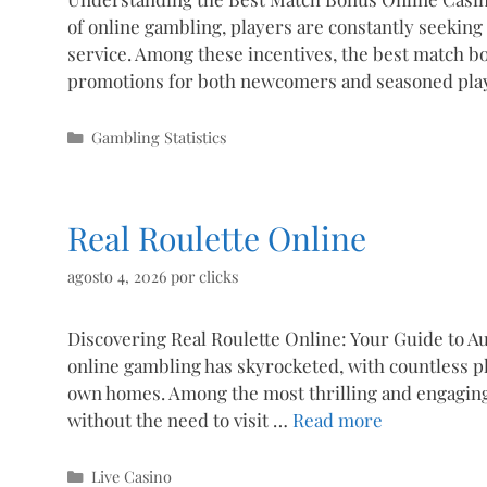
of online gambling, players are constantly seeking
service. Among these incentives, the best match bo
promotions for both newcomers and seasoned pla
Categorías
Gambling Statistics
Real Roulette Online
agosto 4, 2026
por
clicks
Discovering Real Roulette Online: Your Guide to Au
online gambling has skyrocketed, with countless p
own homes. Among the most thrilling and engaging o
without the need to visit …
Read more
Categorías
Live Casino