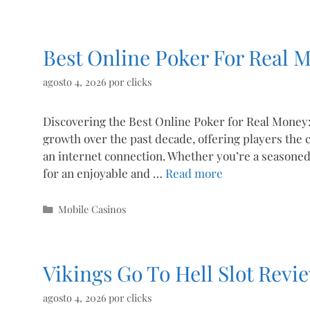
Best Online Poker For Real 
agosto 4, 2026
por
clicks
Discovering the Best Online Poker for Real Mone
growth over the past decade, offering players the
an internet connection. Whether you’re a seasoned p
for an enjoyable and …
Read more
Categorías
Mobile Casinos
Vikings Go To Hell Slot Revi
agosto 4, 2026
por
clicks