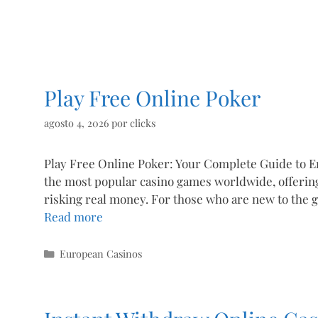
Saltar
al
contenido
Play Free Online Poker
agosto 4, 2026
por
clicks
Play Free Online Poker: Your Complete Guide to E
the most popular casino games worldwide, offering 
risking real money. For those who are new to the 
Read more
Categorías
European Casinos