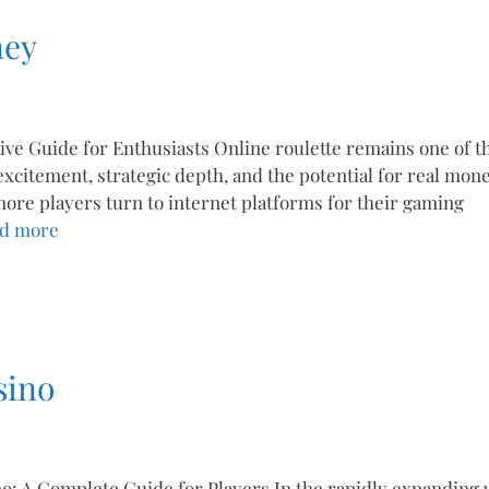
ney
ve Guide for Enthusiasts Online roulette remains one of t
xcitement, strategic depth, and the potential for real mon
re players turn to internet platforms for their gaming
d more
sino
: A Complete Guide for Players In the rapidly expanding 