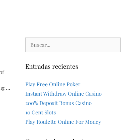
Buscar:
Entradas recientes
of
Play Free Online Poker
ing …
Instant Withdraw Online Casino
200% Deposit Bonus Casino
10 Cent Slots
Play Roulette Online For Money