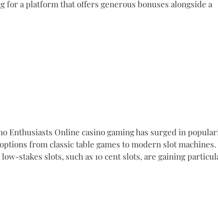
ng for a platform that offers generous bonuses alongside a
ino Enthusiasts Online casino gaming has surged in popular
f options from classic table games to modern slot machines.
w-stakes slots, such as 10 cent slots, are gaining particul