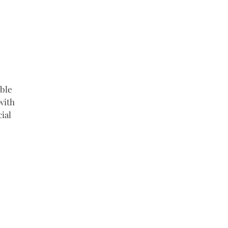
ble
with
ial