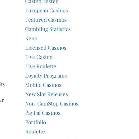
Casino Testen
European Casinos
Featured Casinos
Gambling Statistics
Keno
Licensed Casinos
Live Casino
Live Roulette
Loyalty Programs
ity
Mobile Casinos
New Slot Releases
ar
Non-GamStop Casinos
PayPal Casinos
Portfolio
Roulette