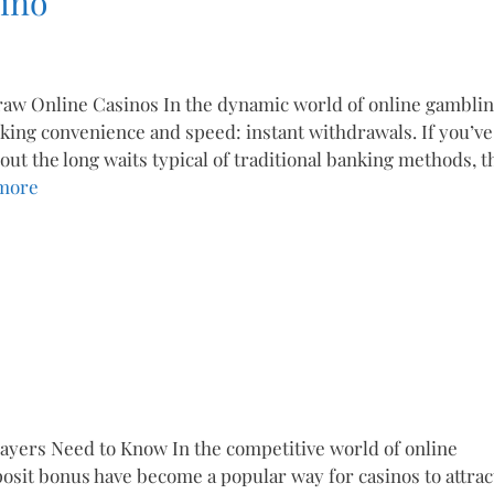
sino
aw Online Casinos In the dynamic world of online gamblin
eking convenience and speed: instant withdrawals. If you’ve
ut the long waits typical of traditional banking methods, t
more
ayers Need to Know In the competitive world of online
osit bonus have become a popular way for casinos to attra