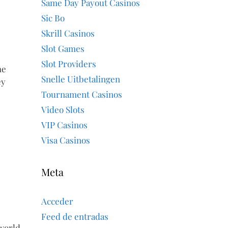
Same Day Payout Casinos
Sic Bo
Skrill Casinos
Slot Games
Slot Providers
he
Snelle Uitbetalingen
ey
Tournament Casinos
Video Slots
VIP Casinos
Visa Casinos
Meta
Acceder
Feed de entradas
world