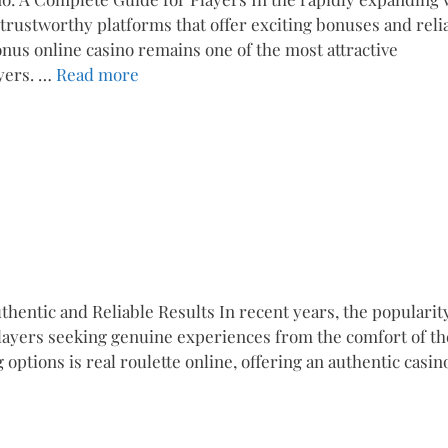
 trustworthy platforms that offer exciting bonuses and reli
nus online casino remains one of the most attractive
yers. …
Read more
thentic and Reliable Results In recent years, the popularit
layers seeking genuine experiences from the comfort of th
ptions is real roulette online, offering an authentic casino