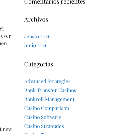
Comentarios recientes
Archivos
g,
 ever
agosto 2026
hen
junio 2026
Categorías
Advanced Strategies
Bank Transfer Casinos
Bankroll Management
Casino Comparison
Casino Software
Casino Strategies
ct new