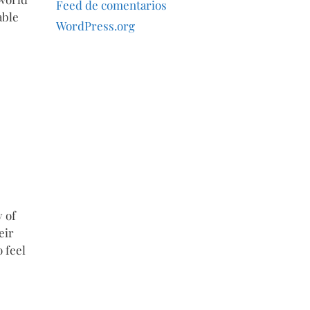
Feed de comentarios
able
WordPress.org
y of
eir
 feel