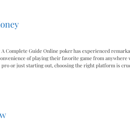
Money
y: A Complete Guide Online poker has experienced remarka
 convenience of playing their favorite game from anywhere 
ro or just starting out, choosing the right platform is cruc
ew