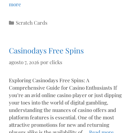
more
Categorías
Scratch Cards
Casinodays Free Spins
agosto 7, 2026
por
clicks
Exploring Casinodays Free Spins: A
Comprehensive Guide for Casino Enthusiasts If
you’re an avid online casino player or just dipping
your toes into the world of digital gambling,
understanding the nuances of casino offers and
platform features is essential. One of the most
attractive promotions for new and returning
players alike is the availability of …
Read more