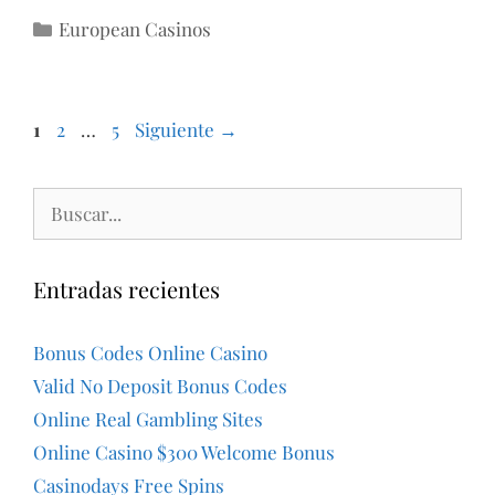
Categorías
European Casinos
Página
Página
Página
1
2
…
5
Siguiente
→
Buscar:
Entradas recientes
Bonus Codes Online Casino
Valid No Deposit Bonus Codes
Online Real Gambling Sites
Online Casino $300 Welcome Bonus
Casinodays Free Spins