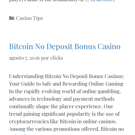
Categorías
Casino Tips
Bitcoin No Deposit Bonus Casino
agosto 7, 2026
por
clicks
Understanding Bitcoin No Deposit Bonus Casinos:
Your Guide to Safe and Rewarding Online Gaming
In the rapidly evolving world of online gambling,
advances in technology and payment methods
continually shape the player experience. One
trend gaining significant popularity is the use of
cryptocurrencies like Bitcoin in online casinos.
Among the various promotions offered, Bitcoin no