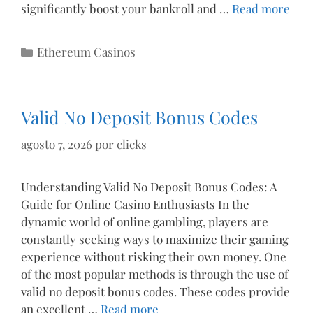
significantly boost your bankroll and …
Read more
Categorías
Ethereum Casinos
Valid No Deposit Bonus Codes
agosto 7, 2026
por
clicks
Understanding Valid No Deposit Bonus Codes: A
Guide for Online Casino Enthusiasts In the
dynamic world of online gambling, players are
constantly seeking ways to maximize their gaming
experience without risking their own money. One
of the most popular methods is through the use of
valid no deposit bonus codes. These codes provide
an excellent …
Read more