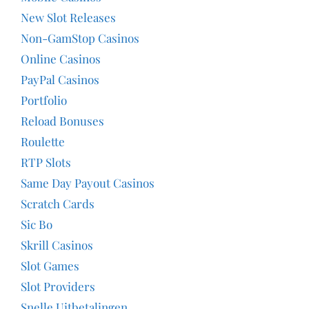
New Slot Releases
Non-GamStop Casinos
Online Casinos
PayPal Casinos
Portfolio
Reload Bonuses
Roulette
RTP Slots
Same Day Payout Casinos
Scratch Cards
Sic Bo
Skrill Casinos
Slot Games
Slot Providers
Snelle Uitbetalingen