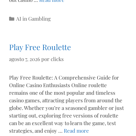
Categorías
AI in Gambling
Play Free Roulette
agosto 7, 2026
por
clicks
Play Free Roulette: A Comprehensive Guide for
Online Casino Enthusiasts Online roulette
remains one of the most popular and timeless
casino games, attracting players from around the
globe. Whether you’re a seasoned gambler or just
starting out, exploring free versions of roulette
can be an excellent way to learn the game, test
strategies, and enjoy …
Read more