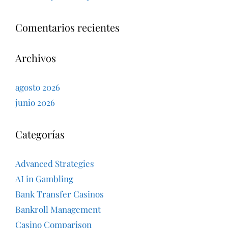
Comentarios recientes
Archivos
agosto 2026
junio 2026
Categorías
Advanced Strategies
AI in Gambling
Bank Transfer Casinos
Bankroll Management
Casino Comparison