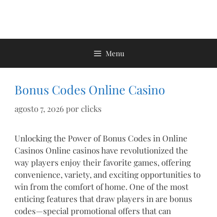
Saltar
al
contenido
Menu
Bonus Codes Online Casino
agosto 7, 2026
por
clicks
Unlocking the Power of Bonus Codes in Online
Casinos Online casinos have revolutionized the
way players enjoy their favorite games, offering
convenience, variety, and exciting opportunities to
win from the comfort of home. One of the most
enticing features that draw players in are bonus
codes—special promotional offers that can