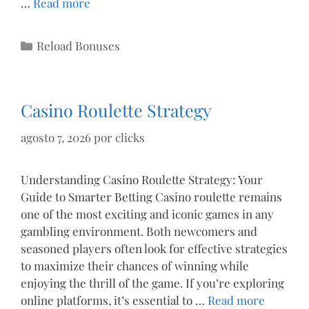
…
Read more
Categorías
Reload Bonuses
Casino Roulette Strategy
agosto 7, 2026
por
clicks
Understanding Casino Roulette Strategy: Your
Guide to Smarter Betting Casino roulette remains
one of the most exciting and iconic games in any
gambling environment. Both newcomers and
seasoned players often look for effective strategies
to maximize their chances of winning while
enjoying the thrill of the game. If you’re exploring
online platforms, it’s essential to …
Read more