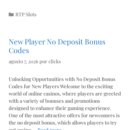
Categorías
RTP Slots
New Player No Deposit Bonus
Codes
agosto 7, 2026
por
clicks
Unlocking Opportunities with No Deposit Bonus
Codes for New Players Welcome to the exciting
world of online casinos, where players are greeted
with a variety of bonuses and promotions
designed to enhance their gaming experience.
One of the most attractive offers for newcomers is
the no deposit bonus, which allows players to try
out casino …
Read more