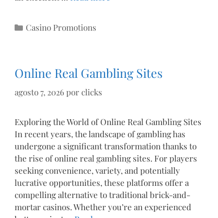
Categorías
Casino Promotions
Online Real Gambling Sites
agosto 7, 2026
por
clicks
Exploring the World of Online Real Gambling Sites
In recent years, the landscape of gambling has
undergone a significant transformation thanks to
the rise of online real gambling sites. For players
seeking convenience, variety, and potentially
lucrative opportunities, these platforms offer a
compelling alternative to traditional brick-and-
mortar casinos. Whether you’re an experienced