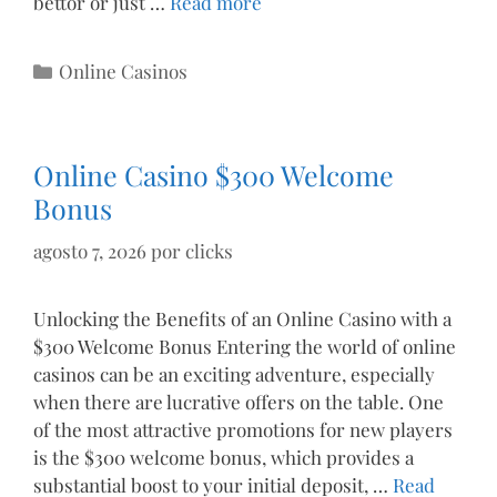
bettor or just …
Read more
Categorías
Online Casinos
Online Casino $300 Welcome
Bonus
agosto 7, 2026
por
clicks
Unlocking the Benefits of an Online Casino with a
$300 Welcome Bonus Entering the world of online
casinos can be an exciting adventure, especially
when there are lucrative offers on the table. One
of the most attractive promotions for new players
is the $300 welcome bonus, which provides a
substantial boost to your initial deposit, …
Read