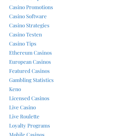
Casino Promotions
Casino Software
Casino Strategies
Casino Testen
Casino Tips
Ethereum Casinos
European Casinos
Featured Casinos
Gambling Statistics
Keno
Licensed Casinos
Live Casino
Live Roulette
Loyalty Programs
Mobile Casinos