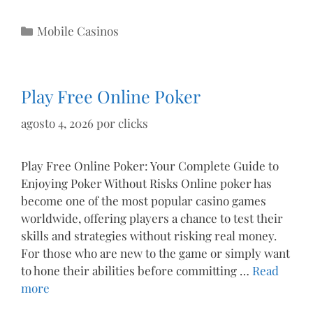
Categorías
Mobile Casinos
Play Free Online Poker
agosto 4, 2026
por
clicks
Play Free Online Poker: Your Complete Guide to
Enjoying Poker Without Risks Online poker has
become one of the most popular casino games
worldwide, offering players a chance to test their
skills and strategies without risking real money.
For those who are new to the game or simply want
to hone their abilities before committing …
Read
more