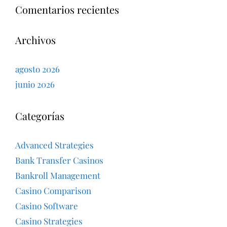
Comentarios recientes
Archivos
agosto 2026
junio 2026
Categorías
Advanced Strategies
Bank Transfer Casinos
Bankroll Management
Casino Comparison
Casino Software
Casino Strategies