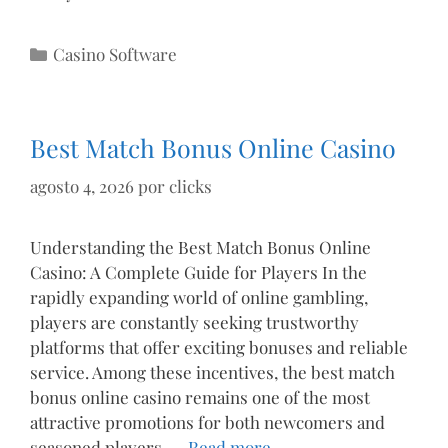
Categorías
Casino Software
Best Match Bonus Online Casino
agosto 4, 2026
por
clicks
Understanding the Best Match Bonus Online
Casino: A Complete Guide for Players In the
rapidly expanding world of online gambling,
players are constantly seeking trustworthy
platforms that offer exciting bonuses and reliable
service. Among these incentives, the best match
bonus online casino remains one of the most
attractive promotions for both newcomers and
seasoned players. …
Read more