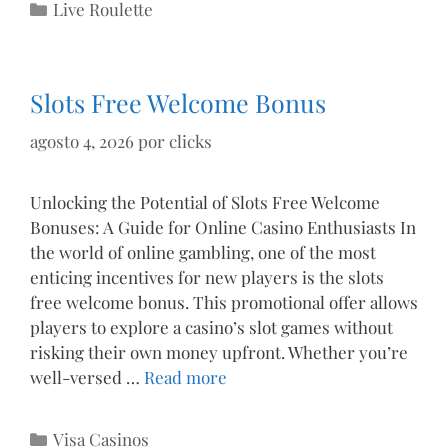
Categorías
Live Roulette
Slots Free Welcome Bonus
agosto 4, 2026
por
clicks
Unlocking the Potential of Slots Free Welcome
Bonuses: A Guide for Online Casino Enthusiasts In
the world of online gambling, one of the most
enticing incentives for new players is the slots
free welcome bonus. This promotional offer allows
players to explore a casino’s slot games without
risking their own money upfront. Whether you’re
well-versed …
Read more
Categorías
Visa Casinos