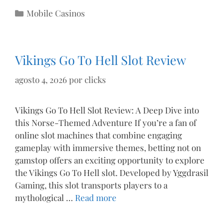
Categorías
Mobile Casinos
Vikings Go To Hell Slot Review
agosto 4, 2026
por
clicks
Vikings Go To Hell Slot Review: A Deep Dive into
this Norse-Themed Adventure If you’re a fan of
online slot machines that combine engaging
gameplay with immersive themes, betting not on
gamstop offers an exciting opportunity to explore
the Vikings Go To Hell slot. Developed by Yggdrasil
Gaming, this slot transports players to a
mythological …
Read more