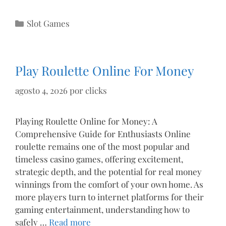
Categorías
Slot Games
Play Roulette Online For Money
agosto 4, 2026
por
clicks
Playing Roulette Online for Money: A
Comprehensive Guide for Enthusiasts Online
roulette remains one of the most popular and
timeless casino games, offering excitement,
strategic depth, and the potential for real money
winnings from the comfort of your own home. As
more players turn to internet platforms for their
gaming entertainment, understanding how to
safely …
Read more