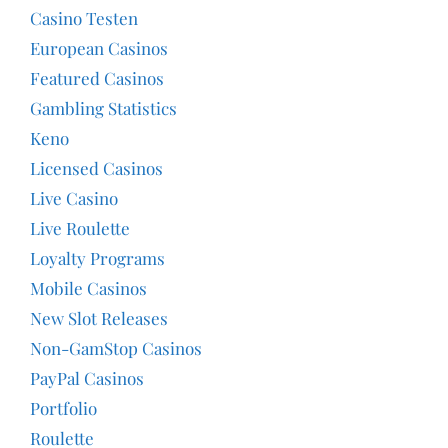
Casino Testen
European Casinos
Featured Casinos
Gambling Statistics
Keno
Licensed Casinos
Live Casino
Live Roulette
Loyalty Programs
Mobile Casinos
New Slot Releases
Non-GamStop Casinos
PayPal Casinos
Portfolio
Roulette