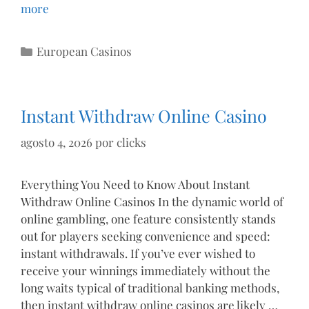
more
Categorías
European Casinos
Instant Withdraw Online Casino
agosto 4, 2026
por
clicks
Everything You Need to Know About Instant
Withdraw Online Casinos In the dynamic world of
online gambling, one feature consistently stands
out for players seeking convenience and speed:
instant withdrawals. If you’ve ever wished to
receive your winnings immediately without the
long waits typical of traditional banking methods,
then instant withdraw online casinos are likely …