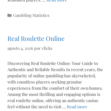
Categorías
Gambling Statistics
Real Roulette Online
agosto 4, 2026
por
clicks
Discovering Real Roulette Online: Your Guide to
Authentic and Reliable Results In recent years, the
popularity of online gambling has skyrocketed,
with countless players seeking genuine
experiences from the comfort of their own homes.
Among the most thrilling and engaging options is
real roulette online, offering an authentic casino
feel without the need to visit …
Read more