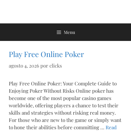
Saltar
al
contenido
Menu
Play Free Online Poker
agosto 4, 2026
por
clicks
Play Free Online Poker: Your Complete Guide to
Enjoying Poker Without Risks Online poker has
become one of the most popular casino games
worldwide, offering players a chance to test their
skills and strategies without risking real money.
For those who are new to the game or simply want
to hone their abilities before committing …
Read