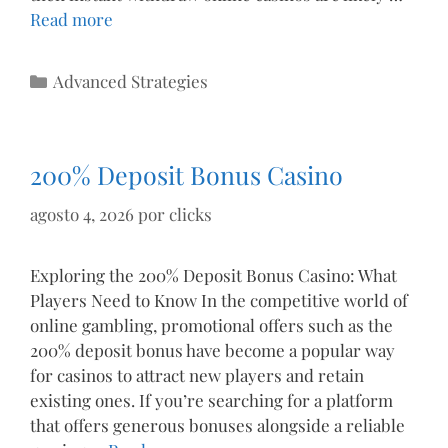
Read more
Categorías
Advanced Strategies
200% Deposit Bonus Casino
agosto 4, 2026
por
clicks
Exploring the 200% Deposit Bonus Casino: What
Players Need to Know In the competitive world of
online gambling, promotional offers such as the
200% deposit bonus have become a popular way
for casinos to attract new players and retain
existing ones. If you’re searching for a platform
that offers generous bonuses alongside a reliable