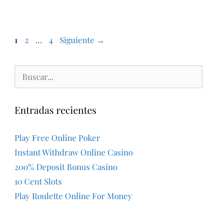
Página
Página
Página
1
2
…
4
Siguiente
→
Buscar:
Entradas recientes
Play Free Online Poker
Instant Withdraw Online Casino
200% Deposit Bonus Casino
10 Cent Slots
Play Roulette Online For Money