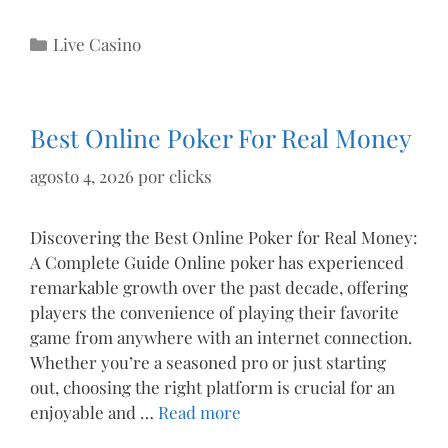
Categorías
Live Casino
Best Online Poker For Real Money
agosto 4, 2026
por
clicks
Discovering the Best Online Poker for Real Money:
A Complete Guide Online poker has experienced
remarkable growth over the past decade, offering
players the convenience of playing their favorite
game from anywhere with an internet connection.
Whether you’re a seasoned pro or just starting
out, choosing the right platform is crucial for an
enjoyable and …
Read more