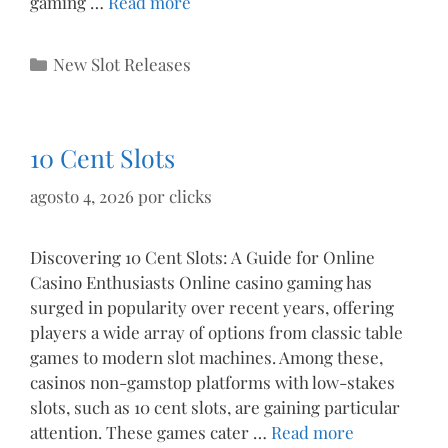
gaming …
Read more
Categorías
New Slot Releases
10 Cent Slots
agosto 4, 2026
por
clicks
Discovering 10 Cent Slots: A Guide for Online
Casino Enthusiasts Online casino gaming has
surged in popularity over recent years, offering
players a wide array of options from classic table
games to modern slot machines. Among these,
casinos non-gamstop platforms with low-stakes
slots, such as 10 cent slots, are gaining particular
attention. These games cater …
Read more