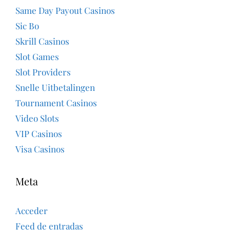
Same Day Payout Casinos
Sic Bo
Skrill Casinos
Slot Games
Slot Providers
Snelle Uitbetalingen
Tournament Casinos
Video Slots
VIP Casinos
Visa Casinos
Meta
Acceder
Feed de entradas