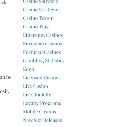
Casino Software
rick-
Casino Strategies
Casino Testen
Casino Tips
Ethereum Casinos
European Casinos
Featured Casinos
Gambling Statistics
Keno
can be
Licensed Casinos
Live Casino
osit,
Live Roulette
Loyalty Programs
Mobile Casinos
New Slot Releases