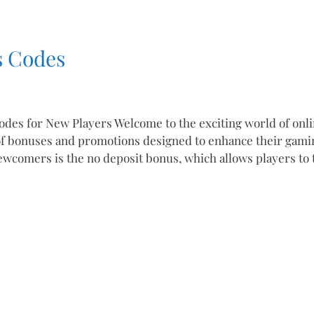
s Codes
des for New Players Welcome to the exciting world of onl
 of bonuses and promotions designed to enhance their gami
newcomers is the no deposit bonus, which allows players to 