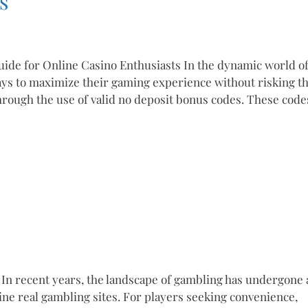
s
ide for Online Casino Enthusiasts In the dynamic world o
ays to maximize their gaming experience without risking th
rough the use of valid no deposit bonus codes. These code
 In recent years, the landscape of gambling has undergone 
line real gambling sites. For players seeking convenience,