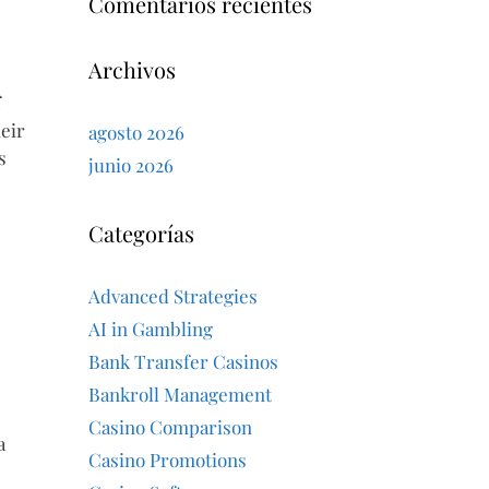
Comentarios recientes
Archivos
f
eir
agosto 2026
s
junio 2026
Categorías
Advanced Strategies
AI in Gambling
Bank Transfer Casinos
Bankroll Management
Casino Comparison
a
Casino Promotions