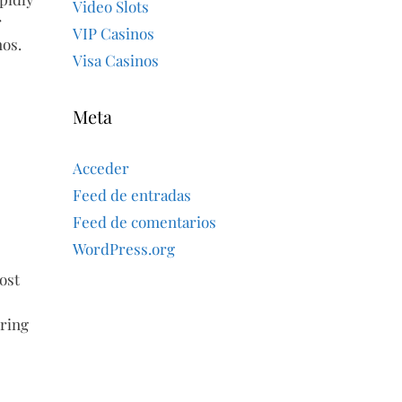
Video Slots
r
VIP Casinos
nos.
Visa Casinos
Meta
Acceder
Feed de entradas
Feed de comentarios
WordPress.org
ost
oring