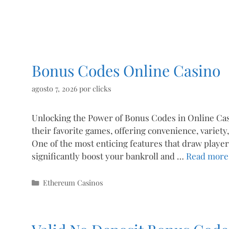
Saltar
al
contenido
Bonus Codes Online Casino
agosto 7, 2026
por
clicks
Unlocking the Power of Bonus Codes in Online Cas
their favorite games, offering convenience, variet
One of the most enticing features that draw playe
significantly boost your bankroll and …
Read more
Categorías
Ethereum Casinos