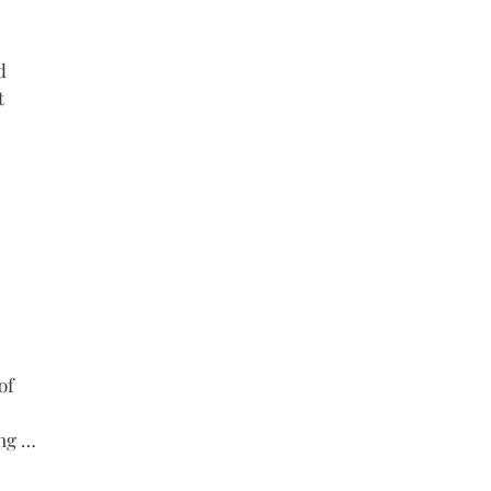
e
d
t
of
ing …