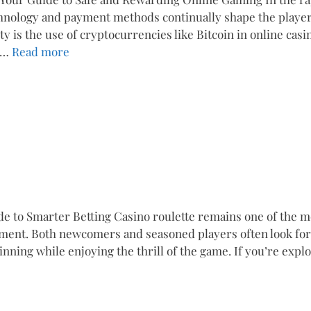
echnology and payment methods continually shape the playe
y is the use of cryptocurrencies like Bitcoin in online casi
o …
Read more
e to Smarter Betting Casino roulette remains one of the m
nment. Both newcomers and seasoned players often look for
inning while enjoying the thrill of the game. If you’re expl