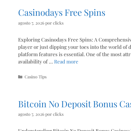
Casinodays Free Spins
agosto 7, 2026
por
clicks
Exploring Casinodays Free Spins: A Comprehensive 
player or just dipping your toes into the world of 
platform features is essential. One of the most att
availability of …
Read more
Categorías
Casino Tips
Bitcoin No Deposit Bonus Ca
agosto 7, 2026
por
clicks
Understanding Bitcoin No Deposit Bonus Casinos: 