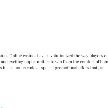
inos Online casinos have revolutionized the way players e
y, and exciting opportunities to win from the comfort of hom
rs in are bonus codes—special promotional offers that can