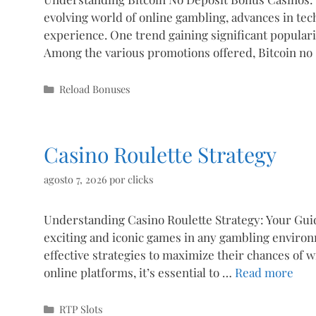
evolving world of online gambling, advances in t
experience. One trend gaining significant popularit
Among the various promotions offered, Bitcoin n
Categorías
Reload Bonuses
Casino Roulette Strategy
agosto 7, 2026
por
clicks
Understanding Casino Roulette Strategy: Your Guid
exciting and iconic games in any gambling enviro
effective strategies to maximize their chances of w
online platforms, it’s essential to …
Read more
Categorías
RTP Slots