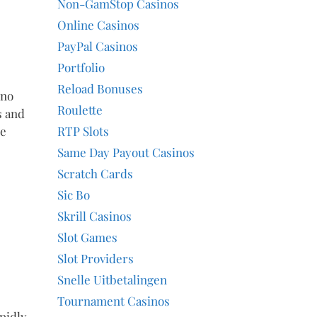
Non-GamStop Casinos
Online Casinos
PayPal Casinos
Portfolio
Reload Bonuses
ino
Roulette
s and
he
RTP Slots
Same Day Payout Casinos
Scratch Cards
Sic Bo
Skrill Casinos
Slot Games
Slot Providers
Snelle Uitbetalingen
Tournament Casinos
pidly