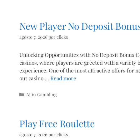
New Player No Deposit Bonu
agosto 7, 2026
por
clicks
Unlocking Opportunities with No Deposit Bonus Co
casinos, where players are greeted with a variety
experience. One of the most attractive offers for 
out casino …
Read more
Categorías
AI in Gambling
Play Free Roulette
agosto 7, 2026
por
clicks