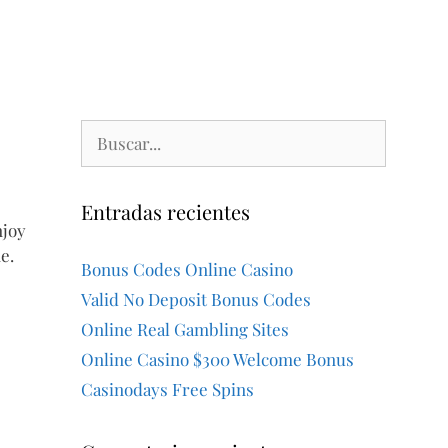
Buscar:
Entradas recientes
njoy
e.
Bonus Codes Online Casino
Valid No Deposit Bonus Codes
Online Real Gambling Sites
Online Casino $300 Welcome Bonus
Casinodays Free Spins