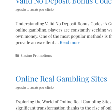
Valid No Deposit Bonus Code
agosto 7, 2026
por
clicks
Understanding Valid No Deposit Bonus Codes: A Gu
online gambling, players are constantly seeking w
own money. One of the most popular methods is th
provide an excellent …
Read more
Categorías
Casino Promotions
Online Real Gambling Sites
agosto 7, 2026
por
clicks
Exploring the World of Online Real Gambling Sites
significant transformation thanks to the rise of on