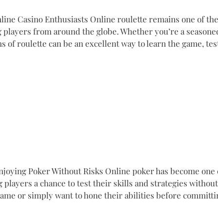
ine Casino Enthusiasts Online roulette remains one of th
g players from around the globe. Whether you’re a seasone
s of roulette can be an excellent way to learn the game, tes
njoying Poker Without Risks Online poker has become one 
players a chance to test their skills and strategies without
game or simply want to hone their abilities before committ