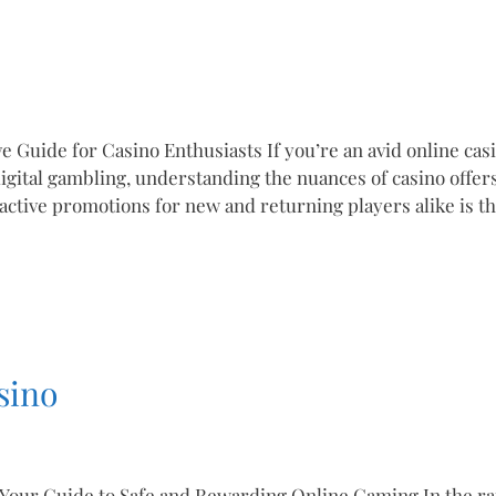
Guide for Casino Enthusiasts If you’re an avid online cas
digital gambling, understanding the nuances of casino offer
ractive promotions for new and returning players alike is t
sino
Your Guide to Safe and Rewarding Online Gaming In the ra