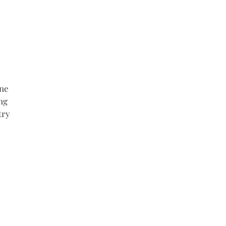
ine
ng
try