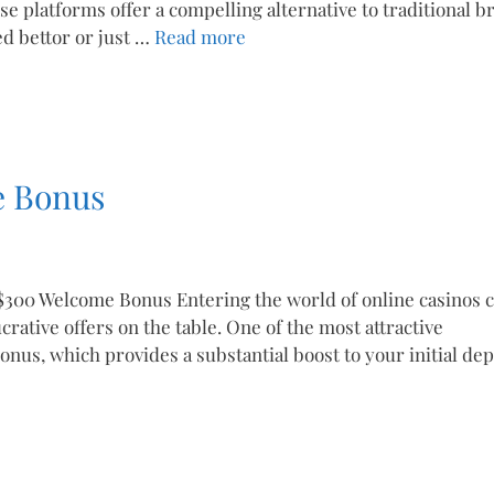
ese platforms offer a compelling alternative to traditional b
d bettor or just …
Read more
e Bonus
 $300 Welcome Bonus Entering the world of online casinos 
crative offers on the table. One of the most attractive
us, which provides a substantial boost to your initial dep