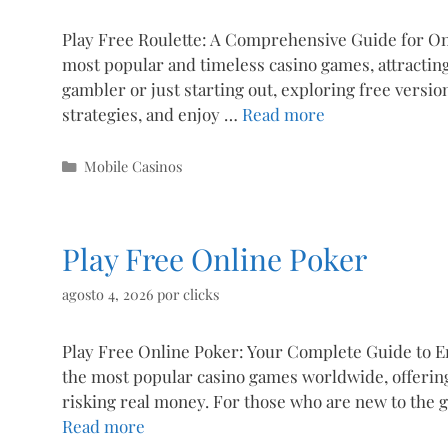
Play Free Roulette: A Comprehensive Guide for Onl
most popular and timeless casino games, attractin
gambler or just starting out, exploring free version
strategies, and enjoy …
Read more
Categorías
Mobile Casinos
Play Free Online Poker
agosto 4, 2026
por
clicks
Play Free Online Poker: Your Complete Guide to E
the most popular casino games worldwide, offering 
risking real money. For those who are new to the 
Read more