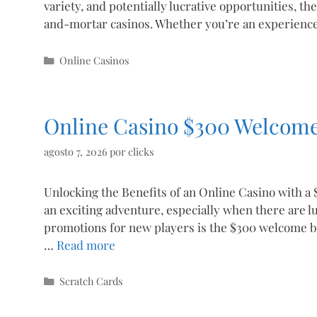
variety, and potentially lucrative opportunities, th
and-mortar casinos. Whether you’re an experience
Categorías
Online Casinos
Online Casino $300 Welcom
agosto 7, 2026
por
clicks
Unlocking the Benefits of an Online Casino with a
an exciting adventure, especially when there are lu
promotions for new players is the $300 welcome bon
…
Read more
Categorías
Scratch Cards