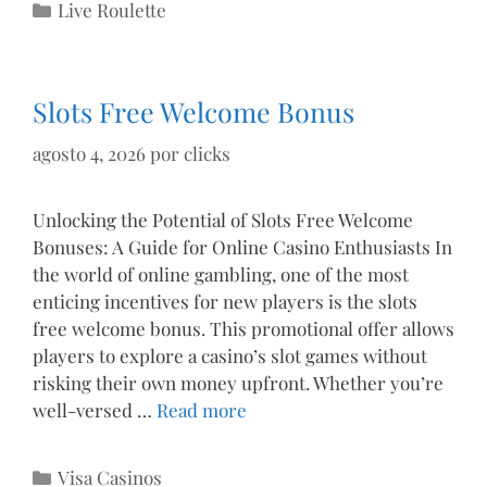
Categorías
Live Roulette
Slots Free Welcome Bonus
agosto 4, 2026
por
clicks
Unlocking the Potential of Slots Free Welcome
Bonuses: A Guide for Online Casino Enthusiasts In
the world of online gambling, one of the most
enticing incentives for new players is the slots
free welcome bonus. This promotional offer allows
players to explore a casino’s slot games without
risking their own money upfront. Whether you’re
well-versed …
Read more
Categorías
Visa Casinos