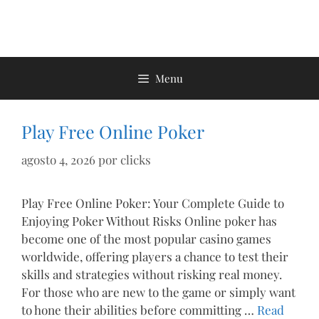
Saltar
al
contenido
Menu
Play Free Online Poker
agosto 4, 2026
por
clicks
Play Free Online Poker: Your Complete Guide to
Enjoying Poker Without Risks Online poker has
become one of the most popular casino games
worldwide, offering players a chance to test their
skills and strategies without risking real money.
For those who are new to the game or simply want
to hone their abilities before committing …
Read