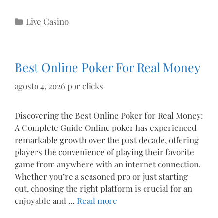
Categorías
Live Casino
Best Online Poker For Real Money
agosto 4, 2026
por
clicks
Discovering the Best Online Poker for Real Money:
A Complete Guide Online poker has experienced
remarkable growth over the past decade, offering
players the convenience of playing their favorite
game from anywhere with an internet connection.
Whether you’re a seasoned pro or just starting
out, choosing the right platform is crucial for an
enjoyable and …
Read more