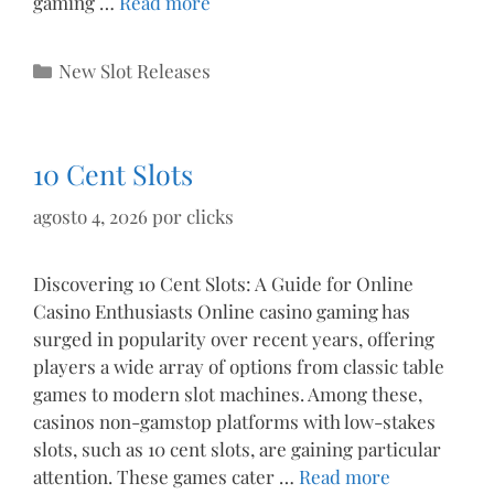
gaming …
Read more
Categorías
New Slot Releases
10 Cent Slots
agosto 4, 2026
por
clicks
Discovering 10 Cent Slots: A Guide for Online
Casino Enthusiasts Online casino gaming has
surged in popularity over recent years, offering
players a wide array of options from classic table
games to modern slot machines. Among these,
casinos non-gamstop platforms with low-stakes
slots, such as 10 cent slots, are gaining particular
attention. These games cater …
Read more