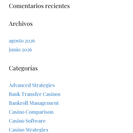
Comentarios recientes
Archivos
agosto 2026
junio 2026
Categorías
Advanced Strategies
Bank Transfer Casinos
Bankroll Management
Casino Comparison
Casino Software
Casino Strategies