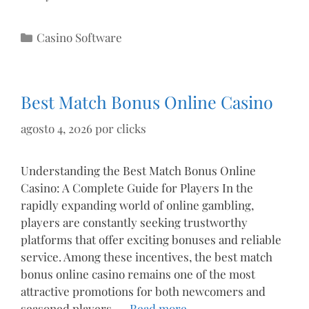
Categorías
Casino Software
Best Match Bonus Online Casino
agosto 4, 2026
por
clicks
Understanding the Best Match Bonus Online
Casino: A Complete Guide for Players In the
rapidly expanding world of online gambling,
players are constantly seeking trustworthy
platforms that offer exciting bonuses and reliable
service. Among these incentives, the best match
bonus online casino remains one of the most
attractive promotions for both newcomers and
seasoned players. …
Read more