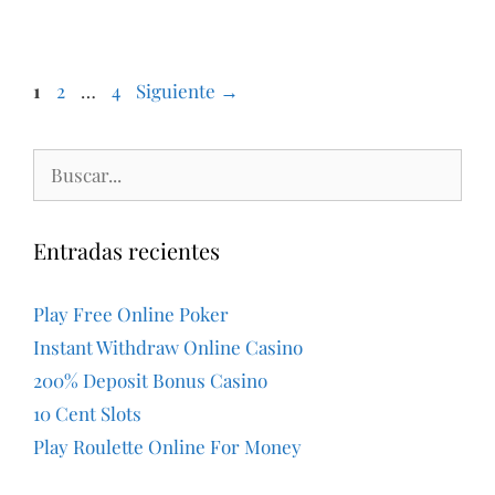
Página
Página
Página
1
2
…
4
Siguiente
→
Buscar:
Entradas recientes
Play Free Online Poker
Instant Withdraw Online Casino
200% Deposit Bonus Casino
10 Cent Slots
Play Roulette Online For Money