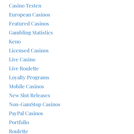
Casino Testen
European Casinos
Featured Casinos
Gambling Statistics
Keno
Licensed Casinos
Live Casino
Live Roulette
Loyalty Programs
Mobile Casinos
New Slot Releases
Non-GamStop Casinos
PayPal Casinos
Portfolio
Roulette