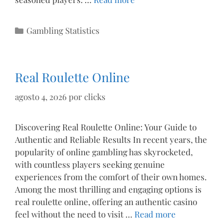
Categorías
Gambling Statistics
Real Roulette Online
agosto 4, 2026
por
clicks
Discovering Real Roulette Online: Your Guide to
Authentic and Reliable Results In recent years, the
popularity of online gambling has skyrocketed,
with countless players seeking genuine
experiences from the comfort of their own homes.
Among the most thrilling and engaging options is
real roulette online, offering an authentic casino
feel without the need to visit …
Read more