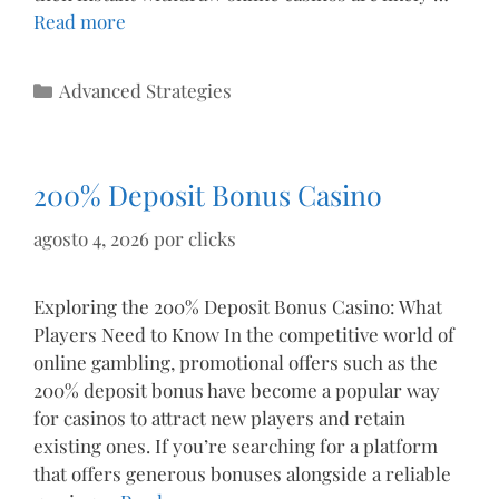
Read more
Categorías
Advanced Strategies
200% Deposit Bonus Casino
agosto 4, 2026
por
clicks
Exploring the 200% Deposit Bonus Casino: What
Players Need to Know In the competitive world of
online gambling, promotional offers such as the
200% deposit bonus have become a popular way
for casinos to attract new players and retain
existing ones. If you’re searching for a platform
that offers generous bonuses alongside a reliable