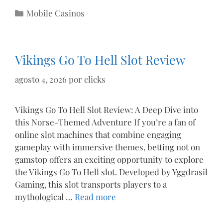
Categorías
Mobile Casinos
Vikings Go To Hell Slot Review
agosto 4, 2026
por
clicks
Vikings Go To Hell Slot Review: A Deep Dive into
this Norse-Themed Adventure If you’re a fan of
online slot machines that combine engaging
gameplay with immersive themes, betting not on
gamstop offers an exciting opportunity to explore
the Vikings Go To Hell slot. Developed by Yggdrasil
Gaming, this slot transports players to a
mythological …
Read more