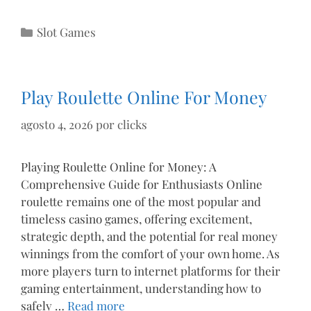
Categorías
Slot Games
Play Roulette Online For Money
agosto 4, 2026
por
clicks
Playing Roulette Online for Money: A
Comprehensive Guide for Enthusiasts Online
roulette remains one of the most popular and
timeless casino games, offering excitement,
strategic depth, and the potential for real money
winnings from the comfort of your own home. As
more players turn to internet platforms for their
gaming entertainment, understanding how to
safely …
Read more