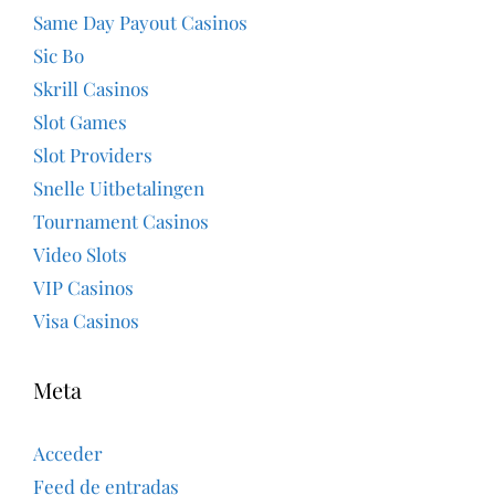
Same Day Payout Casinos
Sic Bo
Skrill Casinos
Slot Games
Slot Providers
Snelle Uitbetalingen
Tournament Casinos
Video Slots
VIP Casinos
Visa Casinos
Meta
Acceder
Feed de entradas