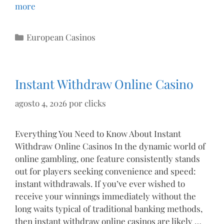
more
Categorías
European Casinos
Instant Withdraw Online Casino
agosto 4, 2026
por
clicks
Everything You Need to Know About Instant
Withdraw Online Casinos In the dynamic world of
online gambling, one feature consistently stands
out for players seeking convenience and speed:
instant withdrawals. If you’ve ever wished to
receive your winnings immediately without the
long waits typical of traditional banking methods,
then instant withdraw online casinos are likely …