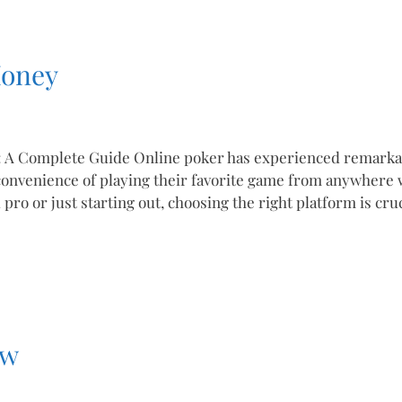
Money
y: A Complete Guide Online poker has experienced remarka
 convenience of playing their favorite game from anywhere 
ro or just starting out, choosing the right platform is cruc
ew