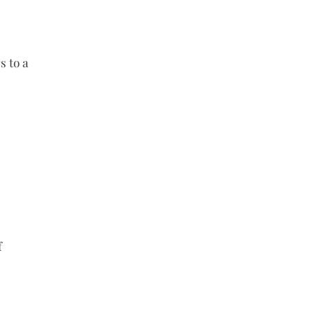
s to a
f