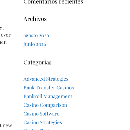
Comentarios recientes
Archivos
g,
 ever
agosto 2026
hen
junio 2026
Categorías
Advanced Strategies
Bank Transfer Casinos
Bankroll Management
Casino Comparison
Casino Software
Casino Strategies
ct new