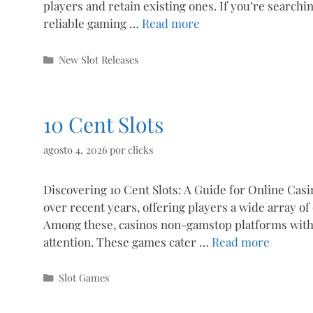
players and retain existing ones. If you’re searchi
reliable gaming …
Read more
Categorías
New Slot Releases
10 Cent Slots
agosto 4, 2026
por
clicks
Discovering 10 Cent Slots: A Guide for Online Cas
over recent years, offering players a wide array o
Among these, casinos non-gamstop platforms with lo
attention. These games cater …
Read more
Categorías
Slot Games