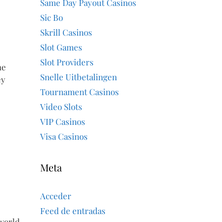
Same Day Payout Casinos
Sic Bo
Skrill Casinos
Slot Games
Slot Providers
he
Snelle Uitbetalingen
ey
Tournament Casinos
Video Slots
VIP Casinos
Visa Casinos
Meta
Acceder
Feed de entradas
world