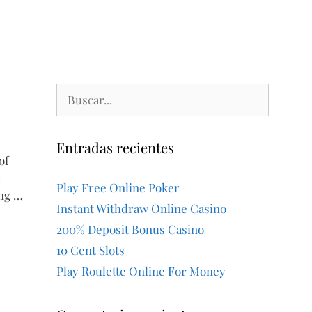
Buscar:
Entradas recientes
of
Play Free Online Poker
ing …
Instant Withdraw Online Casino
200% Deposit Bonus Casino
10 Cent Slots
Play Roulette Online For Money