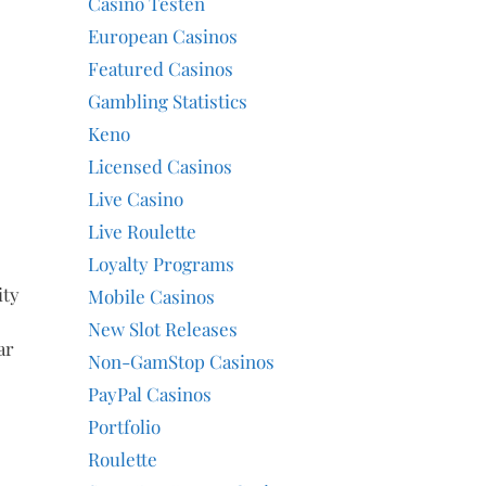
Casino Testen
European Casinos
Featured Casinos
Gambling Statistics
Keno
Licensed Casinos
Live Casino
Live Roulette
Loyalty Programs
ity
Mobile Casinos
New Slot Releases
ar
Non-GamStop Casinos
PayPal Casinos
Portfolio
Roulette