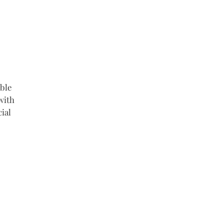
ble
with
ial