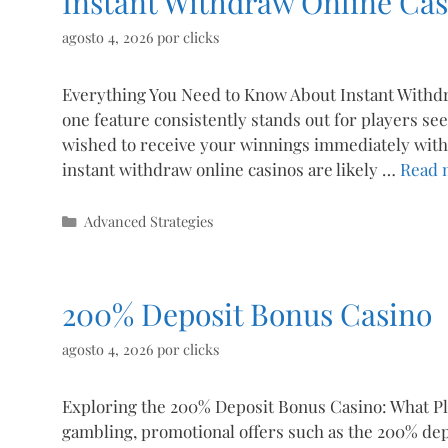
Instant Withdraw Online Ca
agosto 4, 2026
por
clicks
Everything You Need to Know About Instant Withdr
one feature consistently stands out for players se
wished to receive your winnings immediately witho
instant withdraw online casinos are likely …
Read 
Categorías
Advanced Strategies
200% Deposit Bonus Casino
agosto 4, 2026
por
clicks
Exploring the 200% Deposit Bonus Casino: What Pl
gambling, promotional offers such as the 200% dep