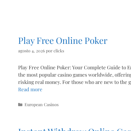
Saltar
al
contenido
Play Free Online Poker
agosto 4, 2026
por
clicks
Play Free Online Poker: Your Complete Guide to E
the most popular casino games worldwide, offering 
risking real money. For those who are new to the 
Read more
Categorías
European Casinos