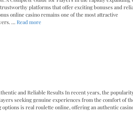
 trustworthy platforms that offer exciting bonuses and reli
nus online casino remains one of the most attractive
yers. …
Read more
thentic and Reliable Results In recent years, the popularit
layers seeking genuine experiences from the comfort of th
ptions is real roulette online, offering an authentic casino