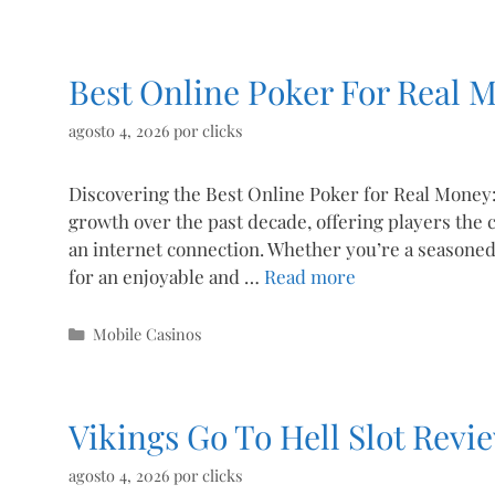
Best Online Poker For Real 
agosto 4, 2026
por
clicks
Discovering the Best Online Poker for Real Mone
growth over the past decade, offering players the
an internet connection. Whether you’re a seasoned p
for an enjoyable and …
Read more
Categorías
Mobile Casinos
Vikings Go To Hell Slot Revi
agosto 4, 2026
por
clicks