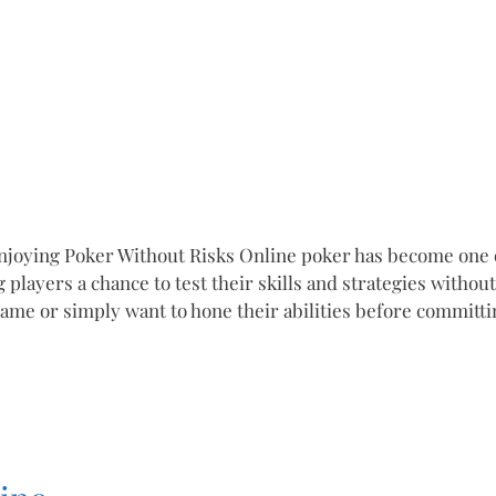
njoying Poker Without Risks Online poker has become one 
players a chance to test their skills and strategies without
game or simply want to hone their abilities before committ