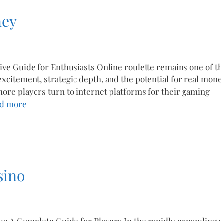
ney
ve Guide for Enthusiasts Online roulette remains one of t
xcitement, strategic depth, and the potential for real mon
re players turn to internet platforms for their gaming
d more
sino
: A Complete Guide for Players In the rapidly expanding 