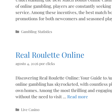
of online gambling, players are constantly seeking
service. Among these incentives, the best match bo
promotions for both newcomers and seasoned pla
Categorías
Gambling Statistics
Real Roulette Online
agosto 4, 2026
por
clicks
Discovering Real Roulette Online: Your Guide to Au
online gambling has skyrocketed, with countless p
own homes. Among the most thrilling and engaging o
without the need to visit …
Read more
Categorías
Live Casino