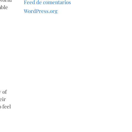
Feed de comentarios
able
WordPress.org
y of
eir
 feel