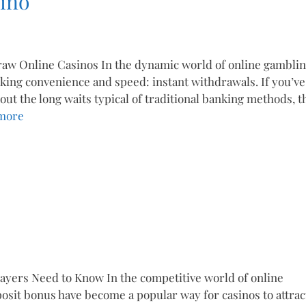
sino
aw Online Casinos In the dynamic world of online gamblin
eking convenience and speed: instant withdrawals. If you’ve
ut the long waits typical of traditional banking methods, t
more
ayers Need to Know In the competitive world of online
osit bonus have become a popular way for casinos to attra