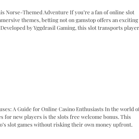
his Norse-Themed Adventure If you’re a fan of online slot
ersive themes, betting not on gamstop offers an exciting
 Developed by Yggdrasil Gaming, this slot transports player
uses: A Guide for Online Casino Enthusiasts In the world o
es for new players is the slots free welcome bonus. This
no’s slot games without risking their own money upfront.