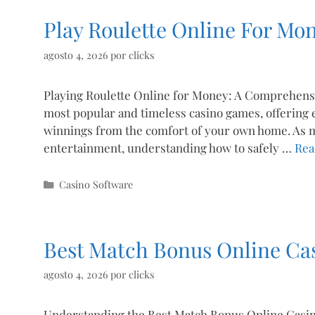
Play Roulette Online For Mo
agosto 4, 2026
por
clicks
Playing Roulette Online for Money: A Comprehensi
most popular and timeless casino games, offering e
winnings from the comfort of your own home. As mo
entertainment, understanding how to safely …
Rea
Categorías
Casino Software
Best Match Bonus Online Ca
agosto 4, 2026
por
clicks
Understanding the Best Match Bonus Online Casino