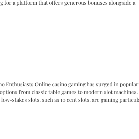
ng for a platform that offers generous bonuses alongside a
ino Enthusiasts Online casino gaming has surged in popular
f options from classic table games to modern slot machines.
w-stakes slots, such as 10 cent slots, are gaining particul