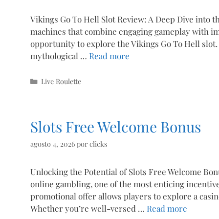
Vikings Go To Hell Slot Review: A Deep Dive into t
machines that combine engaging gameplay with imm
opportunity to explore the Vikings Go To Hell slot.
mythological …
Read more
Categorías
Live Roulette
Slots Free Welcome Bonus
agosto 4, 2026
por
clicks
Unlocking the Potential of Slots Free Welcome Bon
online gambling, one of the most enticing incentiv
promotional offer allows players to explore a casi
Whether you’re well-versed …
Read more