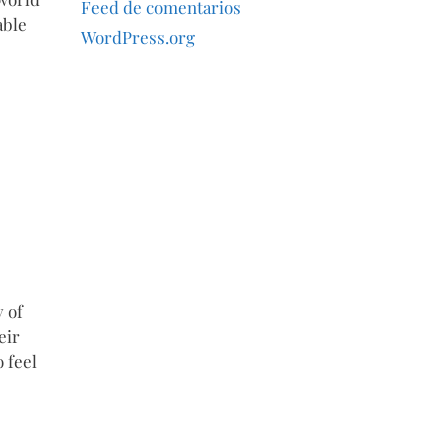
Feed de comentarios
able
WordPress.org
y of
eir
 feel