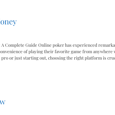
Money
y: A Complete Guide Online poker has experienced remarka
 convenience of playing their favorite game from anywhere 
ro or just starting out, choosing the right platform is cruc
ew