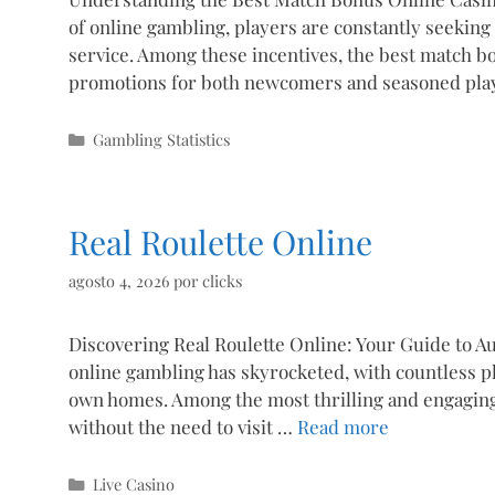
of online gambling, players are constantly seeking
service. Among these incentives, the best match bo
promotions for both newcomers and seasoned pla
Categorías
Gambling Statistics
Real Roulette Online
agosto 4, 2026
por
clicks
Discovering Real Roulette Online: Your Guide to Au
online gambling has skyrocketed, with countless p
own homes. Among the most thrilling and engaging o
without the need to visit …
Read more
Categorías
Live Casino