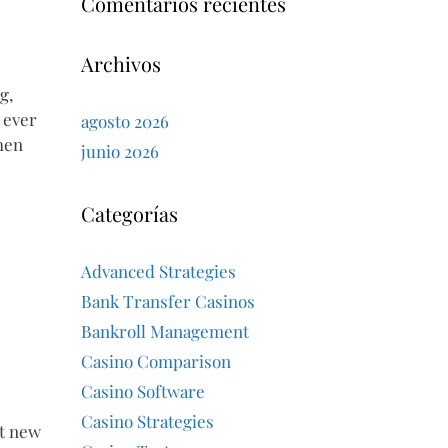
Comentarios recientes
Archivos
g,
 ever
agosto 2026
hen
junio 2026
Categorías
Advanced Strategies
Bank Transfer Casinos
Bankroll Management
Casino Comparison
Casino Software
Casino Strategies
ct new