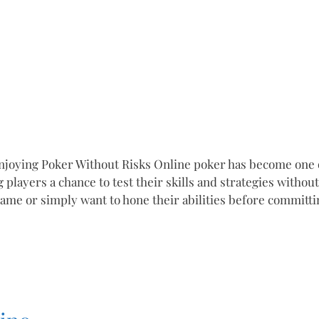
njoying Poker Without Risks Online poker has become one 
players a chance to test their skills and strategies without
game or simply want to hone their abilities before committ