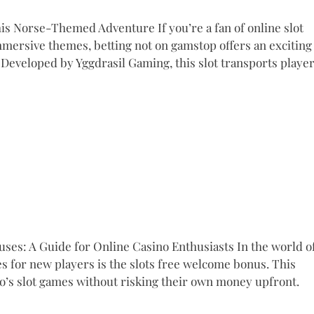
his Norse-Themed Adventure If you’re a fan of online slot
ersive themes, betting not on gamstop offers an exciting
 Developed by Yggdrasil Gaming, this slot transports player
uses: A Guide for Online Casino Enthusiasts In the world o
es for new players is the slots free welcome bonus. This
no’s slot games without risking their own money upfront.