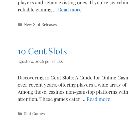
players and retain existing ones. If you’re searchi
reliable gaming …
Read more
Categorías
New Slot Releases
10 Cent Slots
agosto 4, 2026
por
clicks
Discovering 10 Cent Slots: A Guide for Online Cas
over recent years, offering players a wide array o
Among these, casinos non-gamstop platforms with lo
attention. These games cater …
Read more
Categorías
Slot Games