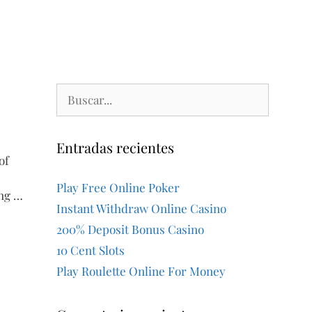
Buscar:
Entradas recientes
of
Play Free Online Poker
ing …
Instant Withdraw Online Casino
200% Deposit Bonus Casino
10 Cent Slots
Play Roulette Online For Money