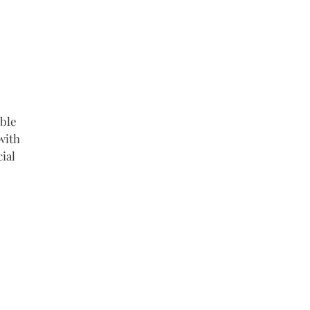
ble
with
ial