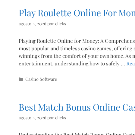
Play Roulette Online For Mo
agosto 4, 2026
por
clicks
Playing Roulette Online for Money: A Comprehensi
most popular and timeless casino games, offering e
winnings from the comfort of your own home. As mo
entertainment, understanding how to safely …
Rea
Categorías
Casino Software
Best Match Bonus Online Ca
agosto 4, 2026
por
clicks
Understanding the Best Match Bonus Online Casino