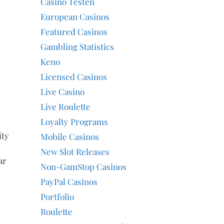
Casino Testen
European Casinos
Featured Casinos
Gambling Statistics
Keno
Licensed Casinos
Live Casino
Live Roulette
Loyalty Programs
ity
Mobile Casinos
New Slot Releases
ar
Non-GamStop Casinos
PayPal Casinos
Portfolio
Roulette