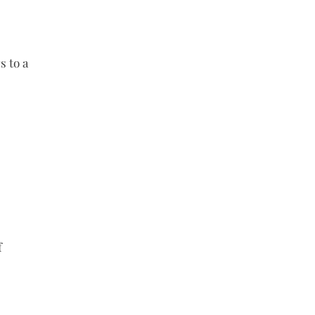
s to a
f