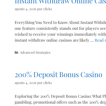
Instant Withdraw Online Ca
agosto 4, 2026
por
clicks
Everything You Need to Know About Instant Withdr
one feature consistently stands out for players se
wished to receive your winnings immediately witho
instant withdraw online casinos are likely …
Read 
Categorías
Advanced Strategies
200% Deposit Bonus Casino
agosto 4, 2026
por
clicks
Exploring the 200% Deposit Bonus Casino: What Pl
gambling, promotional offers such as the 200% dep