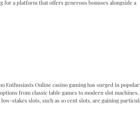
ng for a platform that offers generous bonuses alongside a
ino Enthusiasts Online casino gaming has surged in popular
f options from classic table games to modern slot machines.
w-stakes slots, such as 10 cent slots, are gaining particul