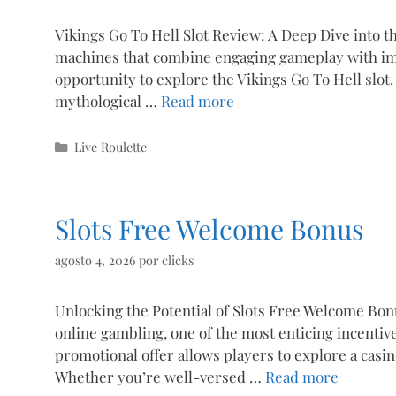
Vikings Go To Hell Slot Review: A Deep Dive into t
machines that combine engaging gameplay with imm
opportunity to explore the Vikings Go To Hell slot.
mythological …
Read more
Categorías
Live Roulette
Slots Free Welcome Bonus
agosto 4, 2026
por
clicks
Unlocking the Potential of Slots Free Welcome Bon
online gambling, one of the most enticing incentiv
promotional offer allows players to explore a casi
Whether you’re well-versed …
Read more