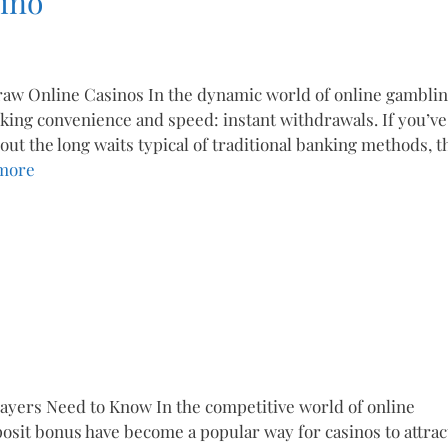
sino
aw Online Casinos In the dynamic world of online gamblin
eking convenience and speed: instant withdrawals. If you’ve
ut the long waits typical of traditional banking methods, t
more
ayers Need to Know In the competitive world of online
osit bonus have become a popular way for casinos to attra