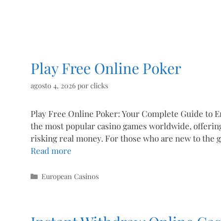
Saltar
al
contenido
Play Free Online Poker
agosto 4, 2026
por
clicks
Play Free Online Poker: Your Complete Guide to E
the most popular casino games worldwide, offering 
risking real money. For those who are new to the 
Read more
Categorías
European Casinos