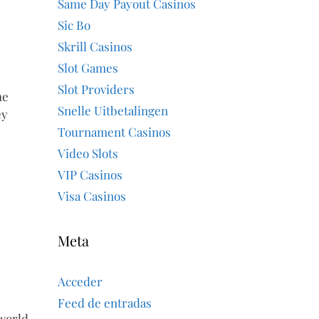
Same Day Payout Casinos
Sic Bo
Skrill Casinos
Slot Games
Slot Providers
he
Snelle Uitbetalingen
ey
Tournament Casinos
Video Slots
VIP Casinos
Visa Casinos
Meta
Acceder
Feed de entradas
world