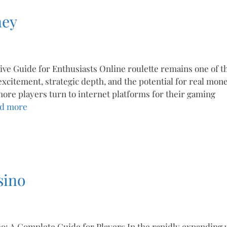
ney
ve Guide for Enthusiasts Online roulette remains one of t
xcitement, strategic depth, and the potential for real mon
re players turn to internet platforms for their gaming
d more
sino
: A Complete Guide for Players In the rapidly expanding 