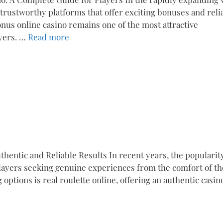
 trustworthy platforms that offer exciting bonuses and reli
nus online casino remains one of the most attractive
yers. …
Read more
thentic and Reliable Results In recent years, the popularit
layers seeking genuine experiences from the comfort of th
ptions is real roulette online, offering an authentic casino