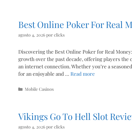
Best Online Poker For Real 
agosto 4, 2026
por
clicks
Discovering the Best Online Poker for Real Mone
growth over the past decade, offering players the
an internet connection. Whether you’re a seasoned p
for an enjoyable and …
Read more
Categorías
Mobile Casinos
Vikings Go To Hell Slot Revi
agosto 4, 2026
por
clicks