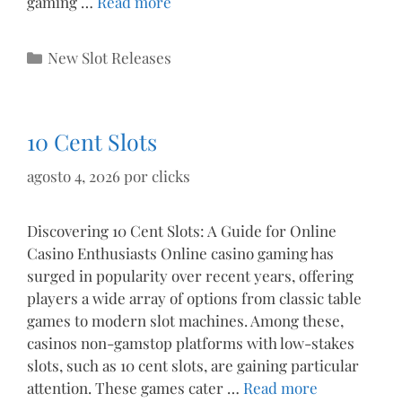
gaming …
Read more
Categorías
New Slot Releases
10 Cent Slots
agosto 4, 2026
por
clicks
Discovering 10 Cent Slots: A Guide for Online
Casino Enthusiasts Online casino gaming has
surged in popularity over recent years, offering
players a wide array of options from classic table
games to modern slot machines. Among these,
casinos non-gamstop platforms with low-stakes
slots, such as 10 cent slots, are gaining particular
attention. These games cater …
Read more