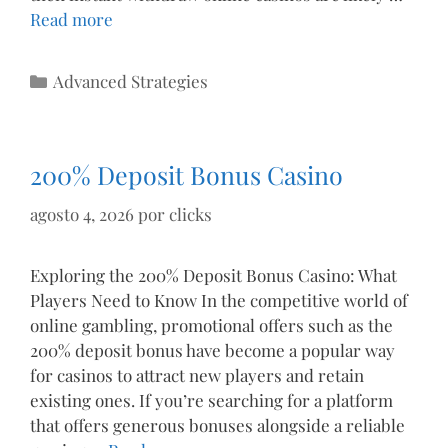
Read more
Categorías
Advanced Strategies
200% Deposit Bonus Casino
agosto 4, 2026
por
clicks
Exploring the 200% Deposit Bonus Casino: What
Players Need to Know In the competitive world of
online gambling, promotional offers such as the
200% deposit bonus have become a popular way
for casinos to attract new players and retain
existing ones. If you’re searching for a platform
that offers generous bonuses alongside a reliable