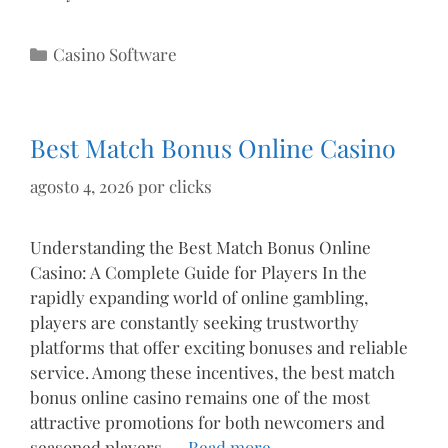
Categorías
Casino Software
Best Match Bonus Online Casino
agosto 4, 2026
por
clicks
Understanding the Best Match Bonus Online
Casino: A Complete Guide for Players In the
rapidly expanding world of online gambling,
players are constantly seeking trustworthy
platforms that offer exciting bonuses and reliable
service. Among these incentives, the best match
bonus online casino remains one of the most
attractive promotions for both newcomers and
seasoned players. …
Read more