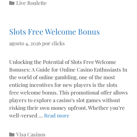
Categorías
Live Roulette
Slots Free Welcome Bonus
agosto 4, 2026
por
clicks
Unlocking the Potential of Slots Free Welcome
Bonuses: A Guide for Online Casino Enthusiasts In
the world of online gambling, one of the most
enticing incentives for new players is the slots
free welcome bonus. This promotional offer allows
players to explore a casino’s slot games without
risking their own money upfront. Whether you’re
well-versed …
Read more
Categorías
Visa Casinos