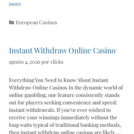
more
Categorías
European Casinos
Instant Withdraw Online Casino
agosto 4, 2026
por
clicks
Everything You Need to Know About Instant
Withdraw Online Casinos In the dynamic world of
online gambling, one feature consistently stands
out for players seeking convenience and speed:
instant withdrawals. If you’ve ever wished to
receive your winnings immediately without the
long waits typical of traditional banking methods,
then instant withdraw online casinos are likely …