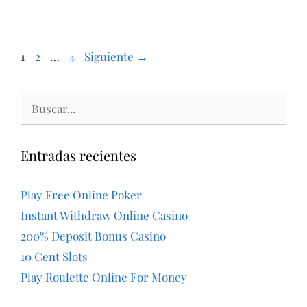
Página
Página
Página
1
2
…
4
Siguiente
→
Buscar:
Entradas recientes
Play Free Online Poker
Instant Withdraw Online Casino
200% Deposit Bonus Casino
10 Cent Slots
Play Roulette Online For Money