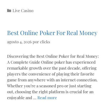
Categorías
Live Casino
Best Online Poker For Real Money
agosto 4, 2026
por
clicks
Discovering the Best Online Poker for Real Money:
A Complete Guide Online poker has experienced
remarkable growth over the past decade, offering
players the convenience of playing their favorite
game from anywhere with an internet connection.
Whether you’re a seasoned pro or just starting
out, choosing the right platform is crucial for an
enjoyable and …
Read more