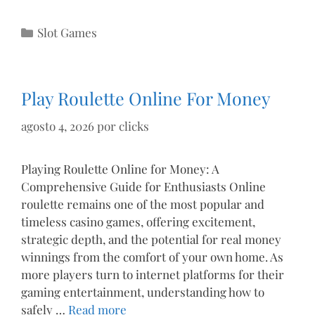
Categorías
Slot Games
Play Roulette Online For Money
agosto 4, 2026
por
clicks
Playing Roulette Online for Money: A
Comprehensive Guide for Enthusiasts Online
roulette remains one of the most popular and
timeless casino games, offering excitement,
strategic depth, and the potential for real money
winnings from the comfort of your own home. As
more players turn to internet platforms for their
gaming entertainment, understanding how to
safely …
Read more