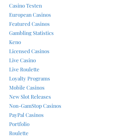
Casino Testen
European Casinos
Featured Casinos
Gambling Statistics
Keno
Licensed Casinos
Live Casino
Live Roulette
Loyalty Programs
Mobile Casinos
New Slot Releases
Non-GamStop Casinos
PayPal Casinos
Portfolio
Roulette