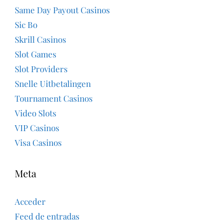
Same Day Payout Casinos
Sic Bo
Skrill Casinos
Slot Games
Slot Providers
Snelle Uitbetalingen
Tournament Casinos
Video Slots
VIP Casinos
Visa Casinos
Meta
Acceder
Feed de entradas