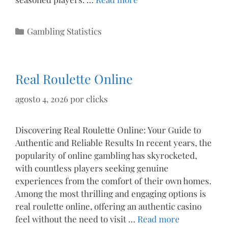
Categorías
Gambling Statistics
Real Roulette Online
agosto 4, 2026
por
clicks
Discovering Real Roulette Online: Your Guide to
Authentic and Reliable Results In recent years, the
popularity of online gambling has skyrocketed,
with countless players seeking genuine
experiences from the comfort of their own homes.
Among the most thrilling and engaging options is
real roulette online, offering an authentic casino
feel without the need to visit …
Read more