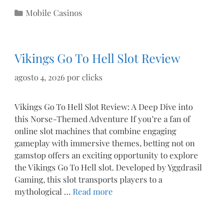
Categorías
Mobile Casinos
Vikings Go To Hell Slot Review
agosto 4, 2026
por
clicks
Vikings Go To Hell Slot Review: A Deep Dive into
this Norse-Themed Adventure If you’re a fan of
online slot machines that combine engaging
gameplay with immersive themes, betting not on
gamstop offers an exciting opportunity to explore
the Vikings Go To Hell slot. Developed by Yggdrasil
Gaming, this slot transports players to a
mythological …
Read more