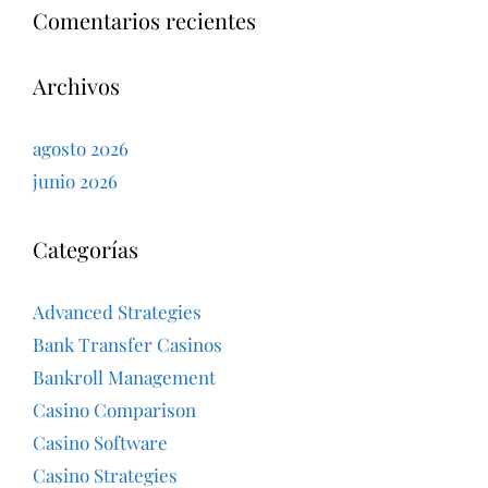
Comentarios recientes
Archivos
agosto 2026
junio 2026
Categorías
Advanced Strategies
Bank Transfer Casinos
Bankroll Management
Casino Comparison
Casino Software
Casino Strategies