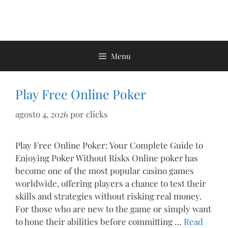
Saltar
al
contenido
Menu
Play Free Online Poker
agosto 4, 2026
por
clicks
Play Free Online Poker: Your Complete Guide to
Enjoying Poker Without Risks Online poker has
become one of the most popular casino games
worldwide, offering players a chance to test their
skills and strategies without risking real money.
For those who are new to the game or simply want
to hone their abilities before committing …
Read