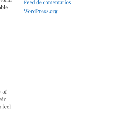
Feed de comentarios
able
WordPress.org
y of
eir
 feel