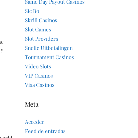
Same Day Payout Casinos
Sic Bo
Skrill Casinos
Slot Games
Slot Providers
he
Snelle Uitbetalingen
ey
Tournament Casinos
Video Slots
VIP Casinos
Visa Casinos
Meta
Acceder
Feed de entradas
world