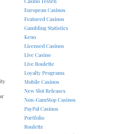
Casino Testen
European Casinos
Featured Casinos
Gambling Statistics
Keno
Licensed Casinos
Live Casino
Live Roulette
Loyalty Programs
ity
Mobile Casinos
New Slot Releases
ar
Non-GamStop Casinos
PayPal Casinos
Portfolio
Roulette