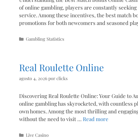
of online gambling, players are constantly seeking
service. Among these incentives, the best match bo
promotions for both newcomers and seasoned pla
Categorías
Gambling Statistics
Real Roulette Online
agosto 4, 2026
por
clicks
Discovering Real Roulette Online: Your Guide to Au
online gambling has skyrocketed, with countless p
own homes. Among the most thrilling and engaging o
without the need to visit …
Read more
Categorías
Live Casino