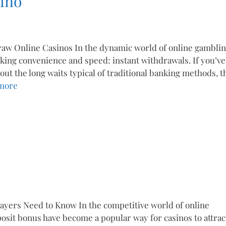
sino
aw Online Casinos In the dynamic world of online gamblin
eking convenience and speed: instant withdrawals. If you’ve
ut the long waits typical of traditional banking methods, t
more
ayers Need to Know In the competitive world of online
osit bonus have become a popular way for casinos to attra