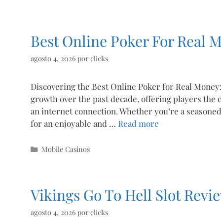
Best Online Poker For Real 
agosto 4, 2026
por
clicks
Discovering the Best Online Poker for Real Mone
growth over the past decade, offering players the
an internet connection. Whether you’re a seasoned p
for an enjoyable and …
Read more
Categorías
Mobile Casinos
Vikings Go To Hell Slot Revi
agosto 4, 2026
por
clicks