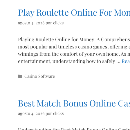
Play Roulette Online For Mo
agosto 4, 2026
por
clicks
Playing Roulette Online for Money: A Comprehensi
most popular and timeless casino games, offering e
winnings from the comfort of your own home. As mo
entertainment, understanding how to safely …
Rea
Categorías
Casino Software
Best Match Bonus Online Ca
agosto 4, 2026
por
clicks
Understanding the Best Match Bonus Online Casino