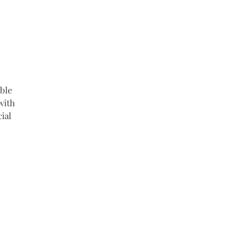
ble
with
ial