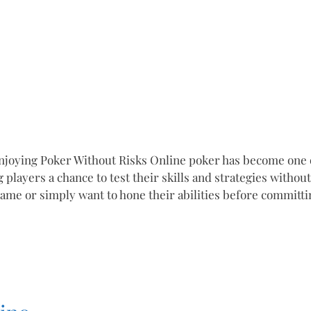
njoying Poker Without Risks Online poker has become one 
players a chance to test their skills and strategies without
game or simply want to hone their abilities before committ