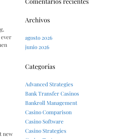
Comentarios recientes
Archivos
g,
 ever
agosto 2026
hen
junio 2026
Categorías
Advanced Strategies
Bank Transfer Casinos
Bankroll Management
Casino Comparison
Casino Software
Casino Strategies
ct new