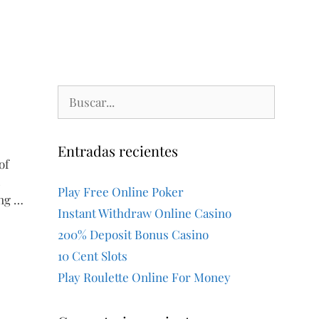
Buscar:
Entradas recientes
of
Play Free Online Poker
ing …
Instant Withdraw Online Casino
200% Deposit Bonus Casino
10 Cent Slots
Play Roulette Online For Money