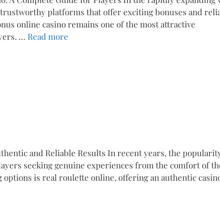
 trustworthy platforms that offer exciting bonuses and reli
nus online casino remains one of the most attractive
yers. …
Read more
thentic and Reliable Results In recent years, the popularit
layers seeking genuine experiences from the comfort of th
ptions is real roulette online, offering an authentic casino