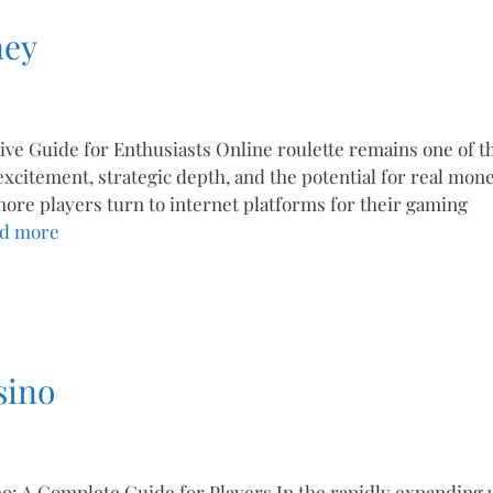
ney
ve Guide for Enthusiasts Online roulette remains one of t
xcitement, strategic depth, and the potential for real mon
re players turn to internet platforms for their gaming
d more
sino
: A Complete Guide for Players In the rapidly expanding 