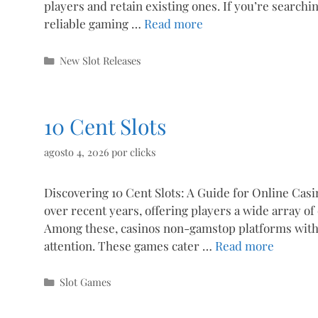
players and retain existing ones. If you’re searchi
reliable gaming …
Read more
Categorías
New Slot Releases
10 Cent Slots
agosto 4, 2026
por
clicks
Discovering 10 Cent Slots: A Guide for Online Cas
over recent years, offering players a wide array o
Among these, casinos non-gamstop platforms with lo
attention. These games cater …
Read more
Categorías
Slot Games