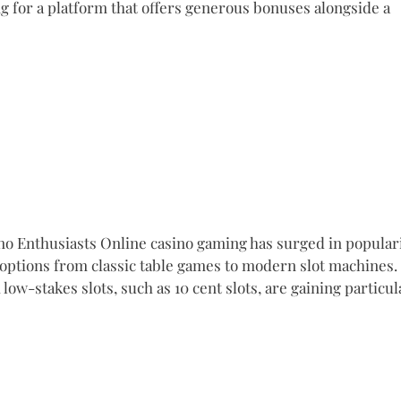
ng for a platform that offers generous bonuses alongside a
ino Enthusiasts Online casino gaming has surged in popular
f options from classic table games to modern slot machines.
w-stakes slots, such as 10 cent slots, are gaining particul