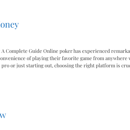
Money
y: A Complete Guide Online poker has experienced remarka
 convenience of playing their favorite game from anywhere 
ro or just starting out, choosing the right platform is cruc
ew