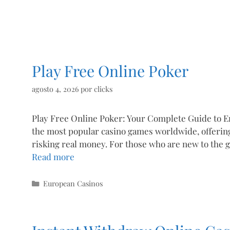
Saltar
al
contenido
Play Free Online Poker
agosto 4, 2026
por
clicks
Play Free Online Poker: Your Complete Guide to E
the most popular casino games worldwide, offering 
risking real money. For those who are new to the 
Read more
Categorías
European Casinos