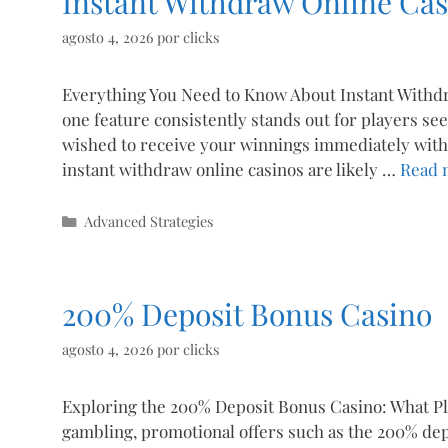
Instant Withdraw Online Ca
agosto 4, 2026
por
clicks
Everything You Need to Know About Instant Withdr
one feature consistently stands out for players se
wished to receive your winnings immediately witho
instant withdraw online casinos are likely …
Read 
Categorías
Advanced Strategies
200% Deposit Bonus Casino
agosto 4, 2026
por
clicks
Exploring the 200% Deposit Bonus Casino: What Pl
gambling, promotional offers such as the 200% dep