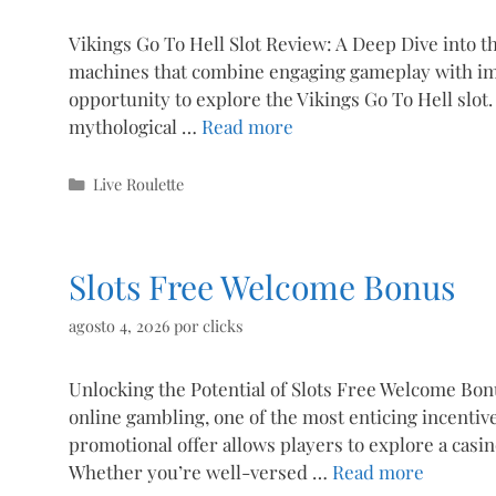
Vikings Go To Hell Slot Review: A Deep Dive into t
machines that combine engaging gameplay with imm
opportunity to explore the Vikings Go To Hell slot.
mythological …
Read more
Categorías
Live Roulette
Slots Free Welcome Bonus
agosto 4, 2026
por
clicks
Unlocking the Potential of Slots Free Welcome Bon
online gambling, one of the most enticing incentiv
promotional offer allows players to explore a casi
Whether you’re well-versed …
Read more