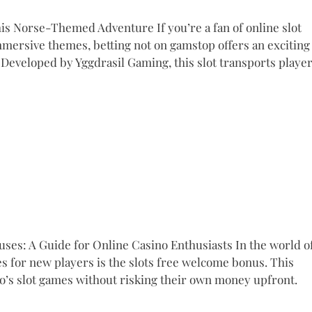
his Norse-Themed Adventure If you’re a fan of online slot
ersive themes, betting not on gamstop offers an exciting
 Developed by Yggdrasil Gaming, this slot transports player
uses: A Guide for Online Casino Enthusiasts In the world o
es for new players is the slots free welcome bonus. This
no’s slot games without risking their own money upfront.