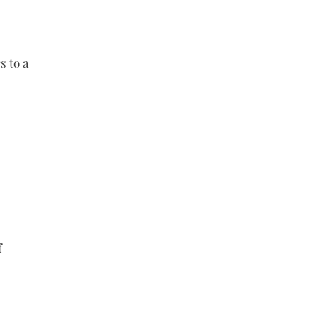
s to a
f