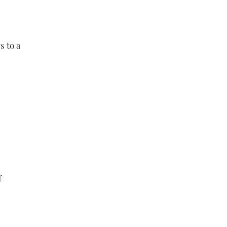
s to a
f