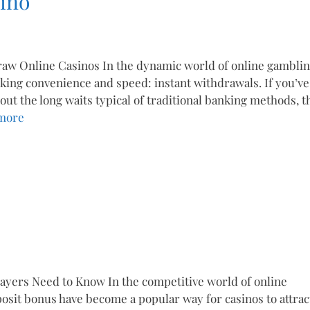
sino
aw Online Casinos In the dynamic world of online gamblin
eking convenience and speed: instant withdrawals. If you’ve
ut the long waits typical of traditional banking methods, t
more
ayers Need to Know In the competitive world of online
osit bonus have become a popular way for casinos to attra