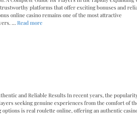
 trustworthy platforms that offer exciting bonuses and reli
nus online casino remains one of the most attractive
yers. …
Read more
thentic and Reliable Results In recent years, the popularit
layers seeking genuine experiences from the comfort of th
ptions is real roulette online, offering an authentic casino