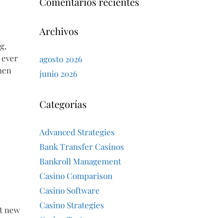
Comentarios recientes
Archivos
g,
 ever
agosto 2026
hen
junio 2026
Categorías
Advanced Strategies
Bank Transfer Casinos
Bankroll Management
Casino Comparison
Casino Software
Casino Strategies
ct new