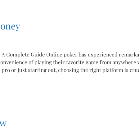
Money
y: A Complete Guide Online poker has experienced remarka
 convenience of playing their favorite game from anywhere 
ro or just starting out, choosing the right platform is cruc
ew