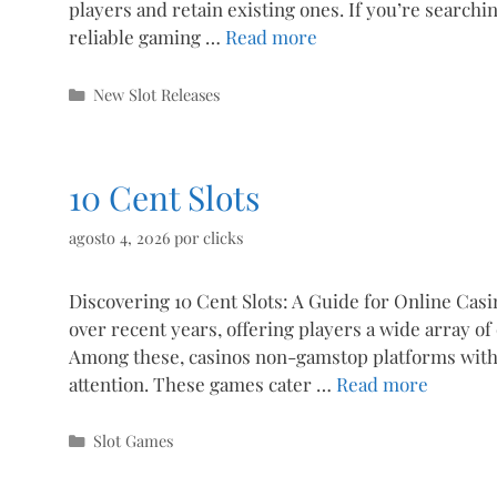
players and retain existing ones. If you’re searchi
reliable gaming …
Read more
Categorías
New Slot Releases
10 Cent Slots
agosto 4, 2026
por
clicks
Discovering 10 Cent Slots: A Guide for Online Cas
over recent years, offering players a wide array o
Among these, casinos non-gamstop platforms with lo
attention. These games cater …
Read more
Categorías
Slot Games