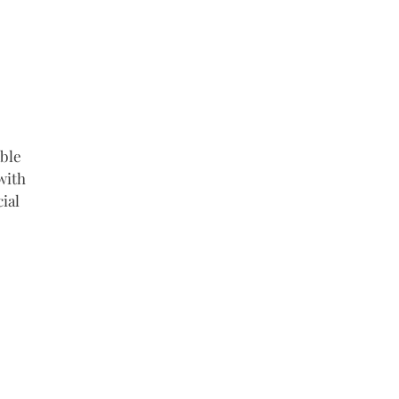
ble
with
ial