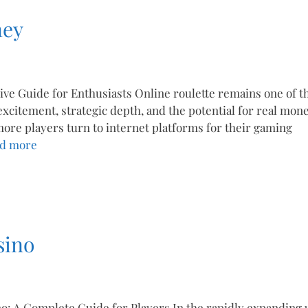
ney
ve Guide for Enthusiasts Online roulette remains one of t
xcitement, strategic depth, and the potential for real mon
re players turn to internet platforms for their gaming
d more
sino
: A Complete Guide for Players In the rapidly expanding 