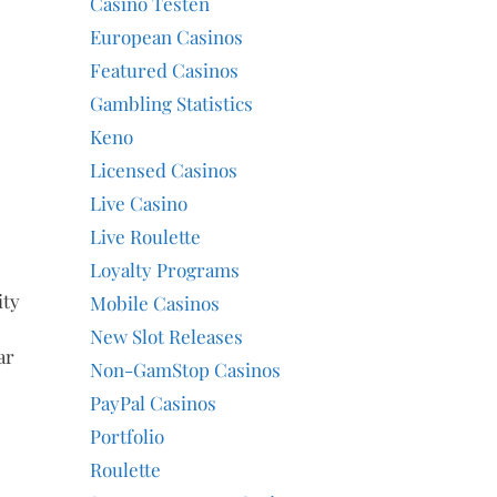
Casino Testen
European Casinos
Featured Casinos
Gambling Statistics
Keno
Licensed Casinos
Live Casino
Live Roulette
Loyalty Programs
ity
Mobile Casinos
New Slot Releases
ar
Non-GamStop Casinos
PayPal Casinos
Portfolio
Roulette