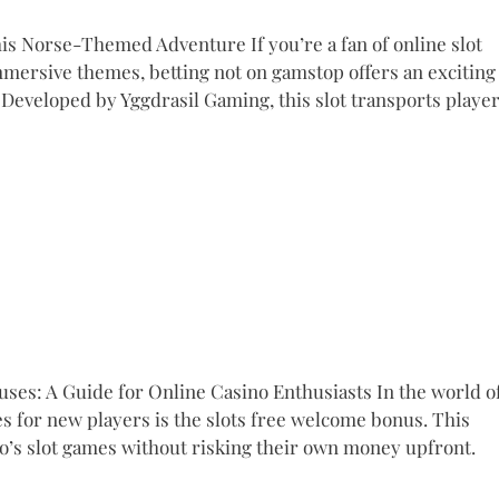
his Norse-Themed Adventure If you’re a fan of online slot
ersive themes, betting not on gamstop offers an exciting
 Developed by Yggdrasil Gaming, this slot transports player
uses: A Guide for Online Casino Enthusiasts In the world o
es for new players is the slots free welcome bonus. This
no’s slot games without risking their own money upfront.