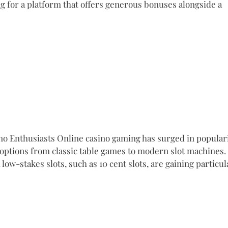
ng for a platform that offers generous bonuses alongside a
ino Enthusiasts Online casino gaming has surged in popular
f options from classic table games to modern slot machines.
w-stakes slots, such as 10 cent slots, are gaining particul