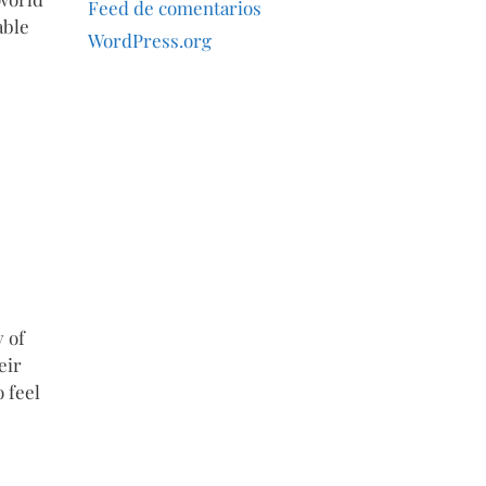
Feed de comentarios
able
WordPress.org
y of
eir
 feel