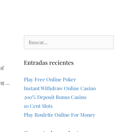
Buscar:
Entradas recientes
of
Play Free Online Poker
ing …
Instant Withdraw Online Casino
200% Deposit Bonus Casino
10 Cent Slots
Play Roulette Online For Money