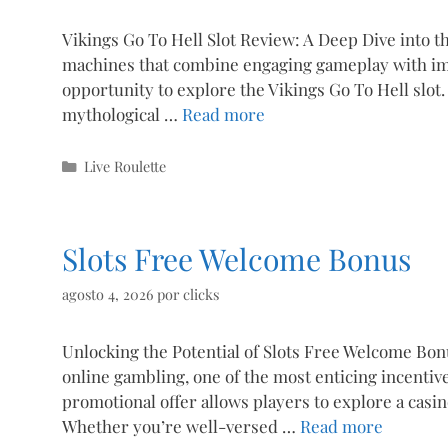
Vikings Go To Hell Slot Review: A Deep Dive into t
machines that combine engaging gameplay with imm
opportunity to explore the Vikings Go To Hell slot.
mythological …
Read more
Categorías
Live Roulette
Slots Free Welcome Bonus
agosto 4, 2026
por
clicks
Unlocking the Potential of Slots Free Welcome Bon
online gambling, one of the most enticing incentiv
promotional offer allows players to explore a casi
Whether you’re well-versed …
Read more