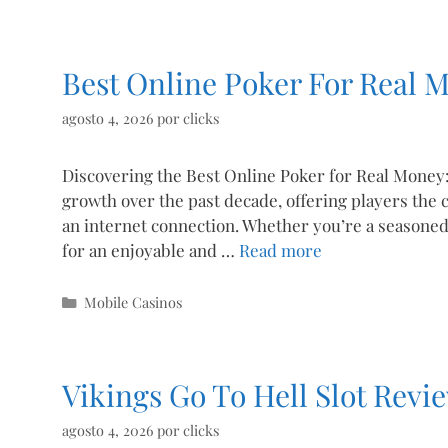
Best Online Poker For Real 
agosto 4, 2026
por
clicks
Discovering the Best Online Poker for Real Mone
growth over the past decade, offering players the
an internet connection. Whether you’re a seasoned p
for an enjoyable and …
Read more
Categorías
Mobile Casinos
Vikings Go To Hell Slot Revi
agosto 4, 2026
por
clicks