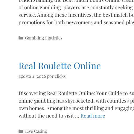
of online gambling, players are constantly seeking
service. Among these incentives, the best match bo
promotions for both newcomers and seasoned pla
Categorías
Gambling Statistics
Real Roulette Online
agosto 4, 2026
por
clicks
Discovering Real Roulette Online: Your Guide to Au
online gambling has skyrocketed, with countless p
own homes. Among the most thrilling and engaging o
without the need to visit …
Read more
Categorías
Live Casino