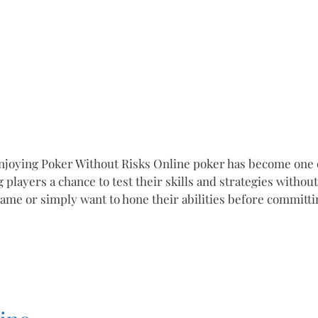
njoying Poker Without Risks Online poker has become one 
players a chance to test their skills and strategies without
game or simply want to hone their abilities before committ