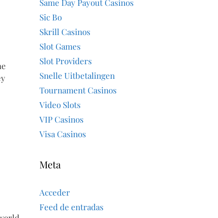
Same Day Payout Casinos
Sic Bo
Skrill Casinos
Slot Games
Slot Providers
he
Snelle Uitbetalingen
ey
Tournament Casinos
Video Slots
VIP Casinos
Visa Casinos
Meta
Acceder
Feed de entradas
world