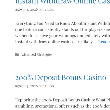
Instant Withdraw Online Ca
agosto 4, 2026
por
clicks
Everything You Need to Know About Instant Withdr
one feature consistently stands out for players se
wished to receive your winnings immediately witho
instant withdraw online casinos are likely …
Read 
Categorías
Advanced Strategies
200% Deposit Bonus Casino
agosto 4, 2026
por
clicks
Exploring the 200% Deposit Bonus Casino: What Pl
gambling, promotional offers such as the 200% dep