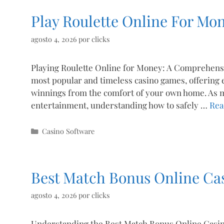
Play Roulette Online For Mo
agosto 4, 2026
por
clicks
Playing Roulette Online for Money: A Comprehensi
most popular and timeless casino games, offering e
winnings from the comfort of your own home. As mo
entertainment, understanding how to safely …
Rea
Categorías
Casino Software
Best Match Bonus Online Ca
agosto 4, 2026
por
clicks
Understanding the Best Match Bonus Online Casino