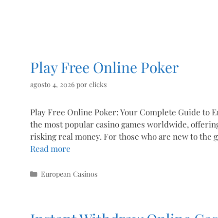
Saltar
al
contenido
Play Free Online Poker
agosto 4, 2026
por
clicks
Play Free Online Poker: Your Complete Guide to E
the most popular casino games worldwide, offering 
risking real money. For those who are new to the 
Read more
Categorías
European Casinos