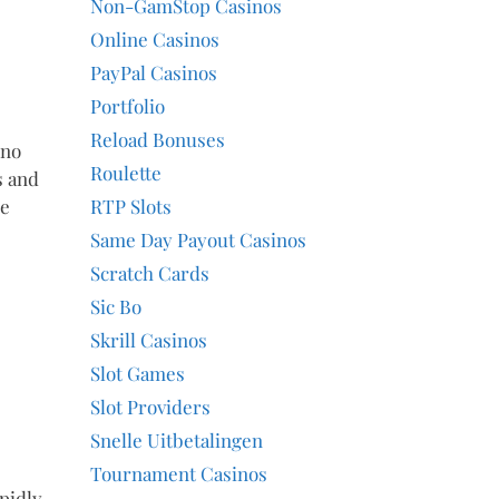
Non-GamStop Casinos
Online Casinos
PayPal Casinos
Portfolio
Reload Bonuses
ino
Roulette
s and
he
RTP Slots
Same Day Payout Casinos
Scratch Cards
Sic Bo
Skrill Casinos
Slot Games
Slot Providers
Snelle Uitbetalingen
Tournament Casinos
pidly