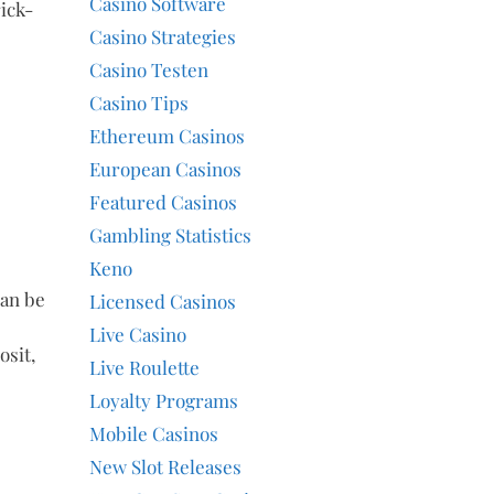
Casino Software
rick-
Casino Strategies
Casino Testen
Casino Tips
Ethereum Casinos
European Casinos
Featured Casinos
Gambling Statistics
Keno
can be
Licensed Casinos
Live Casino
osit,
Live Roulette
Loyalty Programs
Mobile Casinos
New Slot Releases