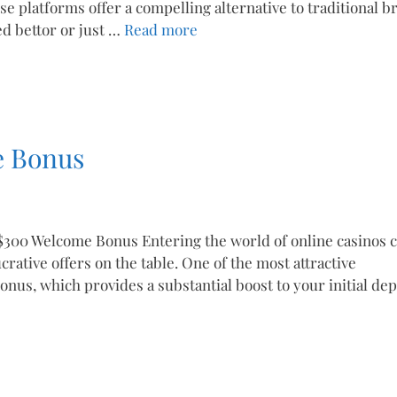
ese platforms offer a compelling alternative to traditional b
d bettor or just …
Read more
e Bonus
 $300 Welcome Bonus Entering the world of online casinos 
crative offers on the table. One of the most attractive
us, which provides a substantial boost to your initial dep