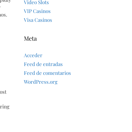
Video Slots
r
VIP Casinos
nos.
Visa Casinos
Meta
Acceder
Feed de entradas
Feed de comentarios
WordPress.org
ost
oring