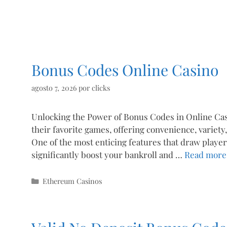
Saltar
al
contenido
Bonus Codes Online Casino
agosto 7, 2026
por
clicks
Unlocking the Power of Bonus Codes in Online Cas
their favorite games, offering convenience, variet
One of the most enticing features that draw playe
significantly boost your bankroll and …
Read more
Categorías
Ethereum Casinos