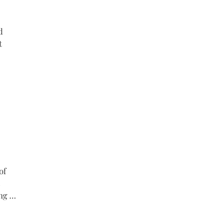
e
d
t
of
ing …