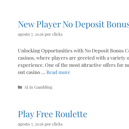
New Player No Deposit Bonu
agosto 7, 2026
por
clicks
Unlocking Opportunities with No Deposit Bonus Co
casinos, where players are greeted with a variety
experience. One of the most attractive offers for 
out casino …
Read more
Categorías
AI in Gambling
Play Free Roulette
agosto 7, 2026
por
clicks