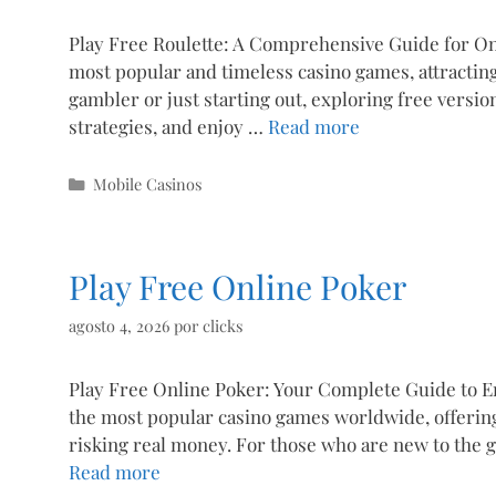
Play Free Roulette: A Comprehensive Guide for Onl
most popular and timeless casino games, attractin
gambler or just starting out, exploring free version
strategies, and enjoy …
Read more
Categorías
Mobile Casinos
Play Free Online Poker
agosto 4, 2026
por
clicks
Play Free Online Poker: Your Complete Guide to E
the most popular casino games worldwide, offering 
risking real money. For those who are new to the 
Read more