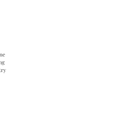
ine
ng
try