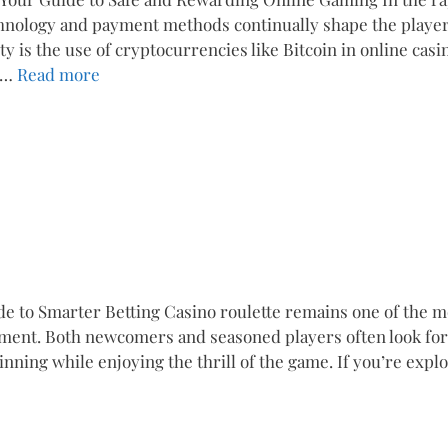
echnology and payment methods continually shape the playe
y is the use of cryptocurrencies like Bitcoin in online casi
o …
Read more
e to Smarter Betting Casino roulette remains one of the m
nment. Both newcomers and seasoned players often look for
inning while enjoying the thrill of the game. If you’re expl