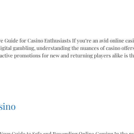
Guide for Casino Enthusiasts If you’re an avid online cas
digital gambling, understanding the nuances of casino offer
ractive promotions for new and returning players alike is t
sino
Your Guide to Safe and Rewarding Online Gaming In the ra