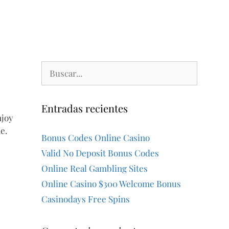
Buscar:
Entradas recientes
njoy
e.
Bonus Codes Online Casino
Valid No Deposit Bonus Codes
Online Real Gambling Sites
Online Casino $300 Welcome Bonus
Casinodays Free Spins