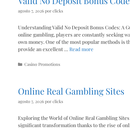
Valid No Deposit Bonus Code
agosto 7, 2026
por
clicks
Understanding Valid No Deposit Bonus Codes: A Gu
online gambling, players are constantly seeking w
own money. One of the most popular methods is th
provide an excellent …
Read more
Categorías
Casino Promotions
Online Real Gambling Sites
agosto 7, 2026
por
clicks
Exploring the World of Online Real Gambling Sites
significant transformation thanks to the rise of on