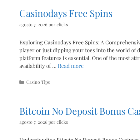
Casinodays Free Spins
agosto 7, 2026
por
clicks
Exploring Casinodays Free Spins: A Comprehensive 
player or just dipping your toes into the world of 
platform features is essential. One of the most att
availability of …
Read more
Categorías
Casino Tips
Bitcoin No Deposit Bonus Ca
agosto 7, 2026
por
clicks
Understanding Bitcoin No Deposit Bonus Casinos: 