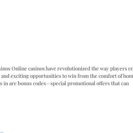
inos Online casinos have revolutionized the way players e
y, and exciting opportunities to win from the comfort of hom
rs in are bonus codes—special promotional offers that can