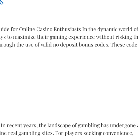
s
ide for Online Casino Enthusiasts In the dynamic world o
ays to maximize their gaming experience without risking th
rough the use of valid no deposit bonus codes. These code
 In recent years, the landscape of gambling has undergone 
line real gambling sites. For players seeking convenience,