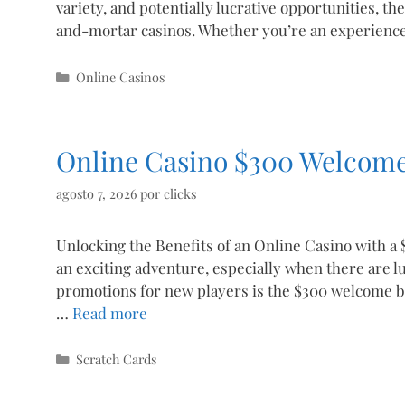
variety, and potentially lucrative opportunities, th
and-mortar casinos. Whether you’re an experience
Categorías
Online Casinos
Online Casino $300 Welcom
agosto 7, 2026
por
clicks
Unlocking the Benefits of an Online Casino with a
an exciting adventure, especially when there are lu
promotions for new players is the $300 welcome bon
…
Read more
Categorías
Scratch Cards