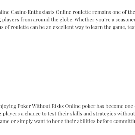
ine Casino Enthusiasts Online roulette remains one of th
g players from around the globe. Whether you’re a seasone
s of roulette can be an excellent way to learn the game, tes
njoying Poker Without Risks Online poker has become one 
players a chance to test their skills and strategies without
game or simply want to hone their abilities before committ