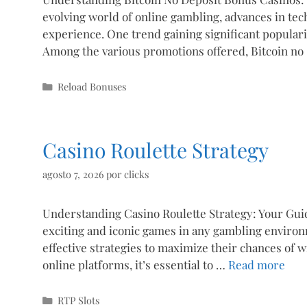
evolving world of online gambling, advances in t
experience. One trend gaining significant popularit
Among the various promotions offered, Bitcoin n
Categorías
Reload Bonuses
Casino Roulette Strategy
agosto 7, 2026
por
clicks
Understanding Casino Roulette Strategy: Your Guid
exciting and iconic games in any gambling enviro
effective strategies to maximize their chances of w
online platforms, it’s essential to …
Read more
Categorías
RTP Slots