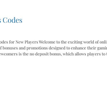
s Codes
des for New Players Welcome to the exciting world of onl
 of bonuses and promotions designed to enhance their gami
newcomers is the no deposit bonus, which allows players to 