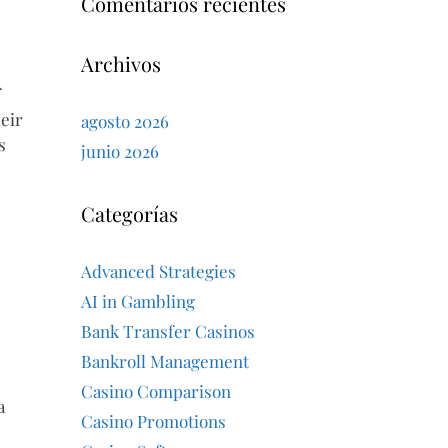
Comentarios recientes
Archivos
f
eir
agosto 2026
s
junio 2026
Categorías
Advanced Strategies
AI in Gambling
Bank Transfer Casinos
Bankroll Management
Casino Comparison
a
Casino Promotions