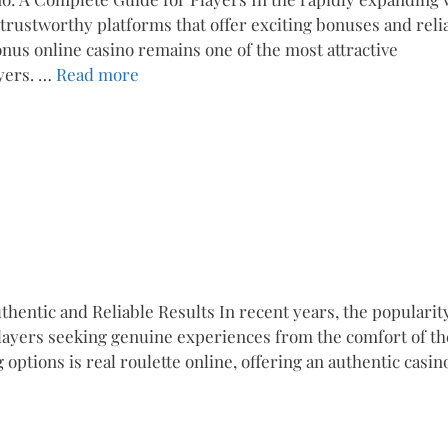
 trustworthy platforms that offer exciting bonuses and reli
nus online casino remains one of the most attractive
yers. …
Read more
thentic and Reliable Results In recent years, the popularit
layers seeking genuine experiences from the comfort of th
ptions is real roulette online, offering an authentic casino