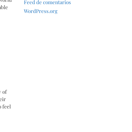
Feed de comentarios
able
WordPress.org
y of
eir
 feel