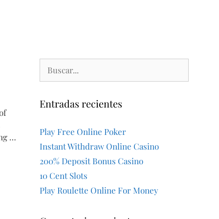
Buscar:
Entradas recientes
of
Play Free Online Poker
ing …
Instant Withdraw Online Casino
200% Deposit Bonus Casino
10 Cent Slots
Play Roulette Online For Money