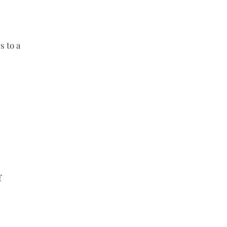
s to a
f