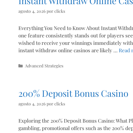
Instant Withdraw Online Ca
agosto 4, 2026
por
clicks
Everything You Need to Know About Instant Withdr
one feature consistently stands out for players se
wished to receive your winnings immediately witho
instant withdraw online casinos are likely …
Read 
Categorías
Advanced Strategies
200% Deposit Bonus Casino
agosto 4, 2026
por
clicks
Exploring the 200% Deposit Bonus Casino: What Pl
gambling, promotional offers such as the 200% dep