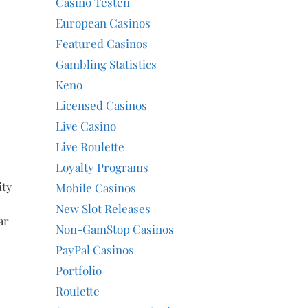
Casino Testen
European Casinos
Featured Casinos
Gambling Statistics
Keno
Licensed Casinos
Live Casino
Live Roulette
Loyalty Programs
ity
Mobile Casinos
New Slot Releases
ar
Non-GamStop Casinos
PayPal Casinos
Portfolio
Roulette