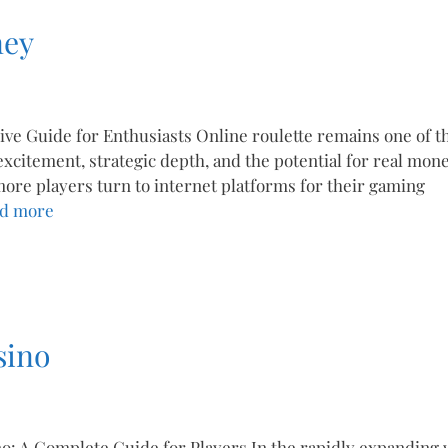
ney
ve Guide for Enthusiasts Online roulette remains one of t
xcitement, strategic depth, and the potential for real mon
re players turn to internet platforms for their gaming
d more
sino
: A Complete Guide for Players In the rapidly expanding 