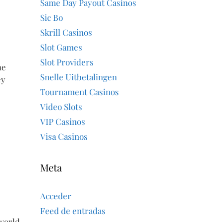
Same Day Payout Casinos
Sic Bo
Skrill Casinos
Slot Games
Slot Providers
he
Snelle Uitbetalingen
ey
Tournament Casinos
Video Slots
VIP Casinos
Visa Casinos
Meta
Acceder
Feed de entradas
world