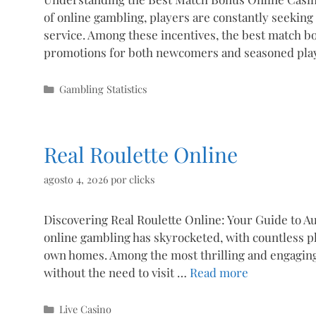
of online gambling, players are constantly seeking
service. Among these incentives, the best match bo
promotions for both newcomers and seasoned pla
Categorías
Gambling Statistics
Real Roulette Online
agosto 4, 2026
por
clicks
Discovering Real Roulette Online: Your Guide to Au
online gambling has skyrocketed, with countless p
own homes. Among the most thrilling and engaging o
without the need to visit …
Read more
Categorías
Live Casino