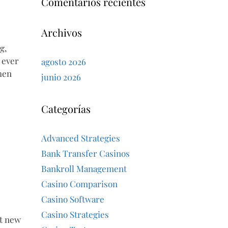
Comentarios recientes
Archivos
g,
 ever
agosto 2026
hen
junio 2026
Categorías
Advanced Strategies
Bank Transfer Casinos
Bankroll Management
Casino Comparison
Casino Software
Casino Strategies
ct new