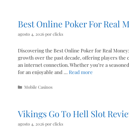
Best Online Poker For Real 
agosto 4, 2026
por
clicks
Discovering the Best Online Poker for Real Mone
growth over the past decade, offering players the
an internet connection. Whether you’re a seasoned p
for an enjoyable and …
Read more
Categorías
Mobile Casinos
Vikings Go To Hell Slot Revi
agosto 4, 2026
por
clicks