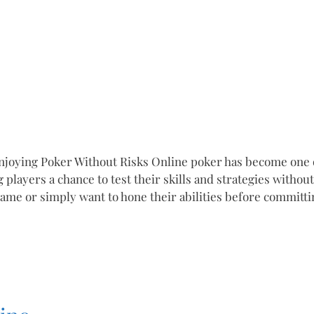
njoying Poker Without Risks Online poker has become one 
players a chance to test their skills and strategies without
game or simply want to hone their abilities before committ