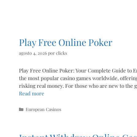
Saltar
al
contenido
Play Free Online Poker
agosto 4, 2026
por
clicks
Play Free Online Poker: Your Complete Guide to E
the most popular casino games worldwide, offering 
risking real money. For those who are new to the 
Read more
Categorías
European Casinos