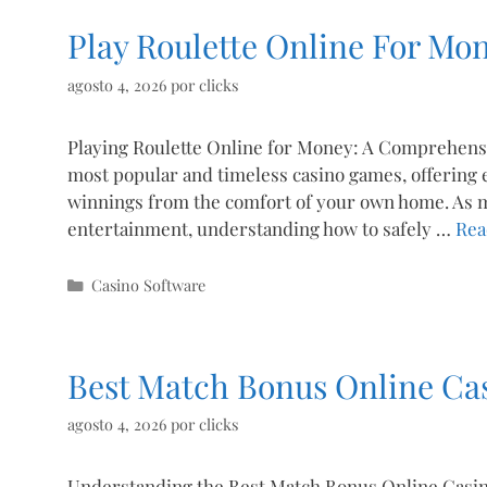
Play Roulette Online For Mo
agosto 4, 2026
por
clicks
Playing Roulette Online for Money: A Comprehensi
most popular and timeless casino games, offering e
winnings from the comfort of your own home. As mo
entertainment, understanding how to safely …
Rea
Categorías
Casino Software
Best Match Bonus Online Ca
agosto 4, 2026
por
clicks
Understanding the Best Match Bonus Online Casino