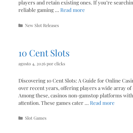
players and retain existing ones. If you’re searchi
reliable gaming …
Read more
Categorías
New Slot Releases
10 Cent Slots
agosto 4, 2026
por
clicks
Discovering 10 Cent Slots: A Guide for Online Cas
over recent years, offering players a wide array o
Among these, casinos non-gamstop platforms with lo
attention. These games cater …
Read more
Categorías
Slot Games