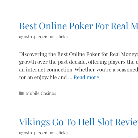
Best Online Poker For Real 
agosto 4, 2026
por
clicks
Discovering the Best Online Poker for Real Mone
growth over the past decade, offering players the
an internet connection. Whether you’re a seasoned p
for an enjoyable and …
Read more
Categorías
Mobile Casinos
Vikings Go To Hell Slot Revi
agosto 4, 2026
por
clicks