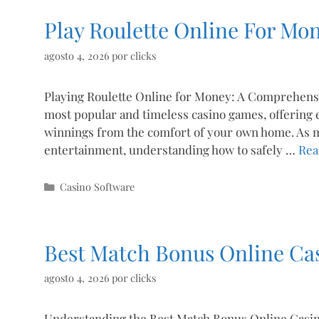
Play Roulette Online For Mo
agosto 4, 2026
por
clicks
Playing Roulette Online for Money: A Comprehensi
most popular and timeless casino games, offering e
winnings from the comfort of your own home. As mo
entertainment, understanding how to safely …
Rea
Categorías
Casino Software
Best Match Bonus Online Ca
agosto 4, 2026
por
clicks
Understanding the Best Match Bonus Online Casino