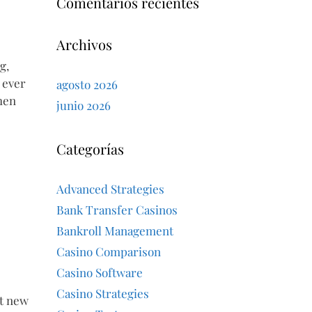
Comentarios recientes
Archivos
g,
 ever
agosto 2026
hen
junio 2026
Categorías
Advanced Strategies
Bank Transfer Casinos
Bankroll Management
Casino Comparison
Casino Software
Casino Strategies
ct new