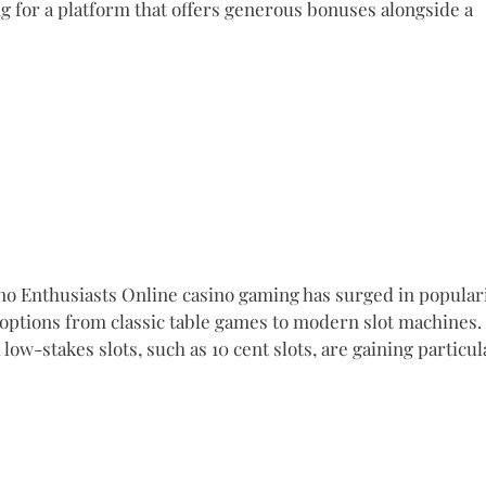
ng for a platform that offers generous bonuses alongside a
ino Enthusiasts Online casino gaming has surged in popular
f options from classic table games to modern slot machines.
w-stakes slots, such as 10 cent slots, are gaining particul