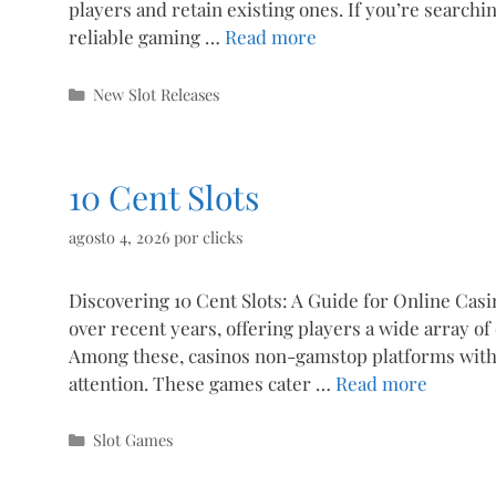
players and retain existing ones. If you’re searchi
reliable gaming …
Read more
Categorías
New Slot Releases
10 Cent Slots
agosto 4, 2026
por
clicks
Discovering 10 Cent Slots: A Guide for Online Cas
over recent years, offering players a wide array o
Among these, casinos non-gamstop platforms with lo
attention. These games cater …
Read more
Categorías
Slot Games