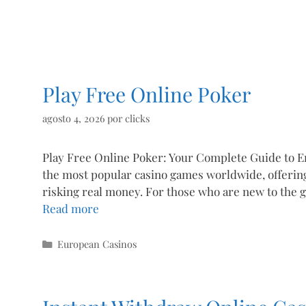
Saltar
al
contenido
Play Free Online Poker
agosto 4, 2026
por
clicks
Play Free Online Poker: Your Complete Guide to E
the most popular casino games worldwide, offering 
risking real money. For those who are new to the 
Read more
Categorías
European Casinos