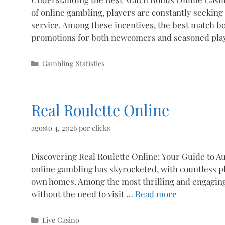
of online gambling, players are constantly seeking
service. Among these incentives, the best match bo
promotions for both newcomers and seasoned pla
Categorías
Gambling Statistics
Real Roulette Online
agosto 4, 2026
por
clicks
Discovering Real Roulette Online: Your Guide to Au
online gambling has skyrocketed, with countless p
own homes. Among the most thrilling and engaging o
without the need to visit …
Read more
Categorías
Live Casino