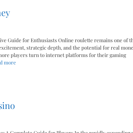
ney
ve Guide for Enthusiasts Online roulette remains one of t
xcitement, strategic depth, and the potential for real mon
re players turn to internet platforms for their gaming
d more
sino
: A Complete Guide for Players In the rapidly expanding 