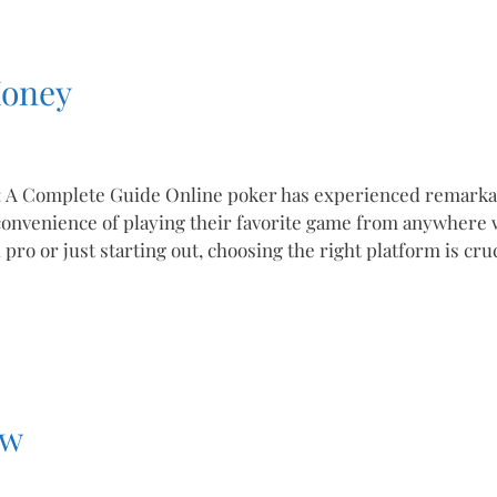
Money
y: A Complete Guide Online poker has experienced remarka
 convenience of playing their favorite game from anywhere 
ro or just starting out, choosing the right platform is cruc
ew