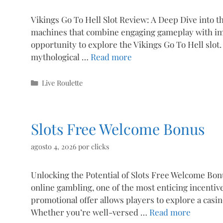
Vikings Go To Hell Slot Review: A Deep Dive into t
machines that combine engaging gameplay with imm
opportunity to explore the Vikings Go To Hell slot.
mythological …
Read more
Categorías
Live Roulette
Slots Free Welcome Bonus
agosto 4, 2026
por
clicks
Unlocking the Potential of Slots Free Welcome Bon
online gambling, one of the most enticing incentiv
promotional offer allows players to explore a casi
Whether you’re well-versed …
Read more