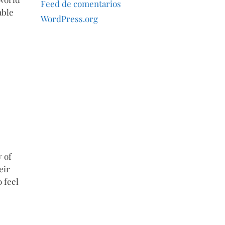
Feed de comentarios
able
WordPress.org
y of
eir
 feel