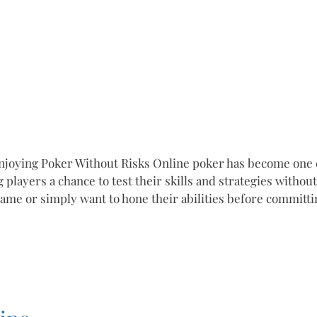
njoying Poker Without Risks Online poker has become one 
players a chance to test their skills and strategies without
game or simply want to hone their abilities before committ