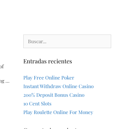
Buscar:
Entradas recientes
of
Play Free Online Poker
ing …
Instant Withdraw Online Casino
200% Deposit Bonus Casino
10 Cent Slots
Play Roulette Online For Money