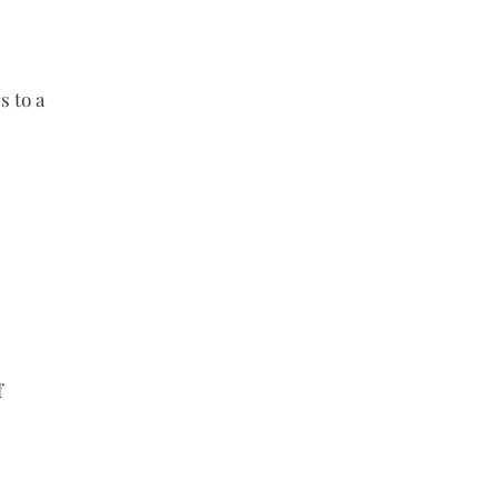
s to a
f