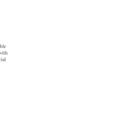
ble
with
ial