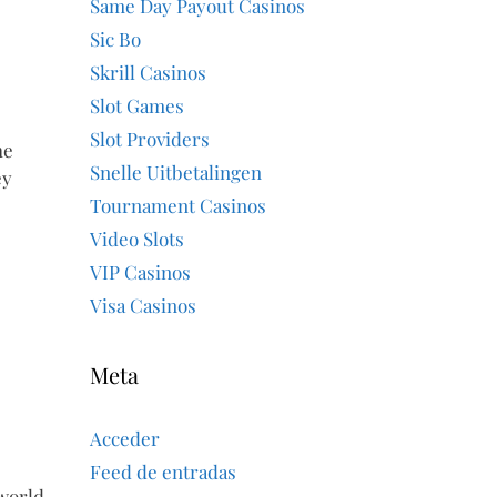
Same Day Payout Casinos
Sic Bo
Skrill Casinos
Slot Games
Slot Providers
he
Snelle Uitbetalingen
ey
Tournament Casinos
Video Slots
VIP Casinos
Visa Casinos
Meta
Acceder
Feed de entradas
world