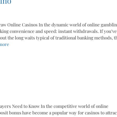
sino
aw Online Casinos In the dynamic world of online gamblin
eking convenience and speed: instant withdrawals. If you’ve
ut the long waits typical of traditional banking methods, t
more
ayers Need to Know In the competitive world of online
osit bonus have become a popular way for casinos to attra