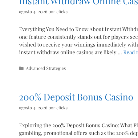
Instant Withdraw Online Ca
agosto 4, 2026
por
clicks
Everything You Need to Know About Instant Withdr
one feature consistently stands out for players se
wished to receive your winnings immediately witho
instant withdraw online casinos are likely …
Read 
Categorías
Advanced Strategies
200% Deposit Bonus Casino
agosto 4, 2026
por
clicks
Exploring the 200% Deposit Bonus Casino: What Pl
gambling, promotional offers such as the 200% dep