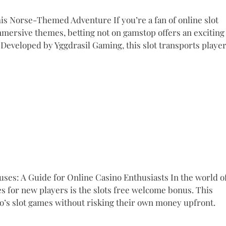
his Norse-Themed Adventure If you’re a fan of online slot
ersive themes, betting not on gamstop offers an exciting
 Developed by Yggdrasil Gaming, this slot transports player
uses: A Guide for Online Casino Enthusiasts In the world o
es for new players is the slots free welcome bonus. This
no’s slot games without risking their own money upfront.