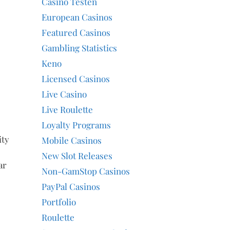
Casino Testen
European Casinos
Featured Casinos
Gambling Statistics
Keno
Licensed Casinos
Live Casino
Live Roulette
Loyalty Programs
ity
Mobile Casinos
New Slot Releases
ar
Non-GamStop Casinos
PayPal Casinos
Portfolio
Roulette