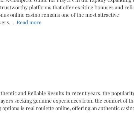
 trustworthy platforms that offer exciting bonuses and reli
nus online casino remains one of the most attractive
yers. …
Read more
thentic and Reliable Results In recent years, the popularit
layers seeking genuine experiences from the comfort of th
ptions is real roulette online, offering an authentic casino