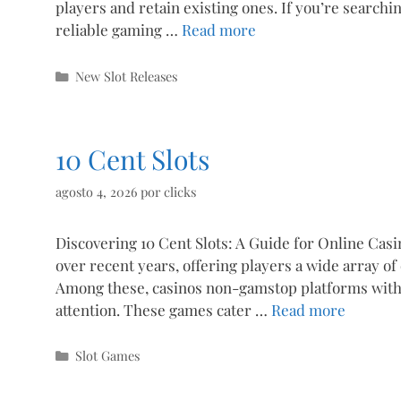
players and retain existing ones. If you’re searchi
reliable gaming …
Read more
Categorías
New Slot Releases
10 Cent Slots
agosto 4, 2026
por
clicks
Discovering 10 Cent Slots: A Guide for Online Cas
over recent years, offering players a wide array o
Among these, casinos non-gamstop platforms with lo
attention. These games cater …
Read more
Categorías
Slot Games