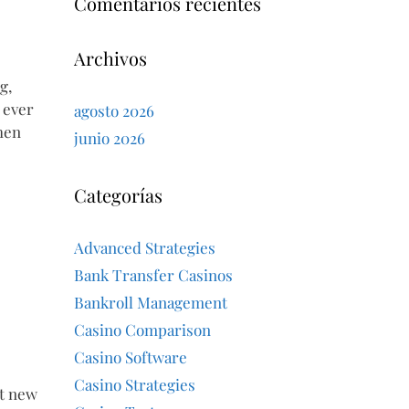
Comentarios recientes
Archivos
g,
 ever
agosto 2026
hen
junio 2026
Categorías
Advanced Strategies
Bank Transfer Casinos
Bankroll Management
Casino Comparison
Casino Software
Casino Strategies
ct new