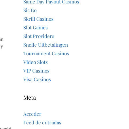
Same Day Payout Casinos
Sic Bo
Skrill Casinos
Slot Games
Slot Providers
he
Snelle Uitbetalingen
ey
Tournament Casinos
Video Slots
VIP Casinos
Visa Casinos
Meta
Acceder
Feed de entradas
world