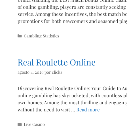
of online gambling, players are constantly seeking
service. Among these incentives, the best match bo
promotions for both newcomers and seasoned pla
Categorías
Gambling Statistics
Real Roulette Online
agosto 4, 2026
por
clicks
Discovering Real Roulette Online: Your Guide to Au
online gambling has skyrocketed, with countless p
own homes. Among the most thrilling and engaging o
without the need to visit …
Read more
Categorías
Live Casino