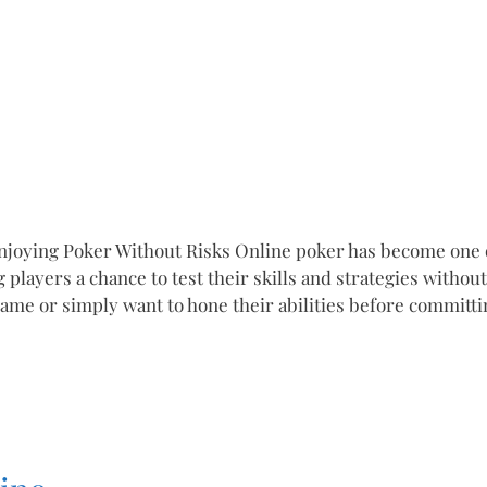
njoying Poker Without Risks Online poker has become one 
players a chance to test their skills and strategies without
game or simply want to hone their abilities before committ