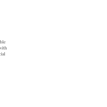
ble
with
ial