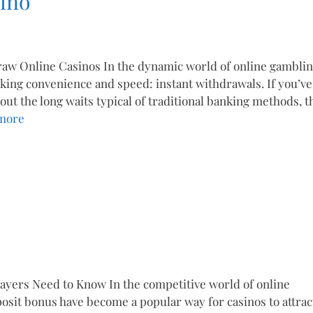
sino
aw Online Casinos In the dynamic world of online gamblin
eking convenience and speed: instant withdrawals. If you’ve
ut the long waits typical of traditional banking methods, t
more
ayers Need to Know In the competitive world of online
osit bonus have become a popular way for casinos to attra