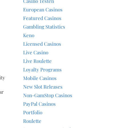
Casino Testen
European Casinos
Featured Casinos
Gambling Statistics
Keno
Licensed Casinos
Live Casino
Live Roulette
Loyalty Programs
ity
Mobile Casinos
New Slot Releases
ar
Non-GamStop Casinos
PayPal Casinos
Portfolio
Roulette