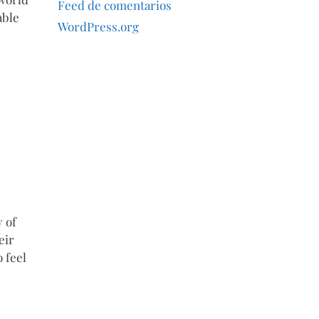
Feed de comentarios
able
WordPress.org
y of
eir
 feel