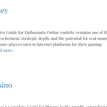
ney
ve Guide for Enthusiasts Online roulette remains one of t
xcitement, strategic depth, and the potential for real mon
re players turn to internet platforms for their gaming
d more
sino
: A Complete Guide for Players In the rapidly expanding 