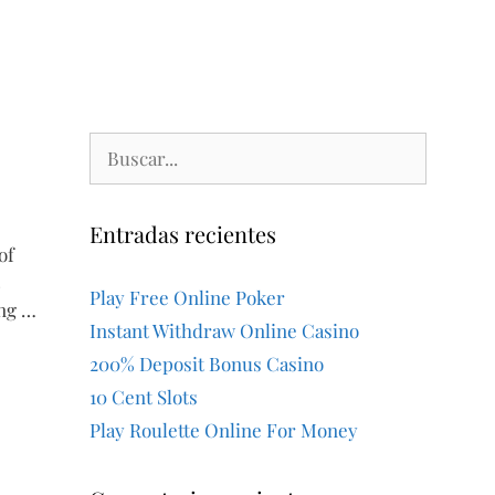
Buscar:
Entradas recientes
of
Play Free Online Poker
ing …
Instant Withdraw Online Casino
200% Deposit Bonus Casino
10 Cent Slots
Play Roulette Online For Money