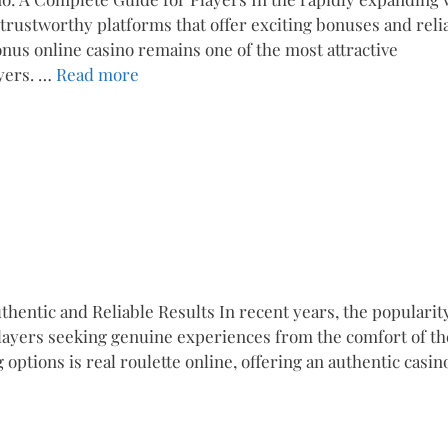
 trustworthy platforms that offer exciting bonuses and reli
nus online casino remains one of the most attractive
yers. …
Read more
thentic and Reliable Results In recent years, the popularit
layers seeking genuine experiences from the comfort of th
ptions is real roulette online, offering an authentic casino