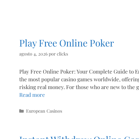
Saltar
al
contenido
Play Free Online Poker
agosto 4, 2026
por
clicks
Play Free Online Poker: Your Complete Guide to E
the most popular casino games worldwide, offering 
risking real money. For those who are new to the 
Read more
Categorías
European Casinos