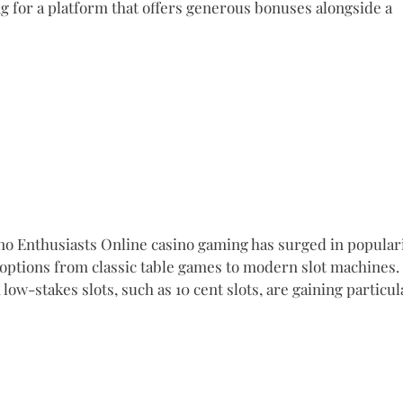
ng for a platform that offers generous bonuses alongside a
ino Enthusiasts Online casino gaming has surged in popular
f options from classic table games to modern slot machines.
w-stakes slots, such as 10 cent slots, are gaining particul