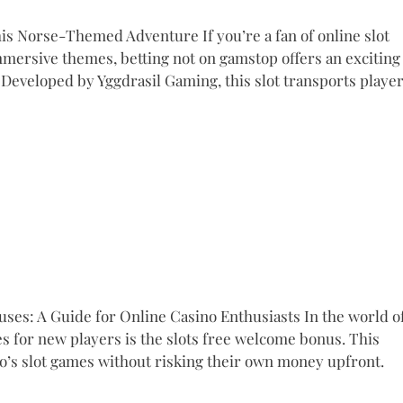
his Norse-Themed Adventure If you’re a fan of online slot
ersive themes, betting not on gamstop offers an exciting
 Developed by Yggdrasil Gaming, this slot transports player
uses: A Guide for Online Casino Enthusiasts In the world o
es for new players is the slots free welcome bonus. This
no’s slot games without risking their own money upfront.