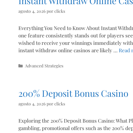
Instant Withdraw Online Ca
agosto 4, 2026
por
clicks
Everything You Need to Know About Instant Withdr
one feature consistently stands out for players se
wished to receive your winnings immediately witho
instant withdraw online casinos are likely …
Read 
Categorías
Advanced Strategies
200% Deposit Bonus Casino
agosto 4, 2026
por
clicks
Exploring the 200% Deposit Bonus Casino: What Pl
gambling, promotional offers such as the 200% dep