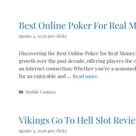
Best Online Poker For Real 
agosto 4, 2026
por
clicks
Discovering the Best Online Poker for Real Mone
growth over the past decade, offering players the
an internet connection. Whether you’re a seasoned p
for an enjoyable and …
Read more
Categorías
Mobile Casinos
Vikings Go To Hell Slot Revi
agosto 4, 2026
por
clicks