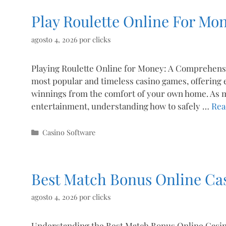
Play Roulette Online For Mo
agosto 4, 2026
por
clicks
Playing Roulette Online for Money: A Comprehensi
most popular and timeless casino games, offering e
winnings from the comfort of your own home. As mo
entertainment, understanding how to safely …
Rea
Categorías
Casino Software
Best Match Bonus Online Ca
agosto 4, 2026
por
clicks
Understanding the Best Match Bonus Online Casino