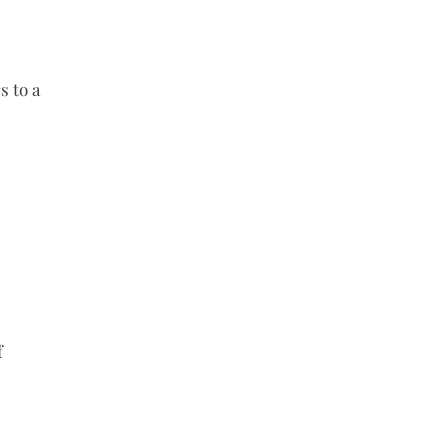
s to a
f