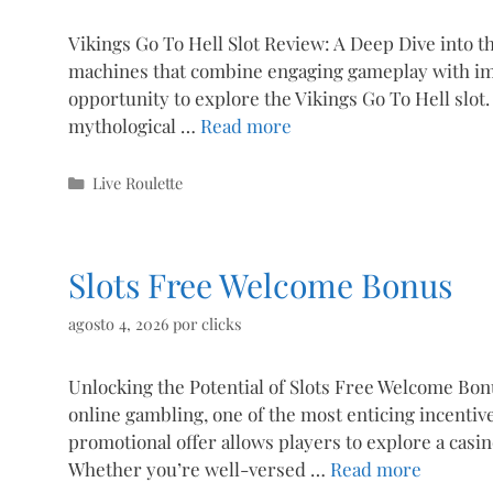
Vikings Go To Hell Slot Review: A Deep Dive into t
machines that combine engaging gameplay with imm
opportunity to explore the Vikings Go To Hell slot.
mythological …
Read more
Categorías
Live Roulette
Slots Free Welcome Bonus
agosto 4, 2026
por
clicks
Unlocking the Potential of Slots Free Welcome Bon
online gambling, one of the most enticing incentiv
promotional offer allows players to explore a casi
Whether you’re well-versed …
Read more