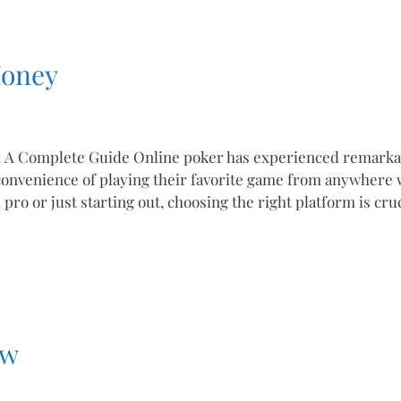
Money
y: A Complete Guide Online poker has experienced remarka
 convenience of playing their favorite game from anywhere 
ro or just starting out, choosing the right platform is cruc
ew