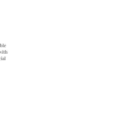
ble
with
ial