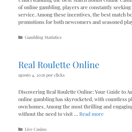
of online gambling, players are constantly seeking
service. Among these incentives, the best match bo
promotions for both newcomers and seasoned pla
Categorías
Gambling Statistics
Real Roulette Online
agosto 4, 2026
por
clicks
Discovering Real Roulette Online: Your Guide to Au
online gambling has skyrocketed, with countless p
own homes. Among the most thrilling and engaging o
without the need to visit …
Read more
Categorías
Live Casino