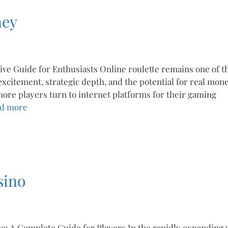
ney
ve Guide for Enthusiasts Online roulette remains one of t
xcitement, strategic depth, and the potential for real mon
re players turn to internet platforms for their gaming
d more
sino
: A Complete Guide for Players In the rapidly expanding 