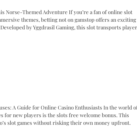
his Norse-Themed Adventure If you’re a fan of online slot
ersive themes, betting not on gamstop offers an exciting
 Developed by Yggdrasil Gaming, this slot transports player
uses: A Guide for Online Casino Enthusiasts In the world o
es for new players is the slots free welcome bonus. This
no’s slot games without risking their own money upfront.