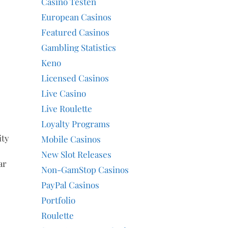
Casino Testen
European Casinos
Featured Casinos
Gambling Statistics
Keno
Licensed Casinos
Live Casino
Live Roulette
Loyalty Programs
ity
Mobile Casinos
New Slot Releases
ar
Non-GamStop Casinos
PayPal Casinos
Portfolio
Roulette