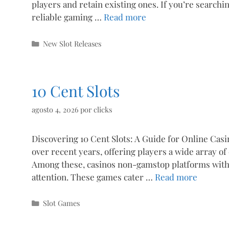
players and retain existing ones. If you’re searchi
reliable gaming …
Read more
Categorías
New Slot Releases
10 Cent Slots
agosto 4, 2026
por
clicks
Discovering 10 Cent Slots: A Guide for Online Cas
over recent years, offering players a wide array o
Among these, casinos non-gamstop platforms with lo
attention. These games cater …
Read more
Categorías
Slot Games