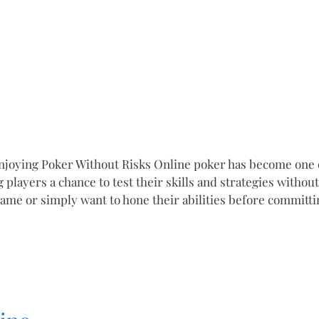
njoying Poker Without Risks Online poker has become one 
players a chance to test their skills and strategies without
game or simply want to hone their abilities before committ