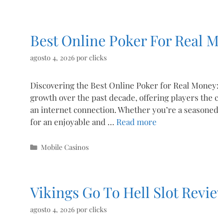
Best Online Poker For Real 
agosto 4, 2026
por
clicks
Discovering the Best Online Poker for Real Mone
growth over the past decade, offering players the
an internet connection. Whether you’re a seasoned p
for an enjoyable and …
Read more
Categorías
Mobile Casinos
Vikings Go To Hell Slot Revi
agosto 4, 2026
por
clicks