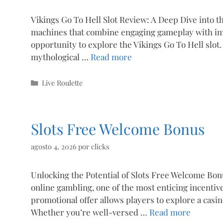
Vikings Go To Hell Slot Review: A Deep Dive into t
machines that combine engaging gameplay with imm
opportunity to explore the Vikings Go To Hell slot.
mythological …
Read more
Categorías
Live Roulette
Slots Free Welcome Bonus
agosto 4, 2026
por
clicks
Unlocking the Potential of Slots Free Welcome Bon
online gambling, one of the most enticing incentiv
promotional offer allows players to explore a casi
Whether you’re well-versed …
Read more