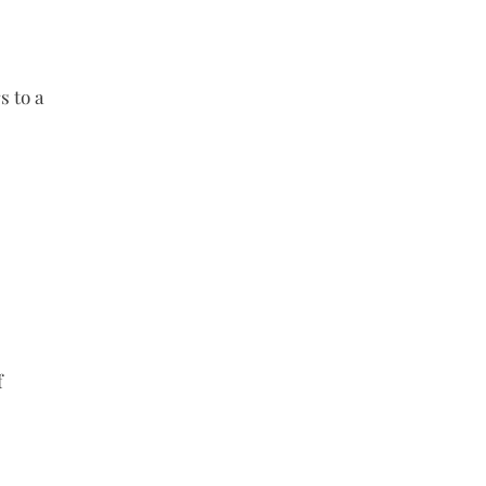
s to a
f