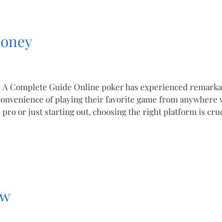
Money
y: A Complete Guide Online poker has experienced remarka
 convenience of playing their favorite game from anywhere 
ro or just starting out, choosing the right platform is cruc
ew