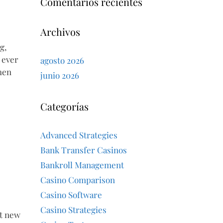
Comentarios recientes
Archivos
g,
 ever
agosto 2026
hen
junio 2026
Categorías
Advanced Strategies
Bank Transfer Casinos
Bankroll Management
Casino Comparison
Casino Software
Casino Strategies
ct new