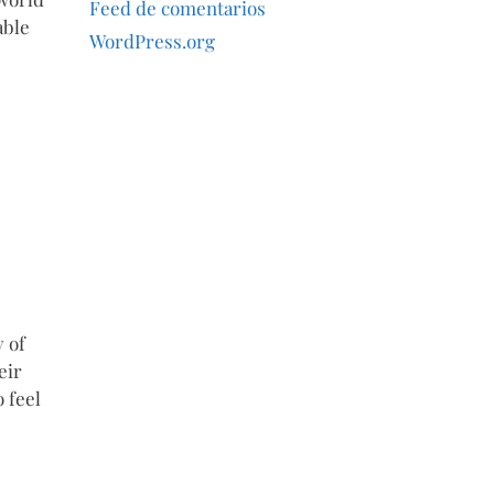
Feed de comentarios
able
WordPress.org
y of
eir
 feel