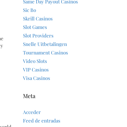
Same Day Payout Casinos
Sic Bo
Skrill Casinos
Slot Games
Slot Providers
he
Snelle Uitbetalingen
ey
Tournament Casinos
Video Slots
VIP Casinos
Visa Casinos
Meta
Acceder
Feed de entradas
world