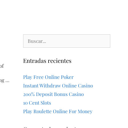
Buscar:
Entradas recientes
of
Play Free Online Poker
ing …
Instant Withdraw Online Casino
200% Deposit Bonus Casino
10 Cent Slots
Play Roulette Online For Money