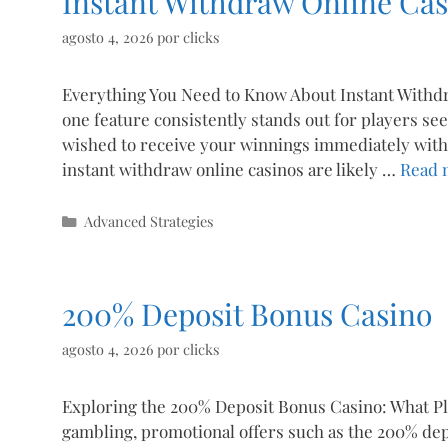
Instant Withdraw Online Ca
agosto 4, 2026
por
clicks
Everything You Need to Know About Instant Withdr
one feature consistently stands out for players se
wished to receive your winnings immediately witho
instant withdraw online casinos are likely …
Read 
Categorías
Advanced Strategies
200% Deposit Bonus Casino
agosto 4, 2026
por
clicks
Exploring the 200% Deposit Bonus Casino: What Pl
gambling, promotional offers such as the 200% dep