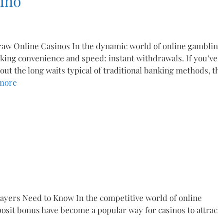
sino
aw Online Casinos In the dynamic world of online gamblin
eking convenience and speed: instant withdrawals. If you’ve
ut the long waits typical of traditional banking methods, t
more
ayers Need to Know In the competitive world of online
osit bonus have become a popular way for casinos to attra