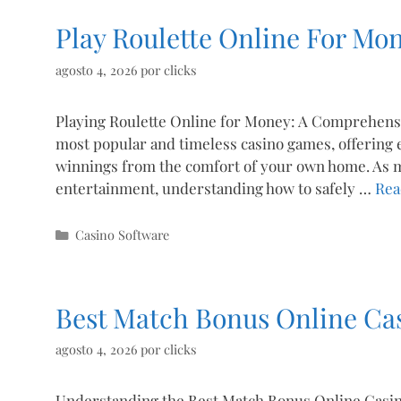
Play Roulette Online For Mo
agosto 4, 2026
por
clicks
Playing Roulette Online for Money: A Comprehensi
most popular and timeless casino games, offering e
winnings from the comfort of your own home. As mo
entertainment, understanding how to safely …
Rea
Categorías
Casino Software
Best Match Bonus Online Ca
agosto 4, 2026
por
clicks
Understanding the Best Match Bonus Online Casino