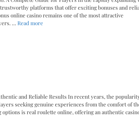
 trustworthy platforms that offer exciting bonuses and reli
nus online casino remains one of the most attractive
yers. …
Read more
thentic and Reliable Results In recent years, the popularit
layers seeking genuine experiences from the comfort of th
ptions is real roulette online, offering an authentic casino