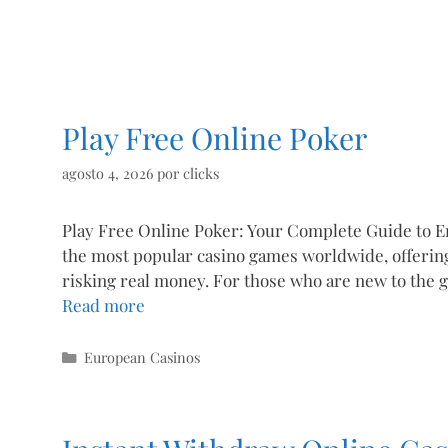
Saltar
al
contenido
Play Free Online Poker
agosto 4, 2026
por
clicks
Play Free Online Poker: Your Complete Guide to E
the most popular casino games worldwide, offering 
risking real money. For those who are new to the 
Read more
Categorías
European Casinos