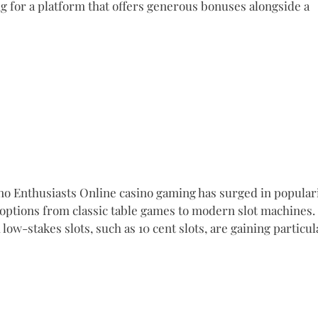
ng for a platform that offers generous bonuses alongside a
ino Enthusiasts Online casino gaming has surged in popular
f options from classic table games to modern slot machines.
w-stakes slots, such as 10 cent slots, are gaining particul