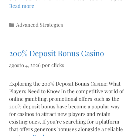
Read more
Categorías
Advanced Strategies
200% Deposit Bonus Casino
agosto 4, 2026
por
clicks
Exploring the 200% Deposit Bonus Casino: What
Players Need to Know In the competitive world of
online gambling, promotional offers such as the
200% deposit bonus have become a popular way
for casinos to attract new players and retain
existing ones. If you’re searching for a platform
that offers generous bonuses alongside a reliable