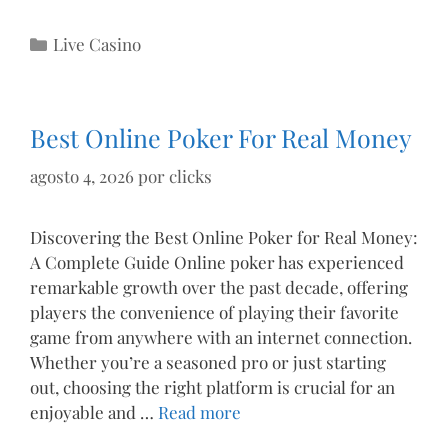
Categorías
Live Casino
Best Online Poker For Real Money
agosto 4, 2026
por
clicks
Discovering the Best Online Poker for Real Money:
A Complete Guide Online poker has experienced
remarkable growth over the past decade, offering
players the convenience of playing their favorite
game from anywhere with an internet connection.
Whether you’re a seasoned pro or just starting
out, choosing the right platform is crucial for an
enjoyable and …
Read more