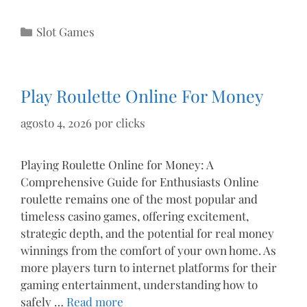
Categorías
Slot Games
Play Roulette Online For Money
agosto 4, 2026
por
clicks
Playing Roulette Online for Money: A
Comprehensive Guide for Enthusiasts Online
roulette remains one of the most popular and
timeless casino games, offering excitement,
strategic depth, and the potential for real money
winnings from the comfort of your own home. As
more players turn to internet platforms for their
gaming entertainment, understanding how to
safely …
Read more