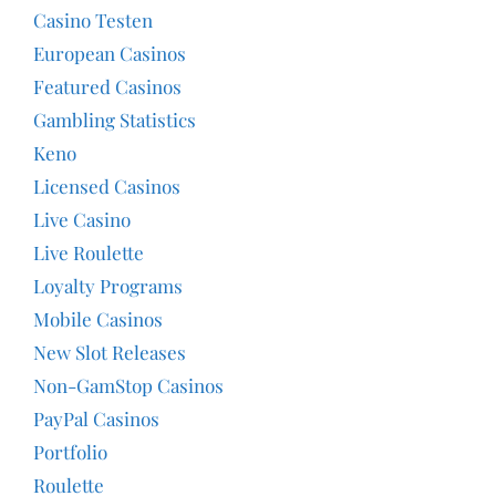
Casino Testen
European Casinos
Featured Casinos
Gambling Statistics
Keno
Licensed Casinos
Live Casino
Live Roulette
Loyalty Programs
Mobile Casinos
New Slot Releases
Non-GamStop Casinos
PayPal Casinos
Portfolio
Roulette