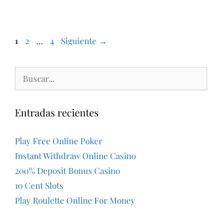
Página
Página
Página
1
2
…
4
Siguiente
→
Buscar:
Entradas recientes
Play Free Online Poker
Instant Withdraw Online Casino
200% Deposit Bonus Casino
10 Cent Slots
Play Roulette Online For Money