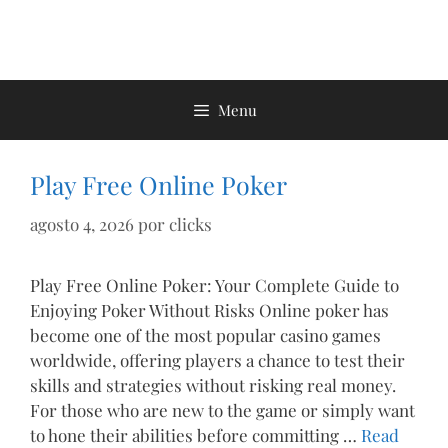
Saltar
al
contenido
Menu
Play Free Online Poker
agosto 4, 2026
por
clicks
Play Free Online Poker: Your Complete Guide to
Enjoying Poker Without Risks Online poker has
become one of the most popular casino games
worldwide, offering players a chance to test their
skills and strategies without risking real money.
For those who are new to the game or simply want
to hone their abilities before committing …
Read