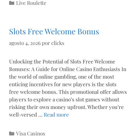
Categorías
Live Roulette
Slots Free Welcome Bonus
agosto 4, 2026
por
clicks
Unlocking the Potential of Slots Free Welcome
Bonuses: A Guide for Online Casino Enthusiasts In
the world of online gambling, one of the most
enticing incentives for new players is the slots
free welcome bonus. This promotional offer allows
players to explore a casino’s slot games without
risking their own money upfront. Whether you’re
well-versed …
Read more
Categorías
Visa Casinos