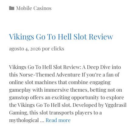
Categorías
Mobile Casinos
Vikings Go To Hell Slot Review
agosto 4, 2026
por
clicks
Vikings Go To Hell Slot Review: A Deep Dive into
this Norse-Themed Adventure If you’re a fan of
online slot machines that combine engaging
gameplay with immersive themes, betting not on
gamstop offers an exciting opportunity to explore
the Vikings Go To Hell slot. Developed by Yggdrasil
Gaming, this slot transports players to a
mythological …
Read more