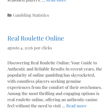
Categorías
Gambling Statistics
Real Roulette Online
agosto 4, 2026
por
clicks
Discovering Real Roulette Online: Your Guide to
Authentic and Reliable Results In recent years, the
popularity of online gambling has skyrocketed,
with countless players seeking genuine
experiences from the comfort of their own homes.
Among the most thrilling and engaging options is
real roulette online, offering an authentic casino
feel without the need to visit …
Read more