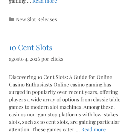
gaming …
Read more
Categorías
New Slot Releases
10 Cent Slots
agosto 4, 2026
por
clicks
Discovering 10 Cent Slots: A Guide for Online
Casino Enthusiasts Online casino gaming has
surged in popularity over recent years, offering
players a wide array of options from classic table
games to modern slot machines. Among these,
casinos non-gamstop platforms with low-stakes
slots, such as 10 cent slots, are gaining particular
attention. These games cater …
Read more