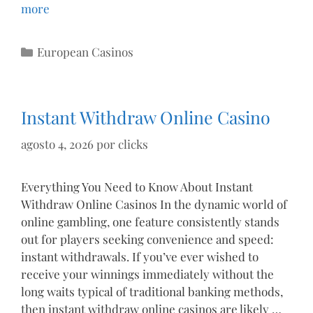
more
Categorías
European Casinos
Instant Withdraw Online Casino
agosto 4, 2026
por
clicks
Everything You Need to Know About Instant
Withdraw Online Casinos In the dynamic world of
online gambling, one feature consistently stands
out for players seeking convenience and speed:
instant withdrawals. If you’ve ever wished to
receive your winnings immediately without the
long waits typical of traditional banking methods,
then instant withdraw online casinos are likely …