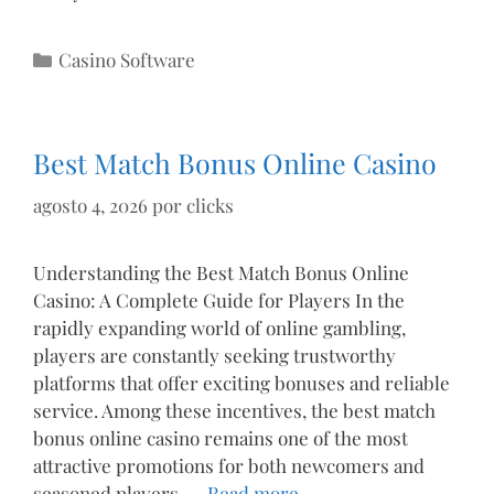
Categorías
Casino Software
Best Match Bonus Online Casino
agosto 4, 2026
por
clicks
Understanding the Best Match Bonus Online
Casino: A Complete Guide for Players In the
rapidly expanding world of online gambling,
players are constantly seeking trustworthy
platforms that offer exciting bonuses and reliable
service. Among these incentives, the best match
bonus online casino remains one of the most
attractive promotions for both newcomers and
seasoned players. …
Read more