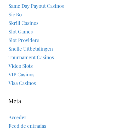
Same Day Payout Casinos
Sic Bo
Skrill Casinos
Slot Games
Slot Providers
Snelle Uitbetalingen
Tournament Casinos
Video Slots
VIP Casinos
Visa Casinos
Meta
Acceder
Feed de entradas