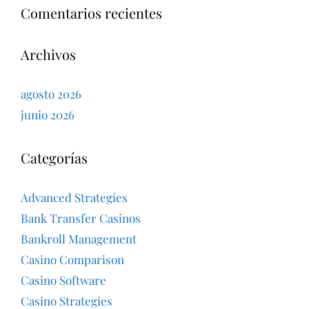
Comentarios recientes
Archivos
agosto 2026
junio 2026
Categorías
Advanced Strategies
Bank Transfer Casinos
Bankroll Management
Casino Comparison
Casino Software
Casino Strategies