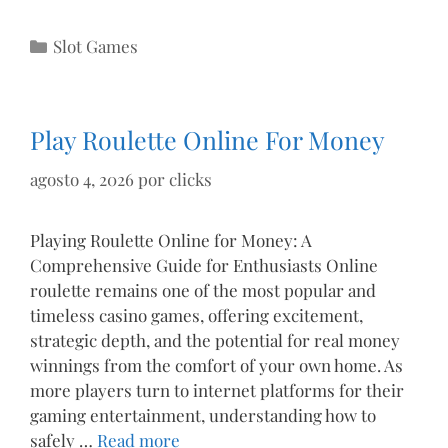
Categorías
Slot Games
Play Roulette Online For Money
agosto 4, 2026
por
clicks
Playing Roulette Online for Money: A
Comprehensive Guide for Enthusiasts Online
roulette remains one of the most popular and
timeless casino games, offering excitement,
strategic depth, and the potential for real money
winnings from the comfort of your own home. As
more players turn to internet platforms for their
gaming entertainment, understanding how to
safely …
Read more