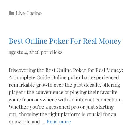
Categorías
Live Casino
Best Online Poker For Real Money
agosto 4, 2026
por
clicks
Discovering the Best Online Poker for Real Money:
A Complete Guide Online poker has experienced
remarkable growth over the past decade, offering
players the convenience of playing their favorite
game from anywhere with an internet connection.
Whether you’re a seasoned pro or just starting
out, choosing the right platform is crucial for an
enjoyable and …
Read more