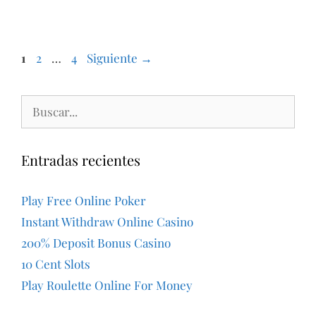
Página
Página
Página
1
2
…
4
Siguiente
→
Buscar:
Entradas recientes
Play Free Online Poker
Instant Withdraw Online Casino
200% Deposit Bonus Casino
10 Cent Slots
Play Roulette Online For Money