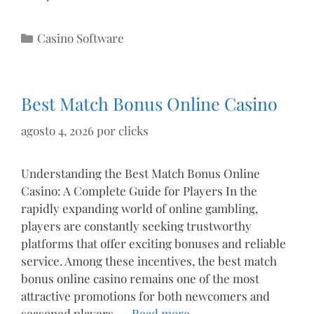
Categorías
Casino Software
Best Match Bonus Online Casino
agosto 4, 2026
por
clicks
Understanding the Best Match Bonus Online
Casino: A Complete Guide for Players In the
rapidly expanding world of online gambling,
players are constantly seeking trustworthy
platforms that offer exciting bonuses and reliable
service. Among these incentives, the best match
bonus online casino remains one of the most
attractive promotions for both newcomers and
seasoned players. …
Read more