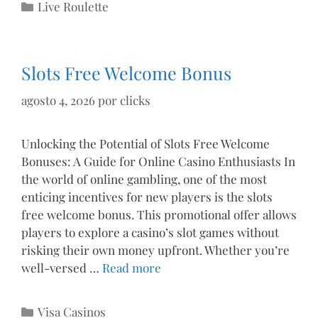
Categorías
Live Roulette
Slots Free Welcome Bonus
agosto 4, 2026
por
clicks
Unlocking the Potential of Slots Free Welcome
Bonuses: A Guide for Online Casino Enthusiasts In
the world of online gambling, one of the most
enticing incentives for new players is the slots
free welcome bonus. This promotional offer allows
players to explore a casino’s slot games without
risking their own money upfront. Whether you’re
well-versed …
Read more
Categorías
Visa Casinos