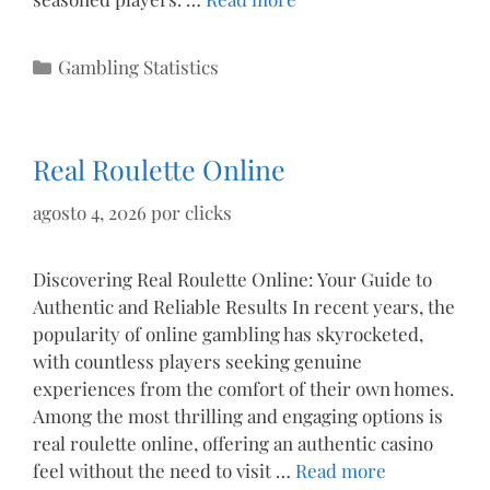
Categorías
Gambling Statistics
Real Roulette Online
agosto 4, 2026
por
clicks
Discovering Real Roulette Online: Your Guide to
Authentic and Reliable Results In recent years, the
popularity of online gambling has skyrocketed,
with countless players seeking genuine
experiences from the comfort of their own homes.
Among the most thrilling and engaging options is
real roulette online, offering an authentic casino
feel without the need to visit …
Read more