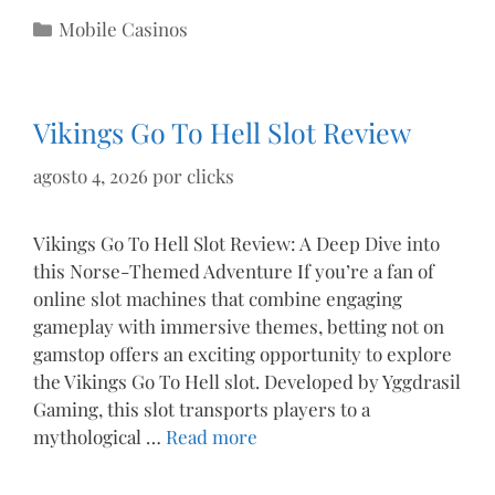
Categorías
Mobile Casinos
Vikings Go To Hell Slot Review
agosto 4, 2026
por
clicks
Vikings Go To Hell Slot Review: A Deep Dive into
this Norse-Themed Adventure If you’re a fan of
online slot machines that combine engaging
gameplay with immersive themes, betting not on
gamstop offers an exciting opportunity to explore
the Vikings Go To Hell slot. Developed by Yggdrasil
Gaming, this slot transports players to a
mythological …
Read more