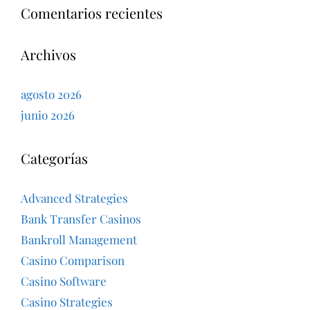
Comentarios recientes
Archivos
agosto 2026
junio 2026
Categorías
Advanced Strategies
Bank Transfer Casinos
Bankroll Management
Casino Comparison
Casino Software
Casino Strategies