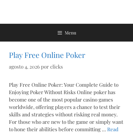
Saltar
al
contenido
Menu
Play Free Online Poker
agosto 4, 2026
por
clicks
Play Free Online Poker: Your Complete Guide to
Enjoying Poker Without Risks Online poker has
become one of the most popular casino games
worldwide, offering players a chance to test their
skills and strategies without risking real money.
For those who are new to the game or simply want
to hone their abilities before committing …
Read