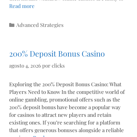
Read more
Categorías
Advanced Strategies
200% Deposit Bonus Casino
agosto 4, 2026
por
clicks
Exploring the 200% Deposit Bonus Casino: What
Players Need to Know In the competitive world of
online gambling, promotional offers such as the
200% deposit bonus have become a popular way
for casinos to attract new players and retain
existing ones. If you’re searching for a platform
that offers generous bonuses alongside a reliable