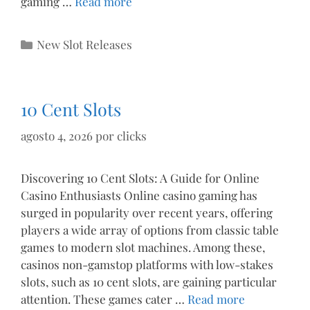
gaming …
Read more
Categorías
New Slot Releases
10 Cent Slots
agosto 4, 2026
por
clicks
Discovering 10 Cent Slots: A Guide for Online
Casino Enthusiasts Online casino gaming has
surged in popularity over recent years, offering
players a wide array of options from classic table
games to modern slot machines. Among these,
casinos non-gamstop platforms with low-stakes
slots, such as 10 cent slots, are gaining particular
attention. These games cater …
Read more