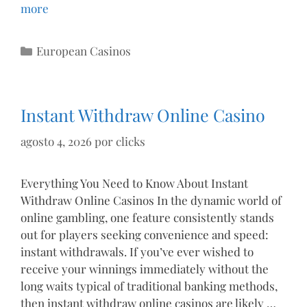
more
Categorías
European Casinos
Instant Withdraw Online Casino
agosto 4, 2026
por
clicks
Everything You Need to Know About Instant
Withdraw Online Casinos In the dynamic world of
online gambling, one feature consistently stands
out for players seeking convenience and speed:
instant withdrawals. If you’ve ever wished to
receive your winnings immediately without the
long waits typical of traditional banking methods,
then instant withdraw online casinos are likely …