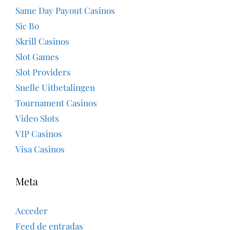
Same Day Payout Casinos
Sic Bo
Skrill Casinos
Slot Games
Slot Providers
Snelle Uitbetalingen
Tournament Casinos
Video Slots
VIP Casinos
Visa Casinos
Meta
Acceder
Feed de entradas