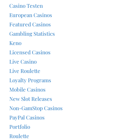
Casino Testen
European Casinos
Featured Casinos
Gambling Statistics
Keno
Licensed Casinos
Live Casino
Live Roulette
Loyalty Programs
Mobile Casinos
New Slot Releases
Non-GamStop Casinos
PayPal Casinos
Portfolio
Roulette