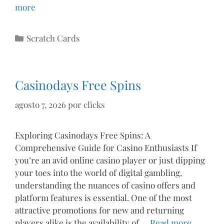
more
Categorías
Scratch Cards
Casinodays Free Spins
agosto 7, 2026
por
clicks
Exploring Casinodays Free Spins: A
Comprehensive Guide for Casino Enthusiasts If
you’re an avid online casino player or just dipping
your toes into the world of digital gambling,
understanding the nuances of casino offers and
platform features is essential. One of the most
attractive promotions for new and returning
players alike is the availability of …
Read more