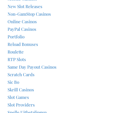
New Slot Releases
Non-GamStop Casinos
Online Casinos
PayPal Casinos
Portfolio
Reload Bonuses
Roulette
RTP Slots
Same Day Payout Casinos
Scratch Cards
Sic Bo
Skrill Casinos
Slot Games
Slot Providers
Snelle Uitbetalingen