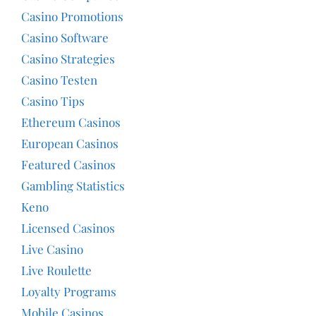
Casino Promotions
Casino Software
Casino Strategies
Casino Testen
Casino Tips
Ethereum Casinos
European Casinos
Featured Casinos
Gambling Statistics
Keno
Licensed Casinos
Live Casino
Live Roulette
Loyalty Programs
Mobile Casinos