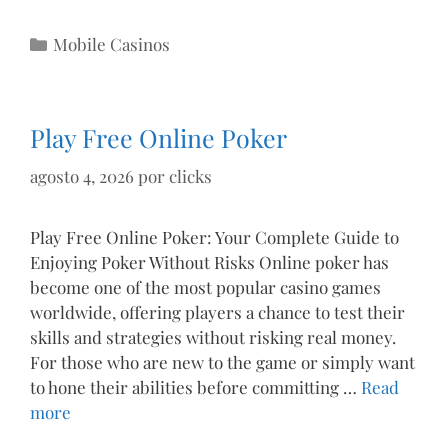
Categorías
Mobile Casinos
Play Free Online Poker
agosto 4, 2026
por
clicks
Play Free Online Poker: Your Complete Guide to
Enjoying Poker Without Risks Online poker has
become one of the most popular casino games
worldwide, offering players a chance to test their
skills and strategies without risking real money.
For those who are new to the game or simply want
to hone their abilities before committing …
Read
more