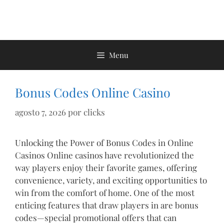
Saltar
al
contenido
Menu
Bonus Codes Online Casino
agosto 7, 2026
por
clicks
Unlocking the Power of Bonus Codes in Online
Casinos Online casinos have revolutionized the
way players enjoy their favorite games, offering
convenience, variety, and exciting opportunities to
win from the comfort of home. One of the most
enticing features that draw players in are bonus
codes—special promotional offers that can