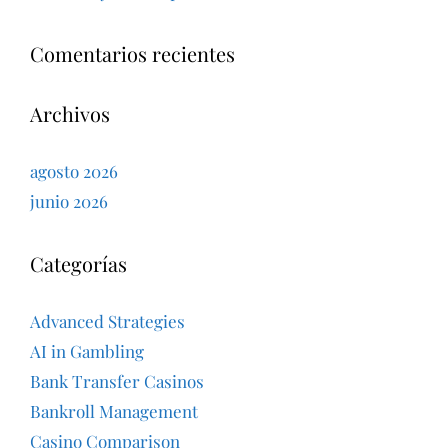
Comentarios recientes
Archivos
agosto 2026
junio 2026
Categorías
Advanced Strategies
AI in Gambling
Bank Transfer Casinos
Bankroll Management
Casino Comparison