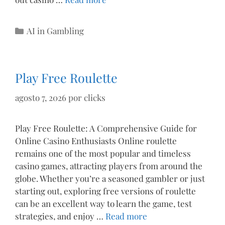
Categorías
AI in Gambling
Play Free Roulette
agosto 7, 2026
por
clicks
Play Free Roulette: A Comprehensive Guide for
Online Casino Enthusiasts Online roulette
remains one of the most popular and timeless
casino games, attracting players from around the
globe. Whether you’re a seasoned gambler or just
starting out, exploring free versions of roulette
can be an excellent way to learn the game, test
strategies, and enjoy …
Read more