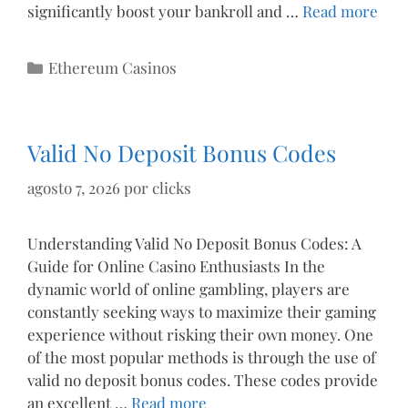
significantly boost your bankroll and …
Read more
Categorías
Ethereum Casinos
Valid No Deposit Bonus Codes
agosto 7, 2026
por
clicks
Understanding Valid No Deposit Bonus Codes: A
Guide for Online Casino Enthusiasts In the
dynamic world of online gambling, players are
constantly seeking ways to maximize their gaming
experience without risking their own money. One
of the most popular methods is through the use of
valid no deposit bonus codes. These codes provide
an excellent …
Read more