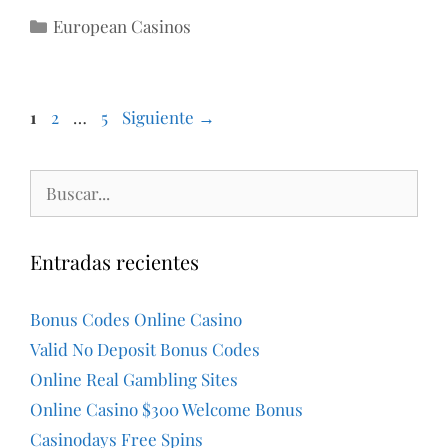
Categorías
European Casinos
Página
Página
Página
1
2
…
5
Siguiente
→
Buscar:
Entradas recientes
Bonus Codes Online Casino
Valid No Deposit Bonus Codes
Online Real Gambling Sites
Online Casino $300 Welcome Bonus
Casinodays Free Spins