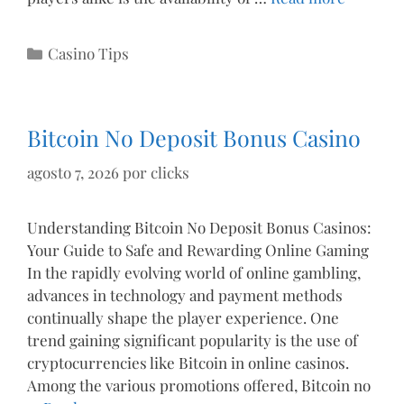
Categorías
Casino Tips
Bitcoin No Deposit Bonus Casino
agosto 7, 2026
por
clicks
Understanding Bitcoin No Deposit Bonus Casinos:
Your Guide to Safe and Rewarding Online Gaming
In the rapidly evolving world of online gambling,
advances in technology and payment methods
continually shape the player experience. One
trend gaining significant popularity is the use of
cryptocurrencies like Bitcoin in online casinos.
Among the various promotions offered, Bitcoin no