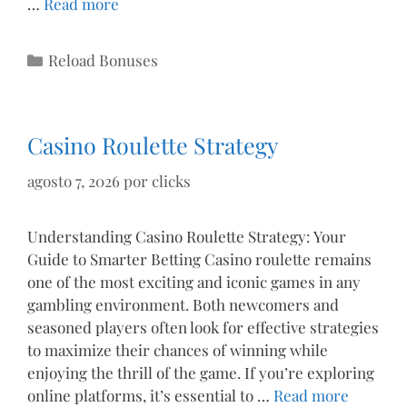
…
Read more
Categorías
Reload Bonuses
Casino Roulette Strategy
agosto 7, 2026
por
clicks
Understanding Casino Roulette Strategy: Your
Guide to Smarter Betting Casino roulette remains
one of the most exciting and iconic games in any
gambling environment. Both newcomers and
seasoned players often look for effective strategies
to maximize their chances of winning while
enjoying the thrill of the game. If you’re exploring
online platforms, it’s essential to …
Read more