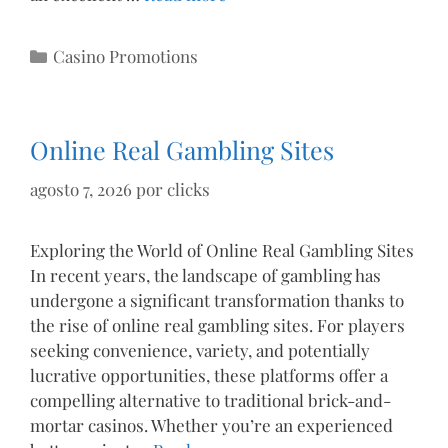
Categorías
Casino Promotions
Online Real Gambling Sites
agosto 7, 2026
por
clicks
Exploring the World of Online Real Gambling Sites
In recent years, the landscape of gambling has
undergone a significant transformation thanks to
the rise of online real gambling sites. For players
seeking convenience, variety, and potentially
lucrative opportunities, these platforms offer a
compelling alternative to traditional brick-and-
mortar casinos. Whether you’re an experienced