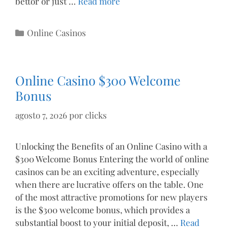
bettor or just …
Read more
Categorías
Online Casinos
Online Casino $300 Welcome
Bonus
agosto 7, 2026
por
clicks
Unlocking the Benefits of an Online Casino with a
$300 Welcome Bonus Entering the world of online
casinos can be an exciting adventure, especially
when there are lucrative offers on the table. One
of the most attractive promotions for new players
is the $300 welcome bonus, which provides a
substantial boost to your initial deposit, …
Read