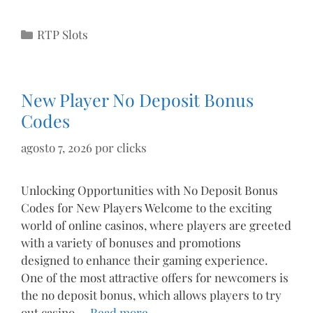
Categorías
RTP Slots
New Player No Deposit Bonus
Codes
agosto 7, 2026
por
clicks
Unlocking Opportunities with No Deposit Bonus
Codes for New Players Welcome to the exciting
world of online casinos, where players are greeted
with a variety of bonuses and promotions
designed to enhance their gaming experience.
One of the most attractive offers for newcomers is
the no deposit bonus, which allows players to try
out casino …
Read more