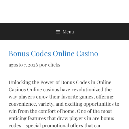
Saltar
al
contenido
Menu
Bonus Codes Online Casino
agosto 7, 2026
por
clicks
Unlocking the Power of Bonus Codes in Online
Casinos Online casinos have revolutionized the
way players enjoy their favorite games, offering
convenience, variety, and exciting opportunities to
win from the comfort of home. One of the most
enticing features that draw players in are bonus
codes—special promotional offers that can