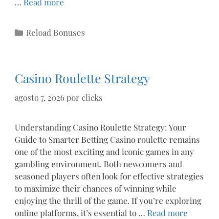
…
Read more
Categorías
Reload Bonuses
Casino Roulette Strategy
agosto 7, 2026
por
clicks
Understanding Casino Roulette Strategy: Your
Guide to Smarter Betting Casino roulette remains
one of the most exciting and iconic games in any
gambling environment. Both newcomers and
seasoned players often look for effective strategies
to maximize their chances of winning while
enjoying the thrill of the game. If you’re exploring
online platforms, it’s essential to …
Read more