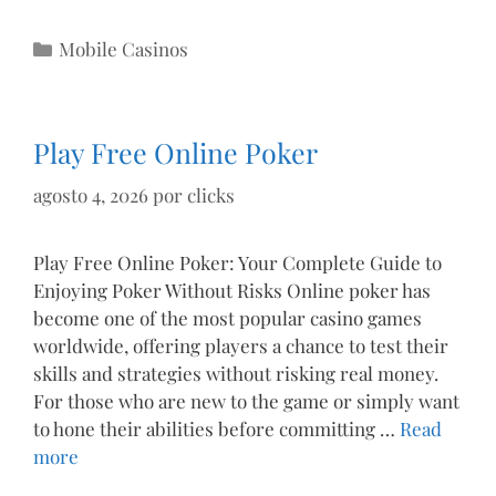
Categorías
Mobile Casinos
Play Free Online Poker
agosto 4, 2026
por
clicks
Play Free Online Poker: Your Complete Guide to
Enjoying Poker Without Risks Online poker has
become one of the most popular casino games
worldwide, offering players a chance to test their
skills and strategies without risking real money.
For those who are new to the game or simply want
to hone their abilities before committing …
Read
more