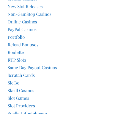
New Slot Releases
Non-GamStop Casinos
Online Casinos
PayPal Casinos
Portfolio
Reload Bonuses
Roulette
RTP Slots
Same Day Payout Casinos
Scratch Cards
Sic Bo
Skrill Casinos
Slot Games
Slot Providers
Snelle Uitbetalingen