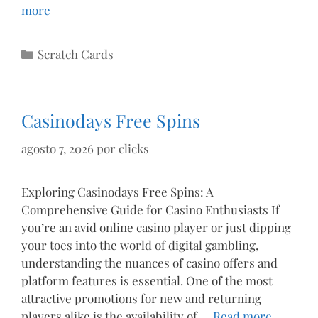
more
Categorías
Scratch Cards
Casinodays Free Spins
agosto 7, 2026
por
clicks
Exploring Casinodays Free Spins: A
Comprehensive Guide for Casino Enthusiasts If
you’re an avid online casino player or just dipping
your toes into the world of digital gambling,
understanding the nuances of casino offers and
platform features is essential. One of the most
attractive promotions for new and returning
players alike is the availability of …
Read more