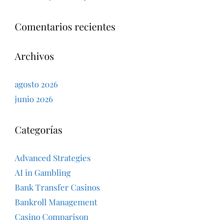
Comentarios recientes
Archivos
agosto 2026
junio 2026
Categorías
Advanced Strategies
AI in Gambling
Bank Transfer Casinos
Bankroll Management
Casino Comparison