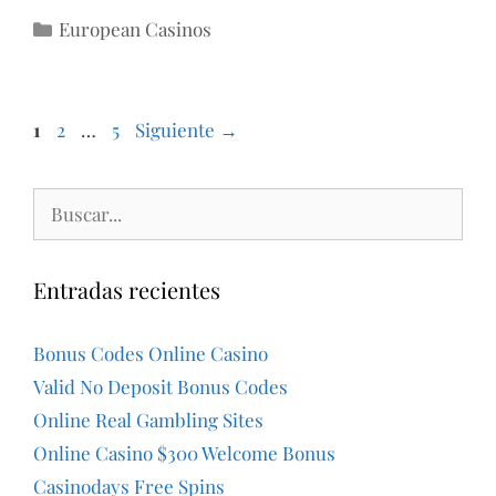
Categorías
European Casinos
Página
Página
Página
1
2
…
5
Siguiente
→
Buscar:
Entradas recientes
Bonus Codes Online Casino
Valid No Deposit Bonus Codes
Online Real Gambling Sites
Online Casino $300 Welcome Bonus
Casinodays Free Spins