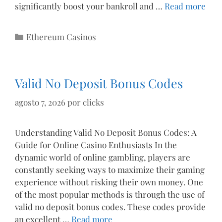
significantly boost your bankroll and …
Read more
Categorías
Ethereum Casinos
Valid No Deposit Bonus Codes
agosto 7, 2026
por
clicks
Understanding Valid No Deposit Bonus Codes: A
Guide for Online Casino Enthusiasts In the
dynamic world of online gambling, players are
constantly seeking ways to maximize their gaming
experience without risking their own money. One
of the most popular methods is through the use of
valid no deposit bonus codes. These codes provide
an excellent …
Read more