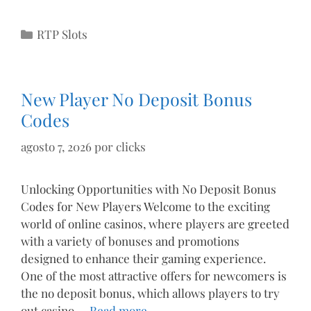
Categorías
RTP Slots
New Player No Deposit Bonus
Codes
agosto 7, 2026
por
clicks
Unlocking Opportunities with No Deposit Bonus
Codes for New Players Welcome to the exciting
world of online casinos, where players are greeted
with a variety of bonuses and promotions
designed to enhance their gaming experience.
One of the most attractive offers for newcomers is
the no deposit bonus, which allows players to try
out casino …
Read more