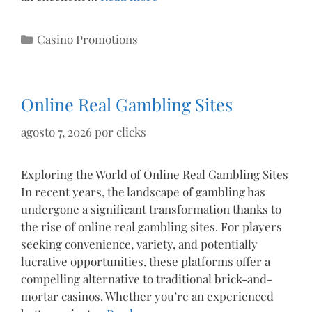
Categorías
Casino Promotions
Online Real Gambling Sites
agosto 7, 2026
por
clicks
Exploring the World of Online Real Gambling Sites
In recent years, the landscape of gambling has
undergone a significant transformation thanks to
the rise of online real gambling sites. For players
seeking convenience, variety, and potentially
lucrative opportunities, these platforms offer a
compelling alternative to traditional brick-and-
mortar casinos. Whether you’re an experienced