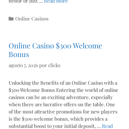
bettor or just …
Read more
Categorías
Online Casinos
Online Casino $300 Welcome
Bonus
agosto 7, 2026
por
clicks
Unlocking the Benefits of an Online Casino with a
$300 Welcome Bonus Entering the world of online
casinos can be an exciting adventure, especially
when there are lucrative offers on the table. One
of the most attractive promotions for new players
is the $300 welcome bonus, which provides a
substantial boost to your initial deposit, …
Read