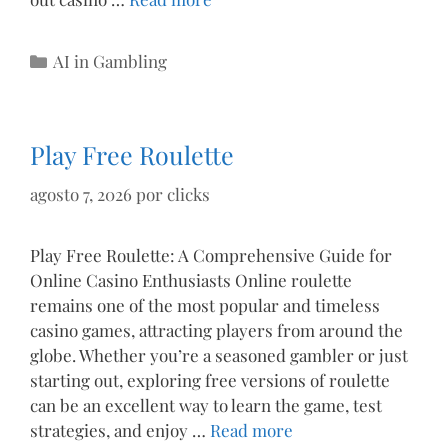
Categorías
AI in Gambling
Play Free Roulette
agosto 7, 2026
por
clicks
Play Free Roulette: A Comprehensive Guide for
Online Casino Enthusiasts Online roulette
remains one of the most popular and timeless
casino games, attracting players from around the
globe. Whether you’re a seasoned gambler or just
starting out, exploring free versions of roulette
can be an excellent way to learn the game, test
strategies, and enjoy …
Read more