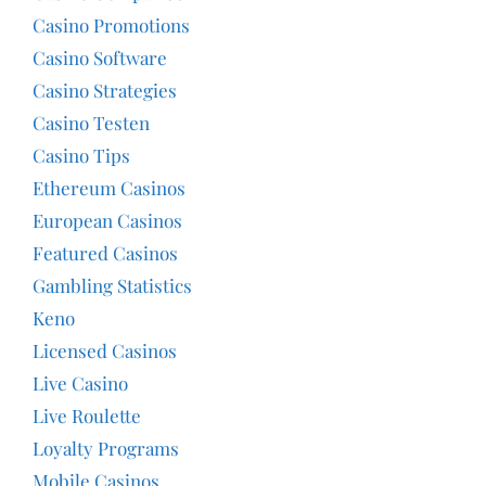
Casino Promotions
Casino Software
Casino Strategies
Casino Testen
Casino Tips
Ethereum Casinos
European Casinos
Featured Casinos
Gambling Statistics
Keno
Licensed Casinos
Live Casino
Live Roulette
Loyalty Programs
Mobile Casinos