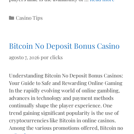
Categorías
Casino Tips
Bitcoin No Deposit Bonus Casino
agosto 7, 2026
por
clicks
Understanding Bitcoin No Deposit Bonus Casinos:
Your Guide to Safe and Rewarding Online Gaming
In the rapidly evolving world of online gambling,
advances in technology and payment methods
continually shape the player experience. One
trend gaining significant popularity is the use of
cryptocurrencies like Bitcoin in online casinos.
Among the various promotions offered, Bitcoin no