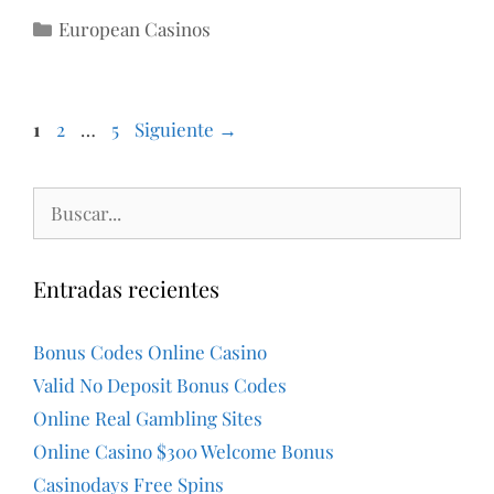
Categorías
European Casinos
Página
Página
Página
1
2
…
5
Siguiente
→
Buscar:
Entradas recientes
Bonus Codes Online Casino
Valid No Deposit Bonus Codes
Online Real Gambling Sites
Online Casino $300 Welcome Bonus
Casinodays Free Spins