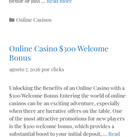
bettor or just …
Read more
Categorías
Online Casinos
Online Casino $300 Welcome
Bonus
agosto 7, 2026
por
clicks
Unlocking the Benefits of an Online Casino with a
$300 Welcome Bonus Entering the world of online
casinos can be an exciting adventure, especially
when there are lucrative offers on the table. One
of the most attractive promotions for new players
is the $300 welcome bonus, which provides a
substantial boost to your initial deposit, …
Read