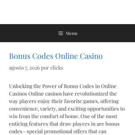
Saltar
al
contenido
Menu
Bonus Codes Online Casino
agosto 7, 2026
por
clicks
Unlocking the Power of Bonus Codes in Online
Casinos Online casinos have revolutionized the
way players enjoy their favorite games, offering
convenience, variety, and exciting opportunities to
win from the comfort of home. One of the most
enticing features that draw players in are bonus
codes—special promotional offers that can