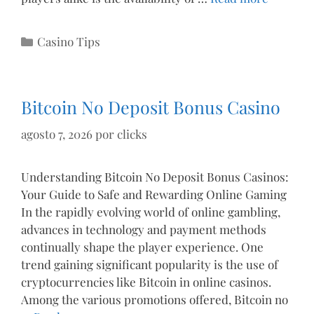
Categorías
Casino Tips
Bitcoin No Deposit Bonus Casino
agosto 7, 2026
por
clicks
Understanding Bitcoin No Deposit Bonus Casinos:
Your Guide to Safe and Rewarding Online Gaming
In the rapidly evolving world of online gambling,
advances in technology and payment methods
continually shape the player experience. One
trend gaining significant popularity is the use of
cryptocurrencies like Bitcoin in online casinos.
Among the various promotions offered, Bitcoin no