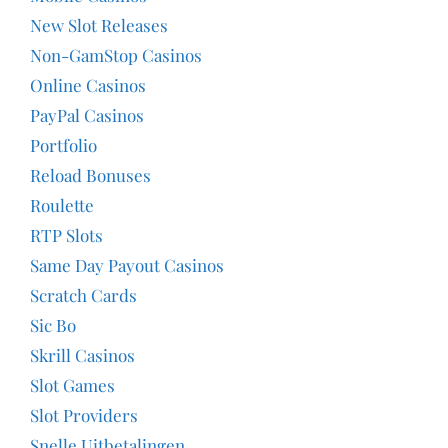
New Slot Releases
Non-GamStop Casinos
Online Casinos
PayPal Casinos
Portfolio
Reload Bonuses
Roulette
RTP Slots
Same Day Payout Casinos
Scratch Cards
Sic Bo
Skrill Casinos
Slot Games
Slot Providers
Snelle Uitbetalingen