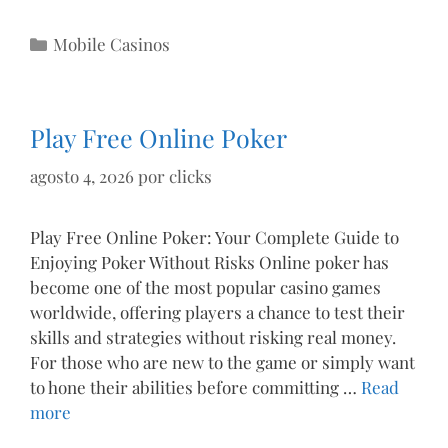
Categorías
Mobile Casinos
Play Free Online Poker
agosto 4, 2026
por
clicks
Play Free Online Poker: Your Complete Guide to
Enjoying Poker Without Risks Online poker has
become one of the most popular casino games
worldwide, offering players a chance to test their
skills and strategies without risking real money.
For those who are new to the game or simply want
to hone their abilities before committing …
Read
more