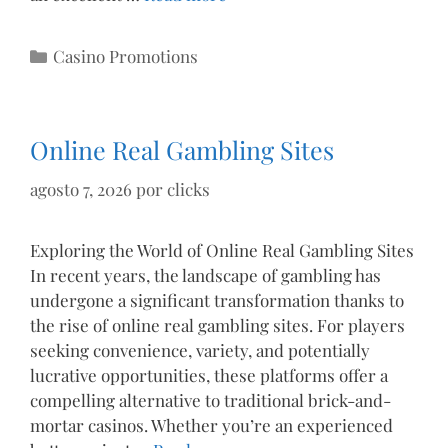
Categorías
Casino Promotions
Online Real Gambling Sites
agosto 7, 2026
por
clicks
Exploring the World of Online Real Gambling Sites
In recent years, the landscape of gambling has
undergone a significant transformation thanks to
the rise of online real gambling sites. For players
seeking convenience, variety, and potentially
lucrative opportunities, these platforms offer a
compelling alternative to traditional brick-and-
mortar casinos. Whether you’re an experienced