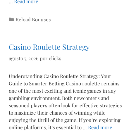
…
Read more
Categorías
Reload Bonuses
Casino Roulette Strategy
agosto 7, 2026
por
clicks
Understanding Casino Roulette Strategy: Your
Guide to Smarter Betting Casino roulette remains
one of the most exciting and iconic games in any
gambling environment. Both newcomers and
seasoned players often look for effective strategies
to maximize their chances of winning while
enjoying the thrill of the game. If you’re exploring
online platforms, it’s essential to …
Read more