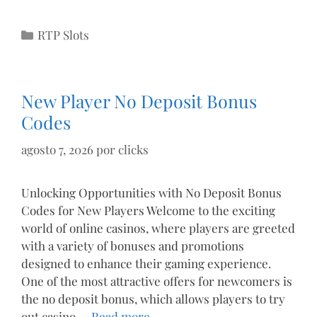
Categorías
RTP Slots
New Player No Deposit Bonus
Codes
agosto 7, 2026
por
clicks
Unlocking Opportunities with No Deposit Bonus
Codes for New Players Welcome to the exciting
world of online casinos, where players are greeted
with a variety of bonuses and promotions
designed to enhance their gaming experience.
One of the most attractive offers for newcomers is
the no deposit bonus, which allows players to try
out casino …
Read more