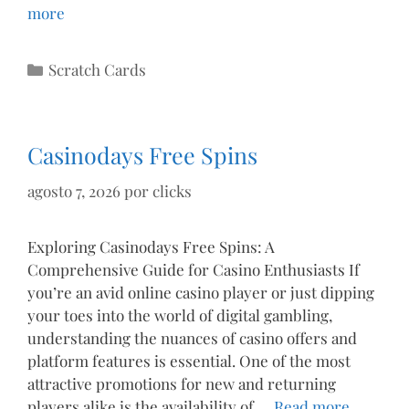
more
Categorías
Scratch Cards
Casinodays Free Spins
agosto 7, 2026
por
clicks
Exploring Casinodays Free Spins: A
Comprehensive Guide for Casino Enthusiasts If
you’re an avid online casino player or just dipping
your toes into the world of digital gambling,
understanding the nuances of casino offers and
platform features is essential. One of the most
attractive promotions for new and returning
players alike is the availability of …
Read more