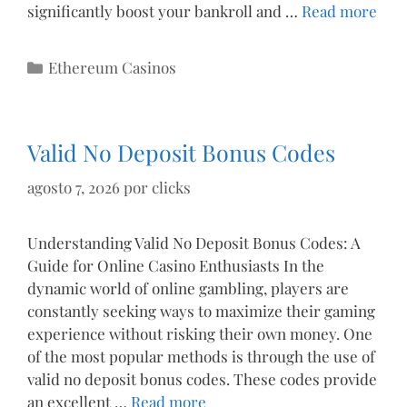
significantly boost your bankroll and …
Read more
Categorías
Ethereum Casinos
Valid No Deposit Bonus Codes
agosto 7, 2026
por
clicks
Understanding Valid No Deposit Bonus Codes: A
Guide for Online Casino Enthusiasts In the
dynamic world of online gambling, players are
constantly seeking ways to maximize their gaming
experience without risking their own money. One
of the most popular methods is through the use of
valid no deposit bonus codes. These codes provide
an excellent …
Read more