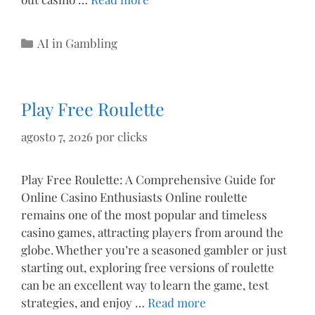
Categorías
AI in Gambling
Play Free Roulette
agosto 7, 2026
por
clicks
Play Free Roulette: A Comprehensive Guide for
Online Casino Enthusiasts Online roulette
remains one of the most popular and timeless
casino games, attracting players from around the
globe. Whether you’re a seasoned gambler or just
starting out, exploring free versions of roulette
can be an excellent way to learn the game, test
strategies, and enjoy …
Read more