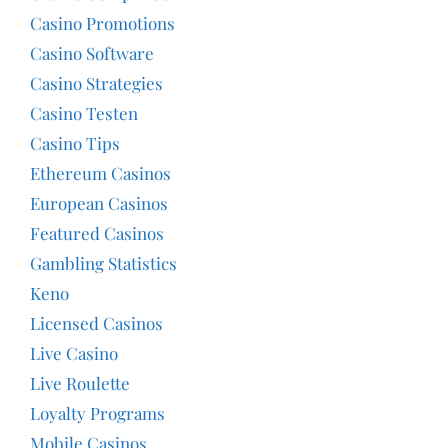
Casino Promotions
Casino Software
Casino Strategies
Casino Testen
Casino Tips
Ethereum Casinos
European Casinos
Featured Casinos
Gambling Statistics
Keno
Licensed Casinos
Live Casino
Live Roulette
Loyalty Programs
Mobile Casinos