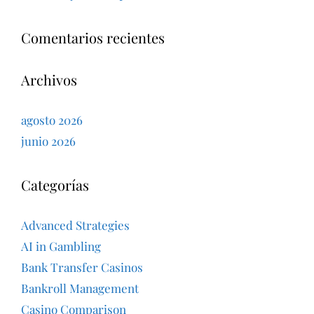
Comentarios recientes
Archivos
agosto 2026
junio 2026
Categorías
Advanced Strategies
AI in Gambling
Bank Transfer Casinos
Bankroll Management
Casino Comparison