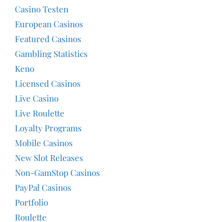
Casino Testen
European Casinos
Featured Casinos
Gambling Statistics
Keno
Licensed Casinos
Live Casino
Live Roulette
Loyalty Programs
Mobile Casinos
New Slot Releases
Non-GamStop Casinos
PayPal Casinos
Portfolio
Roulette