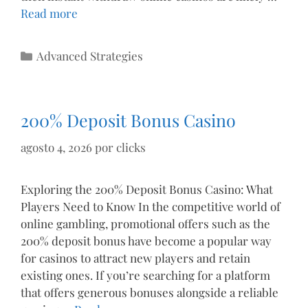
Read more
Categorías
Advanced Strategies
200% Deposit Bonus Casino
agosto 4, 2026
por
clicks
Exploring the 200% Deposit Bonus Casino: What
Players Need to Know In the competitive world of
online gambling, promotional offers such as the
200% deposit bonus have become a popular way
for casinos to attract new players and retain
existing ones. If you’re searching for a platform
that offers generous bonuses alongside a reliable