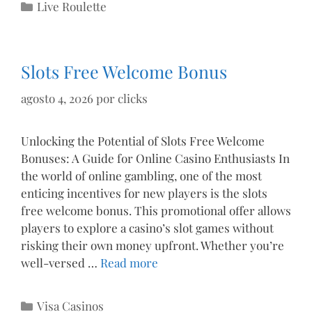
Categorías
Live Roulette
Slots Free Welcome Bonus
agosto 4, 2026
por
clicks
Unlocking the Potential of Slots Free Welcome
Bonuses: A Guide for Online Casino Enthusiasts In
the world of online gambling, one of the most
enticing incentives for new players is the slots
free welcome bonus. This promotional offer allows
players to explore a casino’s slot games without
risking their own money upfront. Whether you’re
well-versed …
Read more
Categorías
Visa Casinos