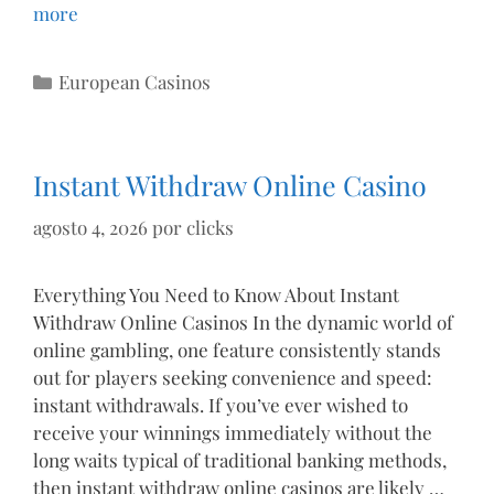
more
Categorías
European Casinos
Instant Withdraw Online Casino
agosto 4, 2026
por
clicks
Everything You Need to Know About Instant
Withdraw Online Casinos In the dynamic world of
online gambling, one feature consistently stands
out for players seeking convenience and speed:
instant withdrawals. If you’ve ever wished to
receive your winnings immediately without the
long waits typical of traditional banking methods,
then instant withdraw online casinos are likely …