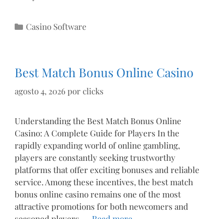
Categorías
Casino Software
Best Match Bonus Online Casino
agosto 4, 2026
por
clicks
Understanding the Best Match Bonus Online
Casino: A Complete Guide for Players In the
rapidly expanding world of online gambling,
players are constantly seeking trustworthy
platforms that offer exciting bonuses and reliable
service. Among these incentives, the best match
bonus online casino remains one of the most
attractive promotions for both newcomers and
seasoned players. …
Read more