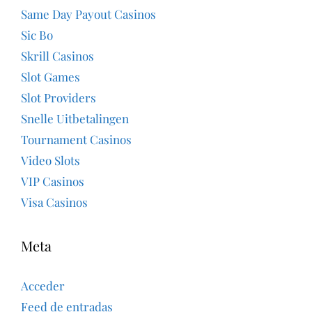
Same Day Payout Casinos
Sic Bo
Skrill Casinos
Slot Games
Slot Providers
Snelle Uitbetalingen
Tournament Casinos
Video Slots
VIP Casinos
Visa Casinos
Meta
Acceder
Feed de entradas