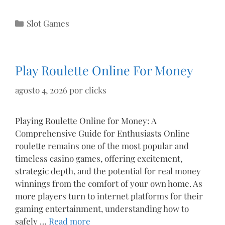
Categorías
Slot Games
Play Roulette Online For Money
agosto 4, 2026
por
clicks
Playing Roulette Online for Money: A
Comprehensive Guide for Enthusiasts Online
roulette remains one of the most popular and
timeless casino games, offering excitement,
strategic depth, and the potential for real money
winnings from the comfort of your own home. As
more players turn to internet platforms for their
gaming entertainment, understanding how to
safely …
Read more