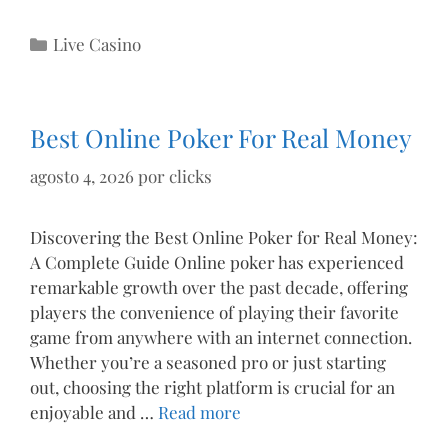
Categorías
Live Casino
Best Online Poker For Real Money
agosto 4, 2026
por
clicks
Discovering the Best Online Poker for Real Money:
A Complete Guide Online poker has experienced
remarkable growth over the past decade, offering
players the convenience of playing their favorite
game from anywhere with an internet connection.
Whether you’re a seasoned pro or just starting
out, choosing the right platform is crucial for an
enjoyable and …
Read more