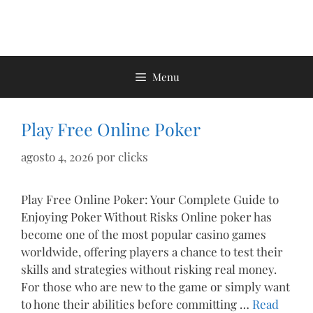
Saltar
al
contenido
Menu
Play Free Online Poker
agosto 4, 2026
por
clicks
Play Free Online Poker: Your Complete Guide to
Enjoying Poker Without Risks Online poker has
become one of the most popular casino games
worldwide, offering players a chance to test their
skills and strategies without risking real money.
For those who are new to the game or simply want
to hone their abilities before committing …
Read