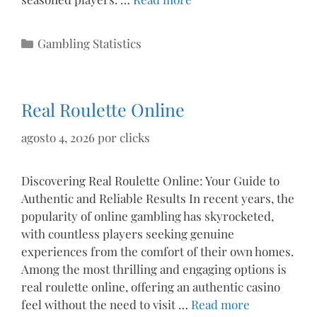
Categorías
Gambling Statistics
Real Roulette Online
agosto 4, 2026
por
clicks
Discovering Real Roulette Online: Your Guide to
Authentic and Reliable Results In recent years, the
popularity of online gambling has skyrocketed,
with countless players seeking genuine
experiences from the comfort of their own homes.
Among the most thrilling and engaging options is
real roulette online, offering an authentic casino
feel without the need to visit …
Read more