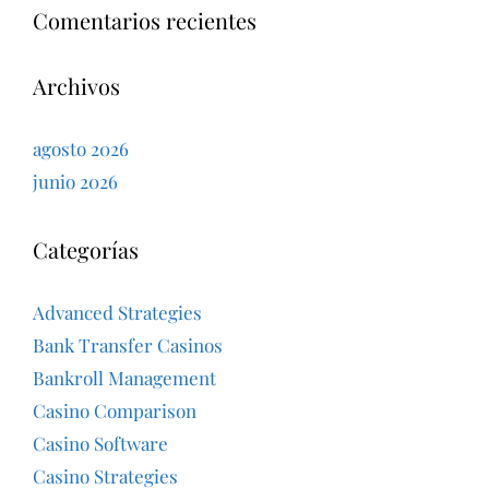
Comentarios recientes
Archivos
agosto 2026
junio 2026
Categorías
Advanced Strategies
Bank Transfer Casinos
Bankroll Management
Casino Comparison
Casino Software
Casino Strategies