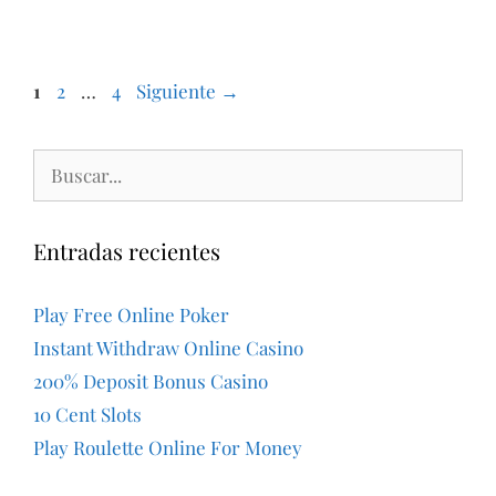
Página
Página
Página
1
2
…
4
Siguiente
→
Buscar:
Entradas recientes
Play Free Online Poker
Instant Withdraw Online Casino
200% Deposit Bonus Casino
10 Cent Slots
Play Roulette Online For Money