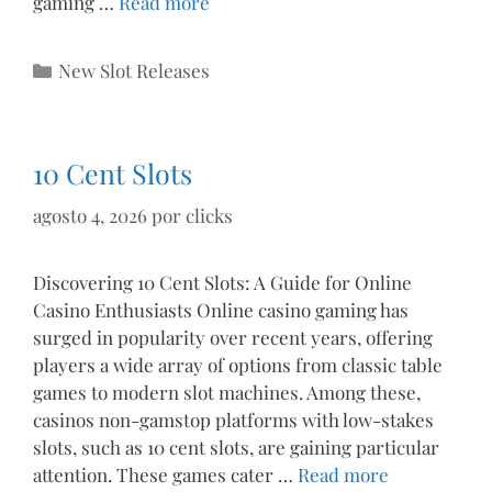
gaming …
Read more
Categorías
New Slot Releases
10 Cent Slots
agosto 4, 2026
por
clicks
Discovering 10 Cent Slots: A Guide for Online
Casino Enthusiasts Online casino gaming has
surged in popularity over recent years, offering
players a wide array of options from classic table
games to modern slot machines. Among these,
casinos non-gamstop platforms with low-stakes
slots, such as 10 cent slots, are gaining particular
attention. These games cater …
Read more