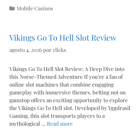
Categorías
Mobile Casinos
Vikings Go To Hell Slot Review
agosto 4, 2026
por
clicks
Vikings Go To Hell Slot Review: A Deep Dive into
this Norse-Themed Adventure If you’re a fan of
online slot machines that combine engaging
gameplay with immersive themes, betting not on
gamstop offers an exciting opportunity to explore
the Vikings Go To Hell slot. Developed by Yggdrasil
Gaming, this slot transports players to a
mythological …
Read more