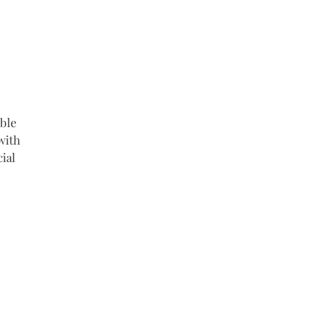
ble
with
ial