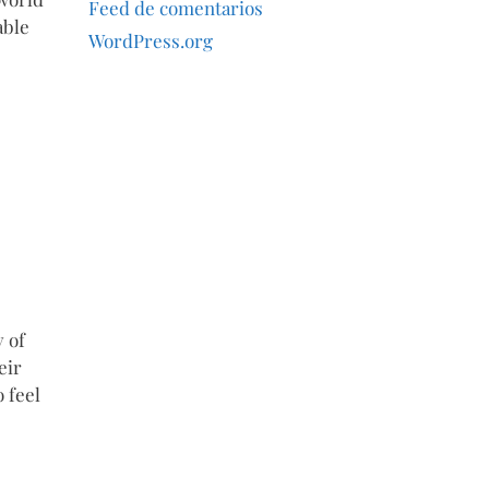
Feed de comentarios
able
WordPress.org
y of
eir
 feel