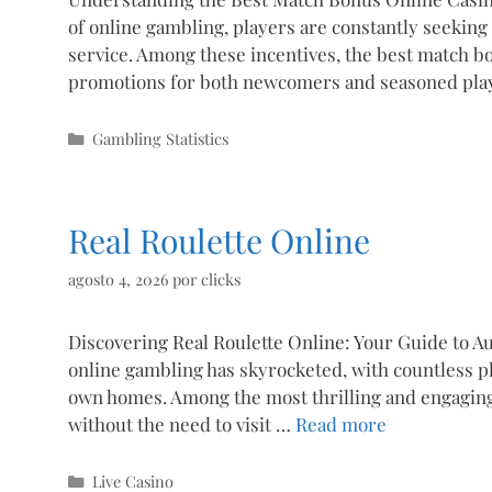
of online gambling, players are constantly seeking
service. Among these incentives, the best match bo
promotions for both newcomers and seasoned pla
Categorías
Gambling Statistics
Real Roulette Online
agosto 4, 2026
por
clicks
Discovering Real Roulette Online: Your Guide to Au
online gambling has skyrocketed, with countless p
own homes. Among the most thrilling and engaging o
without the need to visit …
Read more
Categorías
Live Casino