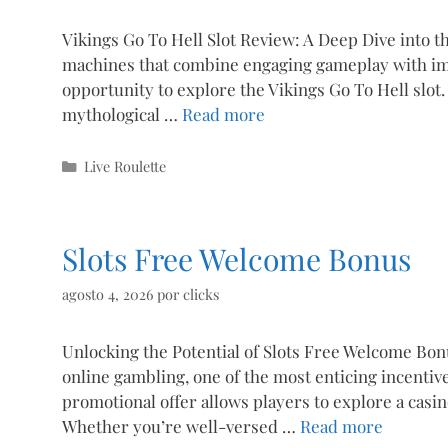
Vikings Go To Hell Slot Review: A Deep Dive into t
machines that combine engaging gameplay with imm
opportunity to explore the Vikings Go To Hell slot.
mythological …
Read more
Categorías
Live Roulette
Slots Free Welcome Bonus
agosto 4, 2026
por
clicks
Unlocking the Potential of Slots Free Welcome Bon
online gambling, one of the most enticing incentiv
promotional offer allows players to explore a casi
Whether you’re well-versed …
Read more