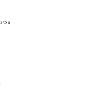
s to a
f