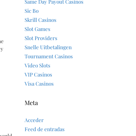
Same Day Payout Casinos
Sic Bo
Skrill Casinos
Slot Games
Slot Providers
he
Snelle Uitbetalingen
ey
Tournament Casinos
Video Slots
VIP Casinos
Visa Casinos
Meta
Acceder
Feed de entradas
world