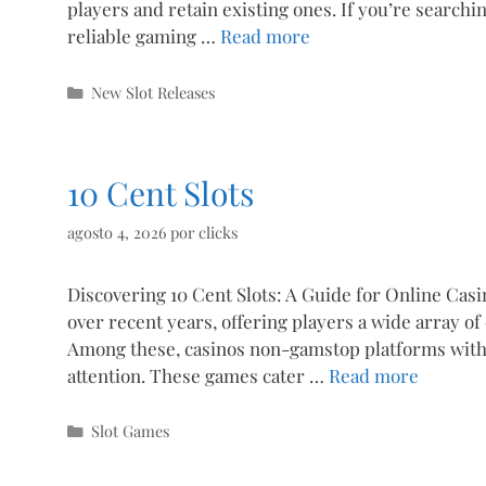
players and retain existing ones. If you’re searchi
reliable gaming …
Read more
Categorías
New Slot Releases
10 Cent Slots
agosto 4, 2026
por
clicks
Discovering 10 Cent Slots: A Guide for Online Cas
over recent years, offering players a wide array o
Among these, casinos non-gamstop platforms with lo
attention. These games cater …
Read more
Categorías
Slot Games