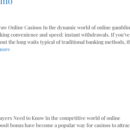
sino
aw Online Casinos In the dynamic world of online gamblin
eking convenience and speed: instant withdrawals. If you’ve
ut the long waits typical of traditional banking methods, t
more
ayers Need to Know In the competitive world of online
osit bonus have become a popular way for casinos to attra