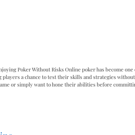
njoying Poker Without Risks Online poker has become one 
players a chance to test their skills and strategies without
game or simply want to hone their abilities before committ