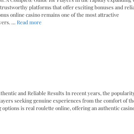
 trustworthy platforms that offer exciting bonuses and reli
nus online casino remains one of the most attractive
yers. …
Read more
thentic and Reliable Results In recent years, the popularit
layers seeking genuine experiences from the comfort of th
ptions is real roulette online, offering an authentic casino