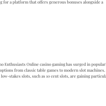
ng for a platform that offers generous bonuses alongside a
ino Enthusiasts Online casino gaming has surged in popular
f options from classic table games to modern slot machines.
w-stakes slots, such as 10 cent slots, are gaining particul