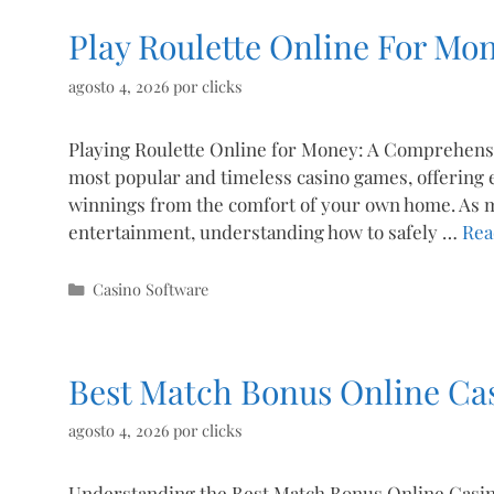
Play Roulette Online For Mo
agosto 4, 2026
por
clicks
Playing Roulette Online for Money: A Comprehensi
most popular and timeless casino games, offering e
winnings from the comfort of your own home. As mo
entertainment, understanding how to safely …
Rea
Categorías
Casino Software
Best Match Bonus Online Ca
agosto 4, 2026
por
clicks
Understanding the Best Match Bonus Online Casino