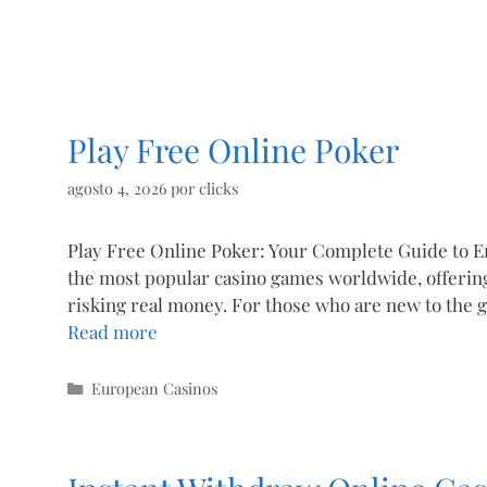
Saltar
al
contenido
Play Free Online Poker
agosto 4, 2026
por
clicks
Play Free Online Poker: Your Complete Guide to E
the most popular casino games worldwide, offering 
risking real money. For those who are new to the 
Read more
Categorías
European Casinos