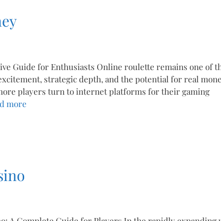
ney
ve Guide for Enthusiasts Online roulette remains one of t
xcitement, strategic depth, and the potential for real mon
re players turn to internet platforms for their gaming
d more
sino
: A Complete Guide for Players In the rapidly expanding 