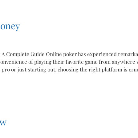
Money
y: A Complete Guide Online poker has experienced remarka
 convenience of playing their favorite game from anywhere 
ro or just starting out, choosing the right platform is cruc
ew