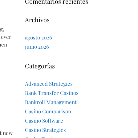
Comentarios recientes
Archivos
g,
 ever
agosto 2026
hen
junio 2026
Categorías
Advanced Strategies
Bank Transfer Casinos
Bankroll Management
Casino Comparison
Casino Software
Casino Strategies
ct new