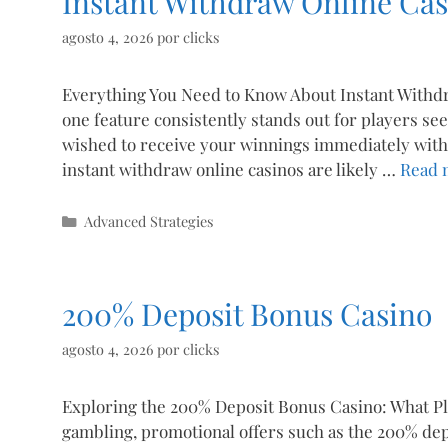
Instant Withdraw Online Ca
agosto 4, 2026
por
clicks
Everything You Need to Know About Instant Withdr
one feature consistently stands out for players se
wished to receive your winnings immediately witho
instant withdraw online casinos are likely …
Read 
Categorías
Advanced Strategies
200% Deposit Bonus Casino
agosto 4, 2026
por
clicks
Exploring the 200% Deposit Bonus Casino: What Pl
gambling, promotional offers such as the 200% dep