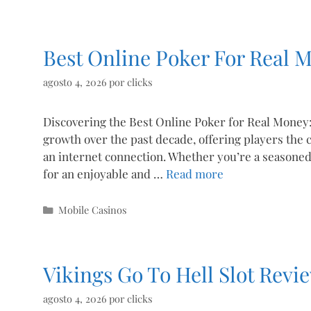
Best Online Poker For Real 
agosto 4, 2026
por
clicks
Discovering the Best Online Poker for Real Mone
growth over the past decade, offering players the
an internet connection. Whether you’re a seasoned p
for an enjoyable and …
Read more
Categorías
Mobile Casinos
Vikings Go To Hell Slot Revi
agosto 4, 2026
por
clicks