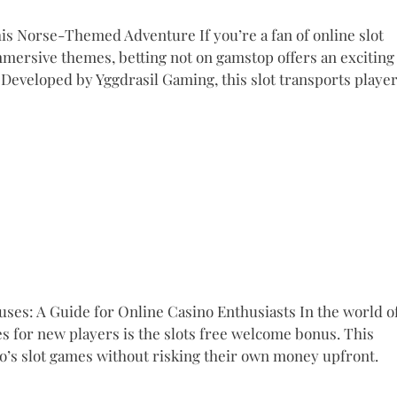
his Norse-Themed Adventure If you’re a fan of online slot
ersive themes, betting not on gamstop offers an exciting
 Developed by Yggdrasil Gaming, this slot transports player
uses: A Guide for Online Casino Enthusiasts In the world o
es for new players is the slots free welcome bonus. This
no’s slot games without risking their own money upfront.