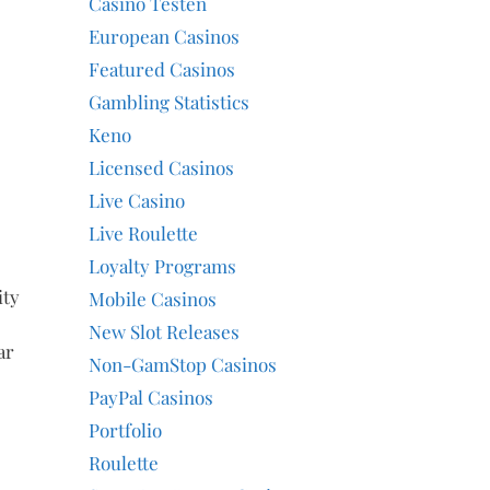
Casino Testen
European Casinos
Featured Casinos
Gambling Statistics
Keno
Licensed Casinos
Live Casino
Live Roulette
Loyalty Programs
ity
Mobile Casinos
New Slot Releases
ar
Non-GamStop Casinos
PayPal Casinos
Portfolio
Roulette