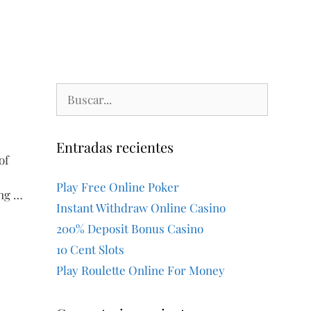
Buscar:
Entradas recientes
of
Play Free Online Poker
ing …
Instant Withdraw Online Casino
200% Deposit Bonus Casino
10 Cent Slots
Play Roulette Online For Money