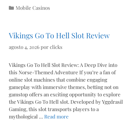
Categorías
Mobile Casinos
Vikings Go To Hell Slot Review
agosto 4, 2026
por
clicks
Vikings Go To Hell Slot Review: A Deep Dive into
this Norse-Themed Adventure If you’re a fan of
online slot machines that combine engaging
gameplay with immersive themes, betting not on
gamstop offers an exciting opportunity to explore
the Vikings Go To Hell slot. Developed by Yggdrasil
Gaming, this slot transports players to a
mythological …
Read more