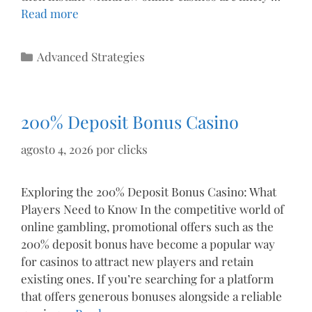
Read more
Categorías
Advanced Strategies
200% Deposit Bonus Casino
agosto 4, 2026
por
clicks
Exploring the 200% Deposit Bonus Casino: What
Players Need to Know In the competitive world of
online gambling, promotional offers such as the
200% deposit bonus have become a popular way
for casinos to attract new players and retain
existing ones. If you’re searching for a platform
that offers generous bonuses alongside a reliable