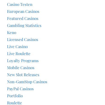
Casino Testen
European Casinos
Featured Casinos
Gambling Statistics
Keno
Licensed Casinos
Live Casino
Live Roulette
Loyalty Programs
Mobile Casinos
New Slot Releases
Non-GamStop Casinos
PayPal Casinos
Portfolio
Roulette