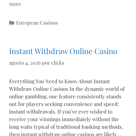
more
Categorías
European Casinos
Instant Withdraw Online Casino
agosto 4, 2026
por
clicks
Everything You Need to Know About Instant
Withdraw Online Casinos In the dynamic world of
online gambling, one feature consistently stands
out for players seeking convenience and speed:
instant withdrawals. If you’ve ever wished to
receive your winnings immediately without the
long waits typical of traditional banking methods,
then instant withdraw online casinos are likely …