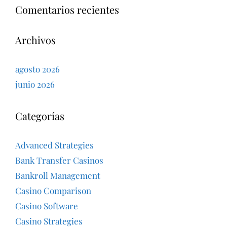
Comentarios recientes
Archivos
agosto 2026
junio 2026
Categorías
Advanced Strategies
Bank Transfer Casinos
Bankroll Management
Casino Comparison
Casino Software
Casino Strategies