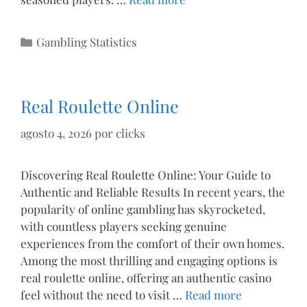
Categorías
Gambling Statistics
Real Roulette Online
agosto 4, 2026
por
clicks
Discovering Real Roulette Online: Your Guide to
Authentic and Reliable Results In recent years, the
popularity of online gambling has skyrocketed,
with countless players seeking genuine
experiences from the comfort of their own homes.
Among the most thrilling and engaging options is
real roulette online, offering an authentic casino
feel without the need to visit …
Read more