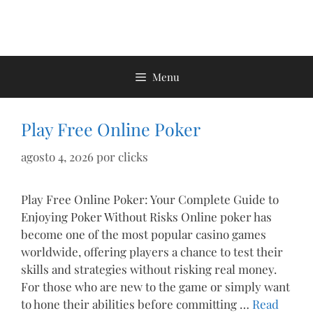
Saltar
al
contenido
Menu
Play Free Online Poker
agosto 4, 2026
por
clicks
Play Free Online Poker: Your Complete Guide to
Enjoying Poker Without Risks Online poker has
become one of the most popular casino games
worldwide, offering players a chance to test their
skills and strategies without risking real money.
For those who are new to the game or simply want
to hone their abilities before committing …
Read