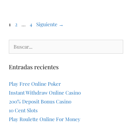
Página
Página
Página
1
2
…
4
Siguiente
→
Buscar:
Entradas recientes
Play Free Online Poker
Instant Withdraw Online Casino
200% Deposit Bonus Casino
10 Cent Slots
Play Roulette Online For Money