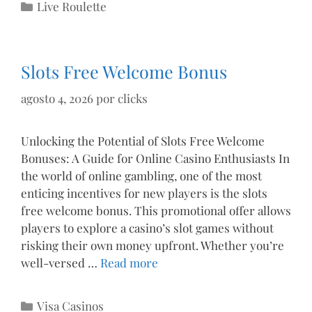
Categorías
Live Roulette
Slots Free Welcome Bonus
agosto 4, 2026
por
clicks
Unlocking the Potential of Slots Free Welcome
Bonuses: A Guide for Online Casino Enthusiasts In
the world of online gambling, one of the most
enticing incentives for new players is the slots
free welcome bonus. This promotional offer allows
players to explore a casino’s slot games without
risking their own money upfront. Whether you’re
well-versed …
Read more
Categorías
Visa Casinos