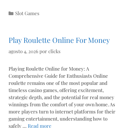
Categorías
Slot Games
Play Roulette Online For Money
agosto 4, 2026
por
clicks
Playing Roulette Online for Money: A
Comprehensive Guide for Enthusiasts Online
roulette remains one of the most popular and
timeless casino games, offering excitement,
strategic depth, and the potential for real money
winnings from the comfort of your own home. As
more players turn to internet platforms for their
gaming entertainment, understanding how to
safely …
Read more