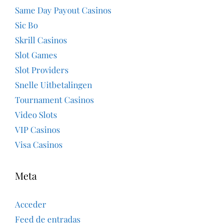
Same Day Payout Casinos
Sic Bo
Skrill Casinos
Slot Games
Slot Providers
Snelle Uitbetalingen
Tournament Casinos
Video Slots
VIP Casinos
Visa Casinos
Meta
Acceder
Feed de entradas