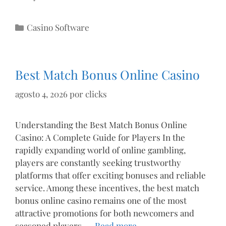
Categorías
Casino Software
Best Match Bonus Online Casino
agosto 4, 2026
por
clicks
Understanding the Best Match Bonus Online
Casino: A Complete Guide for Players In the
rapidly expanding world of online gambling,
players are constantly seeking trustworthy
platforms that offer exciting bonuses and reliable
service. Among these incentives, the best match
bonus online casino remains one of the most
attractive promotions for both newcomers and
seasoned players. …
Read more