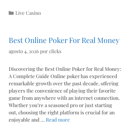
Categorías
Live Casino
Best Online Poker For Real Money
agosto 4, 2026
por
clicks
Discovering the Best Online Poker for Real Money:
A Complete Guide Online poker has experienced
remarkable growth over the past decade, offering
players the convenience of playing their favorite
game from anywhere with an internet connection.
Whether you’re a seasoned pro or just starting
out, choosing the right platform is crucial for an
enjoyable and …
Read more