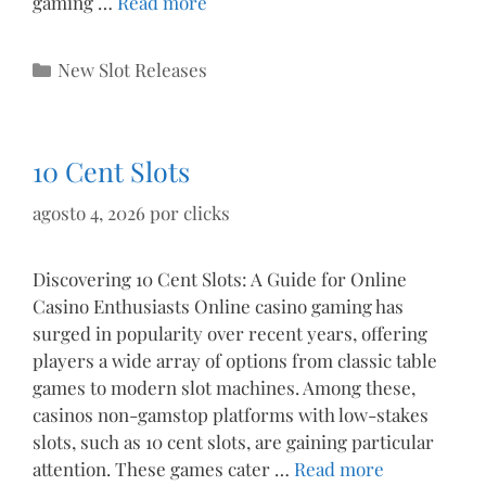
gaming …
Read more
Categorías
New Slot Releases
10 Cent Slots
agosto 4, 2026
por
clicks
Discovering 10 Cent Slots: A Guide for Online
Casino Enthusiasts Online casino gaming has
surged in popularity over recent years, offering
players a wide array of options from classic table
games to modern slot machines. Among these,
casinos non-gamstop platforms with low-stakes
slots, such as 10 cent slots, are gaining particular
attention. These games cater …
Read more