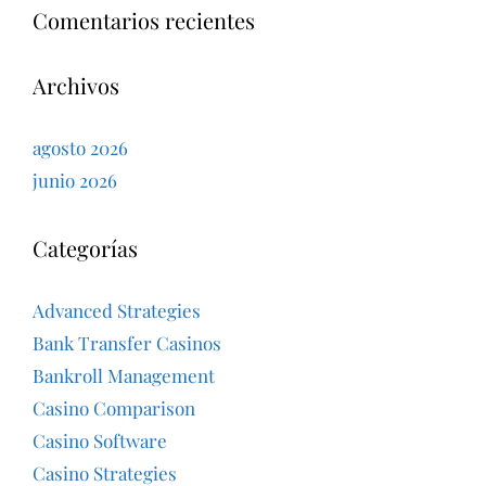
Comentarios recientes
Archivos
agosto 2026
junio 2026
Categorías
Advanced Strategies
Bank Transfer Casinos
Bankroll Management
Casino Comparison
Casino Software
Casino Strategies