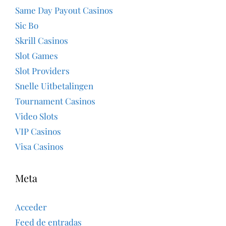
Same Day Payout Casinos
Sic Bo
Skrill Casinos
Slot Games
Slot Providers
Snelle Uitbetalingen
Tournament Casinos
Video Slots
VIP Casinos
Visa Casinos
Meta
Acceder
Feed de entradas