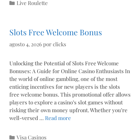
Categorías
Live Roulette
Slots Free Welcome Bonus
agosto 4, 2026
por
clicks
Unlocking the Potential of Slots Free Welcome
Bonuses: A Guide for Online Casino Enthusiasts In
the world of online gambling, one of the most
enticing incentives for new players is the slots
free welcome bonus. This promotional offer allows
players to explore a casino’s slot games without
risking their own money upfront. Whether you’re
well-versed …
Read more
Categorías
Visa Casinos