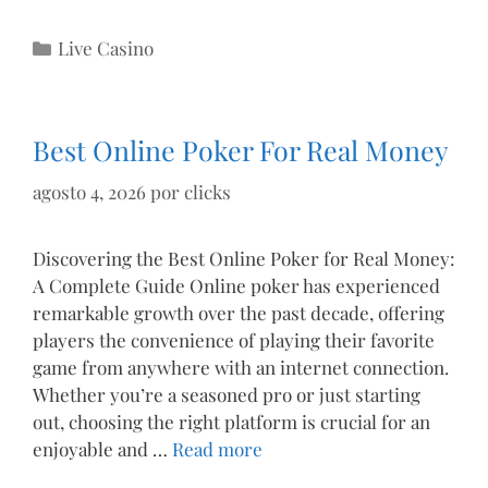
Categorías
Live Casino
Best Online Poker For Real Money
agosto 4, 2026
por
clicks
Discovering the Best Online Poker for Real Money:
A Complete Guide Online poker has experienced
remarkable growth over the past decade, offering
players the convenience of playing their favorite
game from anywhere with an internet connection.
Whether you’re a seasoned pro or just starting
out, choosing the right platform is crucial for an
enjoyable and …
Read more