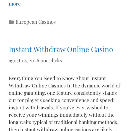
more
Categorías
European Casinos
Instant Withdraw Online Casino
agosto 4, 2026
por
clicks
Everything You Need to Know About Instant
Withdraw Online Casinos In the dynamic world of
online gambling, one feature consistently stands
out for players seeking convenience and speed:
instant withdrawals. If you’ve ever wished to
receive your winnings immediately without the
long waits typical of traditional banking methods,
then instant withdraw online casinos are likely …