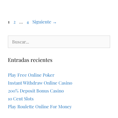
Página
Página
Página
1
2
…
4
Siguiente
→
Buscar:
Entradas recientes
Play Free Online Poker
Instant Withdraw Online Casino
200% Deposit Bonus Casino
10 Cent Slots
Play Roulette Online For Money