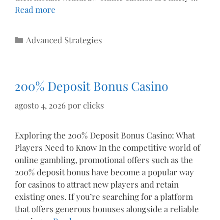
Read more
Categorías
Advanced Strategies
200% Deposit Bonus Casino
agosto 4, 2026
por
clicks
Exploring the 200% Deposit Bonus Casino: What
Players Need to Know In the competitive world of
online gambling, promotional offers such as the
200% deposit bonus have become a popular way
for casinos to attract new players and retain
existing ones. If you’re searching for a platform
that offers generous bonuses alongside a reliable