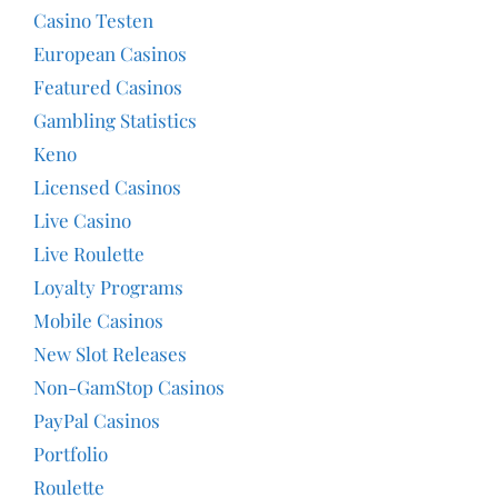
Casino Testen
European Casinos
Featured Casinos
Gambling Statistics
Keno
Licensed Casinos
Live Casino
Live Roulette
Loyalty Programs
Mobile Casinos
New Slot Releases
Non-GamStop Casinos
PayPal Casinos
Portfolio
Roulette