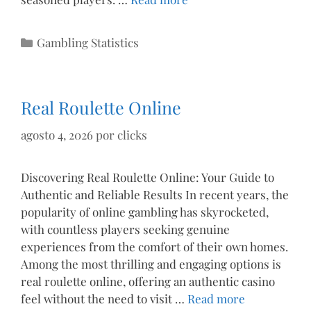
Categorías
Gambling Statistics
Real Roulette Online
agosto 4, 2026
por
clicks
Discovering Real Roulette Online: Your Guide to
Authentic and Reliable Results In recent years, the
popularity of online gambling has skyrocketed,
with countless players seeking genuine
experiences from the comfort of their own homes.
Among the most thrilling and engaging options is
real roulette online, offering an authentic casino
feel without the need to visit …
Read more