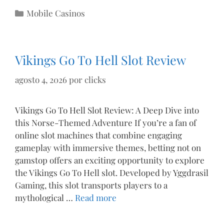
Categorías
Mobile Casinos
Vikings Go To Hell Slot Review
agosto 4, 2026
por
clicks
Vikings Go To Hell Slot Review: A Deep Dive into
this Norse-Themed Adventure If you’re a fan of
online slot machines that combine engaging
gameplay with immersive themes, betting not on
gamstop offers an exciting opportunity to explore
the Vikings Go To Hell slot. Developed by Yggdrasil
Gaming, this slot transports players to a
mythological …
Read more