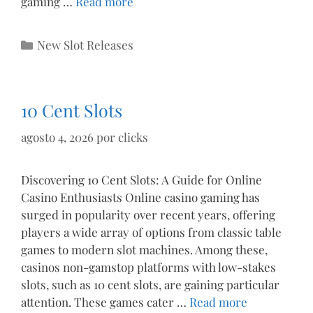
gaming …
Read more
Categorías
New Slot Releases
10 Cent Slots
agosto 4, 2026
por
clicks
Discovering 10 Cent Slots: A Guide for Online
Casino Enthusiasts Online casino gaming has
surged in popularity over recent years, offering
players a wide array of options from classic table
games to modern slot machines. Among these,
casinos non-gamstop platforms with low-stakes
slots, such as 10 cent slots, are gaining particular
attention. These games cater …
Read more