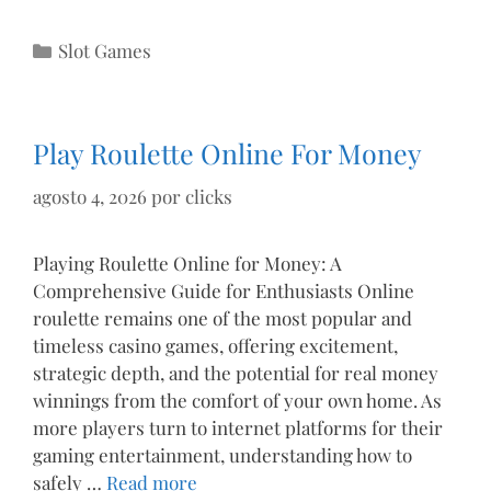
Categorías
Slot Games
Play Roulette Online For Money
agosto 4, 2026
por
clicks
Playing Roulette Online for Money: A
Comprehensive Guide for Enthusiasts Online
roulette remains one of the most popular and
timeless casino games, offering excitement,
strategic depth, and the potential for real money
winnings from the comfort of your own home. As
more players turn to internet platforms for their
gaming entertainment, understanding how to
safely …
Read more