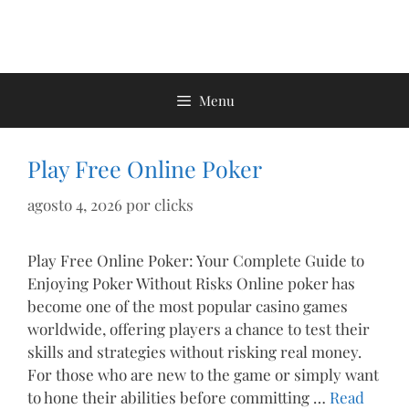
Saltar
al
contenido
Menu
Play Free Online Poker
agosto 4, 2026
por
clicks
Play Free Online Poker: Your Complete Guide to
Enjoying Poker Without Risks Online poker has
become one of the most popular casino games
worldwide, offering players a chance to test their
skills and strategies without risking real money.
For those who are new to the game or simply want
to hone their abilities before committing …
Read