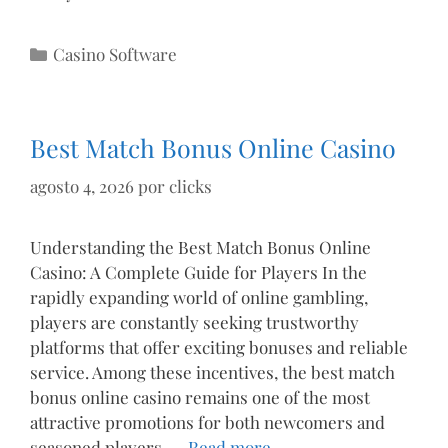
Categorías
Casino Software
Best Match Bonus Online Casino
agosto 4, 2026
por
clicks
Understanding the Best Match Bonus Online
Casino: A Complete Guide for Players In the
rapidly expanding world of online gambling,
players are constantly seeking trustworthy
platforms that offer exciting bonuses and reliable
service. Among these incentives, the best match
bonus online casino remains one of the most
attractive promotions for both newcomers and
seasoned players. …
Read more