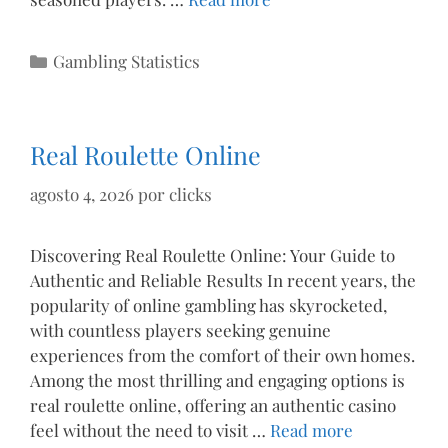
Categorías
Gambling Statistics
Real Roulette Online
agosto 4, 2026
por
clicks
Discovering Real Roulette Online: Your Guide to
Authentic and Reliable Results In recent years, the
popularity of online gambling has skyrocketed,
with countless players seeking genuine
experiences from the comfort of their own homes.
Among the most thrilling and engaging options is
real roulette online, offering an authentic casino
feel without the need to visit …
Read more