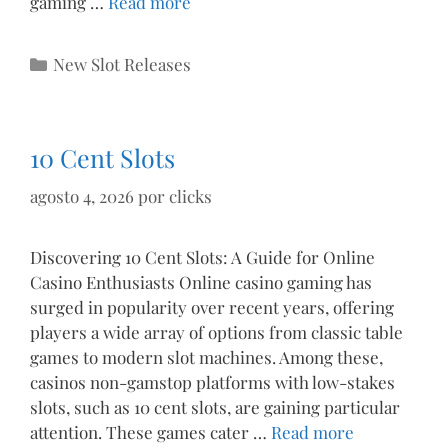
gaming …
Read more
Categorías
New Slot Releases
10 Cent Slots
agosto 4, 2026
por
clicks
Discovering 10 Cent Slots: A Guide for Online
Casino Enthusiasts Online casino gaming has
surged in popularity over recent years, offering
players a wide array of options from classic table
games to modern slot machines. Among these,
casinos non-gamstop platforms with low-stakes
slots, such as 10 cent slots, are gaining particular
attention. These games cater …
Read more