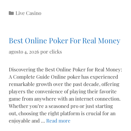
Categorías
Live Casino
Best Online Poker For Real Money
agosto 4, 2026
por
clicks
Discovering the Best Online Poker for Real Money:
A Complete Guide Online poker has experienced
remarkable growth over the past decade, offering
players the convenience of playing their favorite
game from anywhere with an internet connection.
Whether you’re a seasoned pro or just starting
out, choosing the right platform is crucial for an
enjoyable and …
Read more