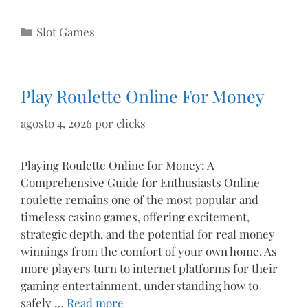
Categorías
Slot Games
Play Roulette Online For Money
agosto 4, 2026
por
clicks
Playing Roulette Online for Money: A
Comprehensive Guide for Enthusiasts Online
roulette remains one of the most popular and
timeless casino games, offering excitement,
strategic depth, and the potential for real money
winnings from the comfort of your own home. As
more players turn to internet platforms for their
gaming entertainment, understanding how to
safely …
Read more