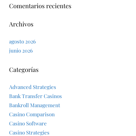
Comentarios recientes
Archivos
agosto 2026
junio 2026
Categorías
Advanced Strategies
Bank Transfer Casinos
Bankroll Management
Casino Comparison
Casino Software
Casino Strategies