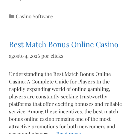
Categorías
Casino Software
Best Match Bonus Online Casino
agosto 4, 2026
por
clicks
Understanding the Best Match Bonus Online
Casino: A Complete Guide for Players In the
rapidly expanding world of online gambling,
players are constantly seeking trustworthy
platforms that offer exciting bonuses and reliable
service. Among these incentives, the best match
bonus online casino remains one of the most
attractive promotions for both newcomers and
seasoned players. …
Read more