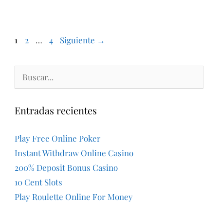
Página
Página
Página
1
2
…
4
Siguiente
→
Buscar:
Entradas recientes
Play Free Online Poker
Instant Withdraw Online Casino
200% Deposit Bonus Casino
10 Cent Slots
Play Roulette Online For Money