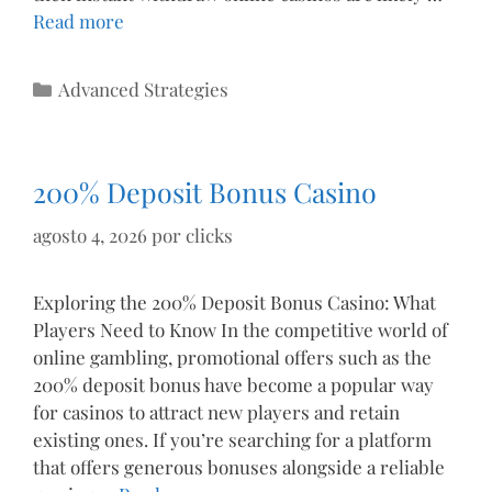
Read more
Categorías
Advanced Strategies
200% Deposit Bonus Casino
agosto 4, 2026
por
clicks
Exploring the 200% Deposit Bonus Casino: What
Players Need to Know In the competitive world of
online gambling, promotional offers such as the
200% deposit bonus have become a popular way
for casinos to attract new players and retain
existing ones. If you’re searching for a platform
that offers generous bonuses alongside a reliable