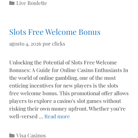
Categorías
Live Roulette
Slots Free Welcome Bonus
agosto 4, 2026
por
clicks
Unlocking the Potential of Slots Free Welcome
Bonuses: A Guide for Online Casino Enthusiasts In
the world of online gambling, one of the most
enticing incentives for new players is the slots
free welcome bonus. This promotional offer allows
players to explore a casino’s slot games without
risking their own money upfront. Whether you’re
well-versed …
Read more
Categorías
Visa Casinos