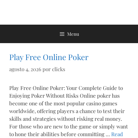
Saltar
al
contenido
Menu
Play Free Online Poker
agosto 4, 2026
por
clicks
Play Free Online Poker: Your Complete Guide to
Enjoying Poker Without Risks Online poker has
become one of the most popular casino games
worldwide, offering players a chance to test their
skills and strategies without risking real money.
For those who are new to the game or simply want
to hone their abilities before committing …
Read