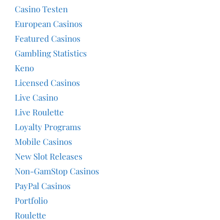
Casino Testen
European Casinos
Featured Casinos
Gambling Statistics
Keno
Licensed Casinos
Live Casino
Live Roulette
Loyalty Programs
Mobile Casinos
New Slot Releases
Non-GamStop Casinos
PayPal Casinos
Portfolio
Roulette