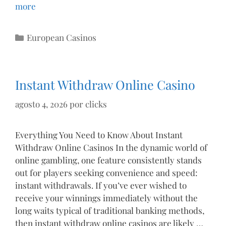
more
Categorías
European Casinos
Instant Withdraw Online Casino
agosto 4, 2026
por
clicks
Everything You Need to Know About Instant
Withdraw Online Casinos In the dynamic world of
online gambling, one feature consistently stands
out for players seeking convenience and speed:
instant withdrawals. If you’ve ever wished to
receive your winnings immediately without the
long waits typical of traditional banking methods,
then instant withdraw online casinos are likely …