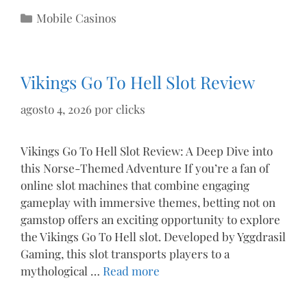
Categorías
Mobile Casinos
Vikings Go To Hell Slot Review
agosto 4, 2026
por
clicks
Vikings Go To Hell Slot Review: A Deep Dive into
this Norse-Themed Adventure If you’re a fan of
online slot machines that combine engaging
gameplay with immersive themes, betting not on
gamstop offers an exciting opportunity to explore
the Vikings Go To Hell slot. Developed by Yggdrasil
Gaming, this slot transports players to a
mythological …
Read more