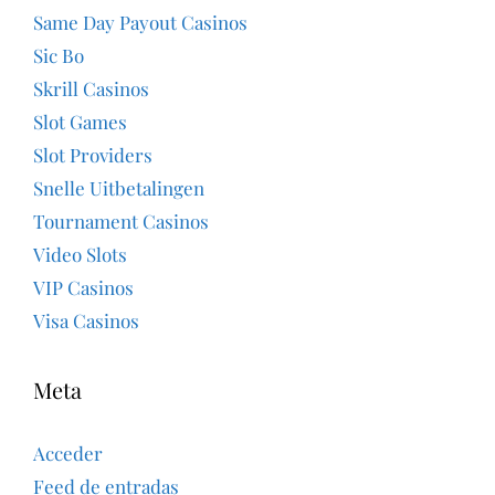
Same Day Payout Casinos
Sic Bo
Skrill Casinos
Slot Games
Slot Providers
Snelle Uitbetalingen
Tournament Casinos
Video Slots
VIP Casinos
Visa Casinos
Meta
Acceder
Feed de entradas