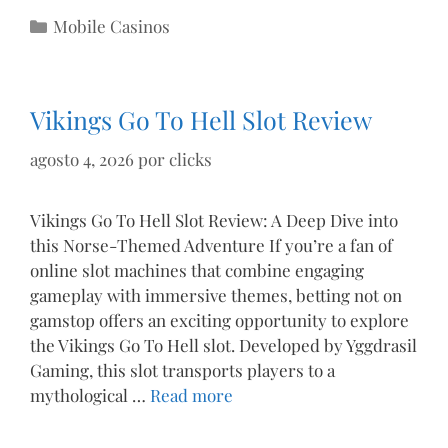
Categorías
Mobile Casinos
Vikings Go To Hell Slot Review
agosto 4, 2026
por
clicks
Vikings Go To Hell Slot Review: A Deep Dive into
this Norse-Themed Adventure If you’re a fan of
online slot machines that combine engaging
gameplay with immersive themes, betting not on
gamstop offers an exciting opportunity to explore
the Vikings Go To Hell slot. Developed by Yggdrasil
Gaming, this slot transports players to a
mythological …
Read more