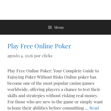
Saltar
al
contenido
Menu
Play Free Online Poker
agosto 4, 2026
por
clicks
Play Free Online Poker: Your Complete Guide to
Enjoying Poker Without Risks Online poker has
become one of the most popular casino games
worldwide, offering players a chance to test their
skills and strategies without risking real money.
For those who are new to the game or simply want
to hone their abilities before committing …
Read