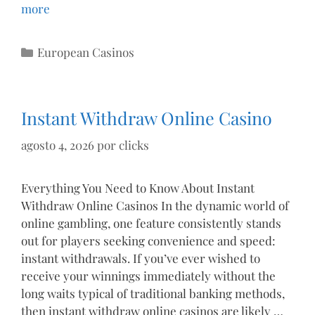
more
Categorías
European Casinos
Instant Withdraw Online Casino
agosto 4, 2026
por
clicks
Everything You Need to Know About Instant
Withdraw Online Casinos In the dynamic world of
online gambling, one feature consistently stands
out for players seeking convenience and speed:
instant withdrawals. If you’ve ever wished to
receive your winnings immediately without the
long waits typical of traditional banking methods,
then instant withdraw online casinos are likely …