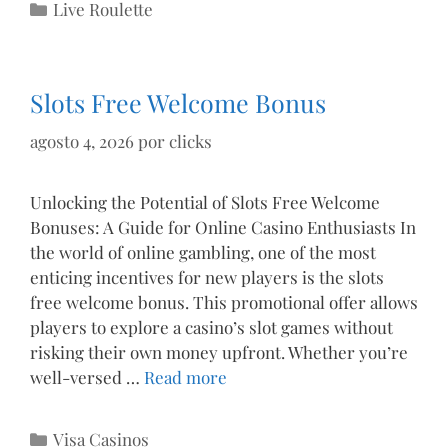
Categorías
Live Roulette
Slots Free Welcome Bonus
agosto 4, 2026
por
clicks
Unlocking the Potential of Slots Free Welcome
Bonuses: A Guide for Online Casino Enthusiasts In
the world of online gambling, one of the most
enticing incentives for new players is the slots
free welcome bonus. This promotional offer allows
players to explore a casino’s slot games without
risking their own money upfront. Whether you’re
well-versed …
Read more
Categorías
Visa Casinos