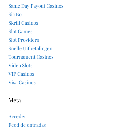
Same Day Payout Casinos
Sic Bo
Skrill Casinos
Slot Games
Slot Providers
Snelle Uitbetalingen
Tournament Casinos
Video Slots
VIP Casinos
Visa Casinos
Meta
Acceder
Feed de entradas