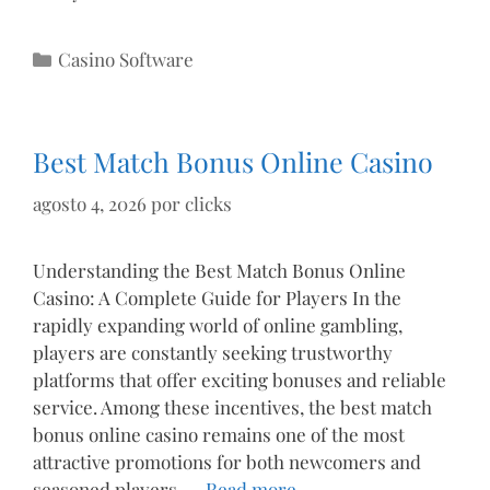
Categorías
Casino Software
Best Match Bonus Online Casino
agosto 4, 2026
por
clicks
Understanding the Best Match Bonus Online
Casino: A Complete Guide for Players In the
rapidly expanding world of online gambling,
players are constantly seeking trustworthy
platforms that offer exciting bonuses and reliable
service. Among these incentives, the best match
bonus online casino remains one of the most
attractive promotions for both newcomers and
seasoned players. …
Read more