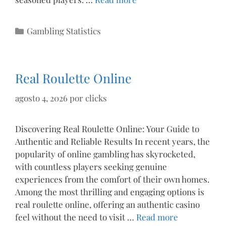
Categorías
Gambling Statistics
Real Roulette Online
agosto 4, 2026
por
clicks
Discovering Real Roulette Online: Your Guide to
Authentic and Reliable Results In recent years, the
popularity of online gambling has skyrocketed,
with countless players seeking genuine
experiences from the comfort of their own homes.
Among the most thrilling and engaging options is
real roulette online, offering an authentic casino
feel without the need to visit …
Read more