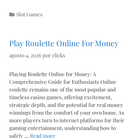
Categorías
Slot Games
Play Roulette Online For Money
agosto 4, 2026
por
clicks
Playing Roulette Online for Money: A
Comprehensive Guide for Enthusiasts Online
roulette remains one of the most popular and
timeless casino games, offering excitement,
strategic depth, and the potential for real money
winnings from the comfort of your own home. As
more players turn to internet platforms for their
gaming entertainment, understanding how to
safely …
Read more