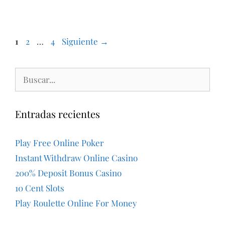
Página
Página
Página
1
2
…
4
Siguiente
→
Buscar:
Entradas recientes
Play Free Online Poker
Instant Withdraw Online Casino
200% Deposit Bonus Casino
10 Cent Slots
Play Roulette Online For Money