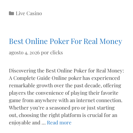
Categorías
Live Casino
Best Online Poker For Real Money
agosto 4, 2026
por
clicks
Discovering the Best Online Poker for Real Money:
A Complete Guide Online poker has experienced
remarkable growth over the past decade, offering
players the convenience of playing their favorite
game from anywhere with an internet connection.
Whether you’re a seasoned pro or just starting
out, choosing the right platform is crucial for an
enjoyable and …
Read more