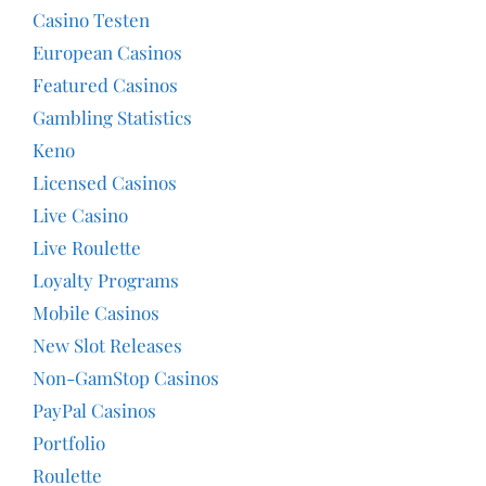
Casino Testen
European Casinos
Featured Casinos
Gambling Statistics
Keno
Licensed Casinos
Live Casino
Live Roulette
Loyalty Programs
Mobile Casinos
New Slot Releases
Non-GamStop Casinos
PayPal Casinos
Portfolio
Roulette