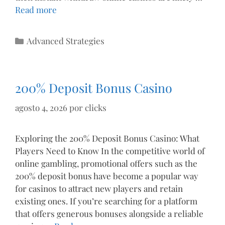
Read more
Categorías
Advanced Strategies
200% Deposit Bonus Casino
agosto 4, 2026
por
clicks
Exploring the 200% Deposit Bonus Casino: What
Players Need to Know In the competitive world of
online gambling, promotional offers such as the
200% deposit bonus have become a popular way
for casinos to attract new players and retain
existing ones. If you’re searching for a platform
that offers generous bonuses alongside a reliable