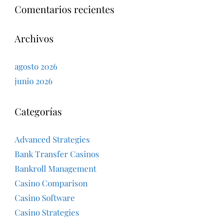
Comentarios recientes
Archivos
agosto 2026
junio 2026
Categorías
Advanced Strategies
Bank Transfer Casinos
Bankroll Management
Casino Comparison
Casino Software
Casino Strategies