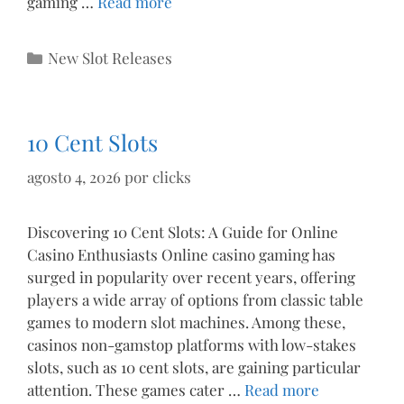
gaming …
Read more
Categorías
New Slot Releases
10 Cent Slots
agosto 4, 2026
por
clicks
Discovering 10 Cent Slots: A Guide for Online
Casino Enthusiasts Online casino gaming has
surged in popularity over recent years, offering
players a wide array of options from classic table
games to modern slot machines. Among these,
casinos non-gamstop platforms with low-stakes
slots, such as 10 cent slots, are gaining particular
attention. These games cater …
Read more