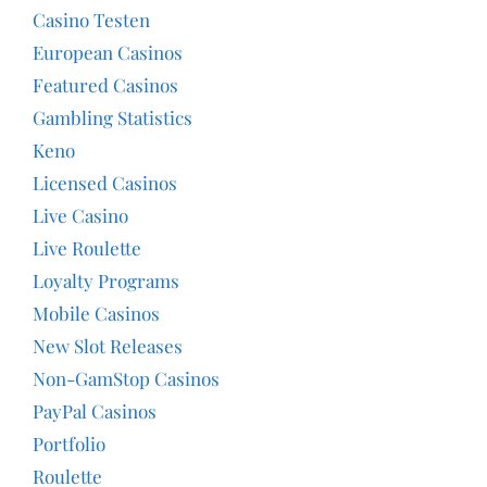
Casino Testen
European Casinos
Featured Casinos
Gambling Statistics
Keno
Licensed Casinos
Live Casino
Live Roulette
Loyalty Programs
Mobile Casinos
New Slot Releases
Non-GamStop Casinos
PayPal Casinos
Portfolio
Roulette