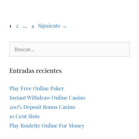
Página
Página
Página
1
2
…
4
Siguiente
→
Buscar:
Entradas recientes
Play Free Online Poker
Instant Withdraw Online Casino
200% Deposit Bonus Casino
10 Cent Slots
Play Roulette Online For Money