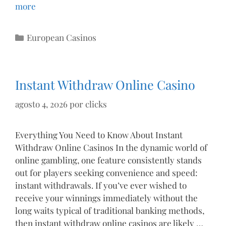
more
Categorías
European Casinos
Instant Withdraw Online Casino
agosto 4, 2026
por
clicks
Everything You Need to Know About Instant
Withdraw Online Casinos In the dynamic world of
online gambling, one feature consistently stands
out for players seeking convenience and speed:
instant withdrawals. If you’ve ever wished to
receive your winnings immediately without the
long waits typical of traditional banking methods,
then instant withdraw online casinos are likely …