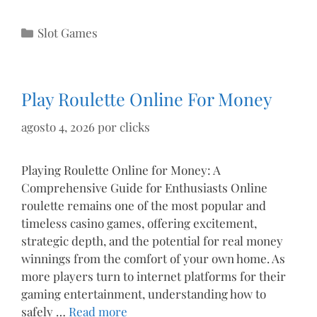
Categorías
Slot Games
Play Roulette Online For Money
agosto 4, 2026
por
clicks
Playing Roulette Online for Money: A
Comprehensive Guide for Enthusiasts Online
roulette remains one of the most popular and
timeless casino games, offering excitement,
strategic depth, and the potential for real money
winnings from the comfort of your own home. As
more players turn to internet platforms for their
gaming entertainment, understanding how to
safely …
Read more