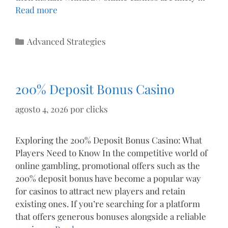
Read more
Categorías
Advanced Strategies
200% Deposit Bonus Casino
agosto 4, 2026
por
clicks
Exploring the 200% Deposit Bonus Casino: What
Players Need to Know In the competitive world of
online gambling, promotional offers such as the
200% deposit bonus have become a popular way
for casinos to attract new players and retain
existing ones. If you’re searching for a platform
that offers generous bonuses alongside a reliable