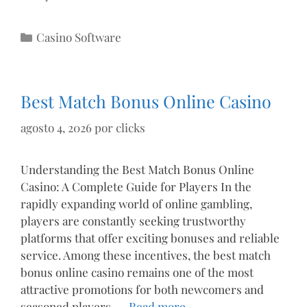
Categorías
Casino Software
Best Match Bonus Online Casino
agosto 4, 2026
por
clicks
Understanding the Best Match Bonus Online
Casino: A Complete Guide for Players In the
rapidly expanding world of online gambling,
players are constantly seeking trustworthy
platforms that offer exciting bonuses and reliable
service. Among these incentives, the best match
bonus online casino remains one of the most
attractive promotions for both newcomers and
seasoned players. …
Read more