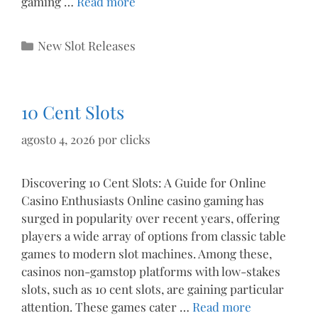
gaming …
Read more
Categorías
New Slot Releases
10 Cent Slots
agosto 4, 2026
por
clicks
Discovering 10 Cent Slots: A Guide for Online
Casino Enthusiasts Online casino gaming has
surged in popularity over recent years, offering
players a wide array of options from classic table
games to modern slot machines. Among these,
casinos non-gamstop platforms with low-stakes
slots, such as 10 cent slots, are gaining particular
attention. These games cater …
Read more