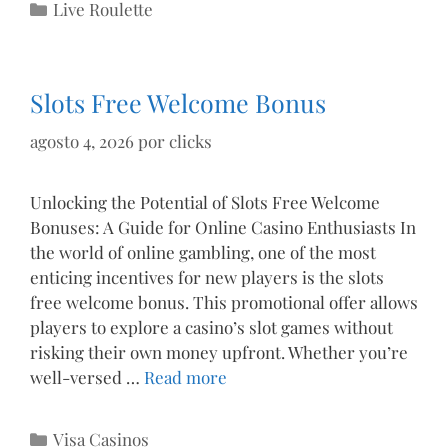
Categorías
Live Roulette
Slots Free Welcome Bonus
agosto 4, 2026
por
clicks
Unlocking the Potential of Slots Free Welcome
Bonuses: A Guide for Online Casino Enthusiasts In
the world of online gambling, one of the most
enticing incentives for new players is the slots
free welcome bonus. This promotional offer allows
players to explore a casino’s slot games without
risking their own money upfront. Whether you’re
well-versed …
Read more
Categorías
Visa Casinos