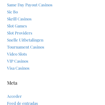
Same Day Payout Casinos
Sic Bo
Skrill Casinos
Slot Games
Slot Providers
Snelle Uitbetalingen
Tournament Casinos
Video Slots
VIP Casinos
Visa Casinos
Meta
Acceder
Feed de entradas