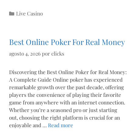
Categorías
Live Casino
Best Online Poker For Real Money
agosto 4, 2026
por
clicks
Discovering the Best Online Poker for Real Money:
A Complete Guide Online poker has experienced
remarkable growth over the past decade, offering
players the convenience of playing their favorite
game from anywhere with an internet connection.
Whether you’re a seasoned pro or just starting
out, choosing the right platform is crucial for an
enjoyable and …
Read more