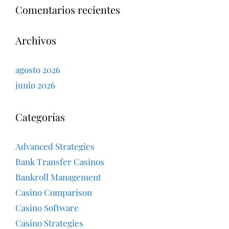
Comentarios recientes
Archivos
agosto 2026
junio 2026
Categorías
Advanced Strategies
Bank Transfer Casinos
Bankroll Management
Casino Comparison
Casino Software
Casino Strategies