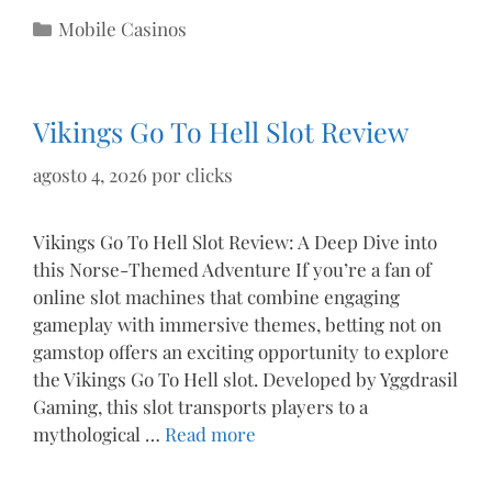
Categorías
Mobile Casinos
Vikings Go To Hell Slot Review
agosto 4, 2026
por
clicks
Vikings Go To Hell Slot Review: A Deep Dive into
this Norse-Themed Adventure If you’re a fan of
online slot machines that combine engaging
gameplay with immersive themes, betting not on
gamstop offers an exciting opportunity to explore
the Vikings Go To Hell slot. Developed by Yggdrasil
Gaming, this slot transports players to a
mythological …
Read more