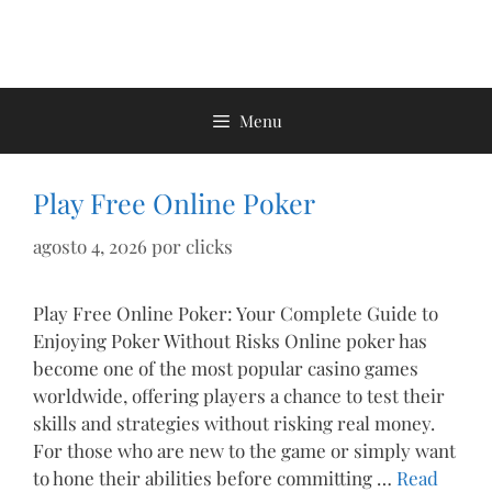
Saltar
al
contenido
Menu
Play Free Online Poker
agosto 4, 2026
por
clicks
Play Free Online Poker: Your Complete Guide to
Enjoying Poker Without Risks Online poker has
become one of the most popular casino games
worldwide, offering players a chance to test their
skills and strategies without risking real money.
For those who are new to the game or simply want
to hone their abilities before committing …
Read