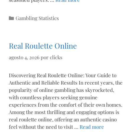
Categorías
Gambling Statistics
Real Roulette Online
agosto 4, 2026
por
clicks
Discovering Real Roulette Online: Your Guide to
Authentic and Reliable Results In recent years, the
popularity of online gambling has skyrocketed,
with countless players seeking genuine
experiences from the comfort of their own homes.
Among the most thrilling and engaging options is
real roulette online, offering an authentic casino
feel without the need to visit …
Read more