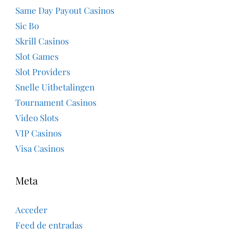
Same Day Payout Casinos
Sic Bo
Skrill Casinos
Slot Games
Slot Providers
Snelle Uitbetalingen
Tournament Casinos
Video Slots
VIP Casinos
Visa Casinos
Meta
Acceder
Feed de entradas