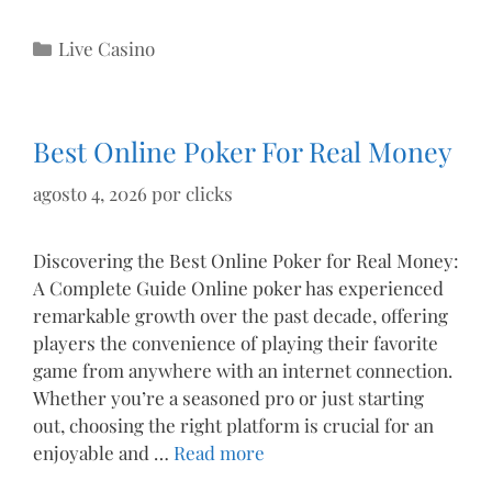
Categorías
Live Casino
Best Online Poker For Real Money
agosto 4, 2026
por
clicks
Discovering the Best Online Poker for Real Money:
A Complete Guide Online poker has experienced
remarkable growth over the past decade, offering
players the convenience of playing their favorite
game from anywhere with an internet connection.
Whether you’re a seasoned pro or just starting
out, choosing the right platform is crucial for an
enjoyable and …
Read more