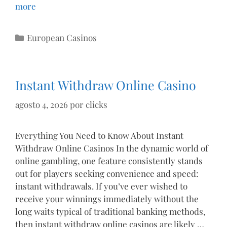
more
Categorías
European Casinos
Instant Withdraw Online Casino
agosto 4, 2026
por
clicks
Everything You Need to Know About Instant
Withdraw Online Casinos In the dynamic world of
online gambling, one feature consistently stands
out for players seeking convenience and speed:
instant withdrawals. If you’ve ever wished to
receive your winnings immediately without the
long waits typical of traditional banking methods,
then instant withdraw online casinos are likely …