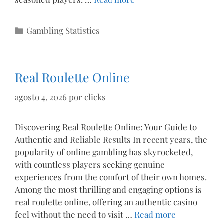
Categorías
Gambling Statistics
Real Roulette Online
agosto 4, 2026
por
clicks
Discovering Real Roulette Online: Your Guide to
Authentic and Reliable Results In recent years, the
popularity of online gambling has skyrocketed,
with countless players seeking genuine
experiences from the comfort of their own homes.
Among the most thrilling and engaging options is
real roulette online, offering an authentic casino
feel without the need to visit …
Read more