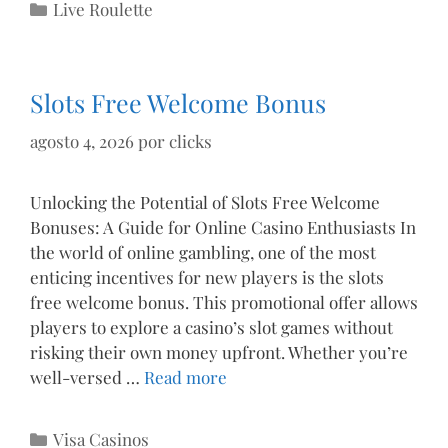
Categorías
Live Roulette
Slots Free Welcome Bonus
agosto 4, 2026
por
clicks
Unlocking the Potential of Slots Free Welcome
Bonuses: A Guide for Online Casino Enthusiasts In
the world of online gambling, one of the most
enticing incentives for new players is the slots
free welcome bonus. This promotional offer allows
players to explore a casino’s slot games without
risking their own money upfront. Whether you’re
well-versed …
Read more
Categorías
Visa Casinos