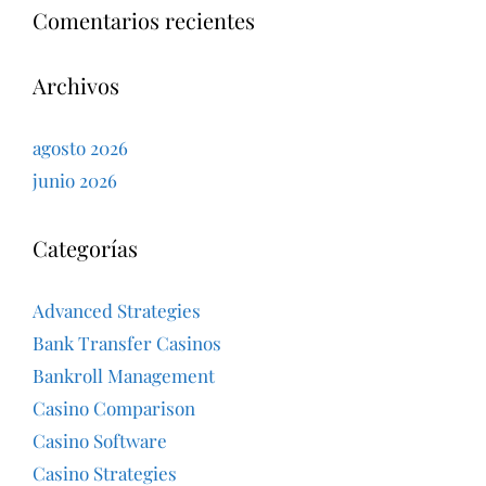
Comentarios recientes
Archivos
agosto 2026
junio 2026
Categorías
Advanced Strategies
Bank Transfer Casinos
Bankroll Management
Casino Comparison
Casino Software
Casino Strategies