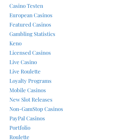
Casino Testen
European Casinos
Featured Casinos
Gambling Statistics
Keno
Licensed Casinos
Live Casino
Live Roulette
Loyalty Programs
Mobile Casinos
New Slot Releases
Non-GamStop Casinos
PayPal Casinos
Portfolio
Roulette