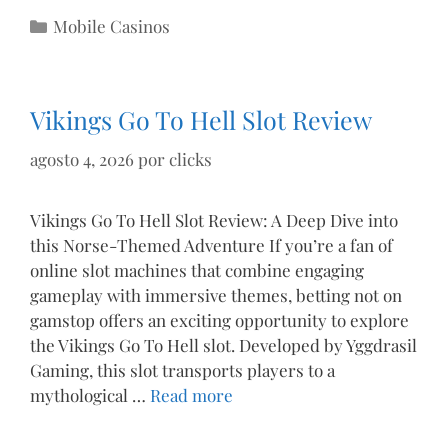
Categorías
Mobile Casinos
Vikings Go To Hell Slot Review
agosto 4, 2026
por
clicks
Vikings Go To Hell Slot Review: A Deep Dive into
this Norse-Themed Adventure If you’re a fan of
online slot machines that combine engaging
gameplay with immersive themes, betting not on
gamstop offers an exciting opportunity to explore
the Vikings Go To Hell slot. Developed by Yggdrasil
Gaming, this slot transports players to a
mythological …
Read more