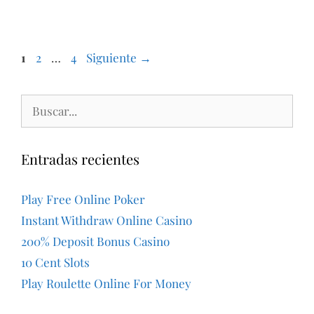
Página
Página
Página
1
2
…
4
Siguiente
→
Buscar:
Entradas recientes
Play Free Online Poker
Instant Withdraw Online Casino
200% Deposit Bonus Casino
10 Cent Slots
Play Roulette Online For Money