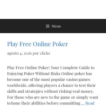
Saltar
al
contenido
Menu
Play Free Online Poker
agosto 4, 2026
por
clicks
Play Free Online Poker: Your Complete Guide to
Enjoying Poker Without Risks Online poker has
become one of the most popular casino games
worldwide, offering players a chance to test their
skills and strategies without risking real money.
For those who are new to the game or simply want
to hone their abilities before committing …
Read