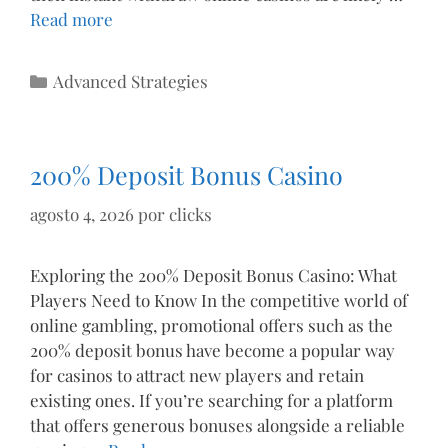
Read more
Categorías
Advanced Strategies
200% Deposit Bonus Casino
agosto 4, 2026
por
clicks
Exploring the 200% Deposit Bonus Casino: What
Players Need to Know In the competitive world of
online gambling, promotional offers such as the
200% deposit bonus have become a popular way
for casinos to attract new players and retain
existing ones. If you’re searching for a platform
that offers generous bonuses alongside a reliable