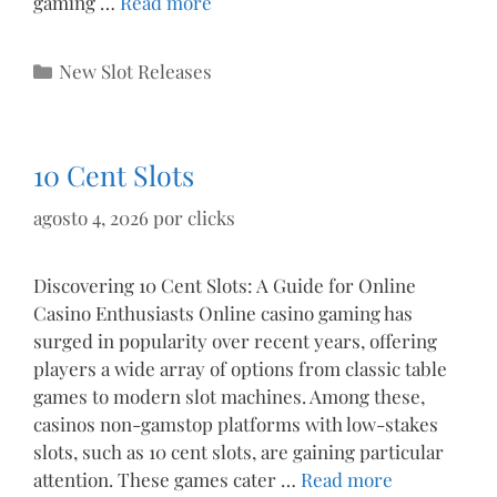
gaming …
Read more
Categorías
New Slot Releases
10 Cent Slots
agosto 4, 2026
por
clicks
Discovering 10 Cent Slots: A Guide for Online
Casino Enthusiasts Online casino gaming has
surged in popularity over recent years, offering
players a wide array of options from classic table
games to modern slot machines. Among these,
casinos non-gamstop platforms with low-stakes
slots, such as 10 cent slots, are gaining particular
attention. These games cater …
Read more