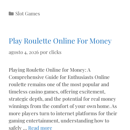
Categorías
Slot Games
Play Roulette Online For Money
agosto 4, 2026
por
clicks
Playing Roulette Online for Money: A
Comprehensive Guide for Enthusiasts Online
roulette remains one of the most popular and
timeless casino games, offering excitement,
strategic depth, and the potential for real money
winnings from the comfort of your own home. As
more players turn to internet platforms for their
gaming entertainment, understanding how to
safely …
Read more