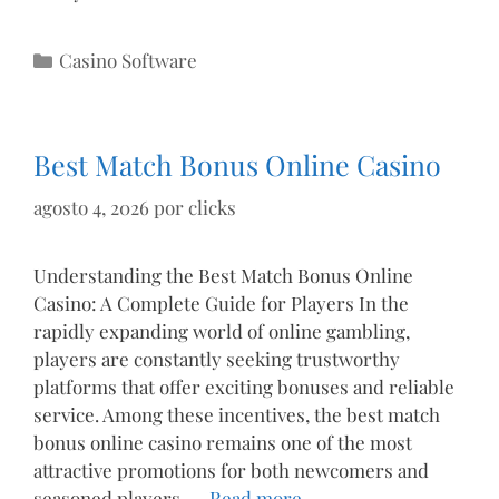
Categorías
Casino Software
Best Match Bonus Online Casino
agosto 4, 2026
por
clicks
Understanding the Best Match Bonus Online
Casino: A Complete Guide for Players In the
rapidly expanding world of online gambling,
players are constantly seeking trustworthy
platforms that offer exciting bonuses and reliable
service. Among these incentives, the best match
bonus online casino remains one of the most
attractive promotions for both newcomers and
seasoned players. …
Read more