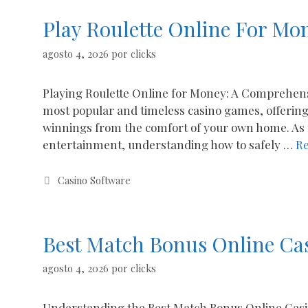
Play Roulette Online For Mo
agosto 4, 2026
por
clicks
Playing Roulette Online for Money: A Comprehensi
most popular and timeless casino games, offering
winnings from the comfort of your own home. As 
entertainment, understanding how to safely …
R
Categorías
Casino Software
Best Match Bonus Online Ca
agosto 4, 2026
por
clicks
Understanding the Best Match Bonus Online Casin