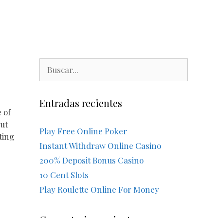
Buscar:
Entradas recientes
 of
out
Play Free Online Poker
ting
Instant Withdraw Online Casino
200% Deposit Bonus Casino
10 Cent Slots
Play Roulette Online For Money