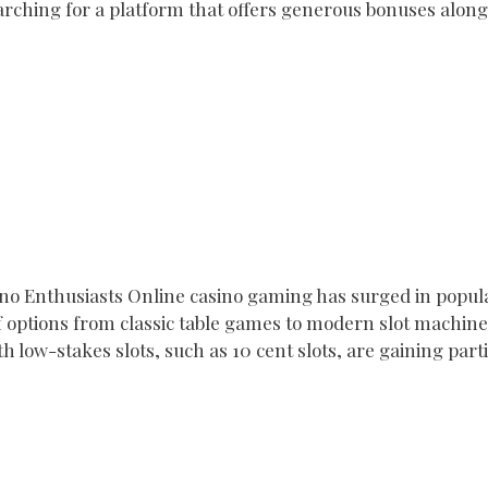
earching for a platform that offers generous bonuses along
ino Enthusiasts Online casino gaming has surged in popul
of options from classic table games to modern slot machine
ow-stakes slots, such as 10 cent slots, are gaining part