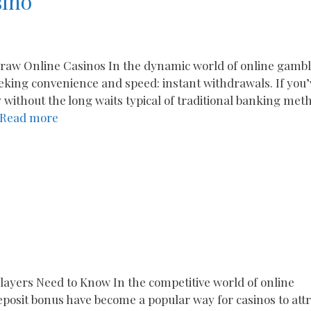
sino
raw Online Casinos In the dynamic world of online gambl
eeking convenience and speed: instant withdrawals. If you’
without the long waits typical of traditional banking met
Read more
ayers Need to Know In the competitive world of online
posit bonus have become a popular way for casinos to attr