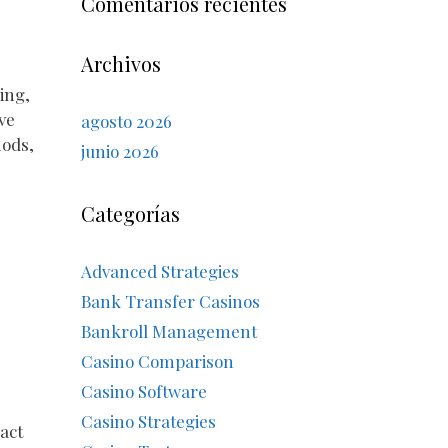
Comentarios recientes
Archivos
ing,
ve
agosto 2026
hods,
junio 2026
Categorías
Advanced Strategies
Bank Transfer Casinos
Bankroll Management
Casino Comparison
Casino Software
Casino Strategies
act