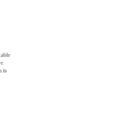
kable
re
 is