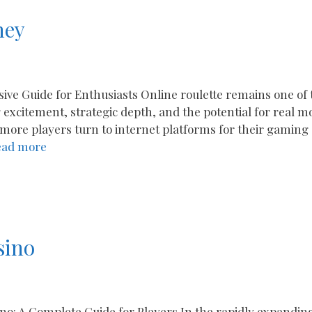
ney
ve Guide for Enthusiasts Online roulette remains one of 
 excitement, strategic depth, and the potential for real 
more players turn to internet platforms for their gaming
ead more
sino
o: A Complete Guide for Players In the rapidly expandin