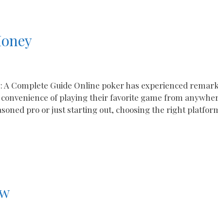
Money
y: A Complete Guide Online poker has experienced remar
e convenience of playing their favorite game from anywhe
oned pro or just starting out, choosing the right platform
ew