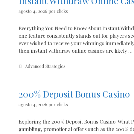
Instant Withdraw Online Ca
agosto 4, 2026
por
clicks
Everything You Need to Know About Instant Withd
one feature consistently stands out for players s
ever wished to receive your winnings immediately 
then instant withdraw online casinos are likely …
Categorías
Advanced Strategies
200% Deposit Bonus Casino
agosto 4, 2026
por
clicks
Exploring the 200% Deposit Bonus Casino: What Pl
gambling, promotional offers such as the 200% de