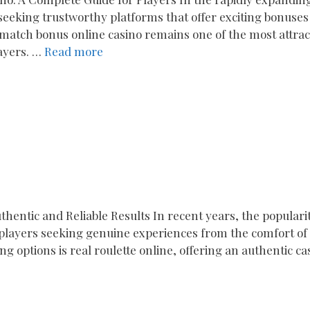
seeking trustworthy platforms that offer exciting bonuse
t match bonus online casino remains one of the most attrac
ayers. …
Read more
thentic and Reliable Results In recent years, the popularit
players seeking genuine experiences from the comfort of 
options is real roulette online, offering an authentic ca