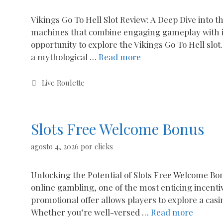
Vikings Go To Hell Slot Review: A Deep Dive into t
machines that combine engaging gameplay with i
opportunity to explore the Vikings Go To Hell slot
a mythological …
Read more
Categorías
Live Roulette
Slots Free Welcome Bonus
agosto 4, 2026
por
clicks
Unlocking the Potential of Slots Free Welcome Bon
online gambling, one of the most enticing incenti
promotional offer allows players to explore a cas
Whether you’re well-versed …
Read more