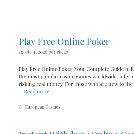
Saltar
al
contenido
Play Free Online Poker
agosto 4, 2026
por
clicks
Play Free Online Poker: Your Complete Guide to 
the most popular casino games worldwide, offering
risking real money. For those who are new to the 
…
Read more
Categorías
European Casinos