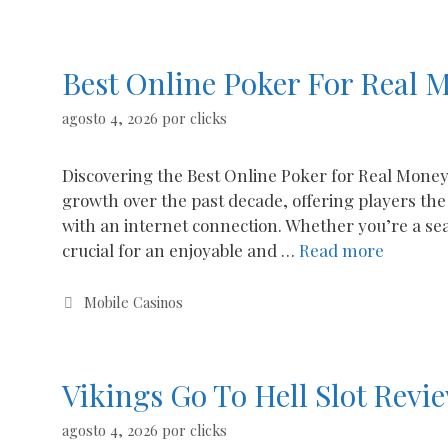
Best Online Poker For Real 
agosto 4, 2026
por
clicks
Discovering the Best Online Poker for Real Mone
growth over the past decade, offering players th
with an internet connection. Whether you’re a seas
crucial for an enjoyable and …
Read more
Categorías
Mobile Casinos
Vikings Go To Hell Slot Revi
agosto 4, 2026
por
clicks