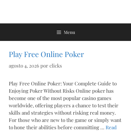
Saltar
al
contenido
Menu
Play Free Online Poker
agosto 4, 2026
por
clicks
Play Free Online Poker: Your Complete Guide to
Enjoying Poker Without Risks Online poker has
become one of the most popular casino games
worldwide, offering players a chance to test their
skills and strategies without risking real money.
For those who are new to the game or simply want
to hone their abilities before committing …
Read