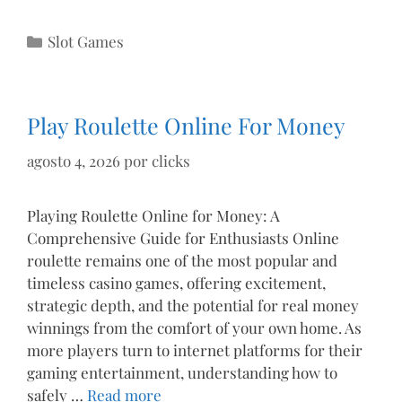
Categorías
Slot Games
Play Roulette Online For Money
agosto 4, 2026
por
clicks
Playing Roulette Online for Money: A
Comprehensive Guide for Enthusiasts Online
roulette remains one of the most popular and
timeless casino games, offering excitement,
strategic depth, and the potential for real money
winnings from the comfort of your own home. As
more players turn to internet platforms for their
gaming entertainment, understanding how to
safely …
Read more