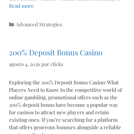
Read more
Categorías
Advanced Strategies
200% Deposit Bonus Casino
agosto 4, 2026
por
clicks
Exploring the 200% Deposit Bonus Casino: What
Players Need to Know In the competitive world of
online gambling, promotional offers such as the
200% deposit bonus have become a popular way
for casinos to attract new players and retain
existing ones. If you’re searching for a platform
that offers generous bonuses alongside a reliable