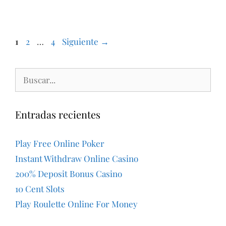
Página
Página
Página
1
2
…
4
Siguiente
→
Buscar:
Entradas recientes
Play Free Online Poker
Instant Withdraw Online Casino
200% Deposit Bonus Casino
10 Cent Slots
Play Roulette Online For Money