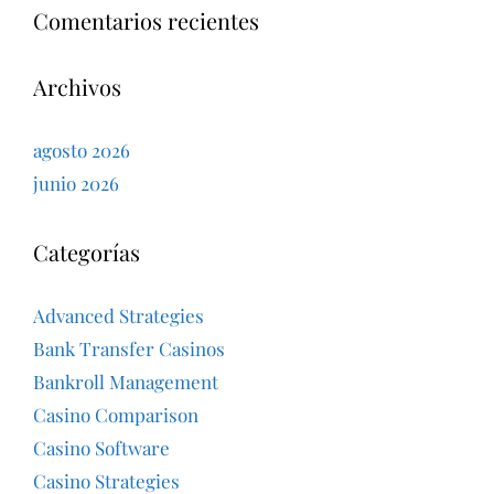
Comentarios recientes
Archivos
agosto 2026
junio 2026
Categorías
Advanced Strategies
Bank Transfer Casinos
Bankroll Management
Casino Comparison
Casino Software
Casino Strategies