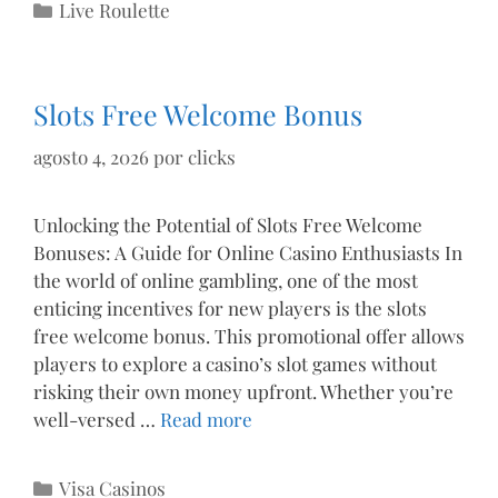
Categorías
Live Roulette
Slots Free Welcome Bonus
agosto 4, 2026
por
clicks
Unlocking the Potential of Slots Free Welcome
Bonuses: A Guide for Online Casino Enthusiasts In
the world of online gambling, one of the most
enticing incentives for new players is the slots
free welcome bonus. This promotional offer allows
players to explore a casino’s slot games without
risking their own money upfront. Whether you’re
well-versed …
Read more
Categorías
Visa Casinos