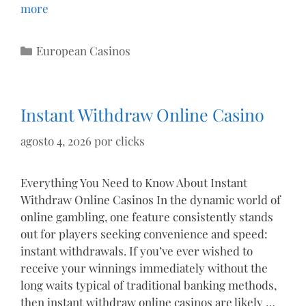
more
Categorías
European Casinos
Instant Withdraw Online Casino
agosto 4, 2026
por
clicks
Everything You Need to Know About Instant
Withdraw Online Casinos In the dynamic world of
online gambling, one feature consistently stands
out for players seeking convenience and speed:
instant withdrawals. If you’ve ever wished to
receive your winnings immediately without the
long waits typical of traditional banking methods,
then instant withdraw online casinos are likely …