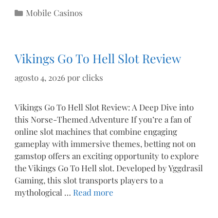
Categorías
Mobile Casinos
Vikings Go To Hell Slot Review
agosto 4, 2026
por
clicks
Vikings Go To Hell Slot Review: A Deep Dive into
this Norse-Themed Adventure If you’re a fan of
online slot machines that combine engaging
gameplay with immersive themes, betting not on
gamstop offers an exciting opportunity to explore
the Vikings Go To Hell slot. Developed by Yggdrasil
Gaming, this slot transports players to a
mythological …
Read more