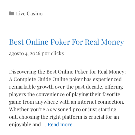
Categorías
Live Casino
Best Online Poker For Real Money
agosto 4, 2026
por
clicks
Discovering the Best Online Poker for Real Money:
A Complete Guide Online poker has experienced
remarkable growth over the past decade, offering
players the convenience of playing their favorite
game from anywhere with an internet connection.
Whether you’re a seasoned pro or just starting
out, choosing the right platform is crucial for an
enjoyable and …
Read more