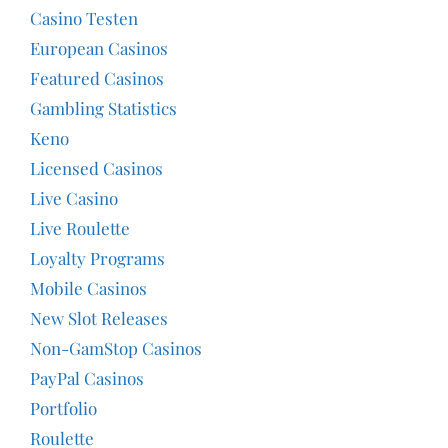
Casino Testen
European Casinos
Featured Casinos
Gambling Statistics
Keno
Licensed Casinos
Live Casino
Live Roulette
Loyalty Programs
Mobile Casinos
New Slot Releases
Non-GamStop Casinos
PayPal Casinos
Portfolio
Roulette