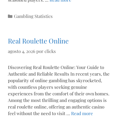
Categorías
Gambling Statistics
Real Roulette Online
agosto 4, 2026
por
clicks
Discovering Real Roulette Online: Your Guide to
Authentic and Reliable Results In recent years, the
popularity of online gambling has skyrocketed,
with countless players seeking genuine
experiences from the comfort of their own homes.
Among the most thrilling and engaging options is
real roulette online, offering an authentic casino
feel without the need to visit …
Read more