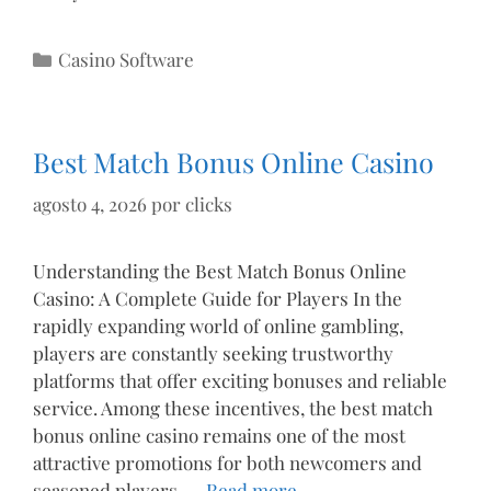
Categorías
Casino Software
Best Match Bonus Online Casino
agosto 4, 2026
por
clicks
Understanding the Best Match Bonus Online
Casino: A Complete Guide for Players In the
rapidly expanding world of online gambling,
players are constantly seeking trustworthy
platforms that offer exciting bonuses and reliable
service. Among these incentives, the best match
bonus online casino remains one of the most
attractive promotions for both newcomers and
seasoned players. …
Read more