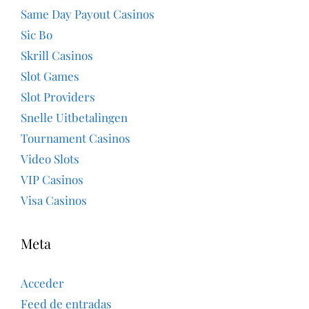
Same Day Payout Casinos
Sic Bo
Skrill Casinos
Slot Games
Slot Providers
Snelle Uitbetalingen
Tournament Casinos
Video Slots
VIP Casinos
Visa Casinos
Meta
Acceder
Feed de entradas