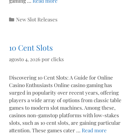
gaming …
Read more
Categorías
New Slot Releases
10 Cent Slots
agosto 4, 2026
por
clicks
Discovering 10 Cent Slots: A Guide for Online
Casino Enthusiasts Online casino gaming has
surged in popularity over recent years, offering
players a wide array of options from classic table
games to modern slot machines. Among these,
casinos non-gamstop platforms with low-stakes
slots, such as 10 cent slots, are gaining particular
attention. These games cater …
Read more