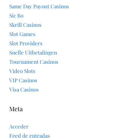
Same Day Payout Casinos
Sic Bo
Skrill Casinos
Slot Games
Slot Providers
Snelle Uitbetalingen
Tournament Casinos
Video Slots
VIP Casinos
Visa Casinos
Meta
Acceder
Feed de entradas