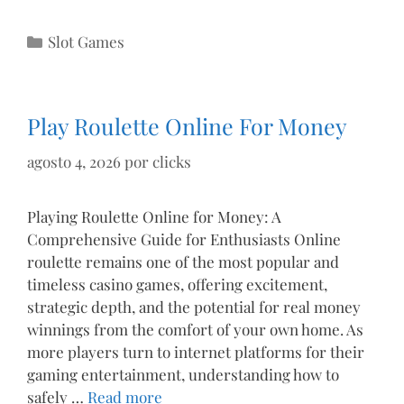
Categorías
Slot Games
Play Roulette Online For Money
agosto 4, 2026
por
clicks
Playing Roulette Online for Money: A
Comprehensive Guide for Enthusiasts Online
roulette remains one of the most popular and
timeless casino games, offering excitement,
strategic depth, and the potential for real money
winnings from the comfort of your own home. As
more players turn to internet platforms for their
gaming entertainment, understanding how to
safely …
Read more