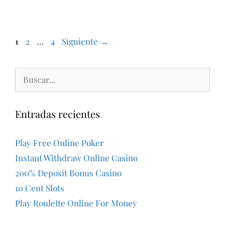
Página
Página
Página
1
2
…
4
Siguiente
→
Buscar:
Entradas recientes
Play Free Online Poker
Instant Withdraw Online Casino
200% Deposit Bonus Casino
10 Cent Slots
Play Roulette Online For Money