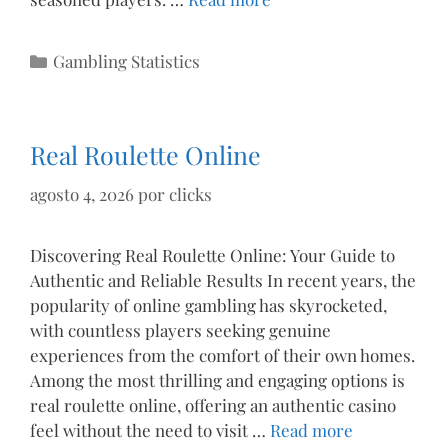
Categorías
Gambling Statistics
Real Roulette Online
agosto 4, 2026
por
clicks
Discovering Real Roulette Online: Your Guide to
Authentic and Reliable Results In recent years, the
popularity of online gambling has skyrocketed,
with countless players seeking genuine
experiences from the comfort of their own homes.
Among the most thrilling and engaging options is
real roulette online, offering an authentic casino
feel without the need to visit …
Read more