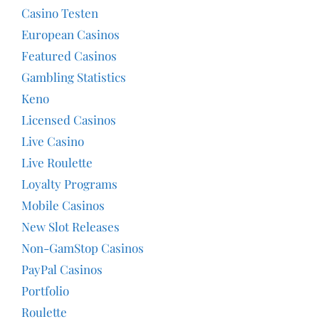
Casino Testen
European Casinos
Featured Casinos
Gambling Statistics
Keno
Licensed Casinos
Live Casino
Live Roulette
Loyalty Programs
Mobile Casinos
New Slot Releases
Non-GamStop Casinos
PayPal Casinos
Portfolio
Roulette