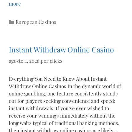
more
Categorías
European Casinos
Instant Withdraw Online Casino
agosto 4, 2026
por
clicks
Everything You Need to Know About Instant
Withdraw Online Casinos In the dynamic world of
online gambling, one feature consistently stands
out for players seeking convenience and speed:
instant withdrawals. If you’ve ever wished to
receive your winnings immediately without the
long waits typical of traditional banking methods,
then instant withdraw online casinos are likely …