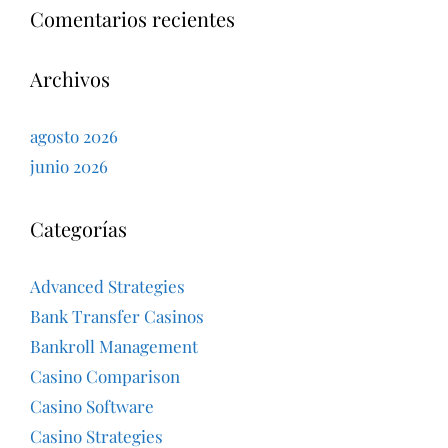
Comentarios recientes
Archivos
agosto 2026
junio 2026
Categorías
Advanced Strategies
Bank Transfer Casinos
Bankroll Management
Casino Comparison
Casino Software
Casino Strategies