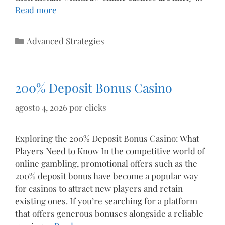
Read more
Categorías
Advanced Strategies
200% Deposit Bonus Casino
agosto 4, 2026
por
clicks
Exploring the 200% Deposit Bonus Casino: What
Players Need to Know In the competitive world of
online gambling, promotional offers such as the
200% deposit bonus have become a popular way
for casinos to attract new players and retain
existing ones. If you’re searching for a platform
that offers generous bonuses alongside a reliable