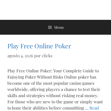
Saltar
al
contenido
Menu
Play Free Online Poker
agosto 4, 2026
por
clicks
Play Free Online Poker: Your Complete Guide to
Enjoying Poker Without Risks Online poker has
become one of the most popular casino games
worldwide, offering players a chance to test their
skills and strategies without risking real money.
For those who are new to the game or simply want
to hone their abilities before committing …
Read