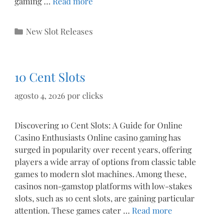
gaming …
Read more
Categorías
New Slot Releases
10 Cent Slots
agosto 4, 2026
por
clicks
Discovering 10 Cent Slots: A Guide for Online
Casino Enthusiasts Online casino gaming has
surged in popularity over recent years, offering
players a wide array of options from classic table
games to modern slot machines. Among these,
casinos non-gamstop platforms with low-stakes
slots, such as 10 cent slots, are gaining particular
attention. These games cater …
Read more