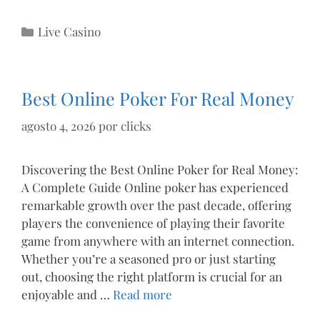
Categorías
Live Casino
Best Online Poker For Real Money
agosto 4, 2026
por
clicks
Discovering the Best Online Poker for Real Money:
A Complete Guide Online poker has experienced
remarkable growth over the past decade, offering
players the convenience of playing their favorite
game from anywhere with an internet connection.
Whether you’re a seasoned pro or just starting
out, choosing the right platform is crucial for an
enjoyable and …
Read more