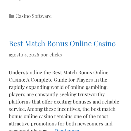
Categorías
Casino Software
Best Match Bonus Online Casino
agosto 4, 2026
por
clicks
Understanding the Best Match Bonus Online
Casino: A Complete Guide for Players In the
rapidly expanding world of online gambling,
players are constantly seeking trustworthy
platforms that offer exciting bonuses and reliable
service. Among these incentives, the best match
bonus online casino remains one of the most
attractive promotions for both newcomers and
seasoned players. …
Read more