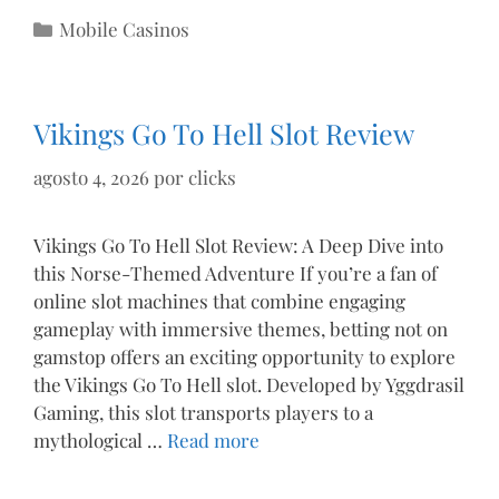
Categorías
Mobile Casinos
Vikings Go To Hell Slot Review
agosto 4, 2026
por
clicks
Vikings Go To Hell Slot Review: A Deep Dive into
this Norse-Themed Adventure If you’re a fan of
online slot machines that combine engaging
gameplay with immersive themes, betting not on
gamstop offers an exciting opportunity to explore
the Vikings Go To Hell slot. Developed by Yggdrasil
Gaming, this slot transports players to a
mythological …
Read more