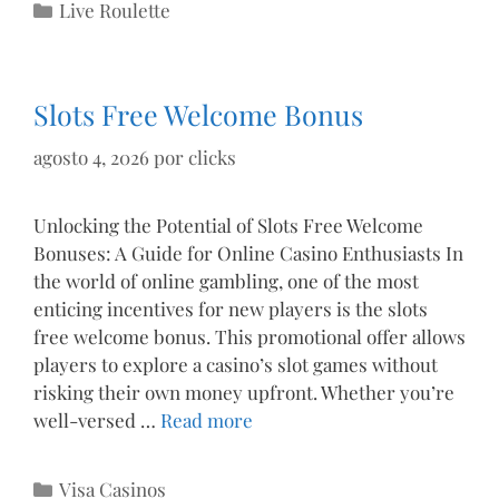
Categorías
Live Roulette
Slots Free Welcome Bonus
agosto 4, 2026
por
clicks
Unlocking the Potential of Slots Free Welcome
Bonuses: A Guide for Online Casino Enthusiasts In
the world of online gambling, one of the most
enticing incentives for new players is the slots
free welcome bonus. This promotional offer allows
players to explore a casino’s slot games without
risking their own money upfront. Whether you’re
well-versed …
Read more
Categorías
Visa Casinos