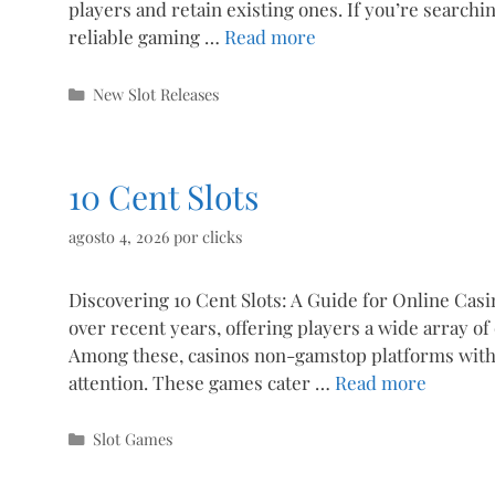
players and retain existing ones. If you’re searchi
reliable gaming …
Read more
Categorías
New Slot Releases
10 Cent Slots
agosto 4, 2026
por
clicks
Discovering 10 Cent Slots: A Guide for Online Cas
over recent years, offering players a wide array o
Among these, casinos non-gamstop platforms with lo
attention. These games cater …
Read more
Categorías
Slot Games