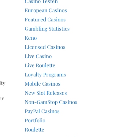
Casino Testen
European Casinos
Featured Casinos
Gambling Statistics
Keno
Licensed Casinos
Live Casino
Live Roulette
Loyalty Programs
ity
Mobile Casinos
New Slot Releases
ar
Non-GamStop Casinos
PayPal Casinos
Portfolio
Roulette