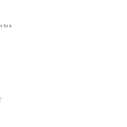
s to a
f