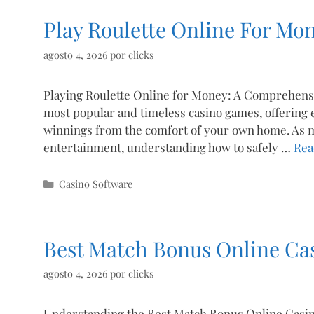
Play Roulette Online For Mo
agosto 4, 2026
por
clicks
Playing Roulette Online for Money: A Comprehensi
most popular and timeless casino games, offering e
winnings from the comfort of your own home. As mo
entertainment, understanding how to safely …
Rea
Categorías
Casino Software
Best Match Bonus Online Ca
agosto 4, 2026
por
clicks
Understanding the Best Match Bonus Online Casino