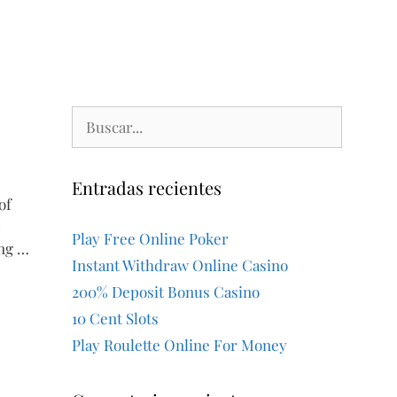
Buscar:
Entradas recientes
of
Play Free Online Poker
ing …
Instant Withdraw Online Casino
200% Deposit Bonus Casino
10 Cent Slots
Play Roulette Online For Money