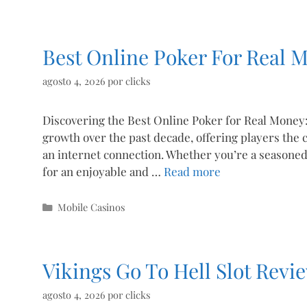
Best Online Poker For Real 
agosto 4, 2026
por
clicks
Discovering the Best Online Poker for Real Mone
growth over the past decade, offering players the
an internet connection. Whether you’re a seasoned p
for an enjoyable and …
Read more
Categorías
Mobile Casinos
Vikings Go To Hell Slot Revi
agosto 4, 2026
por
clicks