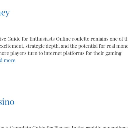
ney
ve Guide for Enthusiasts Online roulette remains one of t
xcitement, strategic depth, and the potential for real mon
re players turn to internet platforms for their gaming
d more
sino
: A Complete Guide for Players In the rapidly expanding 