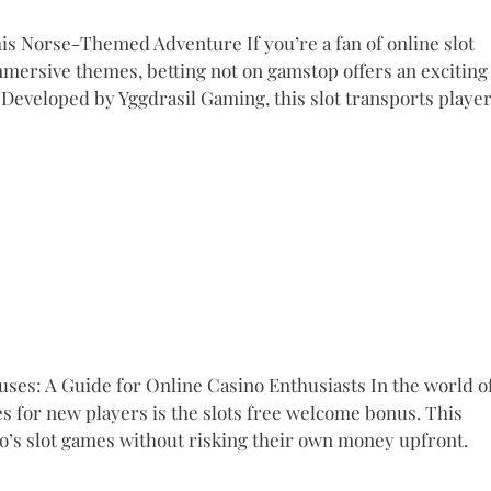
his Norse-Themed Adventure If you’re a fan of online slot
ersive themes, betting not on gamstop offers an exciting
 Developed by Yggdrasil Gaming, this slot transports player
uses: A Guide for Online Casino Enthusiasts In the world o
es for new players is the slots free welcome bonus. This
no’s slot games without risking their own money upfront.