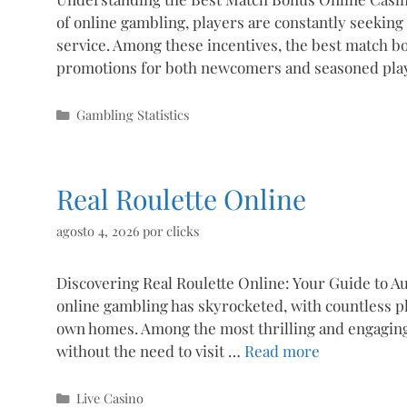
of online gambling, players are constantly seeking
service. Among these incentives, the best match bo
promotions for both newcomers and seasoned pla
Categorías
Gambling Statistics
Real Roulette Online
agosto 4, 2026
por
clicks
Discovering Real Roulette Online: Your Guide to Au
online gambling has skyrocketed, with countless p
own homes. Among the most thrilling and engaging o
without the need to visit …
Read more
Categorías
Live Casino