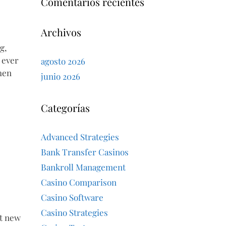
Comentarios recientes
Archivos
g,
 ever
agosto 2026
hen
junio 2026
Categorías
Advanced Strategies
Bank Transfer Casinos
Bankroll Management
Casino Comparison
Casino Software
Casino Strategies
ct new