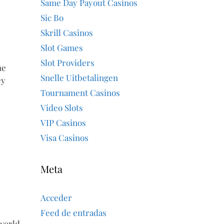
Same Day Payout Casinos
Sic Bo
Skrill Casinos
Slot Games
Slot Providers
he
Snelle Uitbetalingen
ey
Tournament Casinos
Video Slots
VIP Casinos
Visa Casinos
Meta
Acceder
Feed de entradas
world