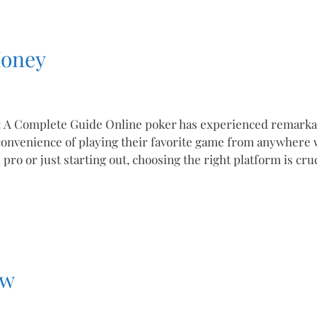
Money
y: A Complete Guide Online poker has experienced remarka
 convenience of playing their favorite game from anywhere 
ro or just starting out, choosing the right platform is cruc
ew