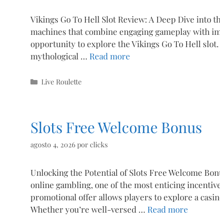
Vikings Go To Hell Slot Review: A Deep Dive into t
machines that combine engaging gameplay with imm
opportunity to explore the Vikings Go To Hell slot.
mythological …
Read more
Categorías
Live Roulette
Slots Free Welcome Bonus
agosto 4, 2026
por
clicks
Unlocking the Potential of Slots Free Welcome Bon
online gambling, one of the most enticing incentiv
promotional offer allows players to explore a casi
Whether you’re well-versed …
Read more