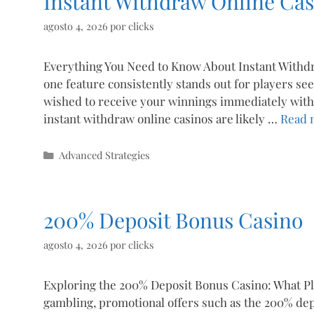
Instant Withdraw Online Ca
agosto 4, 2026
por
clicks
Everything You Need to Know About Instant Withdr
one feature consistently stands out for players se
wished to receive your winnings immediately witho
instant withdraw online casinos are likely …
Read 
Categorías
Advanced Strategies
200% Deposit Bonus Casino
agosto 4, 2026
por
clicks
Exploring the 200% Deposit Bonus Casino: What Pl
gambling, promotional offers such as the 200% dep