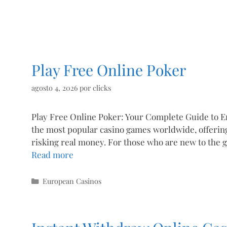
Saltar
al
contenido
Play Free Online Poker
agosto 4, 2026
por
clicks
Play Free Online Poker: Your Complete Guide to E
the most popular casino games worldwide, offering 
risking real money. For those who are new to the 
Read more
Categorías
European Casinos