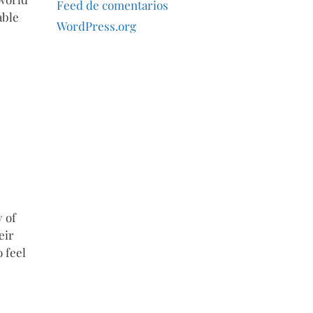
Feed de comentarios
able
WordPress.org
y of
eir
 feel