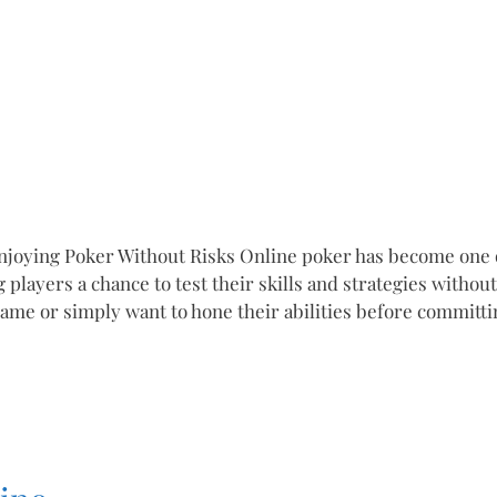
njoying Poker Without Risks Online poker has become one 
players a chance to test their skills and strategies without
game or simply want to hone their abilities before committ