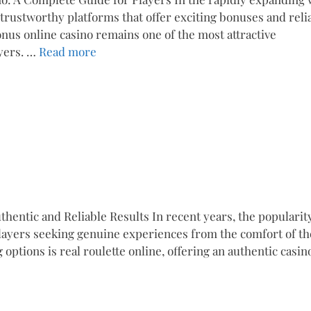
 trustworthy platforms that offer exciting bonuses and reli
nus online casino remains one of the most attractive
yers. …
Read more
thentic and Reliable Results In recent years, the popularit
layers seeking genuine experiences from the comfort of th
ptions is real roulette online, offering an authentic casino