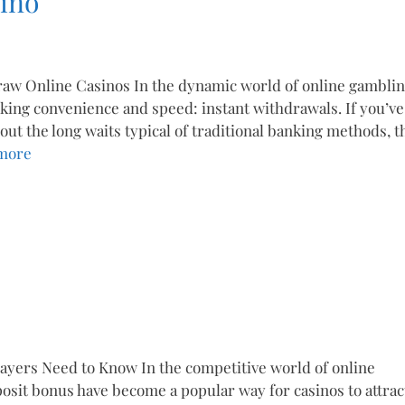
sino
aw Online Casinos In the dynamic world of online gamblin
eking convenience and speed: instant withdrawals. If you’ve
ut the long waits typical of traditional banking methods, t
more
ayers Need to Know In the competitive world of online
osit bonus have become a popular way for casinos to attra