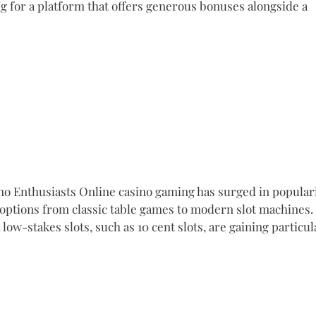
ng for a platform that offers generous bonuses alongside a
ino Enthusiasts Online casino gaming has surged in popular
f options from classic table games to modern slot machines.
w-stakes slots, such as 10 cent slots, are gaining particul