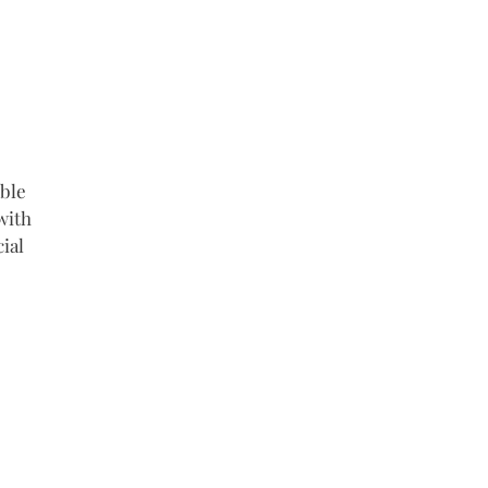
ble
with
ial