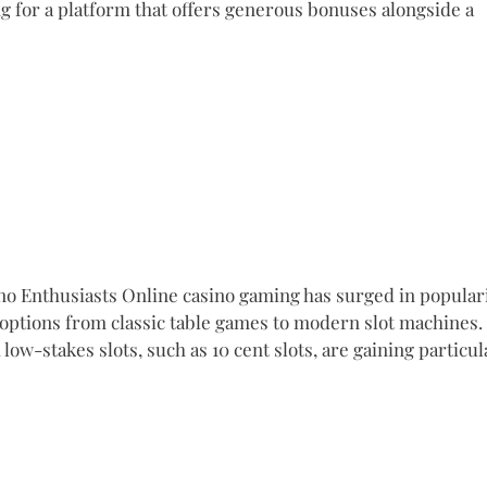
ng for a platform that offers generous bonuses alongside a
ino Enthusiasts Online casino gaming has surged in popular
f options from classic table games to modern slot machines.
w-stakes slots, such as 10 cent slots, are gaining particul