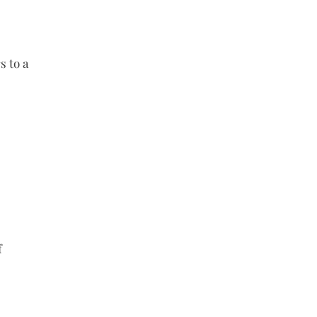
s to a
f