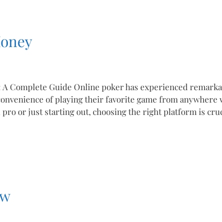
Money
y: A Complete Guide Online poker has experienced remarka
 convenience of playing their favorite game from anywhere 
ro or just starting out, choosing the right platform is cruc
ew