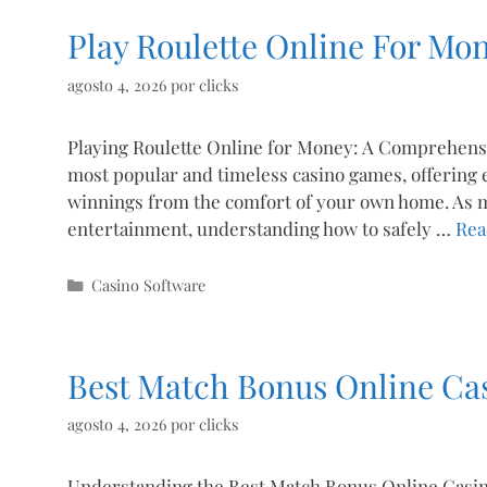
Play Roulette Online For Mo
agosto 4, 2026
por
clicks
Playing Roulette Online for Money: A Comprehensi
most popular and timeless casino games, offering e
winnings from the comfort of your own home. As mo
entertainment, understanding how to safely …
Rea
Categorías
Casino Software
Best Match Bonus Online Ca
agosto 4, 2026
por
clicks
Understanding the Best Match Bonus Online Casino