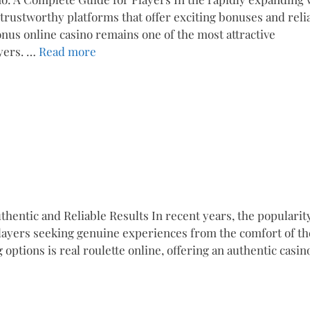
 trustworthy platforms that offer exciting bonuses and reli
nus online casino remains one of the most attractive
yers. …
Read more
thentic and Reliable Results In recent years, the popularit
layers seeking genuine experiences from the comfort of th
ptions is real roulette online, offering an authentic casino