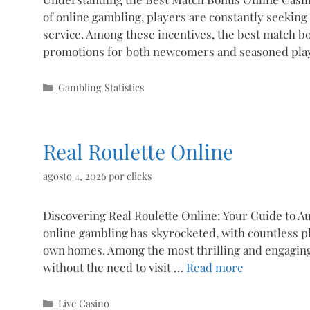
of online gambling, players are constantly seeking
service. Among these incentives, the best match bo
promotions for both newcomers and seasoned pla
Categorías
Gambling Statistics
Real Roulette Online
agosto 4, 2026
por
clicks
Discovering Real Roulette Online: Your Guide to Au
online gambling has skyrocketed, with countless p
own homes. Among the most thrilling and engaging o
without the need to visit …
Read more
Categorías
Live Casino