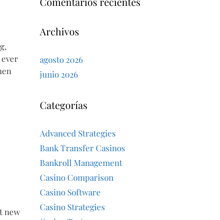
Comentarios recientes
Archivos
g,
 ever
agosto 2026
hen
junio 2026
Categorías
Advanced Strategies
Bank Transfer Casinos
Bankroll Management
Casino Comparison
Casino Software
Casino Strategies
ct new