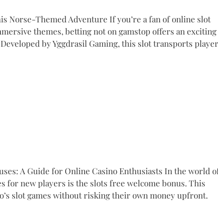
his Norse-Themed Adventure If you’re a fan of online slot
ersive themes, betting not on gamstop offers an exciting
 Developed by Yggdrasil Gaming, this slot transports player
uses: A Guide for Online Casino Enthusiasts In the world o
es for new players is the slots free welcome bonus. This
no’s slot games without risking their own money upfront.