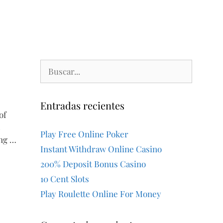
Buscar:
Entradas recientes
of
Play Free Online Poker
ing …
Instant Withdraw Online Casino
200% Deposit Bonus Casino
10 Cent Slots
Play Roulette Online For Money