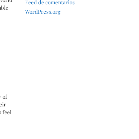
Feed de comentarios
able
WordPress.org
y of
eir
 feel