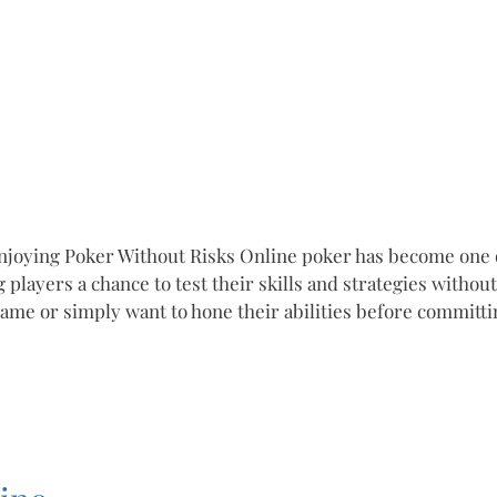
njoying Poker Without Risks Online poker has become one 
players a chance to test their skills and strategies without
game or simply want to hone their abilities before committ