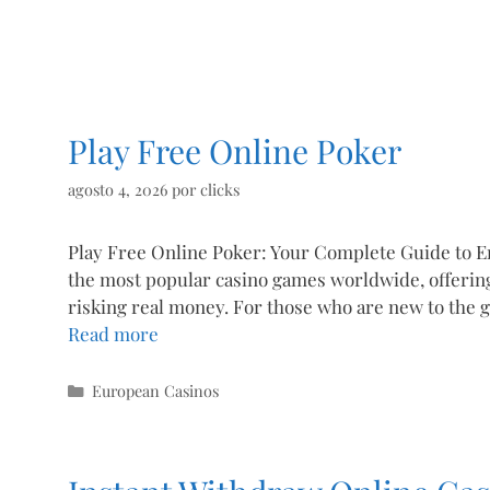
Saltar
al
contenido
Play Free Online Poker
agosto 4, 2026
por
clicks
Play Free Online Poker: Your Complete Guide to E
the most popular casino games worldwide, offering 
risking real money. For those who are new to the 
Read more
Categorías
European Casinos