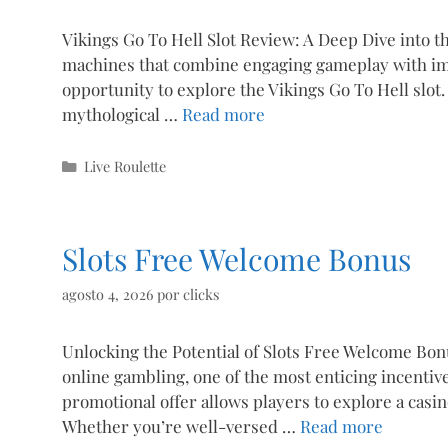
Vikings Go To Hell Slot Review: A Deep Dive into t
machines that combine engaging gameplay with imm
opportunity to explore the Vikings Go To Hell slot.
mythological …
Read more
Categorías
Live Roulette
Slots Free Welcome Bonus
agosto 4, 2026
por
clicks
Unlocking the Potential of Slots Free Welcome Bon
online gambling, one of the most enticing incentiv
promotional offer allows players to explore a casi
Whether you’re well-versed …
Read more