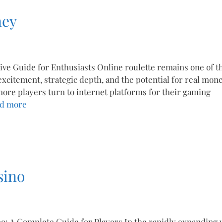
ney
ve Guide for Enthusiasts Online roulette remains one of t
xcitement, strategic depth, and the potential for real mon
re players turn to internet platforms for their gaming
d more
sino
: A Complete Guide for Players In the rapidly expanding 