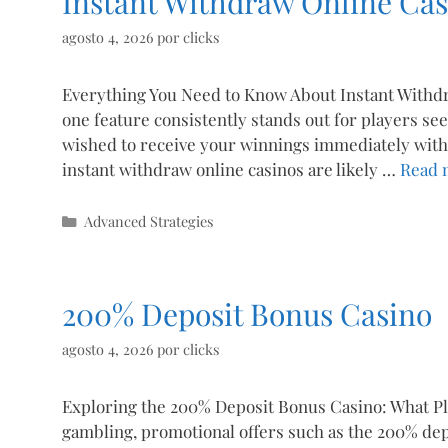
Instant Withdraw Online Ca
agosto 4, 2026
por
clicks
Everything You Need to Know About Instant Withdr
one feature consistently stands out for players se
wished to receive your winnings immediately witho
instant withdraw online casinos are likely …
Read 
Categorías
Advanced Strategies
200% Deposit Bonus Casino
agosto 4, 2026
por
clicks
Exploring the 200% Deposit Bonus Casino: What Pl
gambling, promotional offers such as the 200% dep