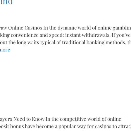
sino
aw Online Casinos In the dynamic world of online gamblin
eking convenience and speed: instant withdrawals. If you’ve
ut the long waits typical of traditional banking methods, t
more
ayers Need to Know In the competitive world of online
osit bonus have become a popular way for casinos to attra