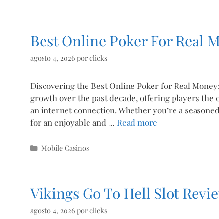
Best Online Poker For Real 
agosto 4, 2026
por
clicks
Discovering the Best Online Poker for Real Mone
growth over the past decade, offering players the
an internet connection. Whether you’re a seasoned p
for an enjoyable and …
Read more
Categorías
Mobile Casinos
Vikings Go To Hell Slot Revi
agosto 4, 2026
por
clicks