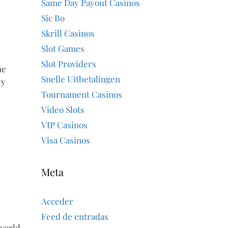
Same Day Payout Casinos
Sic Bo
Skrill Casinos
Slot Games
Slot Providers
he
Snelle Uitbetalingen
ey
Tournament Casinos
Video Slots
VIP Casinos
Visa Casinos
Meta
Acceder
Feed de entradas
world