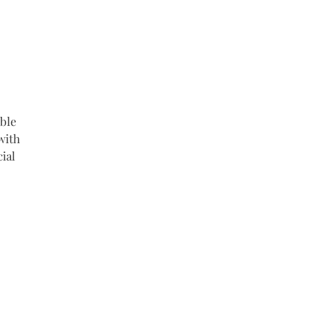
ble
with
ial