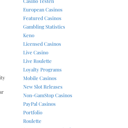
Casino Testen
European Casinos
Featured Casinos
Gambling Statistics
Keno
Licensed Casinos
Live Casino
Live Roulette
Loyalty Programs
ity
Mobile Casinos
New Slot Releases
ar
Non-GamStop Casinos
PayPal Casinos
Portfolio
Roulette