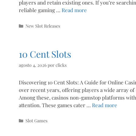
players and retain existing ones. If you’re searchi
reliable gaming …
Read more
Categorías
New Slot Releases
10 Cent Slots
agosto 4, 2026
por
clicks
Discovering 10 Cent Slots: A Guide for Online Cas
over recent years, offering players a wide array o
Among these, casinos non-gamstop platforms with lo
attention. These games cater …
Read more
Categorías
Slot Games