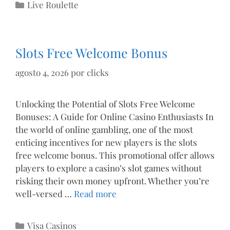
Categorías
Live Roulette
Slots Free Welcome Bonus
agosto 4, 2026
por
clicks
Unlocking the Potential of Slots Free Welcome
Bonuses: A Guide for Online Casino Enthusiasts In
the world of online gambling, one of the most
enticing incentives for new players is the slots
free welcome bonus. This promotional offer allows
players to explore a casino’s slot games without
risking their own money upfront. Whether you’re
well-versed …
Read more
Categorías
Visa Casinos