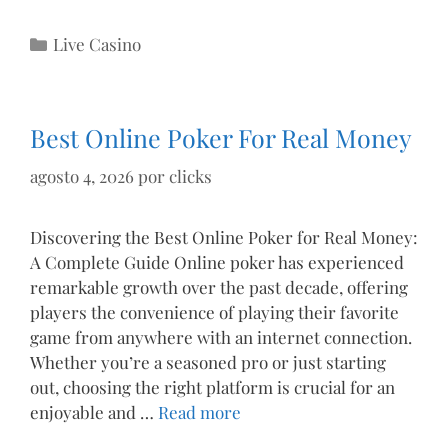
Categorías
Live Casino
Best Online Poker For Real Money
agosto 4, 2026
por
clicks
Discovering the Best Online Poker for Real Money:
A Complete Guide Online poker has experienced
remarkable growth over the past decade, offering
players the convenience of playing their favorite
game from anywhere with an internet connection.
Whether you’re a seasoned pro or just starting
out, choosing the right platform is crucial for an
enjoyable and …
Read more