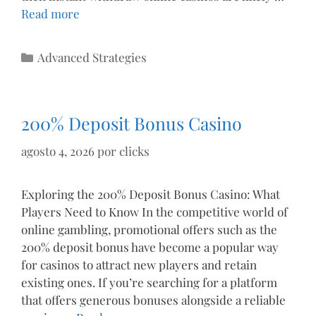
Read more
Categorías
Advanced Strategies
200% Deposit Bonus Casino
agosto 4, 2026
por
clicks
Exploring the 200% Deposit Bonus Casino: What
Players Need to Know In the competitive world of
online gambling, promotional offers such as the
200% deposit bonus have become a popular way
for casinos to attract new players and retain
existing ones. If you’re searching for a platform
that offers generous bonuses alongside a reliable