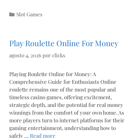
Categorías
Slot Games
Play Roulette Online For Money
agosto 4, 2026
por
clicks
Playing Roulette Online for Money: A
Comprehensive Guide for Enthusiasts Online
roulette remains one of the most popular and
timeless casino games, offering excitement,
strategic depth, and the potential for real money
winnings from the comfort of your own home. As
more players turn to internet platforms for their
gaming entertainment, understanding how to
safely …
Read more