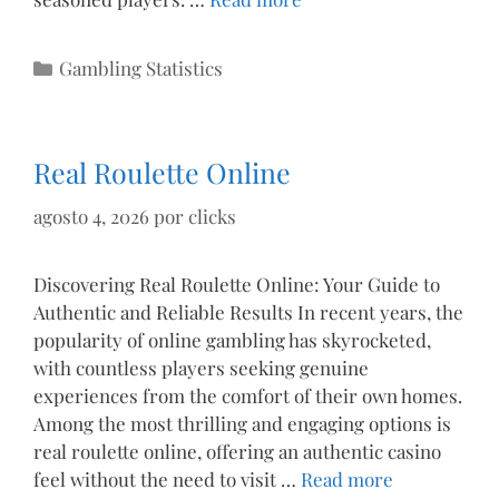
Categorías
Gambling Statistics
Real Roulette Online
agosto 4, 2026
por
clicks
Discovering Real Roulette Online: Your Guide to
Authentic and Reliable Results In recent years, the
popularity of online gambling has skyrocketed,
with countless players seeking genuine
experiences from the comfort of their own homes.
Among the most thrilling and engaging options is
real roulette online, offering an authentic casino
feel without the need to visit …
Read more