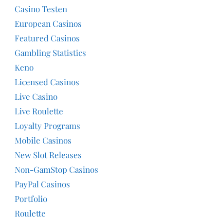
Casino Testen
European Casinos
Featured Casinos
Gambling Statistics
Keno
Licensed Casinos
Live Casino
Live Roulette
Loyalty Programs
Mobile Casinos
New Slot Releases
Non-GamStop Casinos
PayPal Casinos
Portfolio
Roulette