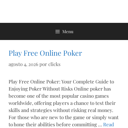
Saltar
al
contenido
Menu
Play Free Online Poker
agosto 4, 2026
por
clicks
Play Free Online Poker: Your Complete Guide to
Enjoying Poker Without Risks Online poker has
become one of the most popular casino games
worldwide, offering players a chance to test their
skills and strategies without risking real money.
For those who are new to the game or simply want
to hone their abilities before committing …
Read