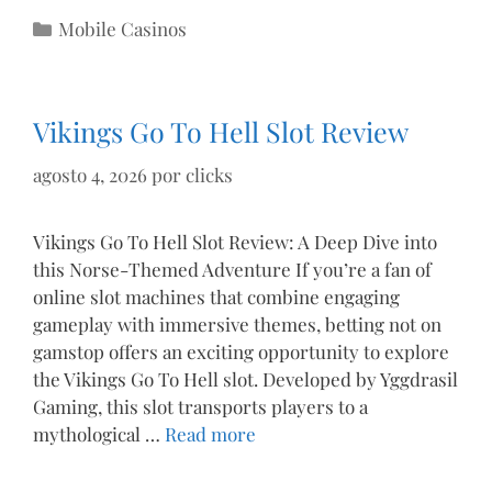
Categorías
Mobile Casinos
Vikings Go To Hell Slot Review
agosto 4, 2026
por
clicks
Vikings Go To Hell Slot Review: A Deep Dive into
this Norse-Themed Adventure If you’re a fan of
online slot machines that combine engaging
gameplay with immersive themes, betting not on
gamstop offers an exciting opportunity to explore
the Vikings Go To Hell slot. Developed by Yggdrasil
Gaming, this slot transports players to a
mythological …
Read more