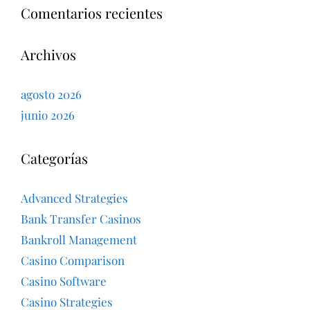
Comentarios recientes
Archivos
agosto 2026
junio 2026
Categorías
Advanced Strategies
Bank Transfer Casinos
Bankroll Management
Casino Comparison
Casino Software
Casino Strategies