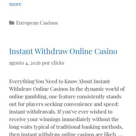
more
Categorías
European Casinos
Instant Withdraw Online Casino
agosto 4, 2026
por
clicks
Everything You Need to Know About Instant
Withdraw Online Casinos In the dynamic world of
online gambling, one feature consistently stands
out for players seeking convenience and speed:
instant withdrawals. If you’ve ever wished to
receive your winnings immediately without the
long waits typical of traditional banking methods,
then instant withdraw online casinos are likely …