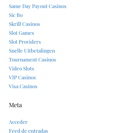
Same Day Payout Casinos
Sic Bo
Skrill Casinos
Slot Games
Slot Providers
Snelle Uitbetalingen
Tournament Casinos
Video Slots
VIP Casinos
Visa Casinos
Meta
Acceder
Feed de entradas