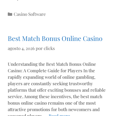
Categorías
Casino Software
Best Match Bonus Online Casino
agosto 4, 2026
por
clicks
Understanding the Best Match Bonus Online
Casino: A Complete Guide for Players In the
rapidly expanding world of online gambling,
players are constantly seeking trustworthy
platforms that offer exciting bonuses and reliable
service. Among these incentives, the best match
bonus online casino remains one of the most
attractive promotions for both newcomers and
seasoned players. …
Read more