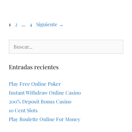
Página
Página
Página
1
2
…
4
Siguiente
→
Buscar:
Entradas recientes
Play Free Online Poker
Instant Withdraw Online Casino
200% Deposit Bonus Casino
10 Cent Slots
Play Roulette Online For Money