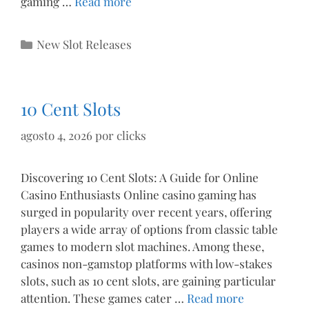
gaming …
Read more
Categorías
New Slot Releases
10 Cent Slots
agosto 4, 2026
por
clicks
Discovering 10 Cent Slots: A Guide for Online
Casino Enthusiasts Online casino gaming has
surged in popularity over recent years, offering
players a wide array of options from classic table
games to modern slot machines. Among these,
casinos non-gamstop platforms with low-stakes
slots, such as 10 cent slots, are gaining particular
attention. These games cater …
Read more