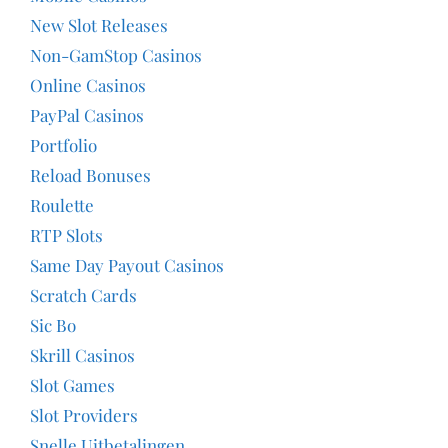
New Slot Releases
Non-GamStop Casinos
Online Casinos
PayPal Casinos
Portfolio
Reload Bonuses
Roulette
RTP Slots
Same Day Payout Casinos
Scratch Cards
Sic Bo
Skrill Casinos
Slot Games
Slot Providers
Snelle Uitbetalingen