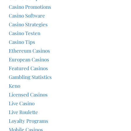
Casino Promotions
Casino Software
Casino Strategies
Casino Testen
Casino Tips
Ethereum Casinos
European Casinos
Featured Casinos
Gambling Statistics
Keno
Licensed Casinos
Live Casino
Live Roulette
Loyalty Programs
Mobile Casinos