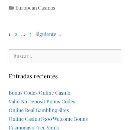
Categorías
European Casinos
Página
Página
Página
1
2
…
5
Siguiente
→
Buscar:
Entradas recientes
Bonus Codes Online Casino
Valid No Deposit Bonus Codes
Online Real Gambling Sites
Online Casino $300 Welcome Bonus
Casinodays Free Spins