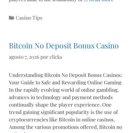
Categorías
Casino Tips
Bitcoin No Deposit Bonus Casino
agosto 7, 2026
por
clicks
Understanding Bitcoin No Deposit Bonus Casinos:
Your Guide to Safe and Rewarding Online Gaming
In the rapidly evolving world of online gambling,
advances in technology and payment methods
continually shape the player experience. One
trend gaining significant popularity is the use of
cryptocurrencies like Bitcoin in online casinos.
Among the various promotions offered, Bitcoin no