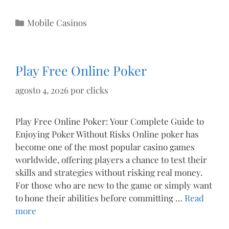
Categorías
Mobile Casinos
Play Free Online Poker
agosto 4, 2026
por
clicks
Play Free Online Poker: Your Complete Guide to
Enjoying Poker Without Risks Online poker has
become one of the most popular casino games
worldwide, offering players a chance to test their
skills and strategies without risking real money.
For those who are new to the game or simply want
to hone their abilities before committing …
Read
more