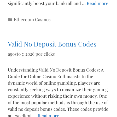
significantly boost your bankroll and …
Read more
Categorías
Ethereum Casinos
Valid No Deposit Bonus Codes
agosto 7, 2026
por
clicks
Understanding Valid No Deposit Bonus Codes: A
Guide for Online Casino Enthusiasts In the
dynamic world of online gambling, players are
constantly seeking ways to maximize their gaming
experience without risking their own money. One
of the most popular methods is through the use of
valid no deposit bonus codes. These codes provide
an excellent …
Read more