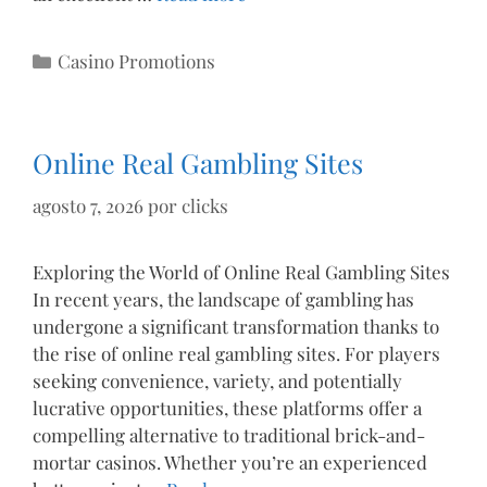
Categorías
Casino Promotions
Online Real Gambling Sites
agosto 7, 2026
por
clicks
Exploring the World of Online Real Gambling Sites
In recent years, the landscape of gambling has
undergone a significant transformation thanks to
the rise of online real gambling sites. For players
seeking convenience, variety, and potentially
lucrative opportunities, these platforms offer a
compelling alternative to traditional brick-and-
mortar casinos. Whether you’re an experienced