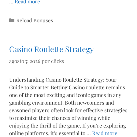
…
Read more
Categorías
Reload Bonuses
Casino Roulette Strategy
agosto 7, 2026
por
clicks
Understanding Casino Roulette Strategy: Your
Guide to Smarter Betting Casino roulette remains
one of the most exciting and iconic games in any
gambling environment. Both newcomers and
seasoned players often look for effective strategies
to maximize their chances of winning while
enjoying the thrill of the game. If you’re exploring
online platforms, it’s essential to …
Read more