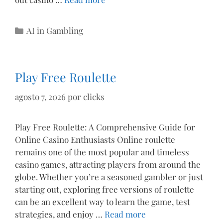
Categorías
AI in Gambling
Play Free Roulette
agosto 7, 2026
por
clicks
Play Free Roulette: A Comprehensive Guide for
Online Casino Enthusiasts Online roulette
remains one of the most popular and timeless
casino games, attracting players from around the
globe. Whether you’re a seasoned gambler or just
starting out, exploring free versions of roulette
can be an excellent way to learn the game, test
strategies, and enjoy …
Read more