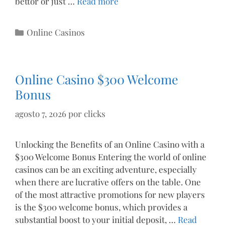
bettor or just …
Read more
Categorías
Online Casinos
Online Casino $300 Welcome
Bonus
agosto 7, 2026
por
clicks
Unlocking the Benefits of an Online Casino with a
$300 Welcome Bonus Entering the world of online
casinos can be an exciting adventure, especially
when there are lucrative offers on the table. One
of the most attractive promotions for new players
is the $300 welcome bonus, which provides a
substantial boost to your initial deposit, …
Read