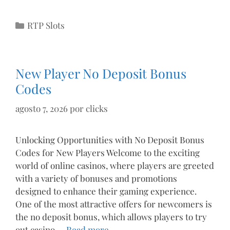
Categorías
RTP Slots
New Player No Deposit Bonus
Codes
agosto 7, 2026
por
clicks
Unlocking Opportunities with No Deposit Bonus
Codes for New Players Welcome to the exciting
world of online casinos, where players are greeted
with a variety of bonuses and promotions
designed to enhance their gaming experience.
One of the most attractive offers for newcomers is
the no deposit bonus, which allows players to try
out casino …
Read more