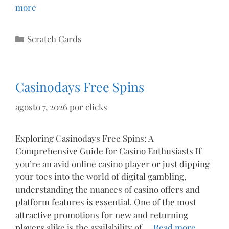
more
Categorías
Scratch Cards
Casinodays Free Spins
agosto 7, 2026
por
clicks
Exploring Casinodays Free Spins: A
Comprehensive Guide for Casino Enthusiasts If
you’re an avid online casino player or just dipping
your toes into the world of digital gambling,
understanding the nuances of casino offers and
platform features is essential. One of the most
attractive promotions for new and returning
players alike is the availability of …
Read more