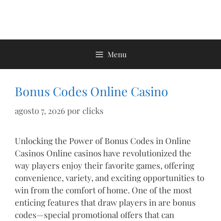
Saltar
al
contenido
Menu
Bonus Codes Online Casino
agosto 7, 2026
por
clicks
Unlocking the Power of Bonus Codes in Online
Casinos Online casinos have revolutionized the
way players enjoy their favorite games, offering
convenience, variety, and exciting opportunities to
win from the comfort of home. One of the most
enticing features that draw players in are bonus
codes—special promotional offers that can