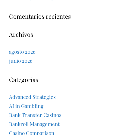
Comentarios recientes
Archivos
agosto 2026
junio 2026
Categorías
Advanced Strategies
AI in Gambling
Bank Transfer Casinos
Bankroll Management
Casino Comparison